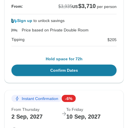
$3,710
$3,935
From:
US
per person
Sign up
to unlock savings
Price based on Private Double Room
Tipping
$205
Hold space for 72h
Confirm Dates
Instant Confirmation
-6%
From Thursday
To Friday
2 Sep, 2027
10 Sep, 2027