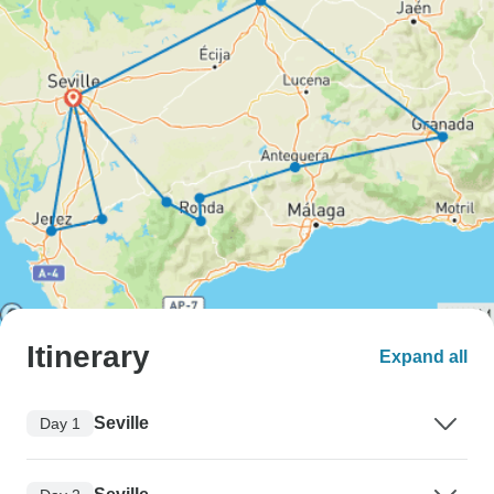
Itinerary
Expand all
Seville
Day 1