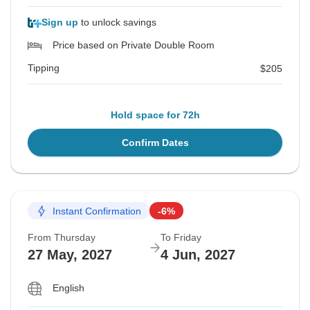
Sign up
to unlock savings
Price based on Private Double Room
Tipping
$205
Hold space for 72h
Confirm Dates
Instant Confirmation
-6%
From Thursday
To Friday
27 May, 2027
4 Jun, 2027
English