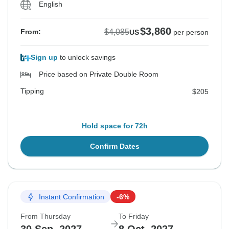
English
$3,860
$4,085
From:
US
per person
Sign up
to unlock savings
Price based on Private Double Room
Tipping
$205
Hold space for 72h
Confirm Dates
Instant Confirmation
-6%
From Thursday
To Friday