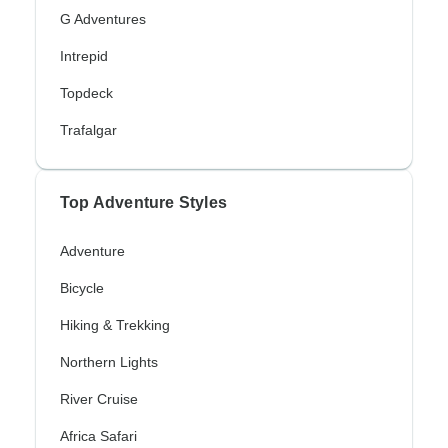
G Adventures
Intrepid
Topdeck
Trafalgar
Top Adventure Styles
Adventure
Bicycle
Hiking & Trekking
Northern Lights
River Cruise
Africa Safari