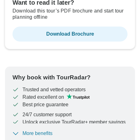
Want to read it later?
Download this tour’s PDF brochure and start tour
planning offline
Download Brochure
Why book with TourRadar?
Trusted and vetted operators
Rated excellent on
Best price guarantee
24/7 customer support
Unlock exclusive TourRadar+ member savings
More benefits
To protect your payment and ensure your booking will