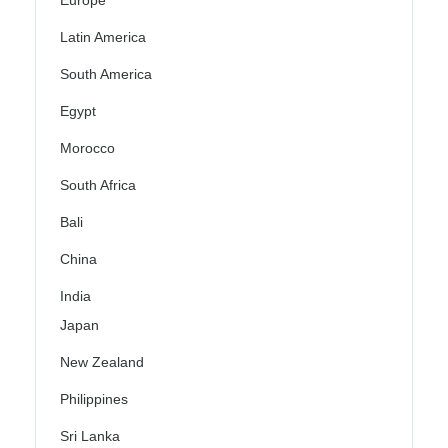
Europe
Latin America
South America
Egypt
Morocco
South Africa
Bali
China
India
Japan
New Zealand
Philippines
Sri Lanka