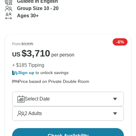
Guided in English
Group Size 10 - 20
Ages 30+
-6%
From
$3,935
$
3,710
US
per person
+ $185 Tipping
Sign up
to unlock savings
Price based on Private Double Room
Select Date
2
Adults
Check Availability