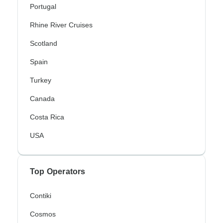
Portugal
Rhine River Cruises
Scotland
Spain
Turkey
Canada
Costa Rica
USA
Top Operators
Contiki
Cosmos