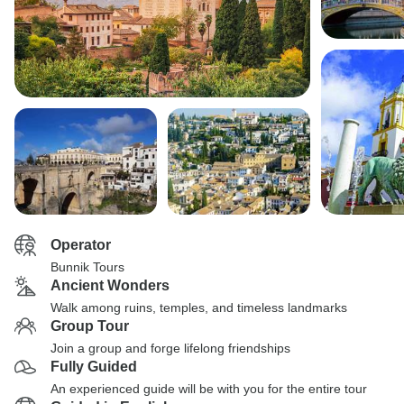
Operator
Bunnik Tours
Ancient Wonders
Walk among ruins, temples, and timeless landmarks
Group Tour
Join a group and forge lifelong friendships
Fully Guided
An experienced guide will be with you for the entire tour