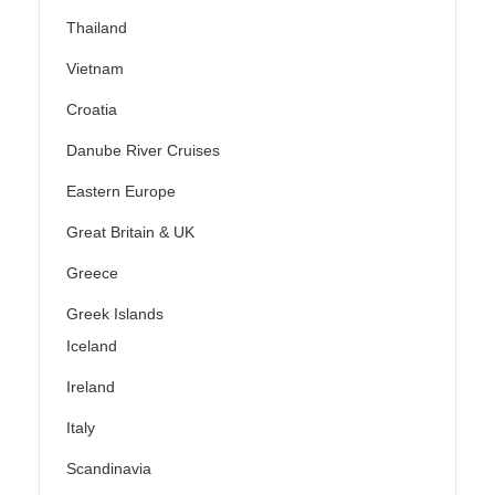
Thailand
Vietnam
Croatia
Danube River Cruises
Eastern Europe
Great Britain & UK
Greece
Greek Islands
Iceland
Ireland
Italy
Scandinavia