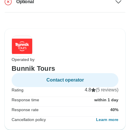
Optional
Operated by
Bunnik Tours
Contact operator
4.8
(5 reviews)
Rating
Response time
within 1 day
Response rate
40%
Cancellation policy
Learn more