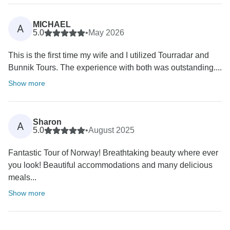
MICHAEL
A
5.0
•
May 2026
This is the first time my wife and I utilized Tourradar and
Bunnik Tours. The experience with both was outstanding....
Show more
Sharon
A
5.0
•
August 2025
Fantastic Tour of Norway! Breathtaking beauty where ever
you look! Beautiful accommodations and many delicious
meals...
Show more