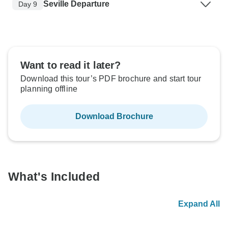
Seville Departure
Day 9
Want to read it later?
Download this tour’s PDF brochure and start tour
planning offline
Download Brochure
What's Included
Expand All