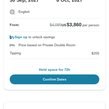
30 Sep, 2027
8 Oct, 2027
English
$3,860
$4,085
From:
US
per person
Sign up
to unlock savings
Price based on Private Double Room
Tipping
$205
Hold space for 72h
Confirm Dates