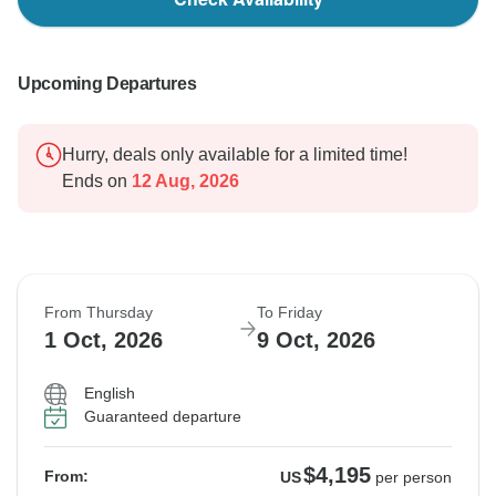
Upcoming Departures
Hurry, deals only available for a limited time!
Ends on
12 Aug, 2026
From Thursday
To Friday
1 Oct, 2026
9 Oct, 2026
English
Guaranteed departure
$4,195
From:
US
per person