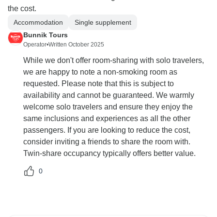
the cost.
Accommodation
Single supplement
Bunnik Tours
Operator
•
Written October 2025
While we don't offer room-sharing with solo travelers,
we are happy to note a non-smoking room as
requested. Please note that this is subject to
availability and cannot be guaranteed. We warmly
welcome solo travelers and ensure they enjoy the
same inclusions and experiences as all the other
passengers. If you are looking to reduce the cost,
consider inviting a friends to share the room with.
Twin-share occupancy typically offers better value.
0