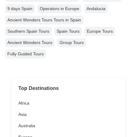
9 days Spain
Operators in Europe
Andalucia
Ancient Wonders Tours Tours in Spain
Southern Spain Tours
Spain Tours
Europe Tours
Ancient Wonders Tours
Group Tours
Fully Guided Tours
Top Destinations
Africa
Asia
Australia