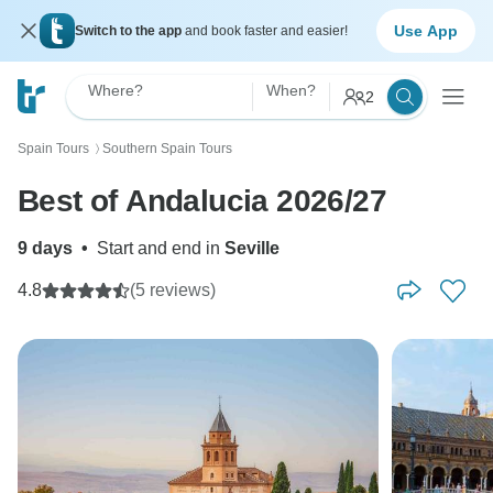
Use App
Switch to the app
and book faster and easier!
Where?
When?
2
Spain Tours
Southern Spain Tours
〉
Best of Andalucia 2026/27
9 days
•
Start and end in
Seville
4.8
(5 reviews)