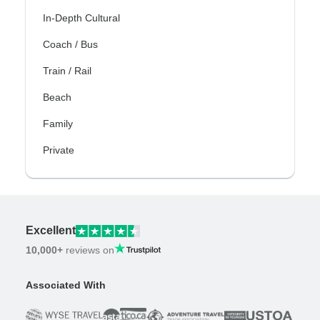
In-Depth Cultural
Coach / Bus
Train / Rail
Beach
Family
Private
Excellent
10,000+
reviews on
Associated With