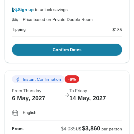
Sign up
to unlock savings
Price based on Private Double Room
Tipping
$185
Confirm Dates
Instant Confirmation
-6%
From Thursday
To Friday
6 May, 2027
14 May, 2027
English
$3,860
$4,085
From:
US
per person