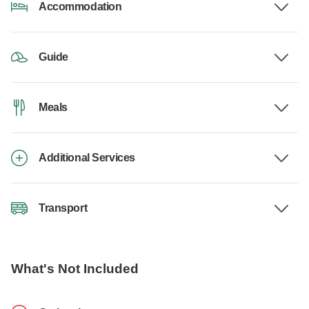
Accommodation
Guide
Meals
Additional Services
Transport
What's Not Included