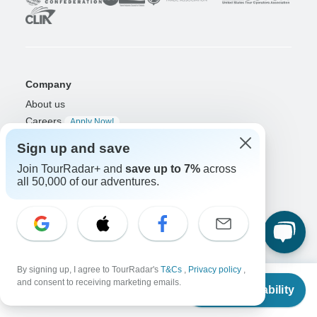
Company
About us
Careers
Apply Now!
Sign up and save
Travelers
Join TourRadar+ and
save up to 7%
across
Days to Come Magazine
all 50,000 of our adventures.
Win an Adventure
Enter Now!
Why should I use TourRadar?
After your booking
Cancellation policy
Community
By signing up, I agree to TourRadar's
T&Cs
,
Privacy policy
,
From
$3,935
and consent to receiving marketing emails.
Organized Adventure Platform
Check Availability
US
$
3,710
per person
Organized Adventure explained