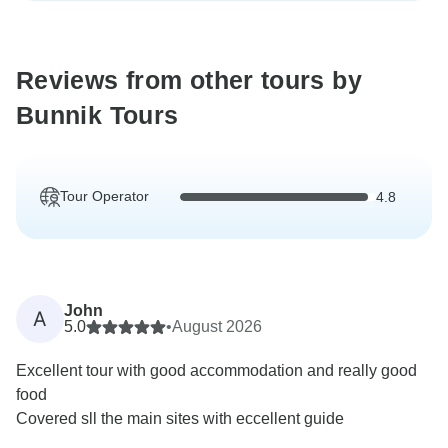
Reviews from other tours by
Bunnik Tours
Tour Operator
4.8
John
A
5.0
•
August 2026
Excellent tour with good accommodation and really good
food
Covered sll the main sites with eccellent guide