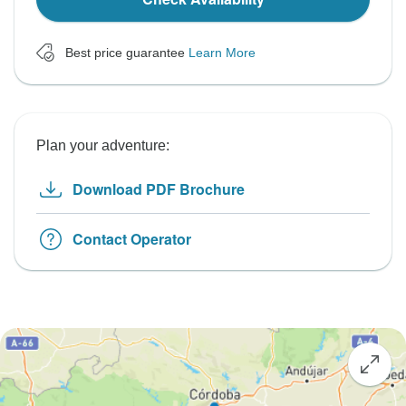
Best price guarantee
Learn More
Plan your adventure:
Download PDF Brochure
Contact Operator