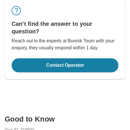
Can’t find the answer to your
question?
Reach out to the experts at Bunnik Tours with your
enquiry, they usually respond within 1 day.
Contact Operator
Good to Know
Tour ID: 310940