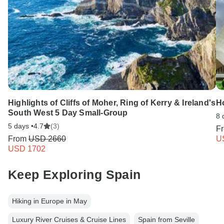
Highlights of Cliffs of Moher, Ring of Kerry & Ireland's
Ho
South West 5 Day Small-Group
8 
5 days •
4.7
(3)
F
From
USD 2660
U
USD 1702
Keep Exploring Spain
Hiking in Europe in May
Luxury River Cruises & Cruise Lines
Spain from Seville