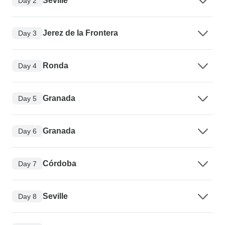
Seville
Day 2
Jerez de la Frontera
Day 3
Ronda
Day 4
Granada
Day 5
Granada
Day 6
Córdoba
Day 7
Seville
Day 8