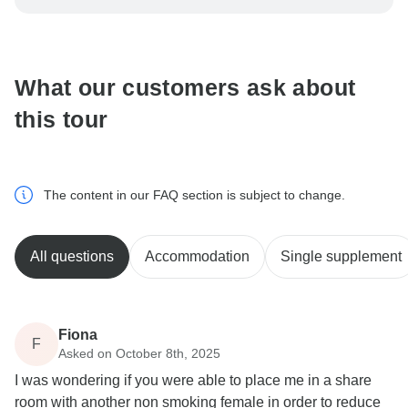
be processed in United States, never transfer or
communicate outside of the TourRadar website or app.
What our customers ask about
this tour
The content in our FAQ section is subject to change.
All questions
Accommodation
Single supplement
Fiona
F
Asked on October 8th, 2025
I was wondering if you were able to place me in a share
room with another non smoking female in order to reduce