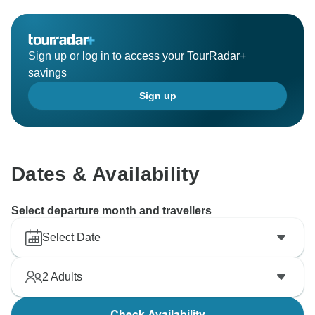
Sign up or log in to access your TourRadar+
savings
Sign up
Dates & Availability
Select departure month and travellers
Select Date
2
Adults
Check Availability