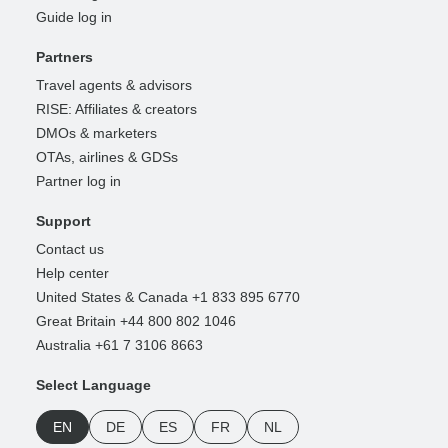
Guide log in
Partners
Travel agents & advisors
RISE: Affiliates & creators
DMOs & marketers
OTAs, airlines & GDSs
Partner log in
Support
Contact us
Help center
United States & Canada +1 833 895 6770
Great Britain +44 800 802 1046
Australia +61 7 3106 8663
Select Language
EN
DE
ES
FR
NL