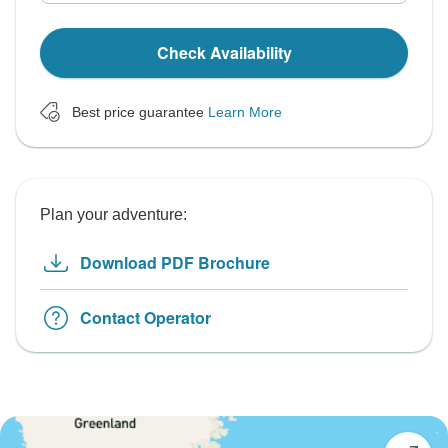
Check Availability
Best price guarantee
Learn More
Plan your adventure:
Download PDF Brochure
Contact Operator