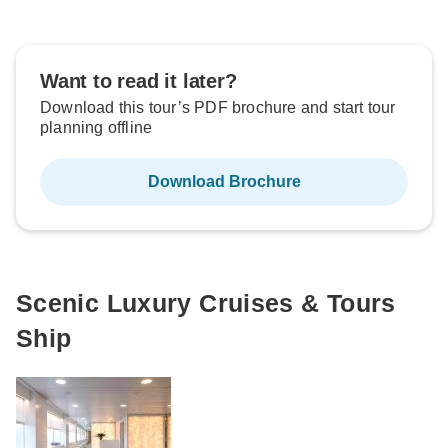
Want to read it later?
Download this tour’s PDF brochure and start tour
planning offline
Download Brochure
Scenic Luxury Cruises & Tours
Ship