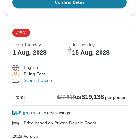
Confirm Dates
-15%
From Tuesday
To Tuesday
1 Aug, 2028
15 Aug, 2028
English
Filling Fast
Scenic Eclipse
$19,138
$22,595
From:
US
per person
Sign up
to unlock savings
Price based on Private Double Room
2028 Version