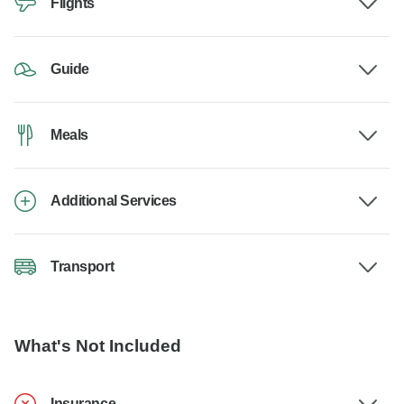
Flights
Guide
Meals
Additional Services
Transport
What's Not Included
Insurance