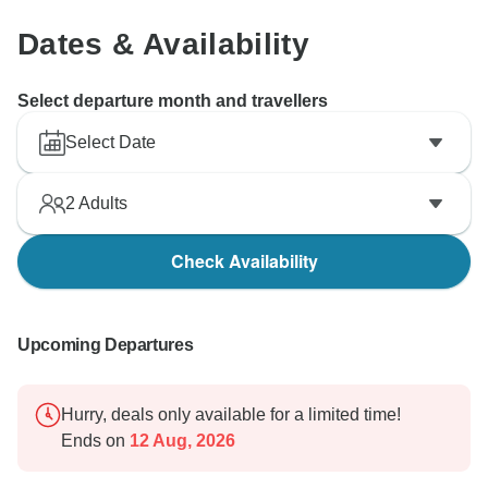
Dates & Availability
Select departure month and travellers
Select Date
2
Adults
Check Availability
Upcoming Departures
Hurry, deals only available for a limited time!
Ends on
12 Aug, 2026