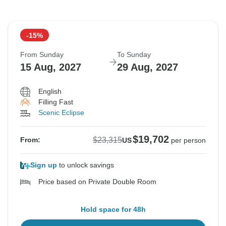
-15%
From Sunday
To Sunday
15 Aug, 2027
29 Aug, 2027
English
Filling Fast
Scenic Eclipse
$19,702
$23,315
From:
US
per person
Sign up
to unlock savings
Price based on Private Double Room
Hold space for 48h