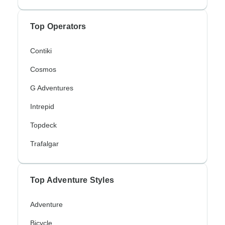
Top Operators
Contiki
Cosmos
G Adventures
Intrepid
Topdeck
Trafalgar
Top Adventure Styles
Adventure
Bicycle