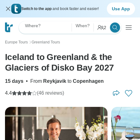
Use App
Switch to the app
and book faster and easier!
Where?
When?
2
Europe Tours
Greenland Tours
〉
Iceland to Greenland & the
Glaciers of Disko Bay 2027
15 days
•
From
Reykjavik
to
Copenhagen
4.4
(46 reviews)