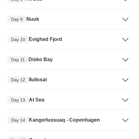
Nuuk
Day 9
Evighed Fjord
Day 10
Disko Bay
Day 11
Ilulissat
Day 12
At Sea
Day 13
Kangerlussuaq - Copenhagen
Day 14