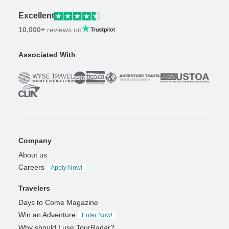
Excellent
10,000+
reviews on
Associated With
Company
About us
Careers
Apply Now!
Travelers
Days to Come Magazine
Win an Adventure
Enter Now!
Why should I use TourRadar?