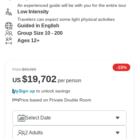
An experienced guide will be with you for the entire tour
Low Intensity
Travelers can expect some light physical activities
Guided in English
Group Size 10 - 200
Ages 12+
-15%
From
$23,315
$
19,702
US
per person
Sign up
to unlock savings
Price based on Private Double Room
Select Date
2
Adults