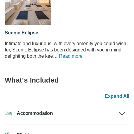
Scenic Eclipse
Intimate and luxurious, with every amenity you could wish
for, Scenic Eclipse has been designed with you in mind,
delighting both the kee…
Read more
What's Included
Expand All
Accommodation