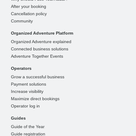
After your booking
Cancellation policy
Community
Organized Adventure Platform
Organized Adventure explained
Connected business solutions
Adventure Together Events
Operators
Grow a successful business
Payment solutions
Increase visibility
Maximize direct bookings
Operator log in
Guides
Guide of the Year
Guide registration