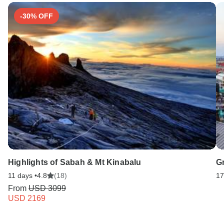
-30% OFF
Highlights of Sabah & Mt Kinabalu
G
11 days •
4.8
(18)
17
From
USD 3099
USD 2169