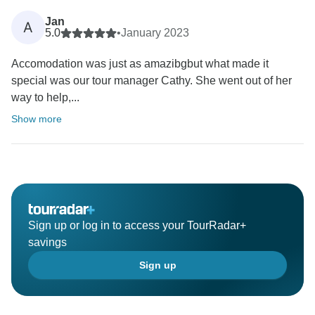
Jan
A
5.0
•
January 2023
Accomodation was just as amazibgbut what made it
special was our tour manager Cathy. She went out of her
way to help,...
Show more
Sign up or log in to access your TourRadar+
savings
Sign up