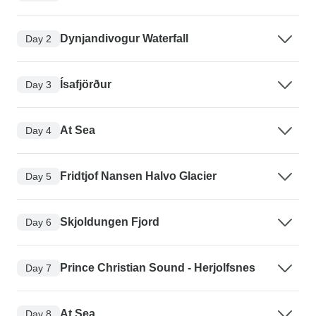
Dynjandivogur Waterfall
Day 2
Ísafjörður
Day 3
At Sea
Day 4
Fridtjof Nansen Halvo Glacier
Day 5
Skjoldungen Fjord
Day 6
Prince Christian Sound - Herjolfsnes
Day 7
At Sea
Day 8