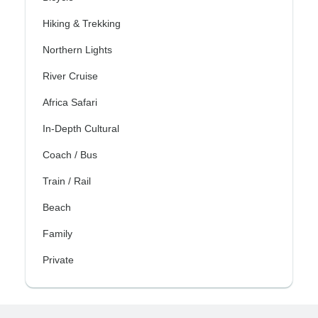
Hiking & Trekking
Northern Lights
River Cruise
Africa Safari
In-Depth Cultural
Coach / Bus
Train / Rail
Beach
Family
Private