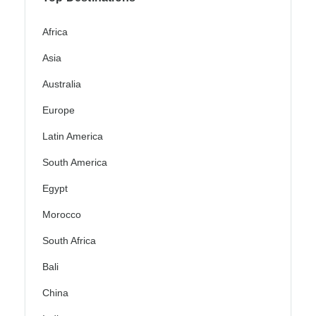
Africa
Asia
Australia
Europe
Latin America
South America
Egypt
Morocco
South Africa
Bali
China