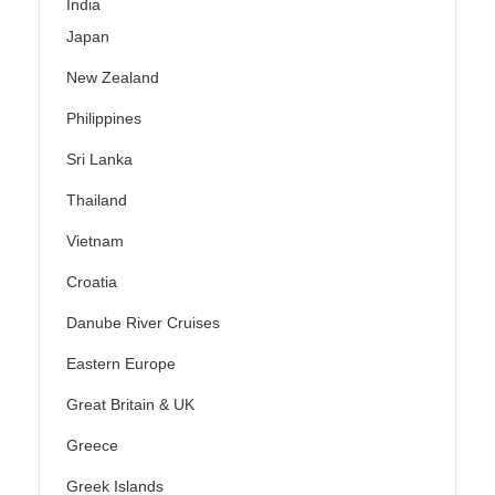
India
Japan
New Zealand
Philippines
Sri Lanka
Thailand
Vietnam
Croatia
Danube River Cruises
Eastern Europe
Great Britain & UK
Greece
Greek Islands