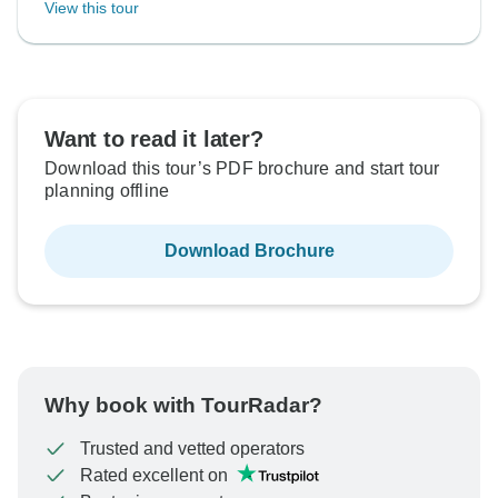
View this tour
Want to read it later?
Download this tour’s PDF brochure and start tour
planning offline
Download Brochure
Why book with TourRadar?
Trusted and vetted operators
Rated excellent on