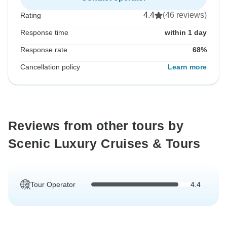
4.4
(46 reviews)
Rating
Response time
within 1 day
Response rate
68%
Cancellation policy
Learn more
Reviews from other tours by
Scenic Luxury Cruises & Tours
Tour Operator
4.4