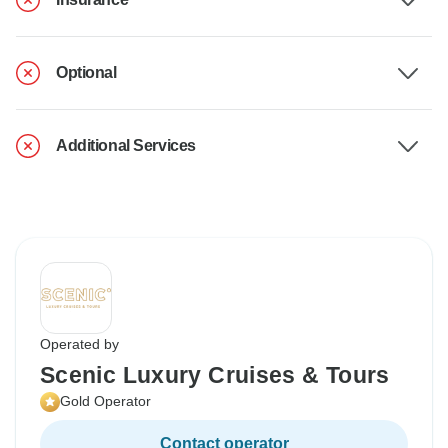
Optional
Additional Services
Operated by
Scenic Luxury Cruises & Tours
Gold Operator
Contact operator