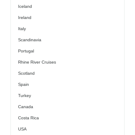
Iceland
Ireland
Italy
Scandinavia
Portugal
Rhine River Cruises
Scotland
Spain
Turkey
Canada
Costa Rica
USA