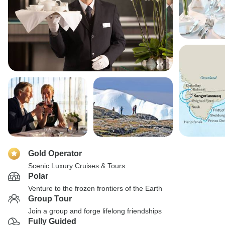
Gold Operator
Scenic Luxury Cruises & Tours
Polar
Venture to the frozen frontiers of the Earth
Group Tour
Join a group and forge lifelong friendships
Fully Guided