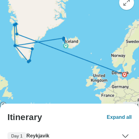
Itinerary
Expand all
Reykjavik
Day 1