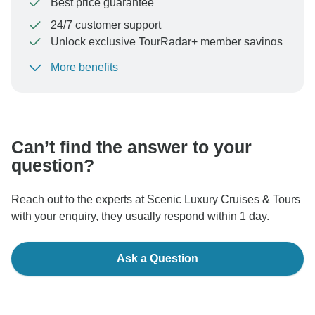
Best price guarantee
24/7 customer support
Unlock exclusive TourRadar+ member savings
More benefits
To protect your payment and ensure your booking will
be processed in United States, never transfer or
communicate outside of the TourRadar website or app.
Can’t find the answer to your
question?
Reach out to the experts at Scenic Luxury Cruises & Tours
with your enquiry, they usually respond within 1 day.
Ask a Question