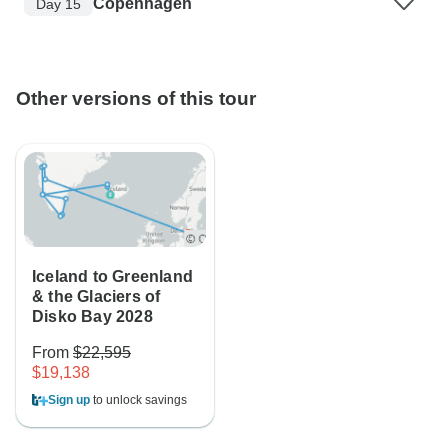
Copenhagen
Day 15
Other versions of this tour
Iceland to Greenland
& the Glaciers of
Disko Bay 2028
From
$22,595
$19,138
Sign up
to unlock savings