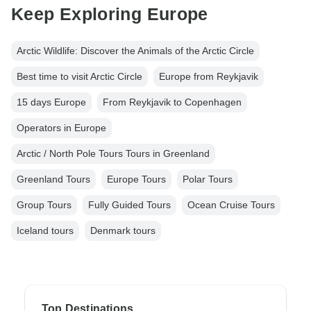
Keep Exploring Europe
Arctic Wildlife: Discover the Animals of the Arctic Circle
Best time to visit Arctic Circle
Europe from Reykjavik
15 days Europe
From Reykjavik to Copenhagen
Operators in Europe
Arctic / North Pole Tours Tours in Greenland
Greenland Tours
Europe Tours
Polar Tours
Group Tours
Fully Guided Tours
Ocean Cruise Tours
Iceland tours
Denmark tours
Top Destinations