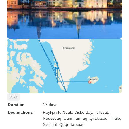
Polar
Duration
17 days
Destinations
Reykjavik
, Nuuk
, Disko Bay
, Ilulissat
,
Nuussuaq
, Uummannaq
, Qilakitsoq
, Thule
,
Sisimiut
, Qeqertarsuaq