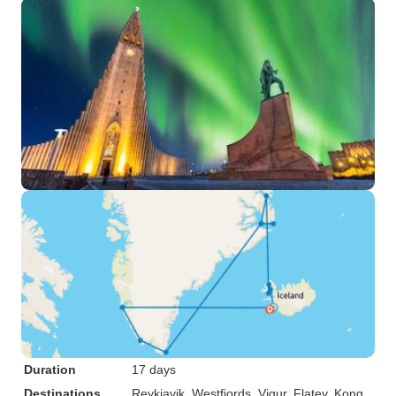
Duration
17 days
Destinations
Reykjavik
, Westfjords
, Vigur
, Flatey
, Kong