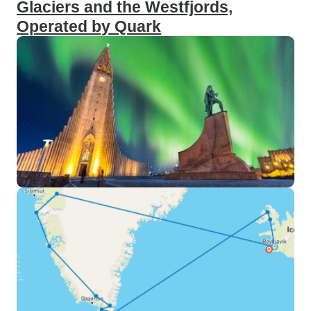
Glaciers and the Westfjords,
Operated by Quark