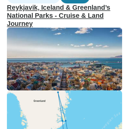
Reykjavik, Iceland & Greenland’s
National Parks - Cruise & Land
Journey