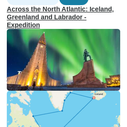
Across the North Atlantic: Iceland,
Greenland and Labrador -
Expedition