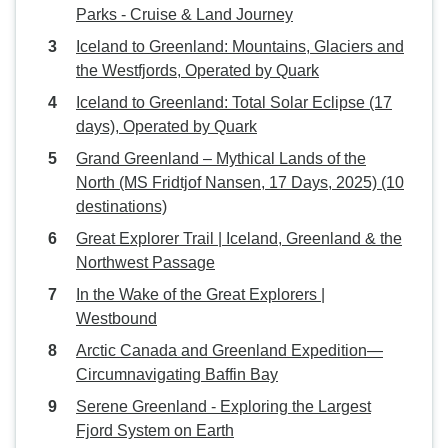
Parks - Cruise & Land Journey
Iceland to Greenland: Mountains, Glaciers and
the Westfjords, Operated by Quark
Iceland to Greenland: Total Solar Eclipse (17
days), Operated by Quark
Grand Greenland – Mythical Lands of the
North (MS Fridtjof Nansen, 17 Days, 2025) (10
destinations)
Great Explorer Trail | Iceland, Greenland & the
Northwest Passage
In the Wake of the Great Explorers |
Westbound
Arctic Canada and Greenland Expedition—
Circumnavigating Baffin Bay
Serene Greenland - Exploring the Largest
Fjord System on Earth