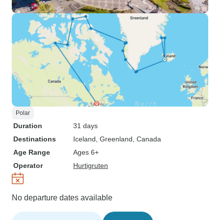
Polar
Duration
31 days
Destinations
Iceland
, Greenland
, Canada
Age Range
Ages 6+
Operator
Hurtigruten
No departure dates available