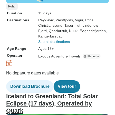
Polar
Duration
15 days
Destinations
Reykjavik
, Westfjords
, Vigur
, Prins
Christianssund
, Tasermiut
, Lindenow
Fjord
, Qassiarsuk
, Nuuk
, Evighedsfjorden
,
Kangerlussuaq
See all destinations
Age Range
Ages 18+
Operator
Exodus Adventure Travels
No departure dates available
Download Brochure
View tour
Iceland to Greenland: Total Solar
Eclipse (17 days), Operated by
Quark