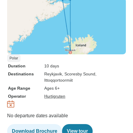
Polar
Duration
10 days
Destinations
Reykjavik
, Scoresby Sound
,
Ittoqqortoormiit
Age Range
Ages 6+
Operator
Hurtigruten
No departure dates available
Download Brochure
View tour