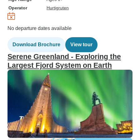
Operator
Hurtigruten
No departure dates available
Download Brochure
View tour
Serene Greenland - Exploring the
Largest Fjord System on Earth