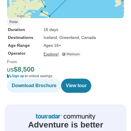
Polar
Duration
16 days
Destinations
Iceland
, Greenland
, Canada
Age Range
Ages 16+
Operator
Explore!
From
$8,500
US
Sign up
to unlock savings
Download Brochure
View tour
Adventure is better