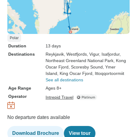
Polar
Duration
13 days
Destinations
Reykjavik
, Westfjords
, Vigur
, Isafjordur
,
Northeast Greenland National Park
, Kong
Oscar Fjord
, Scoresby Sound
, Ymer
Island
, King Oscar Fjord
, Ittoqqortoormiit
See all destinations
Age Range
Ages 8+
Operator
Intrepid Travel
No departure dates available
Download Brochure
View tour