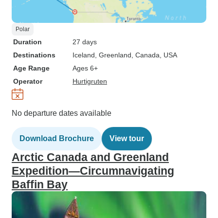
Polar
Duration
27 days
Destinations
Iceland
, Greenland
, Canada
, USA
Age Range
Ages 6+
Operator
Hurtigruten
No departure dates available
Download Brochure
View tour
Arctic Canada and Greenland
Expedition—Circumnavigating
Baffin Bay