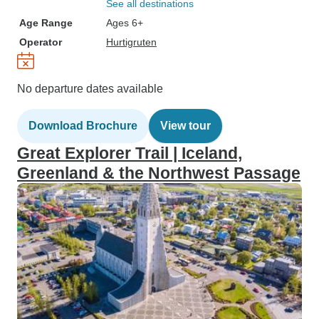
See all destinations
Age Range
Ages 6+
Operator
Hurtigruten
No departure dates available
Download Brochure
View tour
Great Explorer Trail | Iceland,
Greenland & the Northwest Passage