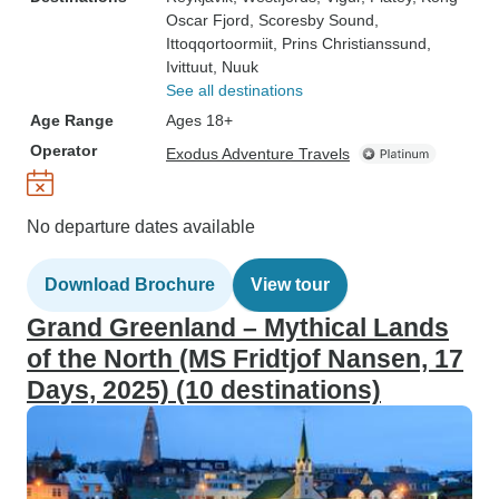
Oscar Fjord
, Scoresby Sound
,
Ittoqqortoormiit
, Prins Christianssund
,
Ivittuut
, Nuuk
See all destinations
Age Range
Ages 18+
Operator
Exodus Adventure Travels
No departure dates available
Download Brochure
View tour
Grand Greenland – Mythical Lands
of the North (MS Fridtjof Nansen, 17
Days, 2025) (10 destinations)