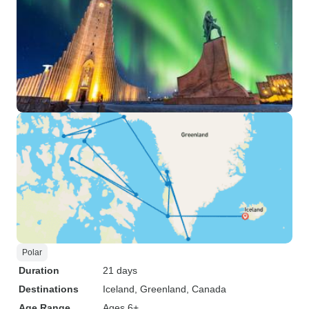
Polar
Duration
21 days
Destinations
Iceland
, Greenland
, Canada
Age Range
Ages 6+