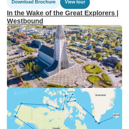
Download Brochure
View tour
In the Wake of the Great Explorers |
Westbound