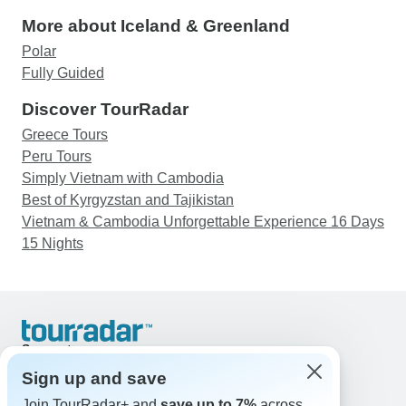
More about Iceland & Greenland
Polar
Fully Guided
Discover TourRadar
Greece Tours
Peru Tours
Simply Vietnam with Cambodia
Best of Kyrgyzstan and Tajikistan
Vietnam & Cambodia Unforgettable Experience 16 Days
15 Nights
Support
Contact Us
Sign up and save
United States & Canada +1 833 895 6770
Join TourRadar+ and
save up to 7%
across