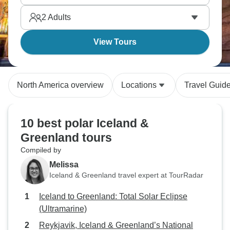
2
Adults
View Tours
North America overview
Locations
Travel Guid
10 best polar Iceland &
Greenland tours
Compiled by
Melissa
Iceland & Greenland travel expert at TourRadar
Iceland to Greenland: Total Solar Eclipse
(Ultramarine)
Reykjavik, Iceland & Greenland’s National