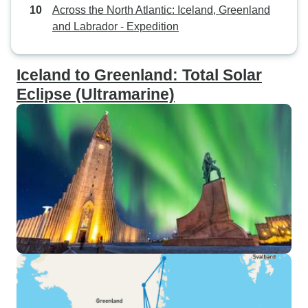
Across the North Atlantic: Iceland, Greenland
and Labrador - Expedition
Iceland to Greenland: Total Solar
Eclipse (Ultramarine)