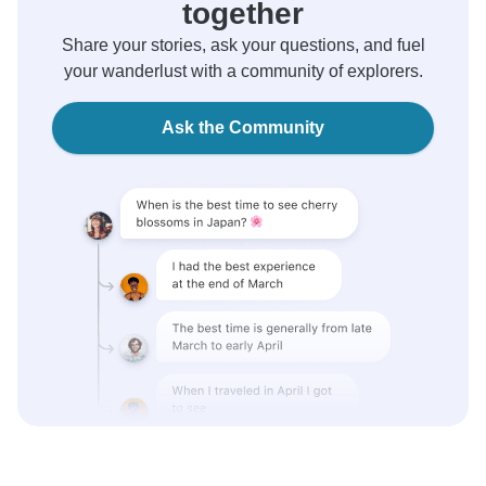
together
Share your stories, ask your questions, and fuel
your wanderlust with a community of explorers.
Ask the Community