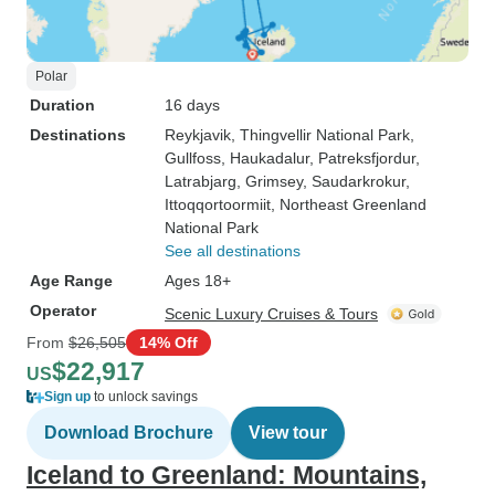
Polar
Duration
16 days
Destinations
Reykjavik
, Thingvellir National Park
,
Gullfoss
, Haukadalur
, Patreksfjordur
,
Latrabjarg
, Grimsey
, Saudarkrokur
,
Ittoqqortoormiit
, Northeast Greenland
National Park
See all destinations
Age Range
Ages 18+
Operator
Scenic Luxury Cruises & Tours
From
$26,505
14% Off
$22,917
US
Sign up
to unlock savings
Download Brochure
View tour
Iceland to Greenland: Mountains,