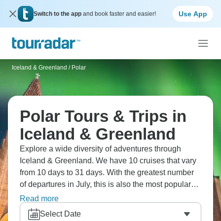
Use App
Switch to the app
and book faster and easier!
Iceland & Greenland
/
Polar
Polar Tours & Trips in
Iceland & Greenland
Explore a wide diversity of adventures through
Iceland & Greenland. We have 10 cruises that vary
from 10 days to 31 days. With the greatest number
of departures in July, this is also the most popular
time of the year.
Read more
Select Date