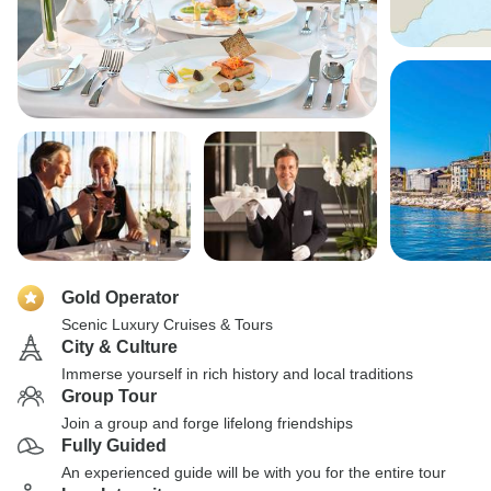
Gold Operator
Scenic Luxury Cruises & Tours
City & Culture
Immerse yourself in rich history and local traditions
Group Tour
Join a group and forge lifelong friendships
Fully Guided
An experienced guide will be with you for the entire tour