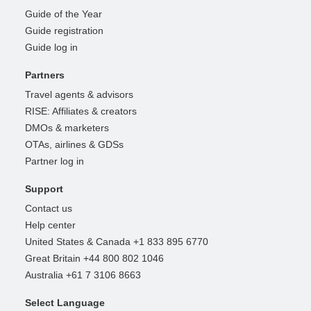
Guide of the Year
Guide registration
Guide log in
Partners
Travel agents & advisors
RISE: Affiliates & creators
DMOs & marketers
OTAs, airlines & GDSs
Partner log in
Support
Contact us
Help center
United States & Canada +1 833 895 6770
Great Britain +44 800 802 1046
Australia +61 7 3106 8663
Select Language