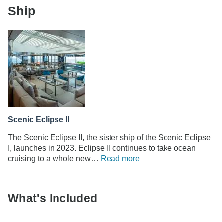
Ship
Scenic Eclipse II
The Scenic Eclipse II, the sister ship of the Scenic Eclipse
I, launches in 2023. Eclipse II continues to take ocean
cruising to a whole new…
Read more
What's Included