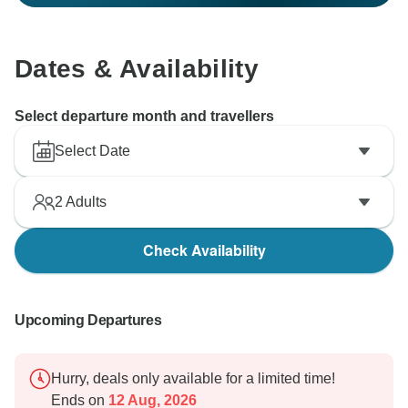
Dates & Availability
Select departure month and travellers
Select Date
2
Adults
Check Availability
Upcoming Departures
Hurry, deals only available for a limited time!
Ends on
12 Aug, 2026