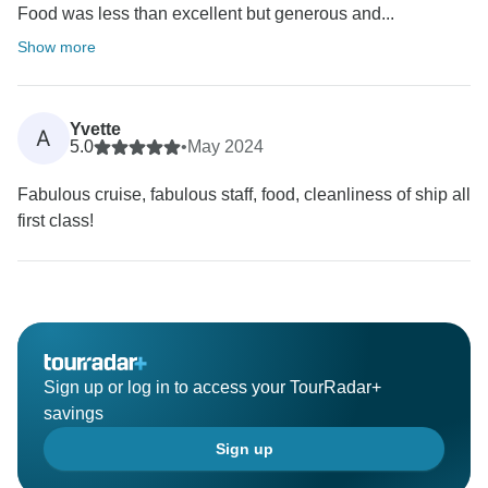
Food was less than excellent but generous and...
Show more
Yvette
A
5.0
•
May 2024
Fabulous cruise, fabulous staff, food, cleanliness of ship all
first class!
Sign up or log in to access your TourRadar+
savings
Sign up