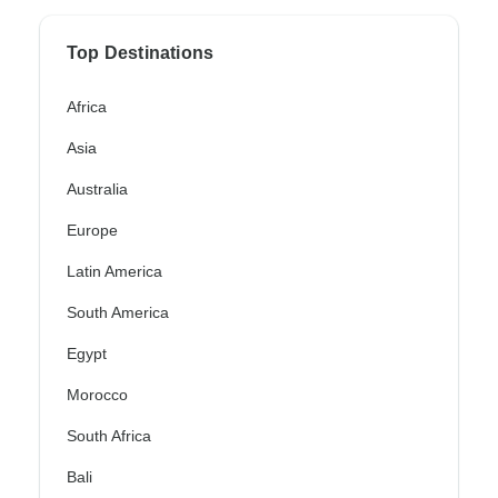
Top Destinations
Africa
Asia
Australia
Europe
Latin America
South America
Egypt
Morocco
South Africa
Bali