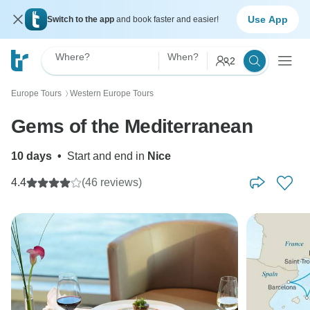
Use App
Switch to the app
and book faster and easier!
Where?
When?
2
Europe Tours
Western Europe Tours
〉
Gems of the Mediterranean
10 days
•
Start and end in
Nice
4.4
(46 reviews)