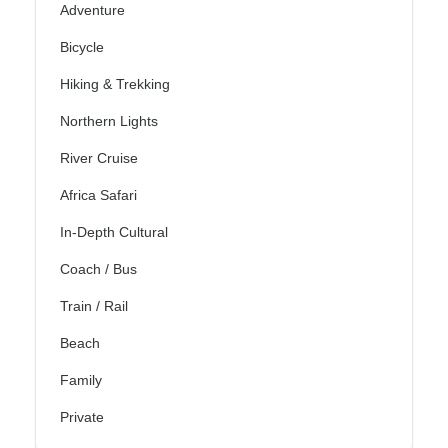
Adventure
Bicycle
Hiking & Trekking
Northern Lights
River Cruise
Africa Safari
In-Depth Cultural
Coach / Bus
Train / Rail
Beach
Family
Private