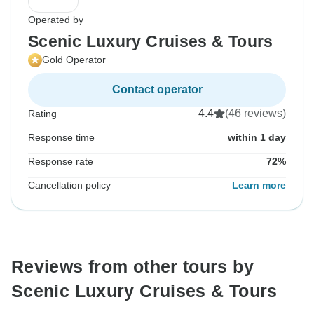
Operated by
Scenic Luxury Cruises & Tours
Gold Operator
Contact operator
4.4
(46 reviews)
Rating
Response time
within 1 day
Response rate
72%
Cancellation policy
Learn more
Reviews from other tours by
Scenic Luxury Cruises & Tours