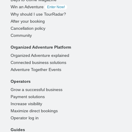
Win an Adventure
Enter Now!
Why should I use TourRadar?
After your booking
Cancellation policy
Community
Organized Adventure Platform
Organized Adventure explained
Connected business solutions
Adventure Together Events
Operators
Grow a successful business
Payment solutions
Increase visibility
Maximize direct bookings
Operator log in
Guides