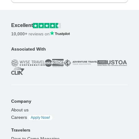
Excellent
10,000+
reviews on
Associated With
Company
About us
Careers
Apply Now!
Travelers
Days to Come Magazine