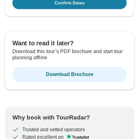
Confirm Dates
Want to read it later?
Download this tour’s PDF brochure and start tour
planning offline
Download Brochure
Why book with TourRadar?
Trusted and vetted operators
Rated excellent on