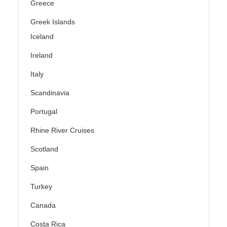
Greece
Greek Islands
Iceland
Ireland
Italy
Scandinavia
Portugal
Rhine River Cruises
Scotland
Spain
Turkey
Canada
Costa Rica