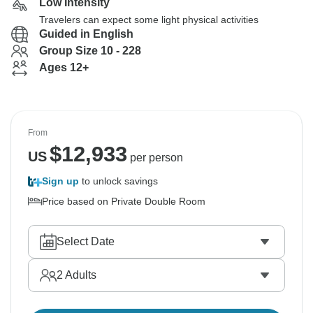
Low Intensity
Travelers can expect some light physical activities
Guided in English
Group Size 10 - 228
Ages 12+
From
$
12,933
US
per person
Sign up
to unlock savings
Price based on Private Double Room
Select Date
2
Adults