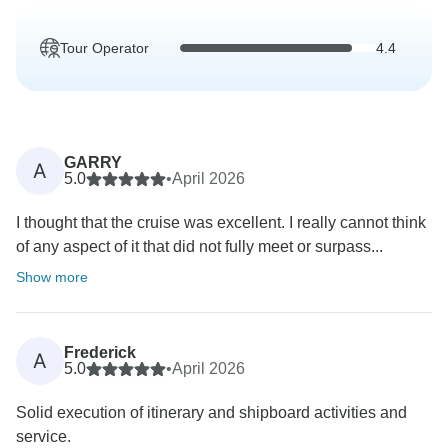
Tour Operator
4.4
GARRY
A
5.0
•
April 2026
I thought that the cruise was excellent. I really cannot think
of any aspect of it that did not fully meet or surpass...
Show more
Frederick
A
5.0
•
April 2026
Solid execution of itinerary and shipboard activities and
service.