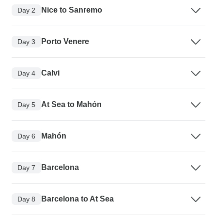
Nice to Sanremo
Day 2
Porto Venere
Day 3
Calvi
Day 4
At Sea to Mahón
Day 5
Mahón
Day 6
Barcelona
Day 7
Barcelona to At Sea
Day 8