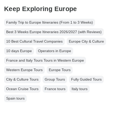
Keep Exploring Europe
Family Trip to Europe Itineraries (From 1 to 3 Weeks)
Best 3 Weeks Europe Itineraries 2026/2027 (with Reviews)
10 Best Cultural Travel Companies
Europe City & Culture
10 days Europe
Operators in Europe
France and Italy Tours Tours in Western Europe
Western Europe Tours
Europe Tours
City & Culture Tours
Group Tours
Fully Guided Tours
Ocean Cruise Tours
France tours
Italy tours
Spain tours