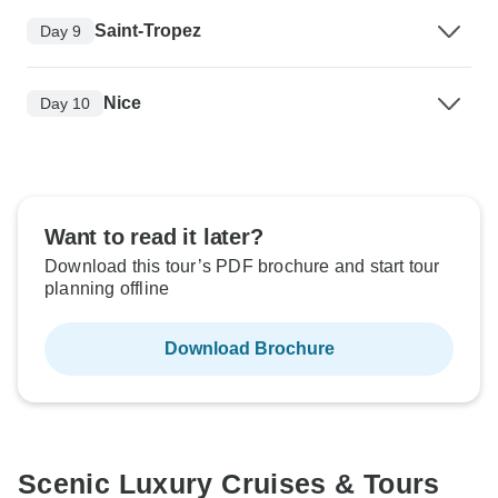
Saint-Tropez
Day 9
Nice
Day 10
Want to read it later?
Download this tour’s PDF brochure and start tour
planning offline
Download Brochure
Scenic Luxury Cruises & Tours