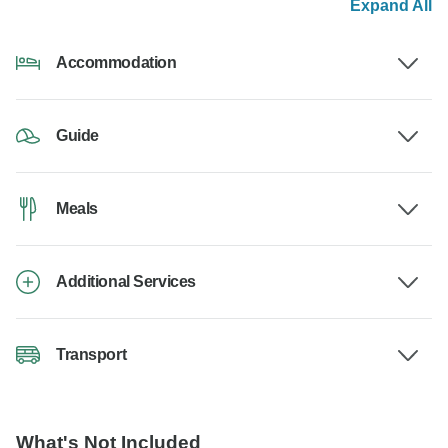
Expand All
Accommodation
Guide
Meals
Additional Services
Transport
What's Not Included