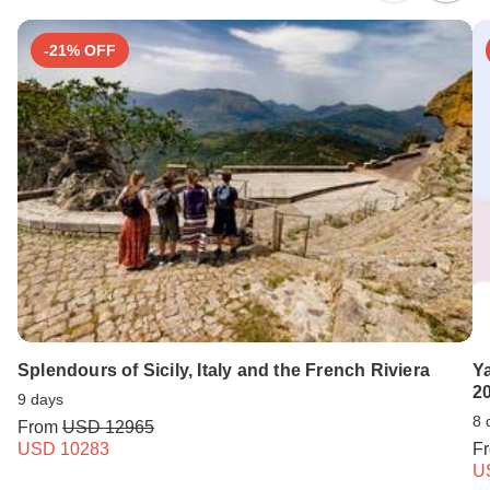
Search by country
-21% OFF
Splendours of Sicily, Italy and the French Riviera
Ya
2
9 days
8 
From
USD 12965
USD 10283
F
U