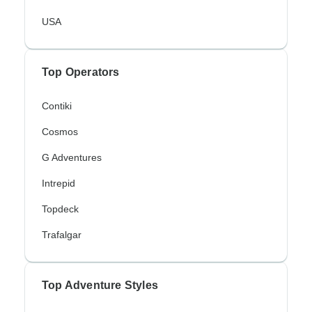
USA
Top Operators
Contiki
Cosmos
G Adventures
Intrepid
Topdeck
Trafalgar
Top Adventure Styles