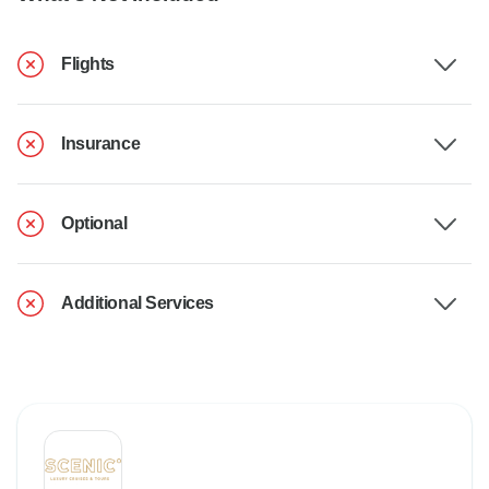
Flights
Insurance
Optional
Additional Services