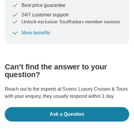
Best price guarantee
24/7 customer support
Unlock exclusive TourRadar+ member savings
More benefits
To protect your payment and ensure your booking will
be processed in United States, never transfer or
communicate outside of the TourRadar website or app.
Can’t find the answer to your
question?
Reach out to the experts at Scenic Luxury Cruises & Tours
with your enquiry, they usually respond within 1 day.
Ask a Question