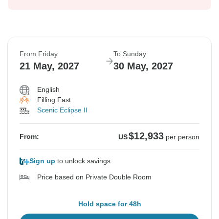
From Friday
To Sunday
21 May, 2027
30 May, 2027
English
Filling Fast
Scenic Eclipse II
$12,933
From:
US
per person
Sign up
to unlock savings
Price based on Private Double Room
Hold space for 48h