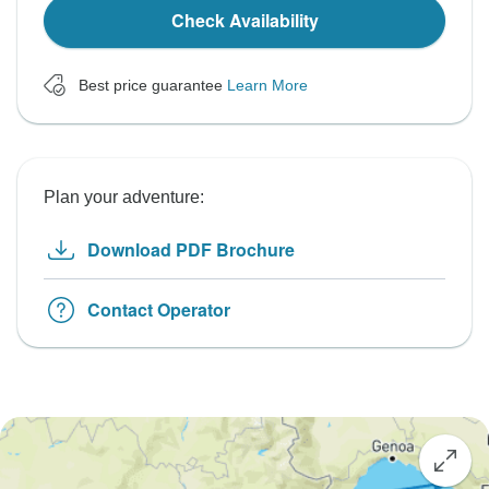
Check Availability
Best price guarantee
Learn More
Plan your adventure:
Download PDF Brochure
Contact Operator