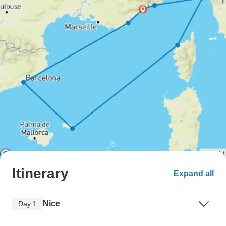
Itinerary
Expand all
Nice
Day 1