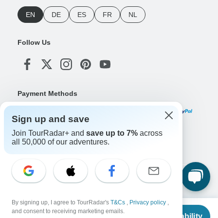
EN
DE
ES
FR
NL
Follow Us
Payment Methods
Sign up and save
Join TourRadar+ and
save up to 7%
across
Download Our App
all 50,000 of our adventures.
Copyright © TourRadar. All Rights Reserved.
Legal Notice
Privacy Policy
Cookies
By signing up, I agree to TourRadar's
T&Cs
,
Privacy policy
,
Terms & Conditions
From
and consent to receiving marketing emails.
Check Availability