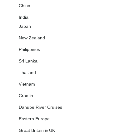
China
India
Japan
New Zealand
Philippines
Sri Lanka
Thailand
Vietnam
Croatia
Danube River Cruises
Eastern Europe
Great Britain & UK