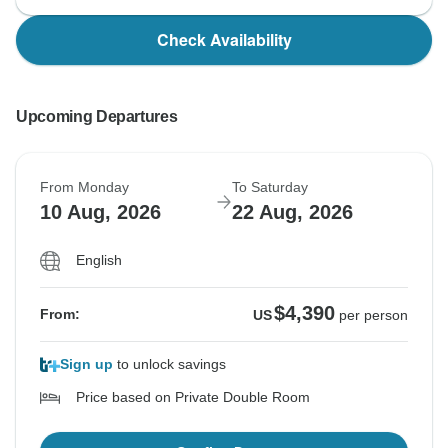
Check Availability
Upcoming Departures
From Monday
To Saturday
10 Aug, 2026
22 Aug, 2026
English
$4,390
From:
US
per person
Sign up
to unlock savings
Price based on Private Double Room