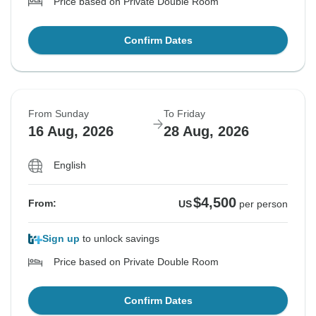
Price based on Private Double Room
Confirm Dates
From Sunday
To Friday
16 Aug, 2026
28 Aug, 2026
English
$4,500
From:
US
per person
Sign up
to unlock savings
Price based on Private Double Room
Confirm Dates