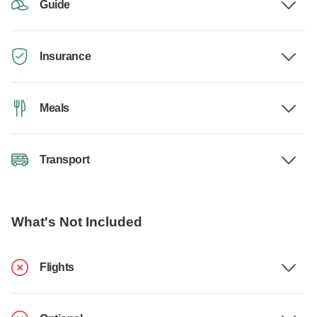
Guide
Insurance
Meals
Transport
What's Not Included
Flights