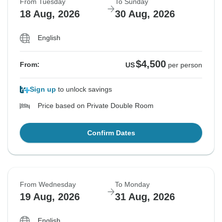
From Tuesday
To Sunday
18 Aug, 2026
30 Aug, 2026
English
$4,500
From:
US
per person
Sign up
to unlock savings
Price based on Private Double Room
Confirm Dates
From Wednesday
To Monday
19 Aug, 2026
31 Aug, 2026
English