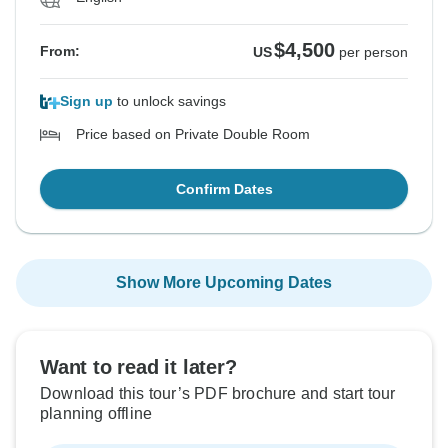
$4,500
From:
US
per person
Sign up
to unlock savings
Price based on Private Double Room
Confirm Dates
Show More Upcoming Dates
Want to read it later?
Download this tour’s PDF brochure and start tour
planning offline