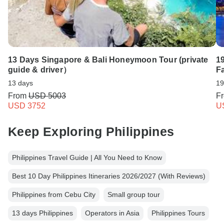
13 Days Singapore & Bali Honeymoon Tour (private
1
guide & driver）
F
13 days
19
From
USD 5003
F
USD 3752
U
Keep Exploring Philippines
Philippines Travel Guide | All You Need to Know
Best 10 Day Philippines Itineraries 2026/2027 (With Reviews)
Philippines from Cebu City
Small group tour
13 days Philippines
Operators in Asia
Philippines Tours