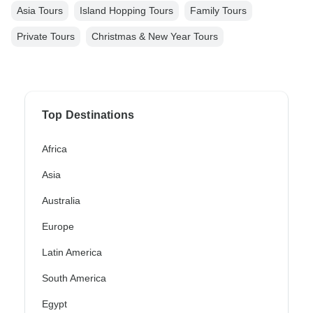
Asia Tours
Island Hopping Tours
Family Tours
Private Tours
Christmas & New Year Tours
Top Destinations
Africa
Asia
Australia
Europe
Latin America
South America
Egypt