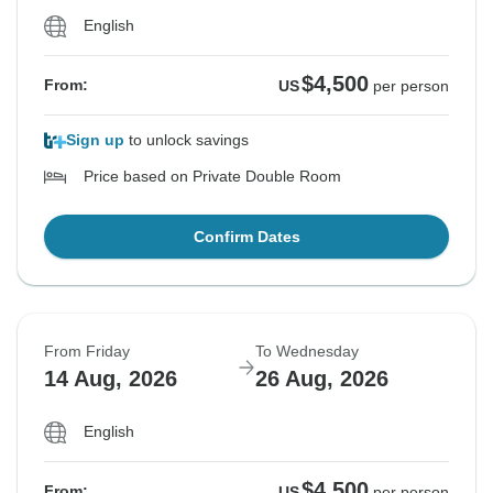
English
$4,500
From:
US
per person
Sign up
to unlock savings
Price based on Private Double Room
Confirm Dates
From Friday
To Wednesday
14 Aug, 2026
26 Aug, 2026
English
$4,500
From:
US
per person