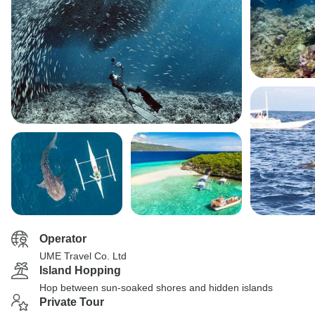
Operator
UME Travel Co. Ltd
Island Hopping
Hop between sun-soaked shores and hidden islands
Private Tour