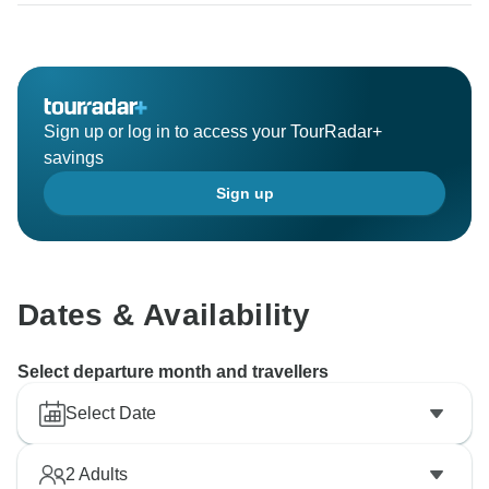
Sign up or log in to access your TourRadar+
savings
Sign up
Dates & Availability
Select departure month and travellers
Select Date
2
Adults