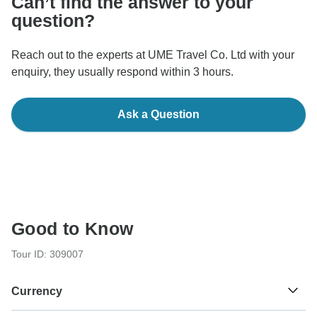
Can’t find the answer to your
question?
Reach out to the experts at UME Travel Co. Ltd with your
enquiry, they usually respond within 3 hours.
Ask a Question
Good to Know
Tour ID: 309007
Currency