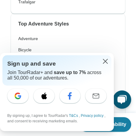
Trafalgar
Top Adventure Styles
Adventure
Bicycle
Hiking & Trekking
Sign up and save
Join TourRadar+ and
save up to 7%
across
Northern Lights
all 50,000 of our adventures.
River Cruise
Africa Safari
In-Depth Cultural
By signing up, I agree to TourRadar's
T&Cs
,
Privacy policy
,
Coach / Bus
From
and consent to receiving marketing emails.
Check Availability
US
$
4,390
per person
Train / Rail