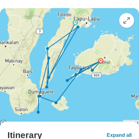
Itinerary
Expand all