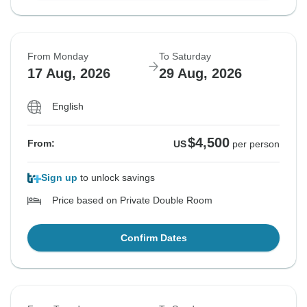
From Monday
To Saturday
17 Aug, 2026
29 Aug, 2026
English
$4,500
From:
US
per person
Sign up
to unlock savings
Price based on Private Double Room
Confirm Dates