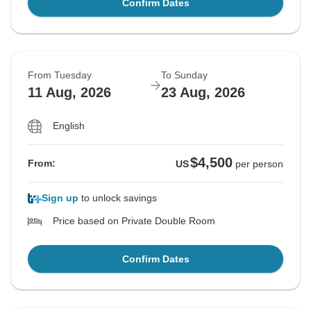
Confirm Dates
From Tuesday
To Sunday
11 Aug, 2026
23 Aug, 2026
English
$4,500
From:
US
per person
Sign up
to unlock savings
Price based on Private Double Room
Confirm Dates