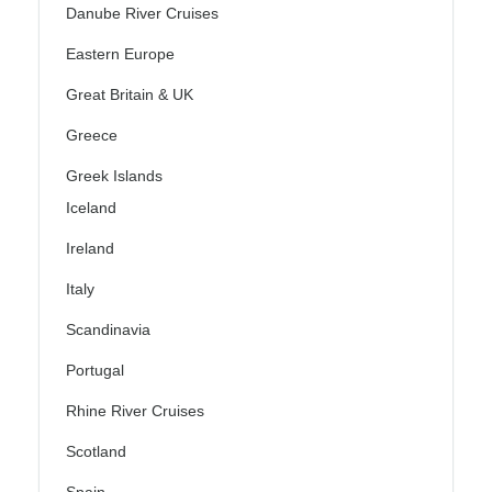
Danube River Cruises
Eastern Europe
Great Britain & UK
Greece
Greek Islands
Iceland
Ireland
Italy
Scandinavia
Portugal
Rhine River Cruises
Scotland