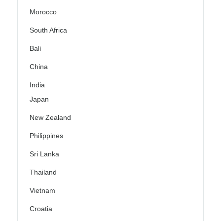
Morocco
South Africa
Bali
China
India
Japan
New Zealand
Philippines
Sri Lanka
Thailand
Vietnam
Croatia