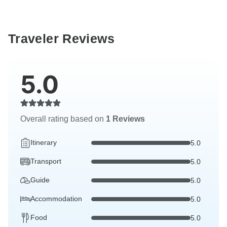
Traveler Reviews
5.0
Overall rating based on
1 Reviews
Itinerary
5.0
Transport
5.0
Guide
5.0
Accommodation
5.0
Food
5.0