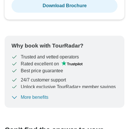
Download Brochure
Why book with TourRadar?
Trusted and vetted operators
Rated excellent on
Best price guarantee
24/7 customer support
Unlock exclusive TourRadar+ member savings
More benefits
To protect your payment and ensure your booking will
be processed in United States, never transfer or
communicate outside of the TourRadar website or app.