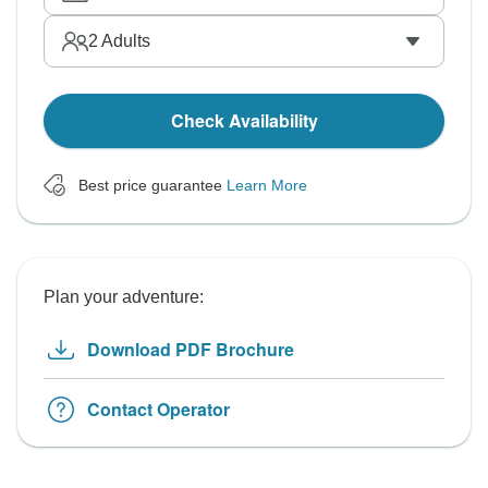
2
Adults
Check Availability
Best price guarantee
Learn More
Plan your adventure:
Download PDF Brochure
Contact Operator