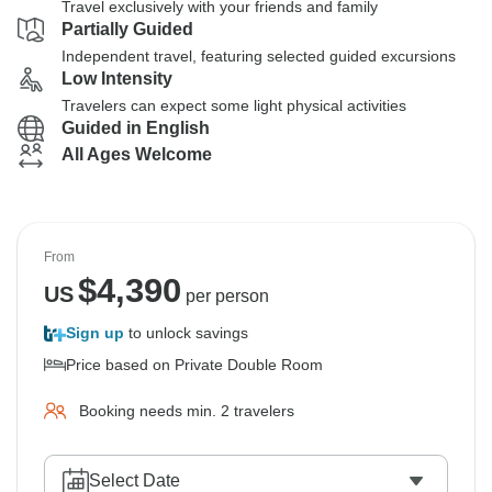
Travel exclusively with your friends and family
Partially Guided
Independent travel, featuring selected guided excursions
Low Intensity
Travelers can expect some light physical activities
Guided in English
All Ages Welcome
From
$
4,390
US
per person
Sign up
to unlock savings
Price based on Private Double Room
Booking needs min. 2 travelers
Select Date