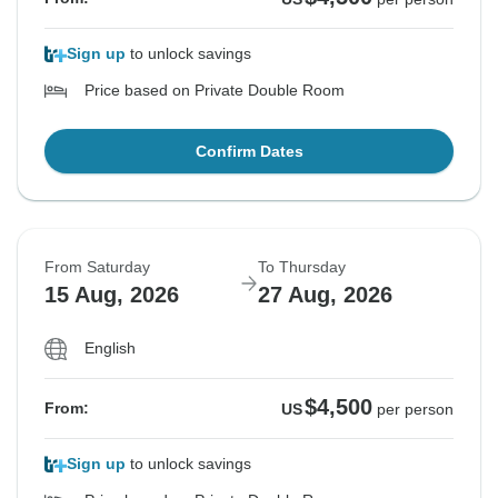
Sign up
to unlock savings
Price based on Private Double Room
Confirm Dates
From Saturday
To Thursday
15 Aug, 2026
27 Aug, 2026
English
$4,500
From:
US
per person
Sign up
to unlock savings