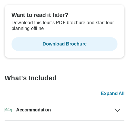
Want to read it later?
Download this tour’s PDF brochure and start tour
planning offline
Download Brochure
What's Included
Expand All
Accommodation