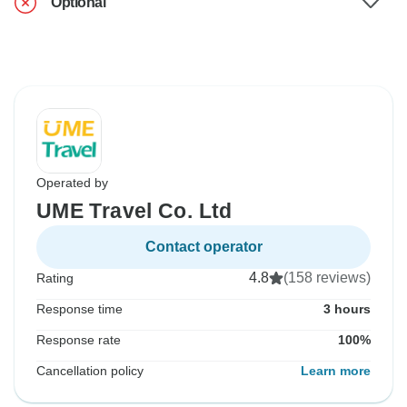
Optional
Operated by
UME Travel Co. Ltd
Contact operator
4.8
(158 reviews)
Rating
Response time
3 hours
Response rate
100%
Cancellation policy
Learn more