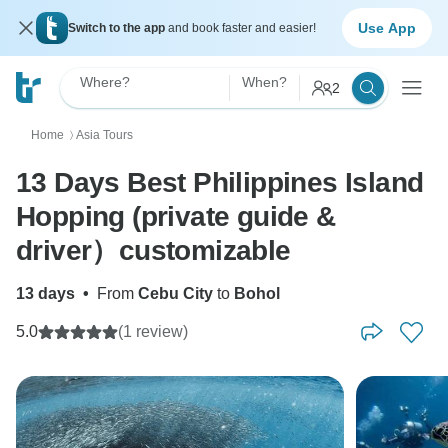
Use App
Switch to the app
and book faster and easier!
Where?
When?
2
Home
Asia Tours
〉
13 Days Best Philippines Island
Hopping (private guide &
driver）customizable
13 days
•
From
Cebu City
to
Bohol
5.0
(1 review)