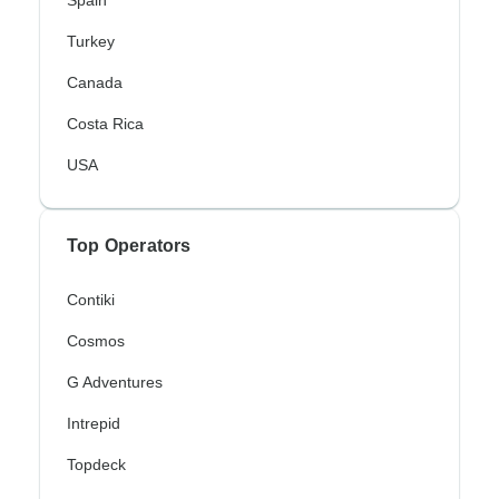
Spain
Turkey
Canada
Costa Rica
USA
Top Operators
Contiki
Cosmos
G Adventures
Intrepid
Topdeck