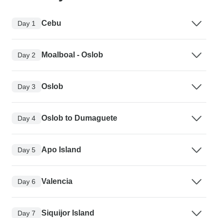
Cebu
Day 1
Moalboal - Oslob
Day 2
Oslob
Day 3
Oslob to Dumaguete
Day 4
Apo Island
Day 5
Valencia
Day 6
Siquijor Island
Day 7