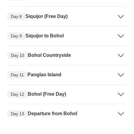
Siquijor (Free Day)
Day 8
Siquijor to Bohol
Day 9
Bohol Countryside
Day 10
Panglao Island
Day 11
Bohol (Free Day)
Day 12
Departure from Bohol
Day 13