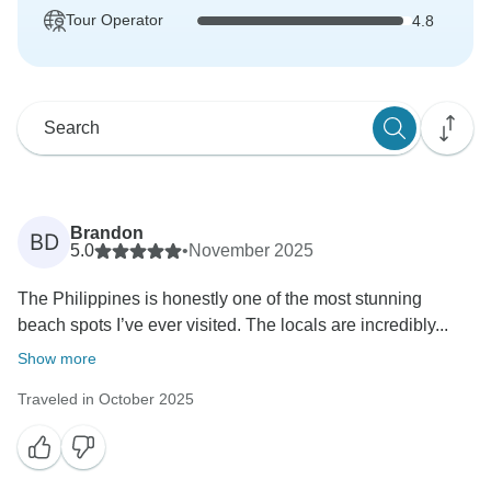
Tour Operator
4.8
Brandon
BD
5.0
•
November 2025
The Philippines is honestly one of the most stunning
beach spots I’ve ever visited. The locals are incredibly...
Show more
Traveled in October 2025