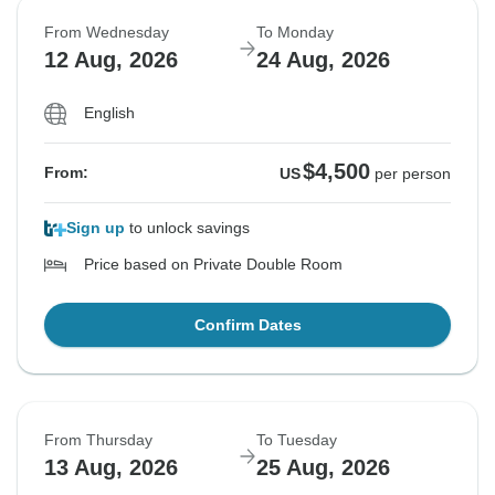
From Wednesday
To Monday
12 Aug, 2026
24 Aug, 2026
English
$4,500
From:
US
per person
Sign up
to unlock savings
Price based on Private Double Room
Confirm Dates
From Thursday
To Tuesday
13 Aug, 2026
25 Aug, 2026