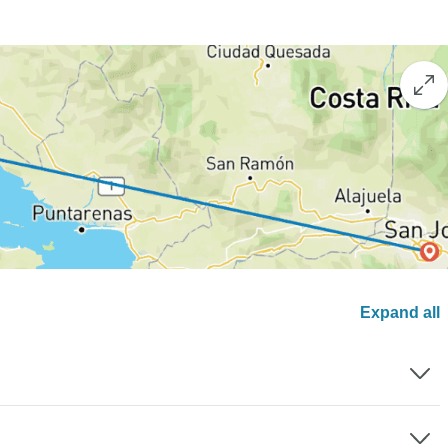
Expand all