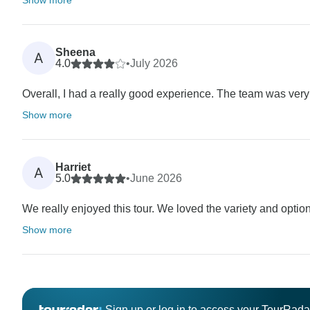
Sheena
A
4.0
•
July 2026
Overall, I had a really good experience. The team was very
Show more
Harriet
A
5.0
•
June 2026
We really enjoyed this tour. We loved the variety and optio
Show more
Sign up or log in to access your TourRad