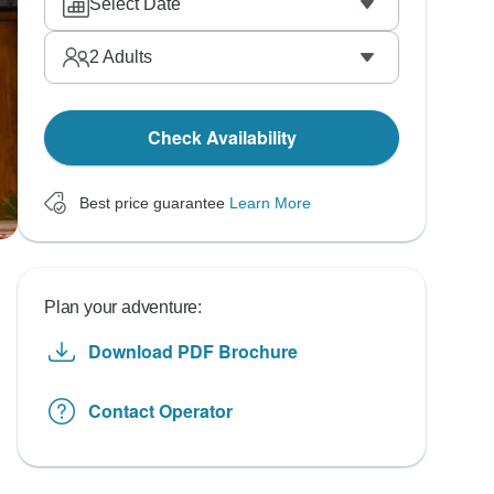
Select Date
2
Adults
Check Availability
Best price guarantee
Learn More
Plan your adventure:
Download PDF Brochure
Contact Operator