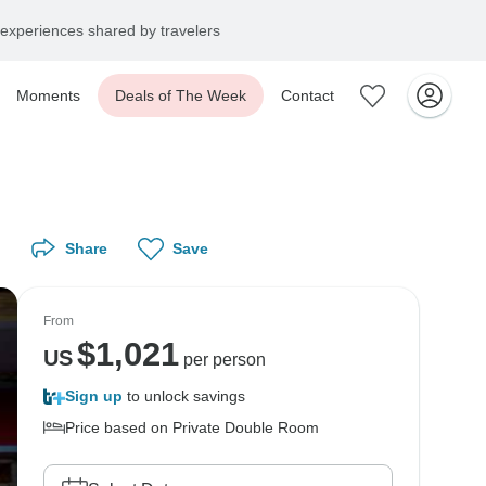
experiences shared by travelers
Moments
Deals of The Week
Contact
Share
Save
From
$
1,021
US
per person
Sign up
to unlock savings
Price based on Private Double Room