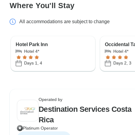
Where You'll Stay
All accommodations are subject to change
Hotel Park Inn
Occidental 
Hotel 4*
Hotel 4*
Days 1, 4
Days 2, 3
Operated by
Destination Services Costa
Rica
Platinum Operator