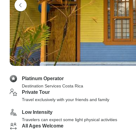
Platinum Operator
Destination Services Costa Rica
Private Tour
Travel exclusively with your friends and family
Low Intensity
Travelers can expect some light physical activities
All Ages Welcome