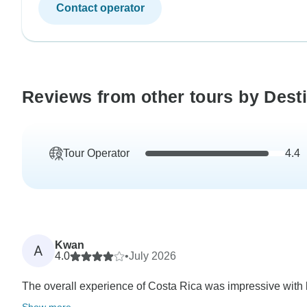
Contact operator
Reviews from other tours by Dest
Tour Operator
4.4
Kwan
A
4.0
•
July 2026
The overall experience of Costa Rica was impressive with lot
Show more