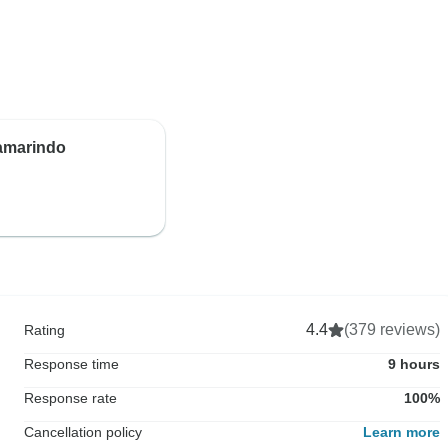
Tamarindo
4.4
(379 reviews)
Rating
Response time
9 hours
Response rate
100%
Cancellation policy
Learn more