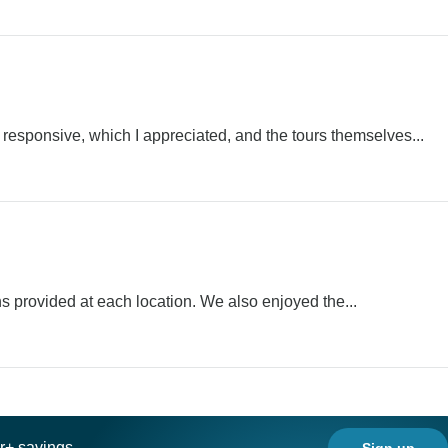
 responsive, which I appreciated, and the tours themselves...
ns provided at each location. We also enjoyed the...
ar+ savings
Sign up