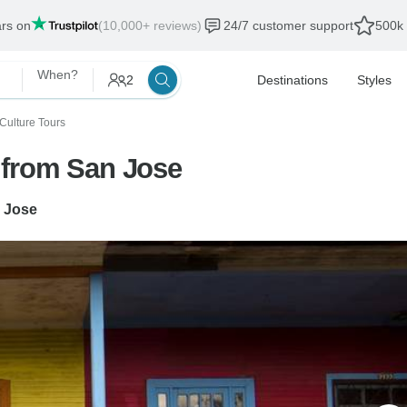
ars on
(10,000+ reviews)
24/7 customer support
500k 
When?
2
Destinations
Styles
 Culture Tours
 from San Jose
 Jose