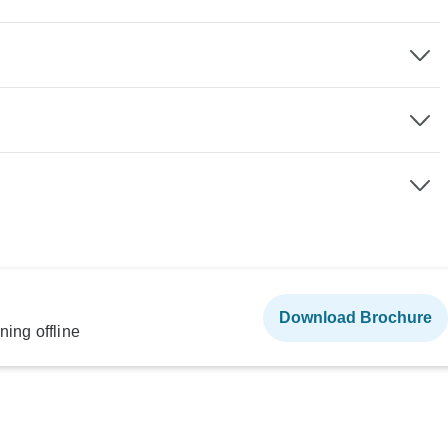
Download Brochure
ning offline