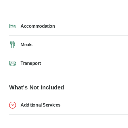
Accommodation
Meals
Transport
What's Not Included
Additional Services