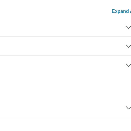
Expand A