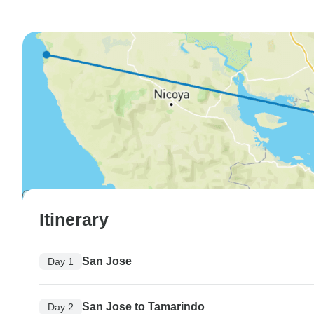
Itinerary
San Jose
Day 1
San Jose to Tamarindo
Day 2