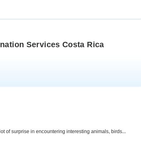
ination Services Costa Rica
 of surprise in encountering interesting animals, birds...