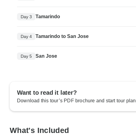
Tamarindo
Day 3
Tamarindo to San Jose
Day 4
San Jose
Day 5
Want to read it later?
Download this tour’s PDF brochure and start tour plan
What's Included