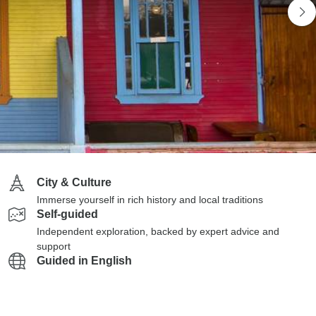
City & Culture
Immerse yourself in rich history and local traditions
Self-guided
Independent exploration, backed by expert advice and
support
Guided in English