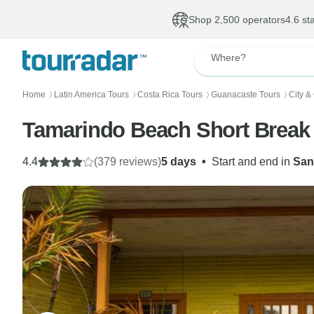
Shop 2,500 operators
4.6 st
Where?
Home
Latin America Tours
Costa Rica Tours
Guanacaste Tours
City &
〉
〉
〉
〉
Tamarindo Beach Short Break
4.4
(379 reviews)
5 days
•
Start and end in
San