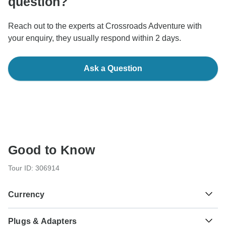
question?
Reach out to the experts at Crossroads Adventure with
your enquiry, they usually respond within 2 days.
Ask a Question
Good to Know
Tour ID: 306914
Currency
Plugs & Adapters