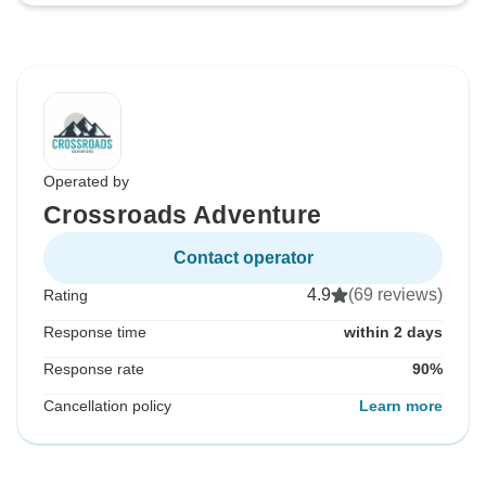
Operated by
Crossroads Adventure
Contact operator
4.9
(69 reviews)
Rating
Response time
within 2 days
Response rate
90%
Cancellation policy
Learn more