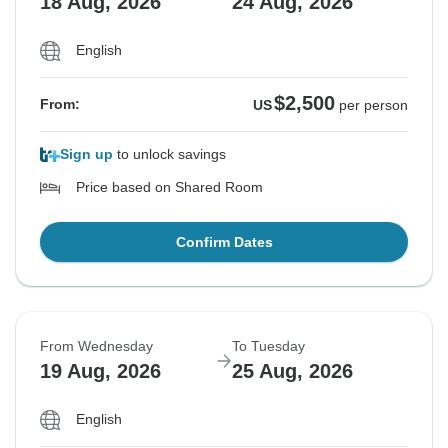
18 Aug, 2026
24 Aug, 2026
English
$2,500
From:
US
per person
Sign up
to unlock savings
Price based on Shared Room
Confirm Dates
From Wednesday
To Tuesday
19 Aug, 2026
25 Aug, 2026
English