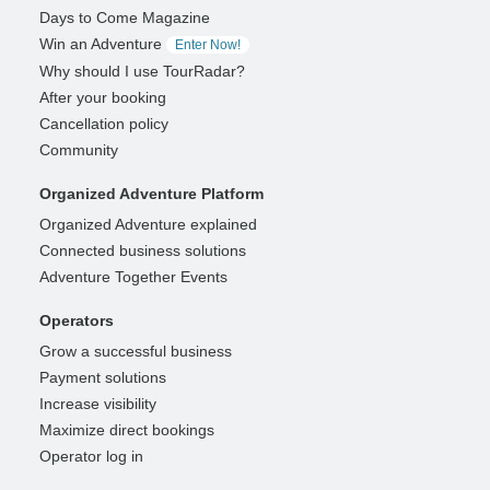
Days to Come Magazine
Win an Adventure
Enter Now!
Why should I use TourRadar?
After your booking
Cancellation policy
Community
Organized Adventure Platform
Organized Adventure explained
Connected business solutions
Adventure Together Events
Operators
Grow a successful business
Payment solutions
Increase visibility
Maximize direct bookings
Operator log in