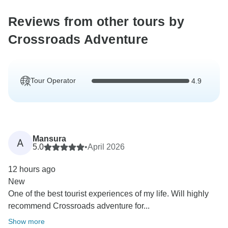
Reviews from other tours by
Crossroads Adventure
Tour Operator
4.9
Mansura
A
5.0
•
April 2026
12 hours ago
New
One of the best tourist experiences of my life. Will highly
recommend Crossroads adventure for...
Show more