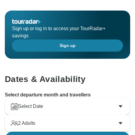
Sign up or log in to access your TourRadar+
savings
Sign up
Dates & Availability
Select departure month and travellers
Select Date
2
Adults