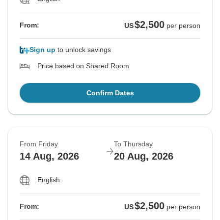
$2,500
From:
US
per person
Sign up
to unlock savings
Price based on Shared Room
Confirm Dates
From Friday
To Thursday
14 Aug, 2026
20 Aug, 2026
English
$2,500
From:
US
per person