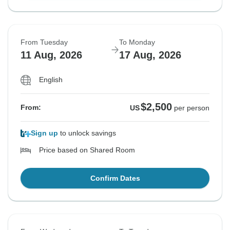
From Tuesday
To Monday
11 Aug, 2026
17 Aug, 2026
English
$2,500
From:
US
per person
Sign up
to unlock savings
Price based on Shared Room
Confirm Dates