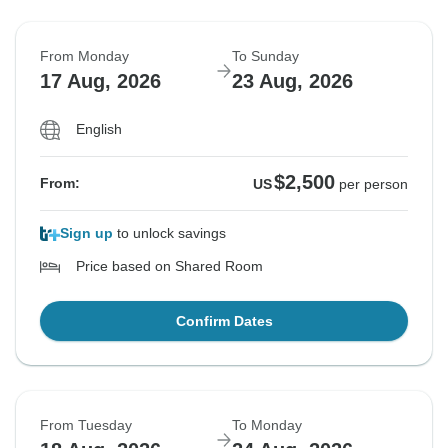
From Monday
To Sunday
17 Aug, 2026
23 Aug, 2026
English
$2,500
From:
US
per person
Sign up
to unlock savings
Price based on Shared Room
Confirm Dates
From Tuesday
To Monday