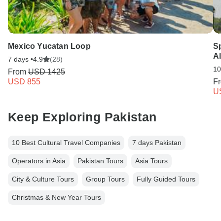
Mexico Yucatan Loop
S
Al
7 days •
4.9
(28)
10
From
USD 1425
USD 855
F
U
Keep Exploring Pakistan
10 Best Cultural Travel Companies
7 days Pakistan
Operators in Asia
Pakistan Tours
Asia Tours
City & Culture Tours
Group Tours
Fully Guided Tours
Christmas & New Year Tours