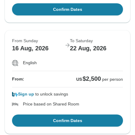
Confirm Dates
From Sunday
To Saturday
16 Aug, 2026
22 Aug, 2026
English
$2,500
From:
US
per person
Sign up
to unlock savings
Price based on Shared Room
Confirm Dates