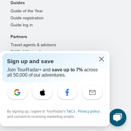
Guides
Guide of the Year
Guide registration
Guide log in
Partners
Travel agents & advisors
RISE: Affiliates & creators
DMOs & marketers
Sign up and save
OTAs, airlines & GDSs
Join TourRadar+ and
save up to 7%
across
Partner log in
all 50,000 of our adventures.
Support
Contact us
Help center
United States & Canada +1 833 895 6770
By signing up, I agree to TourRadar's
T&Cs
,
Privacy policy
,
Great Britain +44 800 802 1046
and consent to receiving marketing emails.
Australia +61 7 3106 8663