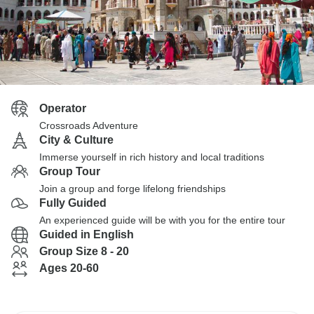
Operator
Crossroads Adventure
City & Culture
Immerse yourself in rich history and local traditions
Group Tour
Join a group and forge lifelong friendships
Fully Guided
An experienced guide will be with you for the entire tour
Guided in English
Group Size 8 - 20
Ages 20-60