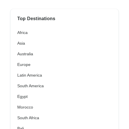
Top Destinations
Africa
Asia
Australia
Europe
Latin America
South America
Egypt
Morocco
South Africa
Bali