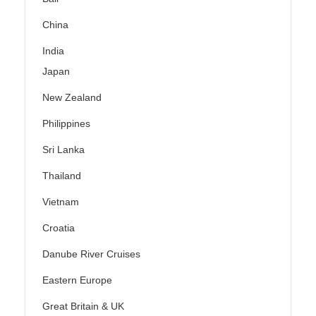
China
India
Japan
New Zealand
Philippines
Sri Lanka
Thailand
Vietnam
Croatia
Danube River Cruises
Eastern Europe
Great Britain & UK