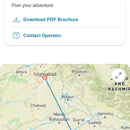
Plan your adventure:
Download PDF Brochure
Contact Operator