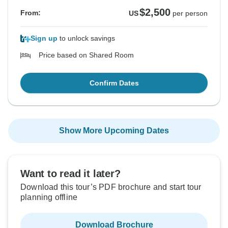
$2,500
From:
US
per person
Sign up
to unlock savings
Price based on Shared Room
Confirm Dates
Show More Upcoming Dates
Want to read it later?
Download this tour’s PDF brochure and start tour
planning offline
Download Brochure