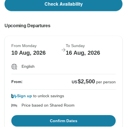
Check Availability
Upcoming Departures
From Monday
To Sunday
10 Aug, 2026
16 Aug, 2026
English
$2,500
From:
US
per person
Sign up
to unlock savings
Price based on Shared Room
Confirm Dates