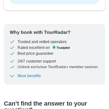
Why book with TourRadar?
Trusted and vetted operators
Rated excellent on
Best price guarantee
24/7 customer support
Unlock exclusive TourRadar+ member savings
More benefits
To protect your payment and ensure your booking will
be processed in United States, never transfer or
communicate outside of the TourRadar website or app.
Can’t find the answer to your