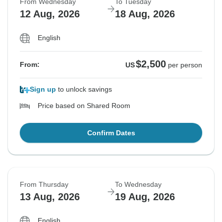
From Wednesday
To Tuesday
12 Aug, 2026
18 Aug, 2026
English
$2,500
From:
US
per person
Sign up
to unlock savings
Price based on Shared Room
Confirm Dates
From Thursday
To Wednesday
13 Aug, 2026
19 Aug, 2026
English