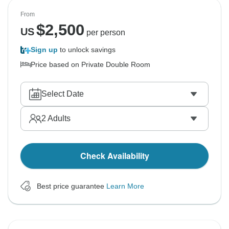
From
$
2,500
US
per person
Sign up
to unlock savings
Price based on Private Double Room
Select Date
2
Adults
Check Availability
Best price guarantee
Learn More