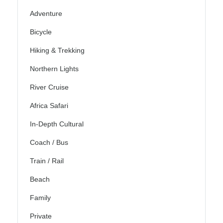
Adventure
Bicycle
Hiking & Trekking
Northern Lights
River Cruise
Africa Safari
In-Depth Cultural
Coach / Bus
Train / Rail
Beach
Family
Private