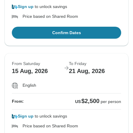
Sign up
to unlock savings
Price based on Shared Room
Confirm Dates
From Saturday
To Friday
15 Aug, 2026
21 Aug, 2026
English
$2,500
From:
US
per person
Sign up
to unlock savings
Price based on Shared Room