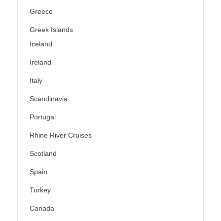
Greece
Greek Islands
Iceland
Ireland
Italy
Scandinavia
Portugal
Rhine River Cruises
Scotland
Spain
Turkey
Canada