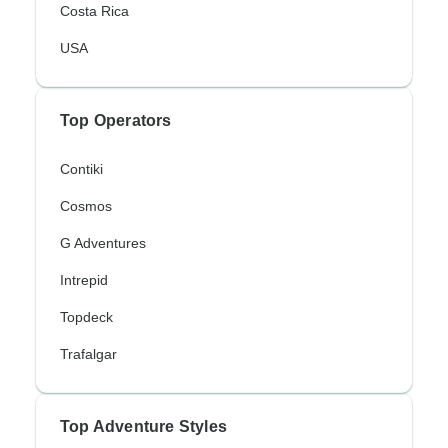
Costa Rica
USA
Top Operators
Contiki
Cosmos
G Adventures
Intrepid
Topdeck
Trafalgar
Top Adventure Styles