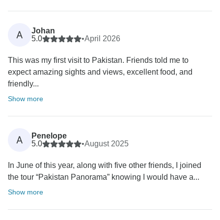
Johan
A
5.0
•
April 2026
This was my first visit to Pakistan. Friends told me to
expect amazing sights and views, excellent food, and
friendly...
Show more
Penelope
A
5.0
•
August 2025
In June of this year, along with five other friends, I joined
the tour “Pakistan Panorama” knowing I would have a...
Show more