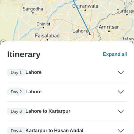
Itinerary
Expand all
Lahore
Day 1
Lahore
Day 2
Lahore to Kartarpur
Day 3
Kartarpur to Hasan Abdal
Day 4