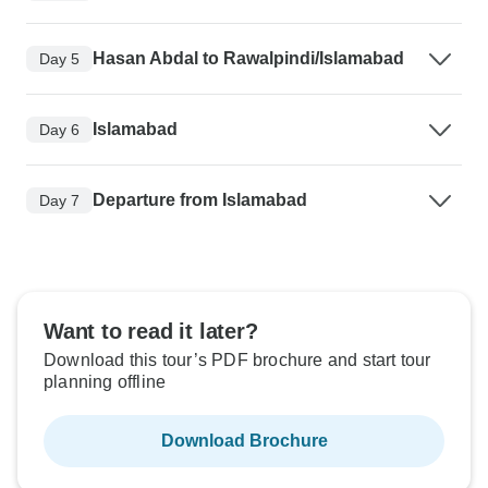
Hasan Abdal to Rawalpindi/Islamabad
Day 5
Islamabad
Day 6
Departure from Islamabad
Day 7
Want to read it later?
Download this tour’s PDF brochure and start tour
planning offline
Download Brochure