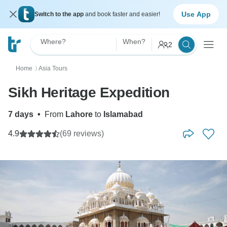
Use App
Switch to the app
and book faster and easier!
Where?
When?
2
Home
Asia Tours
〉
Sikh Heritage Expedition
7 days
•
From
Lahore
to
Islamabad
4.9
(69 reviews)