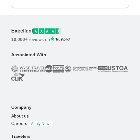
Excellent
10,000+
reviews on
Associated With
Company
About us
Careers
Apply Now!
Travelers