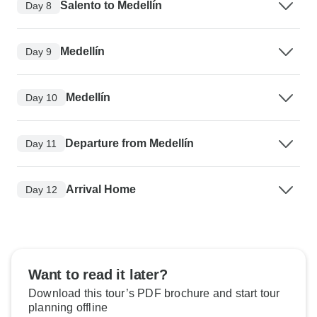
Salento to Medellín
Day 8
Medellín
Day 9
Medellín
Day 10
Departure from Medellín
Day 11
Arrival Home
Day 12
Want to read it later?
Download this tour’s PDF brochure and start tour
planning offline