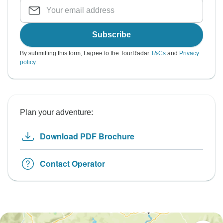
Subscribe
By submitting this form, I agree to the TourRadar
T&Cs
and
Privacy
policy
.
Plan your adventure:
Download PDF Brochure
Contact Operator