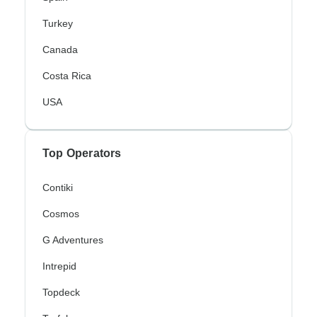
Turkey
Canada
Costa Rica
USA
Top Operators
Contiki
Cosmos
G Adventures
Intrepid
Topdeck