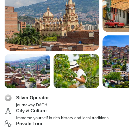
Silver Operator
journaway DACH
City & Culture
Immerse yourself in rich history and local traditions
Private Tour