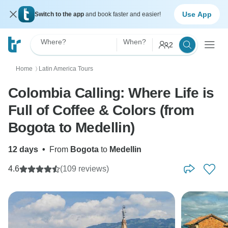
Use App
Switch to the app
and book faster and easier!
Where?
When?
2
Home
Latin America Tours
〉
Colombia Calling: Where Life is
Full of Coffee & Colors (from
Bogota to Medellin)
12 days
•
From
Bogota
to
Medellin
4.6
(109 reviews)