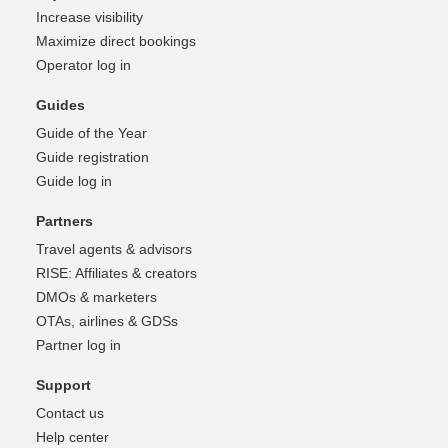
Increase visibility
Maximize direct bookings
Operator log in
Guides
Guide of the Year
Guide registration
Guide log in
Partners
Travel agents & advisors
RISE: Affiliates & creators
DMOs & marketers
OTAs, airlines & GDSs
Partner log in
Support
Contact us
Help center