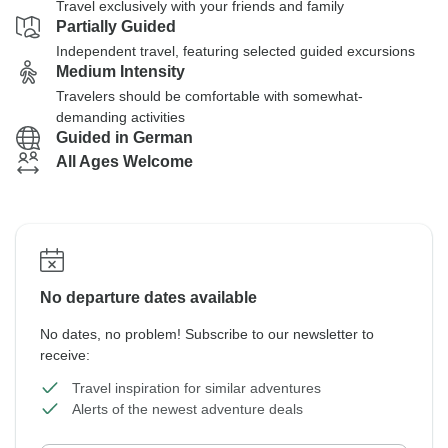
Travel exclusively with your friends and family
Partially Guided
Independent travel, featuring selected guided excursions
Medium Intensity
Travelers should be comfortable with somewhat-
demanding activities
Guided in German
All Ages Welcome
No departure dates available
No dates, no problem! Subscribe to our newsletter to
receive:
Travel inspiration for similar adventures
Alerts of the newest adventure deals