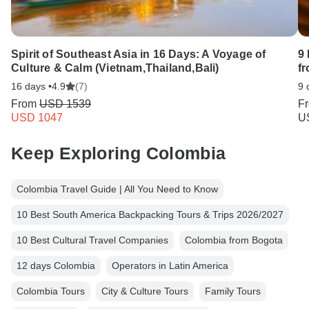
Spirit of Southeast Asia in 16 Days: A Voyage of
9
Culture & Calm (Vietnam,Thailand,Bali)
f
16 days •
4.9
(7)
9 
From
USD 1539
F
USD 1047
U
Keep Exploring Colombia
Colombia Travel Guide | All You Need to Know
10 Best South America Backpacking Tours & Trips 2026/2027
10 Best Cultural Travel Companies
Colombia from Bogota
12 days Colombia
Operators in Latin America
Colombia Tours
City & Culture Tours
Family Tours