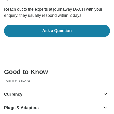
Reach out to the experts at journaway DACH with your
enquiry, they usually respond within 2 days.
Ask a Question
Good to Know
Tour ID: 306274
Currency
Plugs & Adapters
$
Colombian Peso