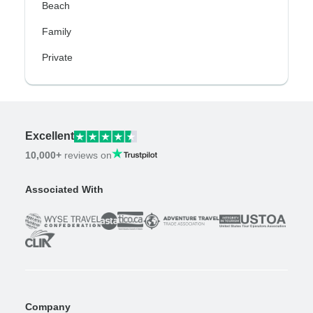
Beach
Family
Private
Excellent
10,000+
reviews on
Associated With
Company