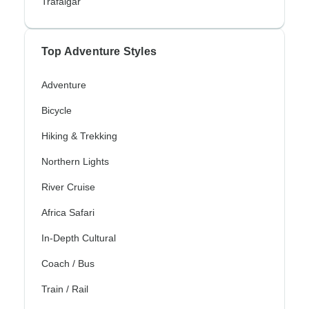
Trafalgar
Top Adventure Styles
Adventure
Bicycle
Hiking & Trekking
Northern Lights
River Cruise
Africa Safari
In-Depth Cultural
Coach / Bus
Train / Rail