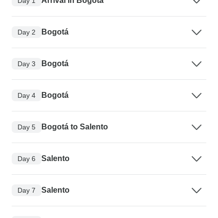
Arrival in Bogotá
Day 1
Bogotá
Day 2
Bogotá
Day 3
Bogotá
Day 4
Bogotá to Salento
Day 5
Salento
Day 6
Salento
Day 7