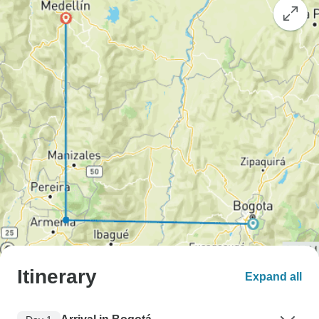
Itinerary
Expand all