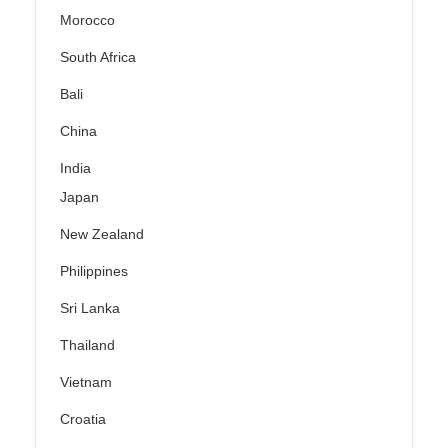
Morocco
South Africa
Bali
China
India
Japan
New Zealand
Philippines
Sri Lanka
Thailand
Vietnam
Croatia