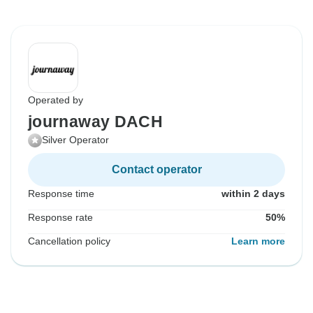
Operated by
journaway DACH
Silver Operator
Contact operator
Response time
within 2 days
Response rate
50%
Cancellation policy
Learn more