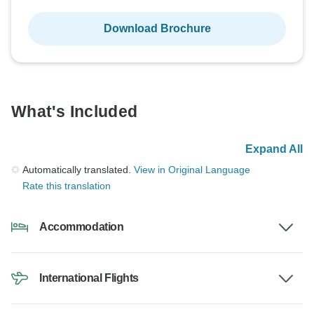
Download Brochure
What's Included
Expand All
Automatically translated.
View in Original Language
Rate this translation
Accommodation
International Flights