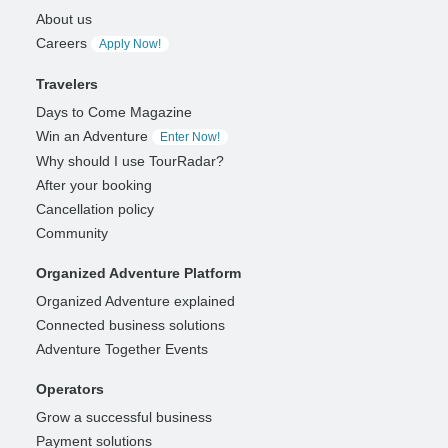
About us
Careers
Apply Now!
Travelers
Days to Come Magazine
Win an Adventure
Enter Now!
Why should I use TourRadar?
After your booking
Cancellation policy
Community
Organized Adventure Platform
Organized Adventure explained
Connected business solutions
Adventure Together Events
Operators
Grow a successful business
Payment solutions