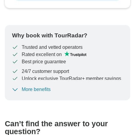
Why book with TourRadar?
Trusted and vetted operators
Rated excellent on
Best price guarantee
24/7 customer support
Unlock exclusive TourRadar+ member savings
More benefits
To protect your payment and ensure your booking will
be processed in United States, never transfer or
communicate outside of the TourRadar website or app.
Can’t find the answer to your
question?