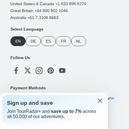
United States & Canada +1 833 895 6770
Great Britain +44 800 802 1046
Australia +61 7 3106 8663
Select Language
EN
DE
ES
FR
NL
Follow Us
Payment Methods
Sign up and save
Join TourRadar+ and
save up to 7%
across
Download Our App
all 50,000 of our adventures.