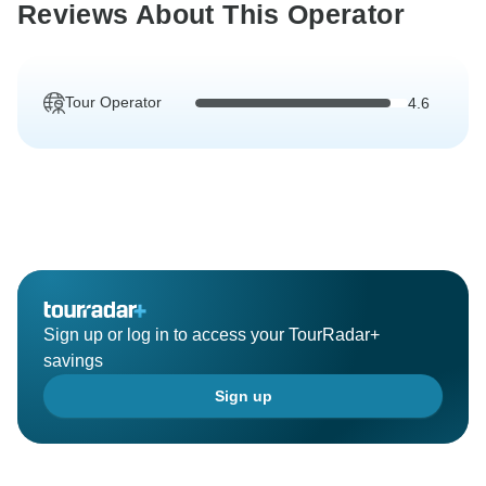
Reviews About This Operator
Tour Operator
4.6
Sign up or log in to access your TourRadar+
savings
Sign up