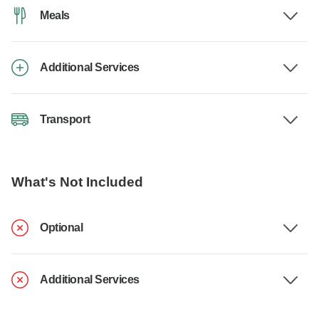
Meals
Additional Services
Transport
What's Not Included
Optional
Additional Services