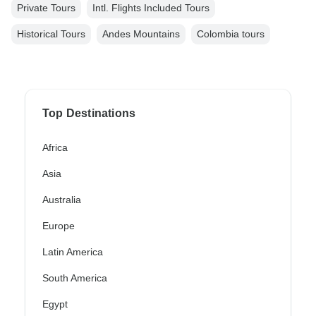
Private Tours
Intl. Flights Included Tours
Historical Tours
Andes Mountains
Colombia tours
Top Destinations
Africa
Asia
Australia
Europe
Latin America
South America
Egypt