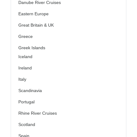
Danube River Cruises
Eastern Europe
Great Britain & UK
Greece
Greek Islands
Iceland
Ireland
Italy
Scandinavia
Portugal
Rhine River Cruises
Scotland
Spain