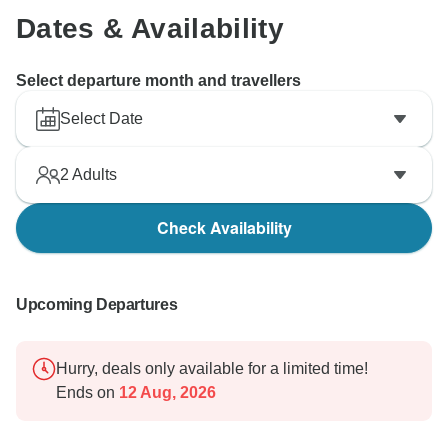
Dates & Availability
Select departure month and travellers
Select Date
2
Adults
Check Availability
Upcoming Departures
Hurry, deals only available for a limited time!
Ends on
12 Aug, 2026