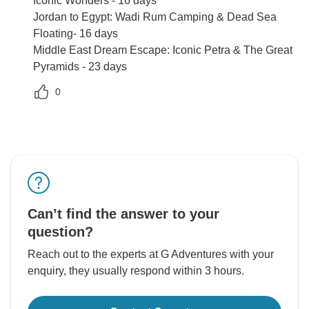
Iconic Wonders - 16 days
Jordan to Egypt: Wadi Rum Camping & Dead Sea
Floating- 16 days
Middle East Dream Escape: Iconic Petra & The Great
Pyramids - 23 days
0
Can’t find the answer to your
question?
Reach out to the experts at G Adventures with your
enquiry, they usually respond within 3 hours.