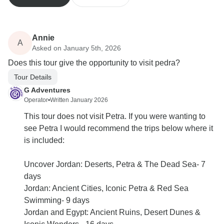
Annie
A
Asked on January 5th, 2026
Does this tour give the opportunity to visit pedra?
Tour Details
G Adventures
Operator
•
Written January 2026
This tour does not visit Petra. If you were wanting to
see Petra I would recommend the trips below where it
is included:
Uncover Jordan: Deserts, Petra & The Dead Sea- 7
days
Jordan: Ancient Cities, Iconic Petra & Red Sea
Swimming- 9 days
Jordan and Egypt: Ancient Ruins, Desert Dunes &