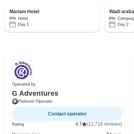
Mariam Hotel
Wadi arab
Hotel
Campin
Day 1
Day 2
Operated by
G Adventures
Platinum Operator
Contact operator
4.7
(12,716 reviews)
Rating