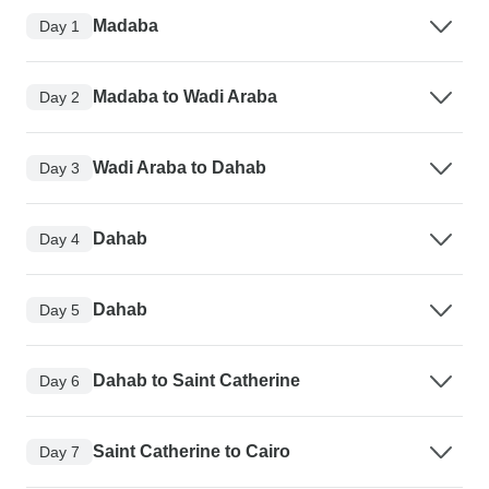
Madaba
Day 1
Madaba to Wadi Araba
Day 2
Wadi Araba to Dahab
Day 3
Dahab
Day 4
Dahab
Day 5
Dahab to Saint Catherine
Day 6
Saint Catherine to Cairo
Day 7