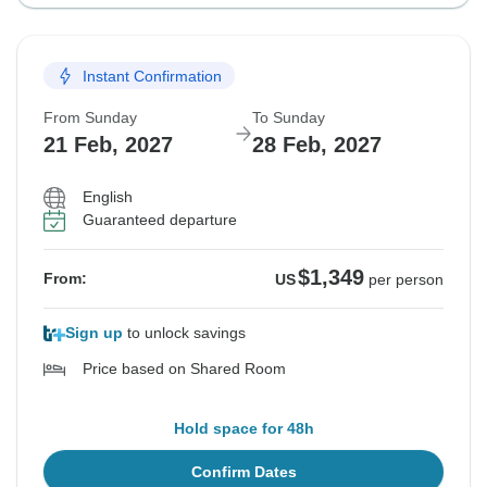
Instant Confirmation
From Sunday
To Sunday
21 Feb, 2027
28 Feb, 2027
English
Guaranteed departure
$1,349
From:
US
per person
Sign up
to unlock savings
Price based on Shared Room
Hold space for 48h
Confirm Dates