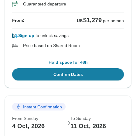
Guaranteed departure
$1,279
From:
US
per person
Sign up
to unlock savings
Price based on Shared Room
Hold space for 48h
Confirm Dates
Instant Confirmation
From Sunday
To Sunday
4 Oct, 2026
11 Oct, 2026