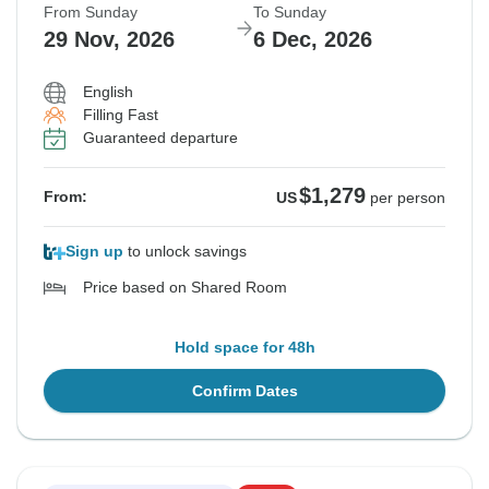
From Sunday
To Sunday
29 Nov, 2026
6 Dec, 2026
English
Filling Fast
Guaranteed departure
$1,279
From:
US
per person
Sign up
to unlock savings
Price based on Shared Room
Hold space for 48h
Confirm Dates