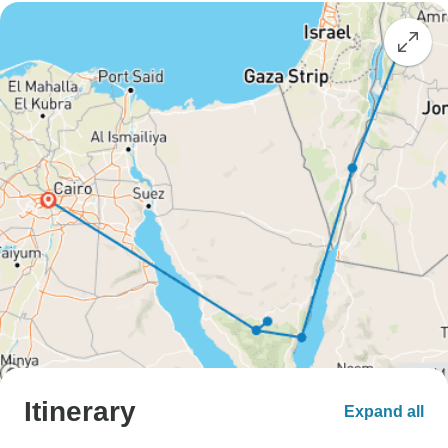
Itinerary
Expand all