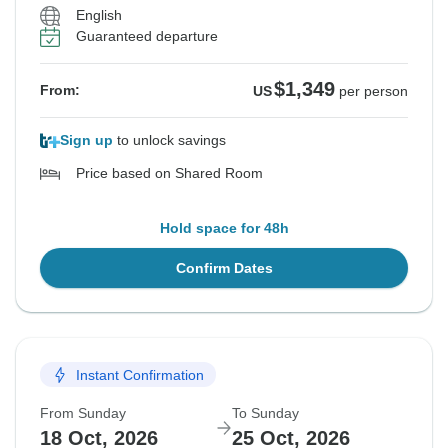
English
Guaranteed departure
$1,349
From:
US
per person
Sign up
to unlock savings
Price based on Shared Room
Hold space for 48h
Confirm Dates
Instant Confirmation
From Sunday
To Sunday
18 Oct, 2026
25 Oct, 2026