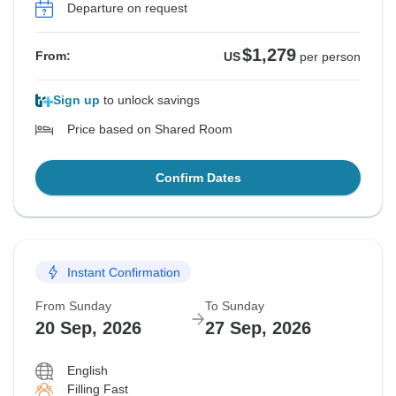
Departure on request
$1,279
From:
US
per person
Sign up
to unlock savings
Price based on Shared Room
Confirm Dates
Instant Confirmation
From Sunday
To Sunday
20 Sep, 2026
27 Sep, 2026
English
Filling Fast