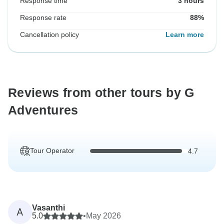
Response time
3 hours
Response rate
88%
Cancellation policy
Learn more
Reviews from other tours by G
Adventures
Tour Operator
4.7
Vasanthi
A
5.0
•
May 2026