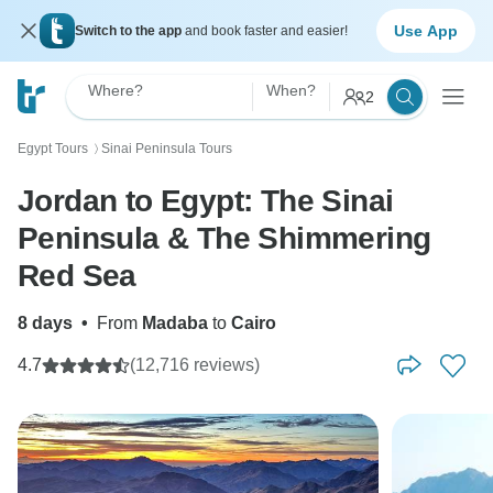
Use App
Switch to the app
and book faster and easier!
Where?
When?
2
Egypt Tours
Sinai Peninsula Tours
〉
Jordan to Egypt: The Sinai
Peninsula & The Shimmering
Red Sea
8 days
•
From
Madaba
to
Cairo
4.7
(12,716 reviews)