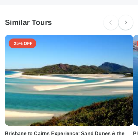
South Africa Citizens
probably don't require a visa
Similar Tours
Search by country
-25% OFF
Brisbane to Cairns Experience: Sand Dunes & the
Ph