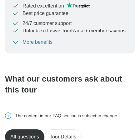
Rated excellent on
Best price guarantee
24/7 customer support
Unlock exclusive TourRadar+ member savings
More benefits
To protect your payment and ensure your booking will
be processed in United States, never transfer or
communicate outside of the TourRadar website or app.
What our customers ask about
this tour
The content in our FAQ section is subject to change.
All questions
Tour Details