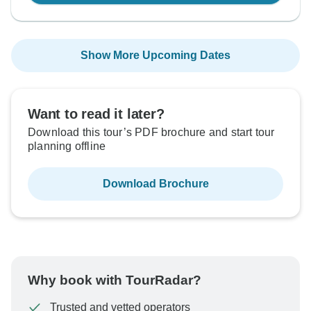
Show More Upcoming Dates
Want to read it later?
Download this tour’s PDF brochure and start tour
planning offline
Download Brochure
Why book with TourRadar?
Trusted and vetted operators