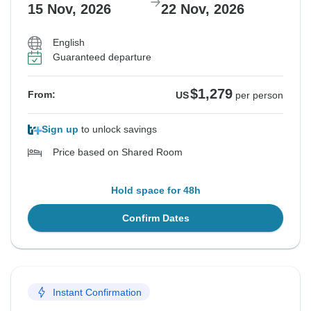
15 Nov, 2026
22 Nov, 2026
English
Guaranteed departure
$1,279
From:
US
per person
Sign up
to unlock savings
Price based on Shared Room
Hold space for 48h
Confirm Dates
Instant Confirmation