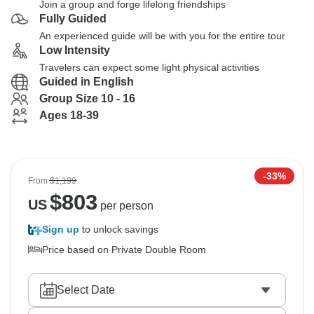
Join a group and forge lifelong friendships
Fully Guided
An experienced guide will be with you for the entire tour
Low Intensity
Travelers can expect some light physical activities
Guided in English
Group Size 10 - 16
Ages 18-39
-33%
From
$1,199
$
803
US
per person
Sign up
to unlock savings
Price based on Private Double Room
Select Date