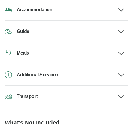
Accommodation
Guide
Meals
Additional Services
Transport
What's Not Included