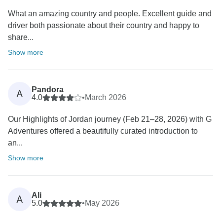
What an amazing country and people. Excellent guide and
driver both passionate about their country and happy to
share...
Show more
Pandora
A
4.0
•
March 2026
Our Highlights of Jordan journey (Feb 21–28, 2026) with G
Adventures offered a beautifully curated introduction to
an...
Show more
Ali
A
5.0
•
May 2026