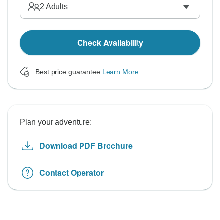
2
Adults
Check Availability
Best price guarantee
Learn More
Plan your adventure:
Download PDF Brochure
Contact Operator