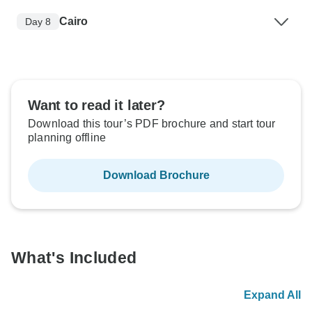
Cairo
Day 8
Want to read it later?
Download this tour’s PDF brochure and start tour
planning offline
Download Brochure
What's Included
Expand All