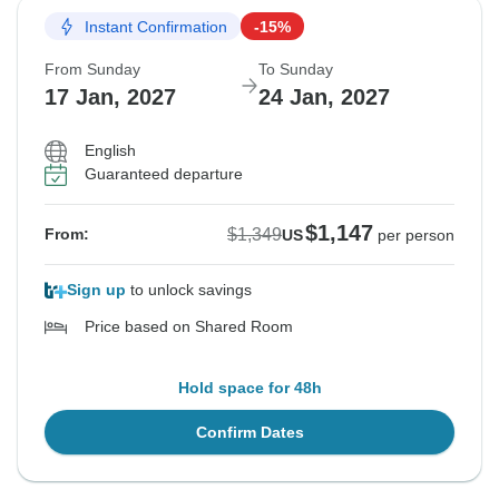
Instant Confirmation
-15%
From Sunday
To Sunday
17 Jan, 2027
24 Jan, 2027
English
Guaranteed departure
$1,147
$1,349
From:
US
per person
Sign up
to unlock savings
Price based on Shared Room
Hold space for 48h
Confirm Dates