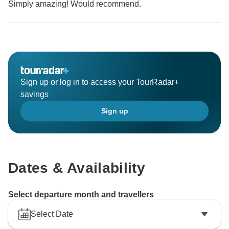
Simply amazing! Would recommend.
Sign up or log in to access your TourRadar+
savings
Sign up
Dates & Availability
Select departure month and travellers
Select Date