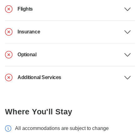
Flights
Insurance
Optional
Additional Services
Where You'll Stay
All accommodations are subject to change