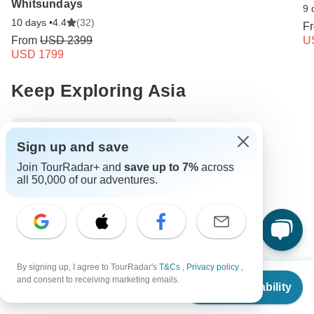
Whitsundays
9 
10 days •
4.4
(32)
F
From
USD 2399
U
USD 1799
Keep Exploring Asia
10 Best Walking Safaris 2026/2027
Sign up and save
Compare Hot Air Balloon Safaris in Africa 2026/2027
Join TourRadar+ and
save up to 7%
across
all 50,000 of our adventures.
10 Best Adventure Tour and Travel Companies
10 Best Budget Adventure Tours 2026/2027
Asia Adventure & Adrenaline
8 days Asia
Operators in Asia
Egypt Tours
Africa Tours
By signing up, I agree to TourRadar's
T&Cs
,
Privacy policy
,
From
$1,199
and consent to receiving marketing emails.
Adventure & Adrenaline Tours
Fully Guided Tours
Check Availability
US
$
803
per person
Historical Tours
Jordan tours