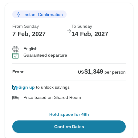
Instant Confirmation
From Sunday
To Sunday
7 Feb, 2027
14 Feb, 2027
English
Guaranteed departure
$1,349
From:
US
per person
Sign up
to unlock savings
Price based on Shared Room
Hold space for 48h
Confirm Dates