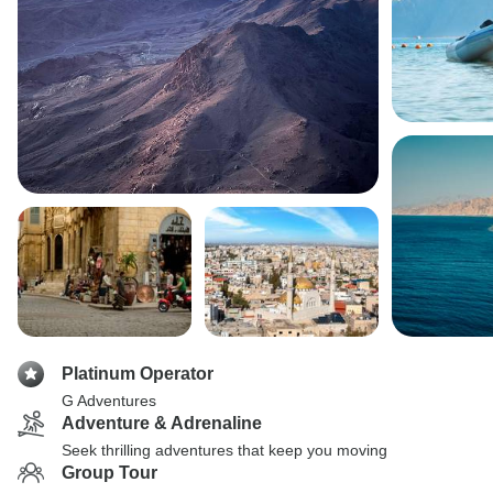
Platinum Operator
G Adventures
Adventure & Adrenaline
Seek thrilling adventures that keep you moving
Group Tour