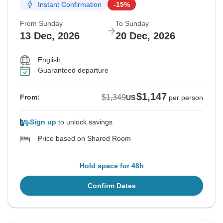
Instant Confirmation
-15%
From Sunday
To Sunday
13 Dec, 2026
20 Dec, 2026
English
Guaranteed departure
$1,147
$1,349
From:
US
per person
Sign up
to unlock savings
Price based on Shared Room
Hold space for 48h
Confirm Dates