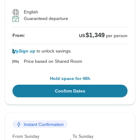
English
Guaranteed departure
$1,349
From:
US
per person
Sign up
to unlock savings
Price based on Shared Room
Hold space for 48h
Confirm Dates
Instant Confirmation
From Sunday
To Sunday