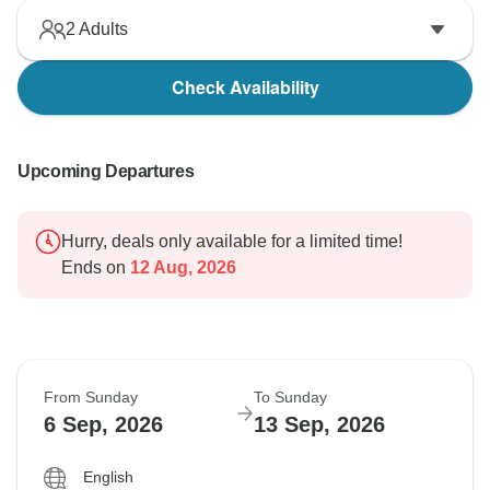
2
Adults
Check Availability
Upcoming Departures
Hurry, deals only available for a limited time!
Ends on
12 Aug, 2026
From Sunday
To Sunday
6 Sep, 2026
13 Sep, 2026
English