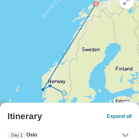
Itinerary
Expand all
Oslo
Day 1