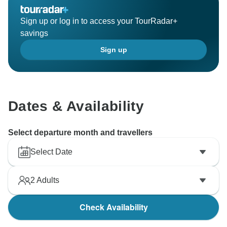
Sign up or log in to access your TourRadar+
savings
Sign up
Dates & Availability
Select departure month and travellers
Select Date
2
Adults
Check Availability