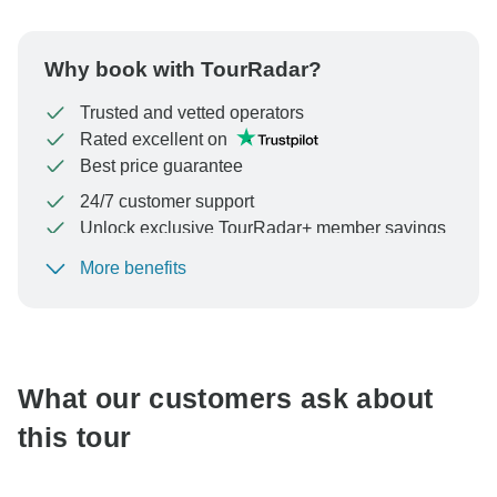
Why book with TourRadar?
Trusted and vetted operators
Rated excellent on
Best price guarantee
24/7 customer support
Unlock exclusive TourRadar+ member savings
More benefits
To protect your payment and ensure your booking will
be processed in United States, never transfer or
communicate outside of the TourRadar website or app.
What our customers ask about
this tour