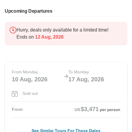
Upcoming Departures
Hurry, deals only available for a limited time!
Ends on
12 Aug, 2026
From Monday
To Monday
10 Aug, 2026
17 Aug, 2026
Sold out
$3,471
From:
US
per person
See Similar Tours For These Dates