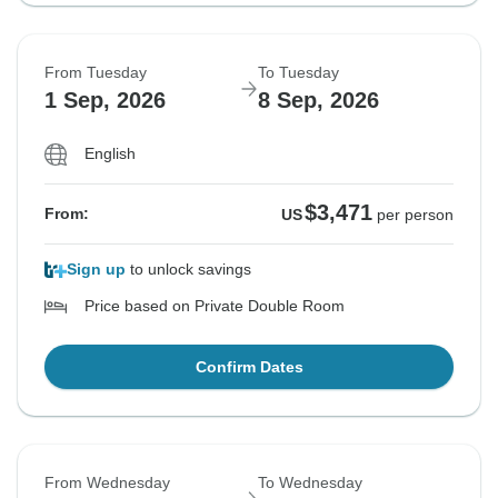
From Tuesday
To Tuesday
1 Sep, 2026
8 Sep, 2026
English
$3,471
From:
US
per person
Sign up
to unlock savings
Price based on Private Double Room
Confirm Dates
From Wednesday
To Wednesday