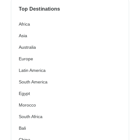
Top Destinations
Africa
Asia
Australia
Europe
Latin America
South America
Egypt
Morocco
South Africa
Bali
China