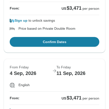
$3,471
From:
US
per person
Sign up
to unlock savings
Price based on Private Double Room
Confirm Dates
From Friday
To Friday
4 Sep, 2026
11 Sep, 2026
English
$3,471
From:
US
per person