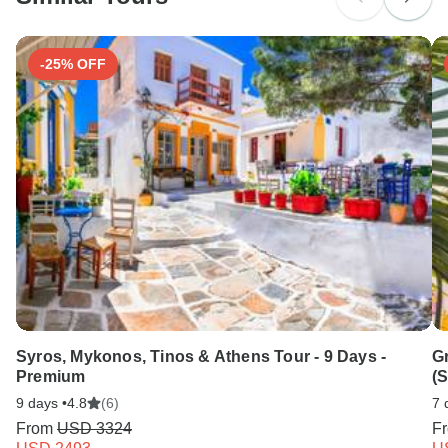
Search by country
-25% OFF
Syros, Mykonos, Tinos & Athens Tour - 9 Days -
G
Premium
(
9 days •
4.8
(6)
7 
From
USD 3324
F