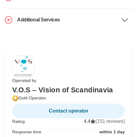
Additional Services
Operated by
V.O.S – Vision of Scandinavia
Gold Operator
Contact operator
4.4
(151 reviews)
Rating
Response time
within 1 day