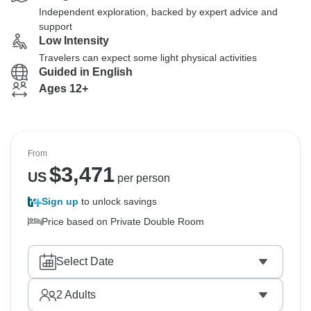
Independent exploration, backed by expert advice and
support
Low Intensity
Travelers can expect some light physical activities
Guided in English
Ages 12+
From
$
3,471
US
per person
Sign up
to unlock savings
Price based on Private Double Room
Select Date
2
Adults