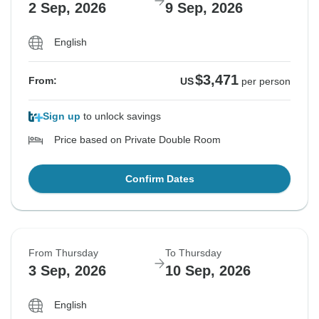
2 Sep, 2026
9 Sep, 2026
English
$3,471
From:
US
per person
Sign up
to unlock savings
Price based on Private Double Room
Confirm Dates
From Thursday
To Thursday
3 Sep, 2026
10 Sep, 2026
English