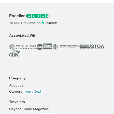
Excellent
10,000+
reviews on
Associated With
Company
About us
Careers
Apply Now!
Travelers
Days to Come Magazine