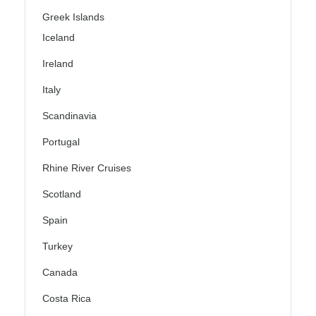
Greek Islands
Iceland
Ireland
Italy
Scandinavia
Portugal
Rhine River Cruises
Scotland
Spain
Turkey
Canada
Costa Rica