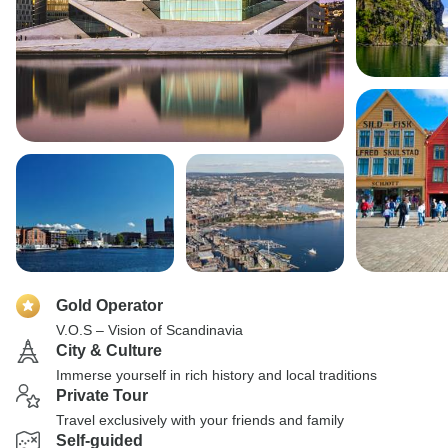
Gold Operator
V.O.S – Vision of Scandinavia
City & Culture
Immerse yourself in rich history and local traditions
Private Tour
Travel exclusively with your friends and family
Self-guided