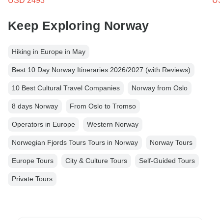
USD 2493
U
Keep Exploring Norway
Hiking in Europe in May
Best 10 Day Norway Itineraries 2026/2027 (with Reviews)
10 Best Cultural Travel Companies
Norway from Oslo
8 days Norway
From Oslo to Tromso
Operators in Europe
Western Norway
Norwegian Fjords Tours Tours in Norway
Norway Tours
Europe Tours
City & Culture Tours
Self-Guided Tours
Private Tours