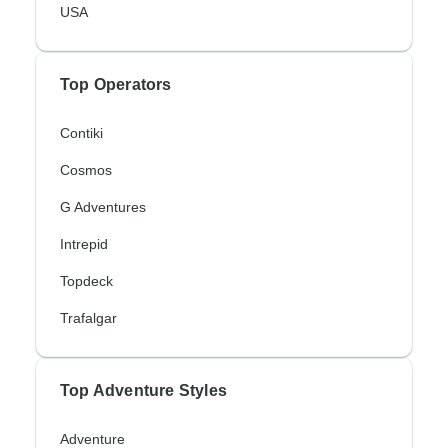
USA
Top Operators
Contiki
Cosmos
G Adventures
Intrepid
Topdeck
Trafalgar
Top Adventure Styles
Adventure