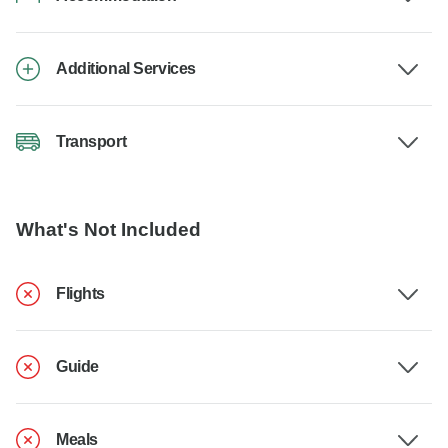
Additional Services
Transport
What's Not Included
Flights
Guide
Meals