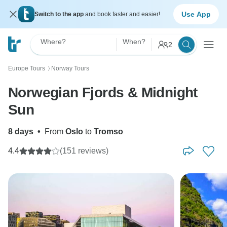
Use App
Switch to the app
and book faster and easier!
Where?
When?
2
Europe Tours
Norway Tours
〉
Norwegian Fjords & Midnight
Sun
8 days
•
From
Oslo
to
Tromso
4.4
(151 reviews)