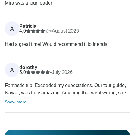
Mira was a tour leader
Patricia
A
4.0
•
August 2026
Had a great time! Would recommend it to friends.
dorothy
A
5.0
•
July 2026
Fantastic trip! Exceeded my expectstions. Our tour guide,
Nawal, was truly amazing. Anything that went wrong, she...
Show more