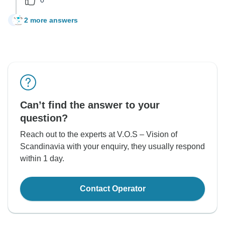
2 more answers
C
Can’t find the answer to your
question?
Reach out to the experts at V.O.S – Vision of
Scandinavia with your enquiry, they usually respond
within 1 day.
Contact Operator