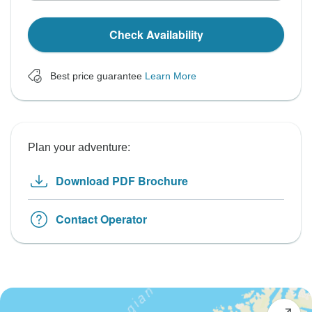
Check Availability
Best price guarantee
Learn More
Plan your adventure:
Download PDF Brochure
Contact Operator