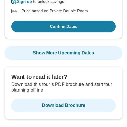
Sign up
to unlock savings
Price based on Private Double Room
Confirm Dates
Show More Upcoming Dates
Want to read it later?
Download this tour’s PDF brochure and start tour
planning offline
Download Brochure