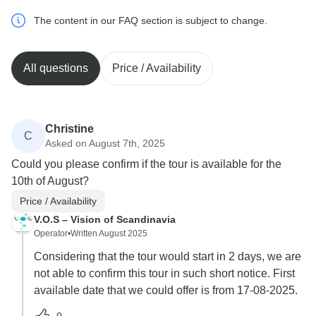
The content in our FAQ section is subject to change.
All questions
Price / Availability
Christine
C
Asked on August 7th, 2025
Could you please confirm if the tour is available for the
10th of August?
Price / Availability
V.O.S – Vision of Scandinavia
Operator
•
Written August 2025
Considering that the tour would start in 2 days, we are
not able to confirm this tour in such short notice. First
available date that we could offer is from 17-08-2025.
0