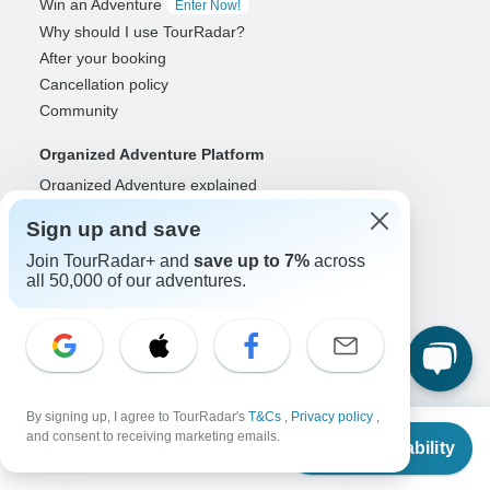
Win an Adventure
Enter Now!
Why should I use TourRadar?
After your booking
Cancellation policy
Community
Organized Adventure Platform
Organized Adventure explained
Connected business solutions
Sign up and save
Adventure Together Events
Join TourRadar+ and
save up to 7%
across
all 50,000 of our adventures.
Operators
Grow a successful business
Payment solutions
Increase visibility
Maximize direct bookings
Operator log in
By signing up, I agree to TourRadar's
T&Cs
,
Privacy policy
,
From
and consent to receiving marketing emails.
Check Availability
US
$
3,471
per person
Guides