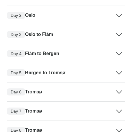
Oslo
Day 2
Oslo to Flåm
Day 3
Flåm to Bergen
Day 4
Bergen to Tromsø
Day 5
Tromsø
Day 6
Tromsø
Day 7
Tromsø
Day 8