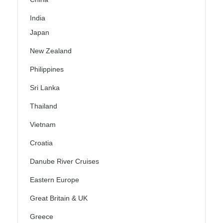
India
Japan
New Zealand
Philippines
Sri Lanka
Thailand
Vietnam
Croatia
Danube River Cruises
Eastern Europe
Great Britain & UK
Greece