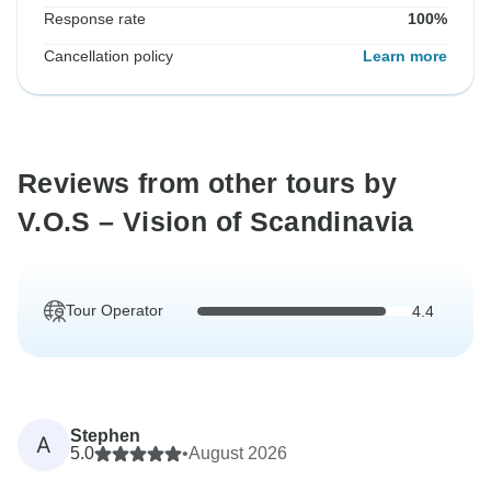
Response rate
100%
Cancellation policy
Learn more
Reviews from other tours by
V.O.S – Vision of Scandinavia
Tour Operator
4.4
Stephen
A
5.0
•
August 2026