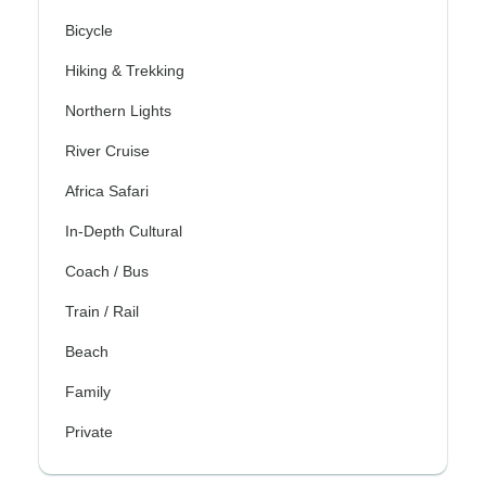
Bicycle
Hiking & Trekking
Northern Lights
River Cruise
Africa Safari
In-Depth Cultural
Coach / Bus
Train / Rail
Beach
Family
Private