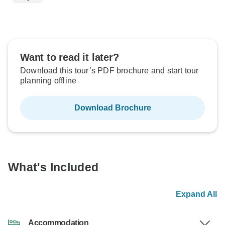
Want to read it later?
Download this tour’s PDF brochure and start tour
planning offline
Download Brochure
What's Included
Expand All
Accommodation