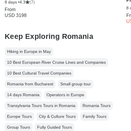
P
8 days •
4.3
(7)
8 
From
USD 3198
F
U
Keep Exploring Romania
Hiking in Europe in May
10 Best European River Cruise Lines and Companies
10 Best Cultural Travel Companies
Romania from Bucharest
Small group tour
14 days Romania
Operators in Europe
Transylvania Tours Tours in Romania
Romania Tours
Europe Tours
City & Culture Tours
Family Tours
Group Tours
Fully Guided Tours