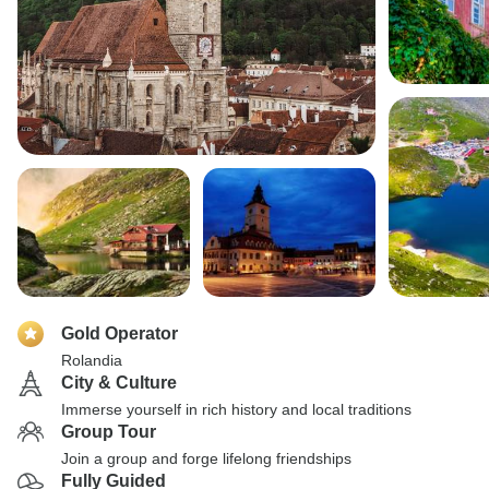
Gold Operator
Rolandia
City & Culture
Immerse yourself in rich history and local traditions
Group Tour
Join a group and forge lifelong friendships
Fully Guided