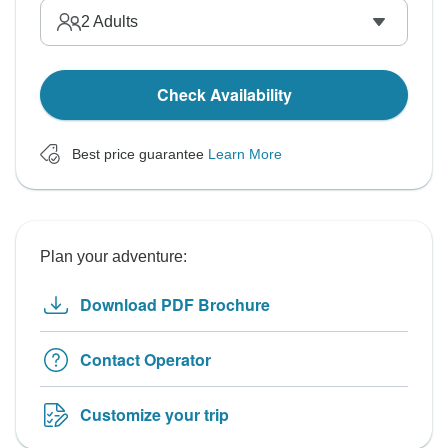
2
Adults
Check Availability
Best price guarantee
Learn More
Plan your adventure:
Download PDF Brochure
Contact Operator
Customize your trip