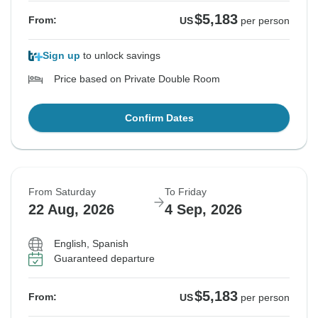
$5,183
From:
US
per person
Sign up
to unlock savings
Price based on Private Double Room
Confirm Dates
From Saturday
To Friday
22 Aug, 2026
4 Sep, 2026
English, Spanish
Guaranteed departure
$5,183
From:
US
per person