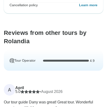
Cancellation policy
Learn more
Reviews from other tours by
Rolandia
Tour Operator
4.9
April
A
5.0
•
August 2026
Our tour guide Dany was great! Great tour. Wonderful