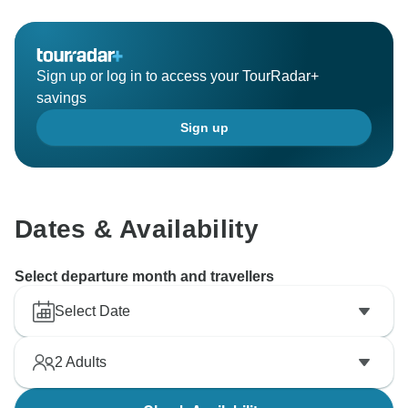
Sign up or log in to access your TourRadar+
savings
Sign up
Dates & Availability
Select departure month and travellers
Select Date
2
Adults