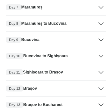
Maramureș
Day 7
Maramureș to Bucovina
Day 8
Bucovina
Day 9
Bucovina to Sighișoara
Day 10
Sighișoara to Brașov
Day 11
Brașov
Day 12
Brașov to Bucharest
Day 13