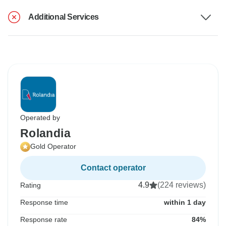
Additional Services
Operated by
Rolandia
Gold Operator
Contact operator
4.9
(224 reviews)
Rating
Response time
within 1 day
Response rate
84%