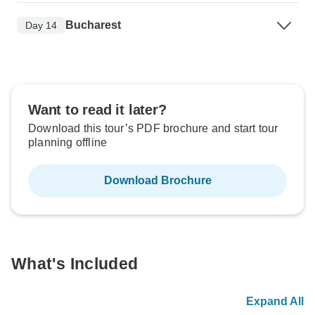
Bucharest
Day 14
Want to read it later?
Download this tour’s PDF brochure and start tour
planning offline
Download Brochure
What's Included
Expand All