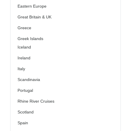
Eastern Europe
Great Britain & UK
Greece
Greek Islands
Iceland
Ireland
Italy
Scandinavia
Portugal
Rhine River Cruises
Scotland
Spain