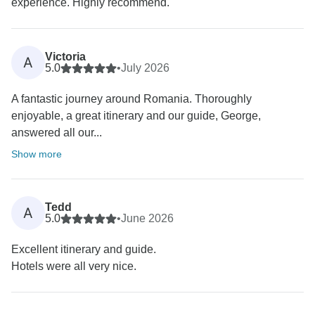
experience. Highly recommend.
Victoria
A
5.0
•
July 2026
A fantastic journey around Romania. Thoroughly
enjoyable, a great itinerary and our guide, George,
answered all our...
Show more
Tedd
A
5.0
•
June 2026
Excellent itinerary and guide.
Hotels were all very nice.