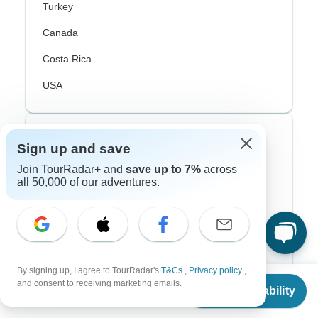
Turkey
Canada
Costa Rica
USA
Top Operators
Sign up and save
Join TourRadar+ and
save up to 7%
across
Contiki
all 50,000 of our adventures.
Cosmos
G Adventures
Intrepid
By signing up, I agree to TourRadar's
T&Cs
,
Privacy policy
,
Topdeck
From
and consent to receiving marketing emails.
Check Availability
US
$
5,183
per person
Trafalgar