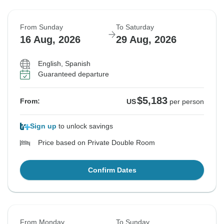
From Sunday
To Saturday
16 Aug, 2026
29 Aug, 2026
English, Spanish
Guaranteed departure
$5,183
From:
US
per person
Sign up
to unlock savings
Price based on Private Double Room
Confirm Dates
From Monday
To Sunday