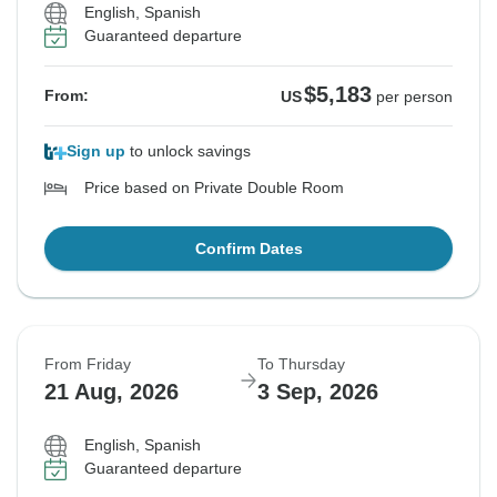
English, Spanish
Guaranteed departure
$5,183
From:
US
per person
Sign up
to unlock savings
Price based on Private Double Room
Confirm Dates
From Friday
To Thursday
21 Aug, 2026
3 Sep, 2026
English, Spanish
Guaranteed departure