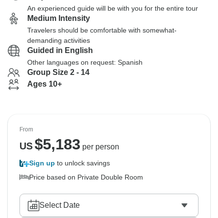
An experienced guide will be with you for the entire tour
Medium Intensity
Travelers should be comfortable with somewhat-
demanding activities
Guided in English
Other languages on request: Spanish
Group Size 2 - 14
Ages 10+
From
$
5,183
US
per person
Sign up
to unlock savings
Price based on Private Double Room
Select Date