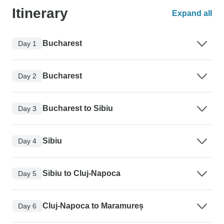
Itinerary
Expand all
Bucharest
Day 1
Bucharest
Day 2
Bucharest to Sibiu
Day 3
Sibiu
Day 4
Sibiu to Cluj-Napoca
Day 5
Cluj-Napoca to Maramureș
Day 6