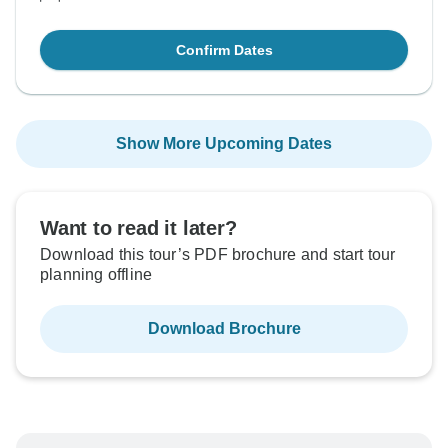
Confirm Dates
Show More Upcoming Dates
Want to read it later?
Download this tour’s PDF brochure and start tour
planning offline
Download Brochure