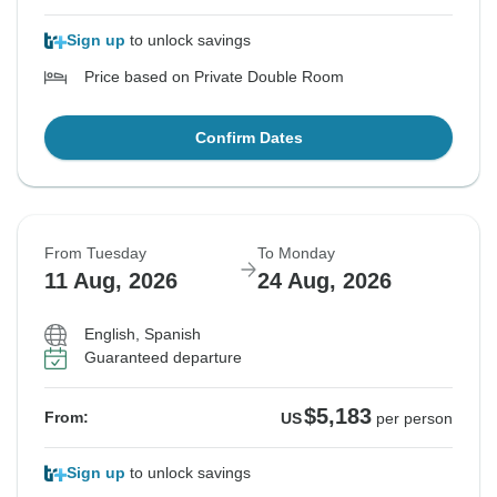
Sign up
to unlock savings
Price based on Private Double Room
Confirm Dates
From Tuesday
To Monday
11 Aug, 2026
24 Aug, 2026
English, Spanish
Guaranteed departure
$5,183
From:
US
per person
Sign up
to unlock savings