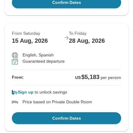
Confirm Dates
From Saturday
To Friday
15 Aug, 2026
28 Aug, 2026
English, Spanish
Guaranteed departure
$5,183
From:
US
per person
Sign up
to unlock savings
Price based on Private Double Room
Confirm Dates