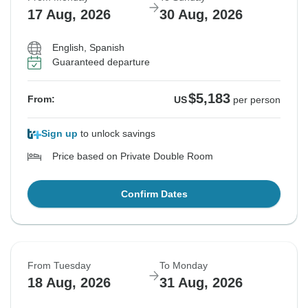
17 Aug, 2026
30 Aug, 2026
English, Spanish
Guaranteed departure
$5,183
From:
US
per person
Sign up
to unlock savings
Price based on Private Double Room
Confirm Dates
From Tuesday
To Monday
18 Aug, 2026
31 Aug, 2026