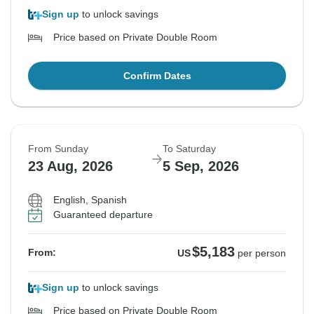
Sign up
to unlock savings
Price based on Private Double Room
Confirm Dates
From Sunday
To Saturday
23 Aug, 2026
5 Sep, 2026
English, Spanish
Guaranteed departure
$5,183
From:
US
per person
Sign up
to unlock savings
Price based on Private Double Room