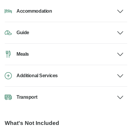
Accommodation
Guide
Meals
Additional Services
Transport
What's Not Included