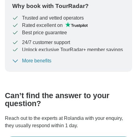
Why book with TourRadar?
Trusted and vetted operators
Rated excellent on
Best price guarantee
24/7 customer support
Unlock exclusive TourRadar+ member savings
More benefits
To protect your payment and ensure your booking will
be processed in United States, never transfer or
communicate outside of the TourRadar website or app.
Can’t find the answer to your
question?
Reach out to the experts at Rolandia with your enquiry,
they usually respond within 1 day.