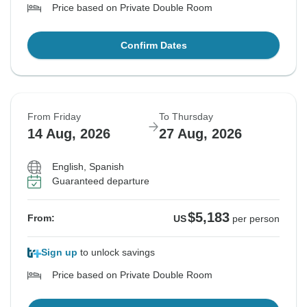
Price based on Private Double Room
Confirm Dates
From Friday
To Thursday
14 Aug, 2026
27 Aug, 2026
English, Spanish
Guaranteed departure
$5,183
From:
US
per person
Sign up
to unlock savings
Price based on Private Double Room