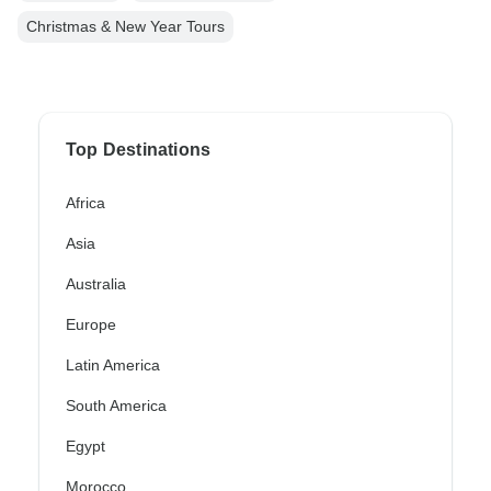
Christmas & New Year Tours
Top Destinations
Africa
Asia
Australia
Europe
Latin America
South America
Egypt
Morocco