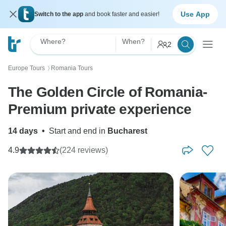
Use App
Switch to the app
and book faster and easier!
Where?
When?
2
Europe Tours
Romania Tours
〉
The Golden Circle of Romania-
Premium private experience
14 days
•
Start and end in
Bucharest
4.9
(224 reviews)