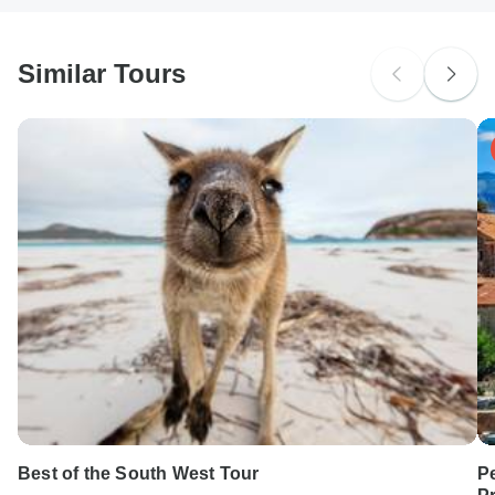
South Africa Citizens
Please check with your embassy for entry restrictions: Romania.
Similar Tours
Search by country
Best of the South West Tour
Pe