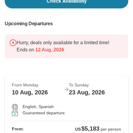
Check Availability
Upcoming Departures
Hurry, deals only available for a limited time!
Ends on
12 Aug, 2026
From Monday
To Sunday
10 Aug, 2026
23 Aug, 2026
English, Spanish
Guaranteed departure
$5,183
From:
US
per person