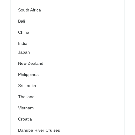
South Africa
Bali
China
India
Japan
New Zealand
Philippines
Sri Lanka
Thailand
Vietnam
Croatia
Danube River Cruises