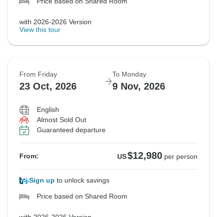
Price based on Shared Room
with 2026-2026 Version
View this tour
From Friday
To Monday
23 Oct, 2026
9 Nov, 2026
English
Almost Sold Out
Guaranteed departure
$12,980
From:
US
per person
Sign up
to unlock savings
Price based on Shared Room