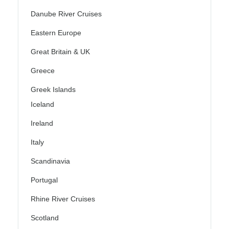
Danube River Cruises
Eastern Europe
Great Britain & UK
Greece
Greek Islands
Iceland
Ireland
Italy
Scandinavia
Portugal
Rhine River Cruises
Scotland