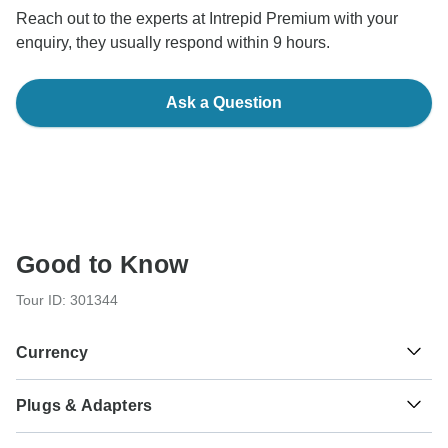
Reach out to the experts at Intrepid Premium with your
enquiry, they usually respond within 9 hours.
Ask a Question
Good to Know
Tour ID: 301344
Currency
Plugs & Adapters
S/.
Sol
Peru
As a traveler from USA, Canada you will need an adaptor