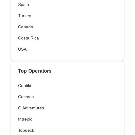
Spain
Turkey
Canada
Costa Rica
USA
Top Operators
Contiki
Cosmos
G Adventures
Intrepid
Topdeck