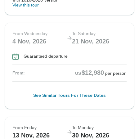
with 2026-2026 Version
View this tour
From Wednesday
To Saturday
4 Nov, 2026
21 Nov, 2026
Guaranteed departure
$12,980
From:
US
per person
See Similar Tours For These Dates
From Friday
To Monday
13 Nov, 2026
30 Nov, 2026