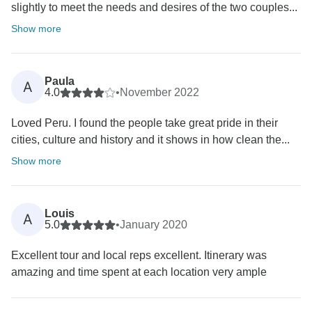
slightly to meet the needs and desires of the two couples...
Show more
Paula
A
4.0
•
November 2022
Loved Peru. I found the people take great pride in their
cities, culture and history and it shows in how clean the...
Show more
Louis
A
5.0
•
January 2020
Excellent tour and local reps excellent. Itinerary was
amazing and time spent at each location very ample