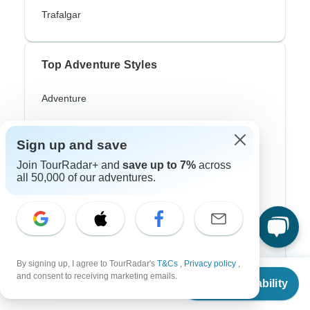
Trafalgar
Top Adventure Styles
Adventure
Bicycle
Sign up and save
Hiking & Trekking
Join TourRadar+ and
save up to 7%
across
Northern Lights
all 50,000 of our adventures.
River Cruise
Africa Safari
In-Depth Cultural
By signing up, I agree to TourRadar's
T&Cs
,
Privacy policy
,
From
and consent to receiving marketing emails.
Coach / Bus
Check Availability
US
$
10,555
per person
Train / Rail