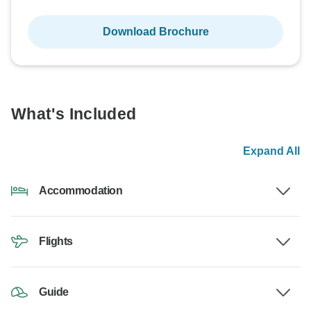
Download Brochure
What's Included
Expand All
Accommodation
Flights
Guide