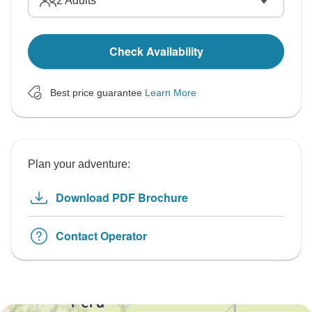
2
Adults
Check Availability
Best price guarantee
Learn More
Plan your adventure:
Download PDF Brochure
Contact Operator