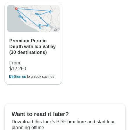
Premium Peru in
Depth with Ica Valley
(30 destinations)
From
$12,260
Sign up
to unlock savings
Want to read it later?
Download this tour’s PDF brochure and start tour
planning offline