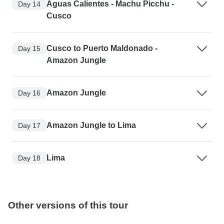
Aguas Calientes - Machu Picchu -
Day 14
Cusco
Cusco to Puerto Maldonado -
Day 15
Amazon Jungle
Amazon Jungle
Day 16
Amazon Jungle to Lima
Day 17
Lima
Day 18
Other versions of this tour