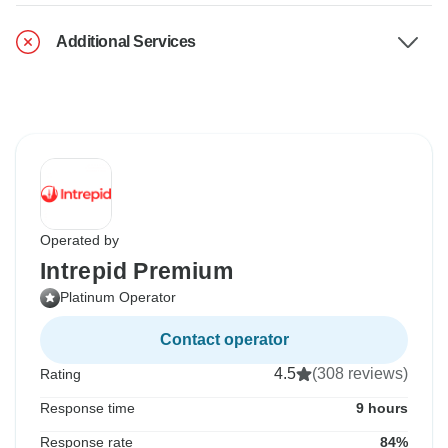
Additional Services
Operated by
Intrepid Premium
Platinum Operator
Contact operator
4.5
(308 reviews)
Rating
Response time
9 hours
Response rate
84%