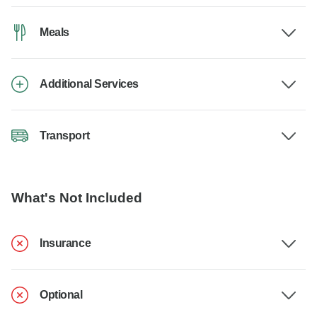
Meals
Additional Services
Transport
What's Not Included
Insurance
Optional