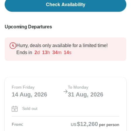
Check Availability
Upcoming Departures
Hurry, deals only available for a limited time!
Ends in
2
d
13
h
34
m
13
s
From Friday
To Monday
14 Aug, 2026
31 Aug, 2026
Sold out
$12,260
From:
US
per person