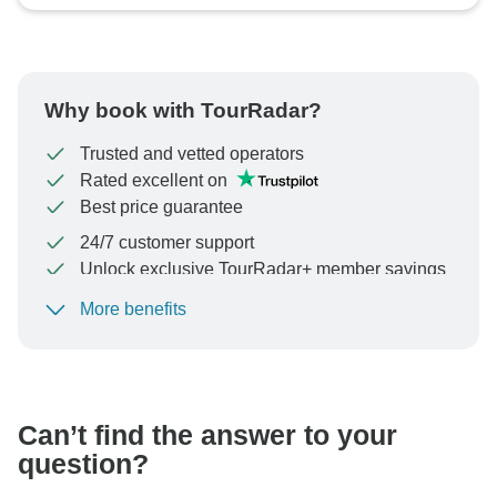
Why book with TourRadar?
Trusted and vetted operators
Rated excellent on
Best price guarantee
24/7 customer support
Unlock exclusive TourRadar+ member savings
More benefits
To protect your payment and ensure your booking will
be processed in United States, never transfer or
communicate outside of the TourRadar website or app.
Can’t find the answer to your
question?