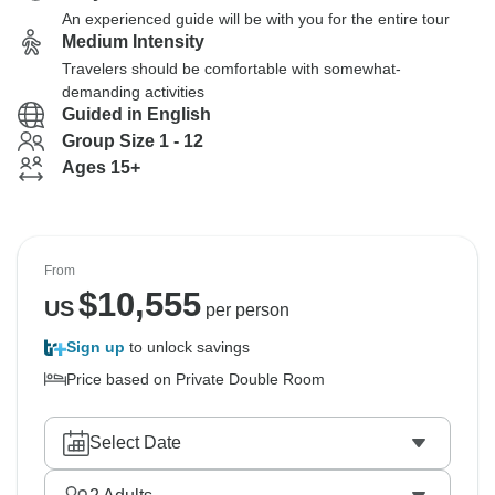
An experienced guide will be with you for the entire tour
Medium Intensity
Travelers should be comfortable with somewhat-
demanding activities
Guided in English
Group Size 1 - 12
Ages 15+
From
$
10,555
US
per person
Sign up
to unlock savings
Price based on Private Double Room
Select Date