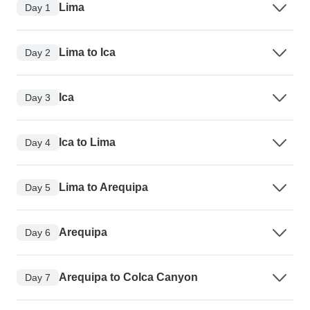
Lima
Day 1
Lima to Ica
Day 2
Ica
Day 3
Ica to Lima
Day 4
Lima to Arequipa
Day 5
Arequipa
Day 6
Arequipa to Colca Canyon
Day 7