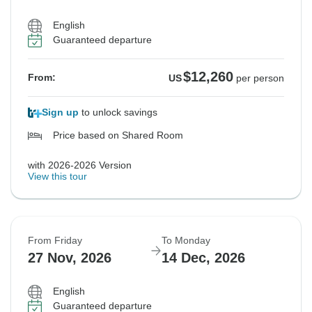
English
Guaranteed departure
$12,260
From:
US
per person
Sign up
to unlock savings
Price based on Shared Room
with 2026-2026 Version
View this tour
From Friday
To Monday
27 Nov, 2026
14 Dec, 2026
English
Guaranteed departure