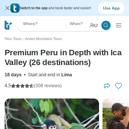
Use App
Switch to the app
and book faster and easier!
Where?
When?
2
Peru Tours
Andes Mountains Tours
〉
Premium Peru in Depth with Ica
Valley (26 destinations)
18 days
•
Start and end in
Lima
4.5
(308 reviews)