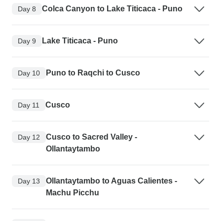
Colca Canyon to Lake Titicaca - Puno
Day 8
Lake Titicaca - Puno
Day 9
Puno to Raqchi to Cusco
Day 10
Cusco
Day 11
Cusco to Sacred Valley -
Day 12
Ollantaytambo
Ollantaytambo to Aguas Calientes -
Day 13
Machu Picchu