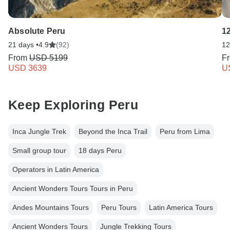
Absolute Peru
1
21 days •
4.9
(92)
12
From
USD 5199
F
USD 3639
U
Keep Exploring Peru
Inca Jungle Trek
Beyond the Inca Trail
Peru from Lima
Small group tour
18 days Peru
Operators in Latin America
Ancient Wonders Tours Tours in Peru
Andes Mountains Tours
Peru Tours
Latin America Tours
Ancient Wonders Tours
Jungle Trekking Tours