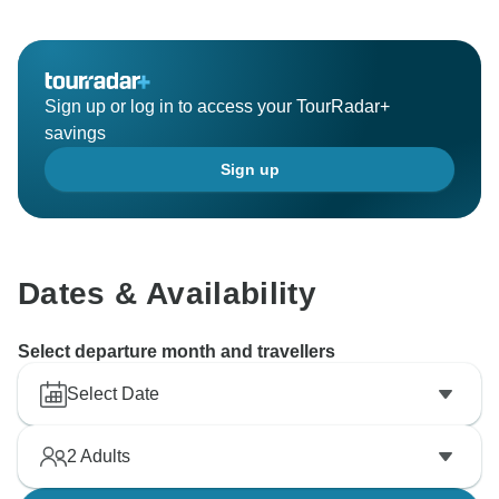
Sign up or log in to access your TourRadar+
savings
Sign up
Dates & Availability
Select departure month and travellers
Select Date
2
Adults