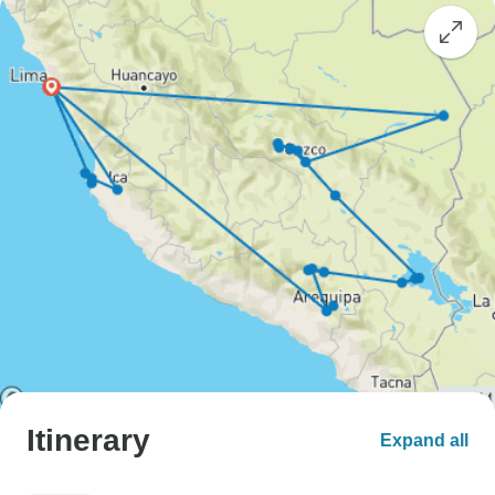
Itinerary
Expand all