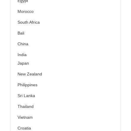
Egypt
Morocco
South Africa
Bali
China
India
Japan
New Zealand
Philippines
Sri Lanka
Thailand
Vietnam
Croatia