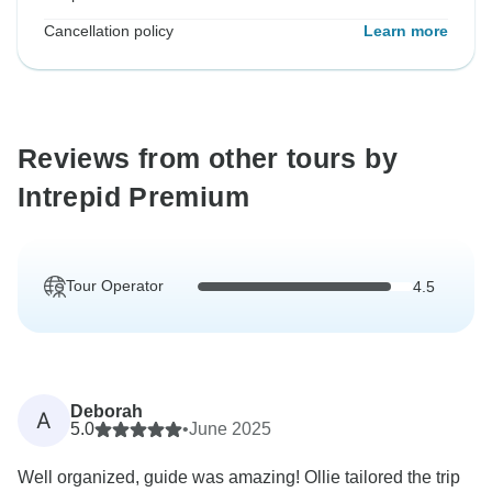
Cancellation policy
Learn more
Reviews from other tours by
Intrepid Premium
Tour Operator
4.5
Deborah
A
5.0
•
June 2025
Well organized, guide was amazing! Ollie tailored the trip