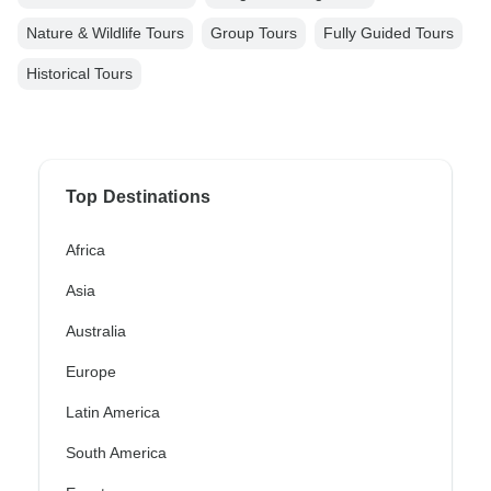
Nature & Wildlife Tours
Group Tours
Fully Guided Tours
Historical Tours
Top Destinations
Africa
Asia
Australia
Europe
Latin America
South America