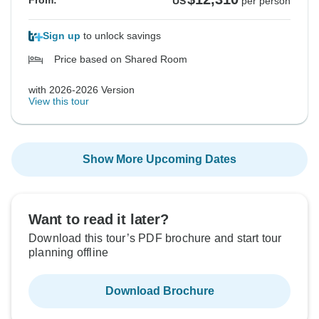
From:
US
per person
Sign up
to unlock savings
Price based on Shared Room
with 2026-2026 Version
View this tour
Show More Upcoming Dates
Want to read it later?
Download this tour’s PDF brochure and start tour
planning offline
Download Brochure