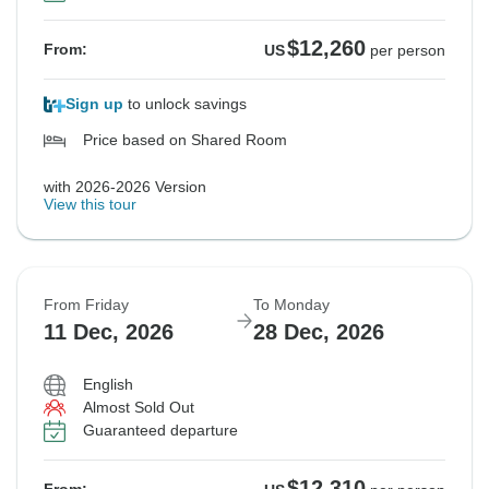
$12,260
From:
US
per person
Sign up
to unlock savings
Price based on Shared Room
with 2026-2026 Version
View this tour
From Friday
To Monday
11 Dec, 2026
28 Dec, 2026
English
Almost Sold Out
Guaranteed departure
$12,310