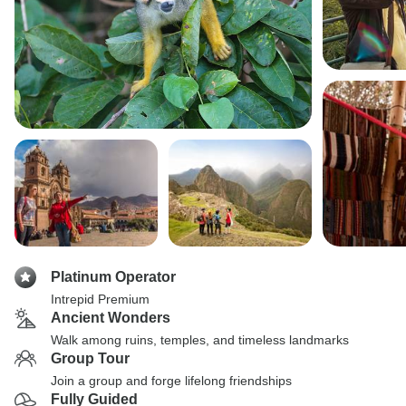
Platinum Operator
Intrepid Premium
Ancient Wonders
Walk among ruins, temples, and timeless landmarks
Group Tour
Join a group and forge lifelong friendships
Fully Guided