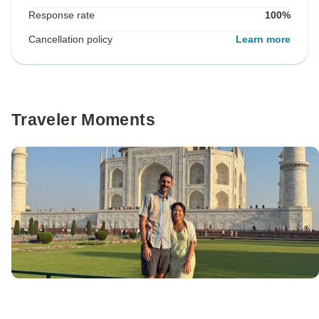
Response rate
100%
Cancellation policy
Learn more
Traveler Moments