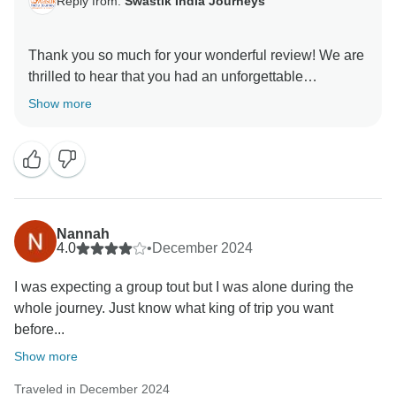
Reply from:
Swastik India Journeys
Thank you so much for your wonderful review! We are
thrilled to hear that you had an unforgettable
experience on our Golden Triangle Adventure: Wildlife
Show more
Wonders & Holi Colors tour. It brings us immense joy
to know that you enjoyed the perfect blend of history,
culture, and wildlife, and that witnessing the Holi
Festival and spotting a tiger in Ranthambore made
your journey even more special!
Nannah
Your kind words about our team, guides, and
4.0
•
December 2024
arrangements mean a lot to us. We always strive to
I was expecting a group tout but I was alone during the
create seamless and memorable experiences for our
whole journey. Just know what king of trip you want
travelers, and your feedback reaffirms our commitment
before...
to excellence.
Show more
We truly appreciate your recommendation and would
Traveled in December 2024
love to welcome you again for another incredible