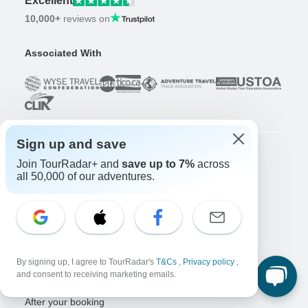
Excellent
10,000+
reviews on
Associated With
Sign up and save
Join TourRadar+ and
save up to 7%
across
Company
all 50,000 of our adventures.
About us
Careers
Apply Now!
Travelers
Days to Come Magazine
By signing up, I agree to TourRadar's
T&Cs
,
Privacy policy
,
Win an Adventure
Enter Now!
and consent to receiving marketing emails.
Why should I use TourRadar?
After your booking