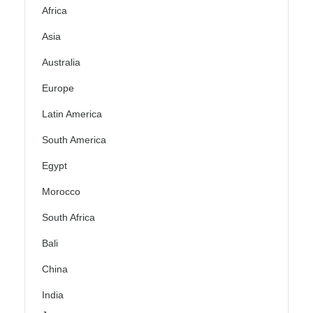
Africa
Asia
Australia
Europe
Latin America
South America
Egypt
Morocco
South Africa
Bali
China
India