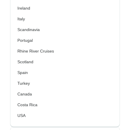
Ireland
Italy
Scandinavia
Portugal
Rhine River Cruises
Scotland
Spain
Turkey
Canada
Costa Rica
USA