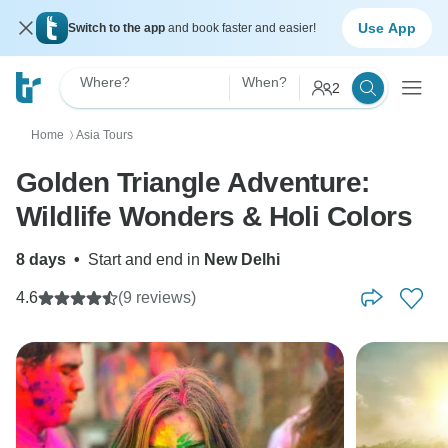
Use App
Switch to the app
and book faster and easier!
Where?
When?
2
Home
Asia Tours
〉
Golden Triangle Adventure:
Wildlife Wonders & Holi Colors
8 days
•
Start and end in
New Delhi
4.6
(9 reviews)