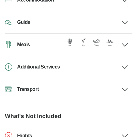
Guide
Meals
Additional Services
Transport
What's Not Included
Flights