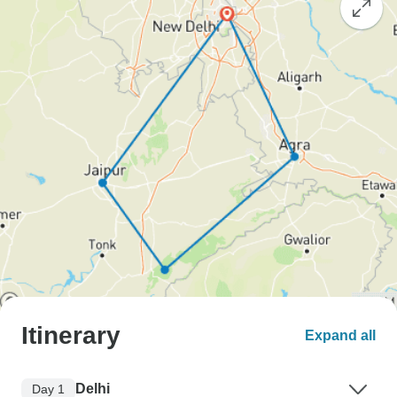
Itinerary
Expand all
Delhi
Day 1