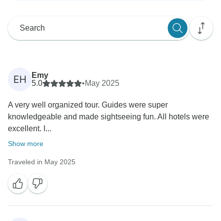
Emy
EH
5.0
•
May 2025
A very well organized tour. Guides were super
knowledgeable and made sightseeing fun. All hotels were
excellent. I...
Show more
Traveled in May 2025