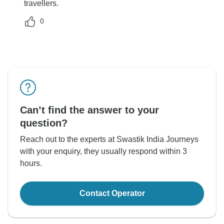
travellers.
0
Can’t find the answer to your
question?
Reach out to the experts at Swastik India Journeys
with your enquiry, they usually respond within 3
hours.
Contact Operator