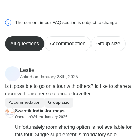
The content in our FAQ section is subject to change.
All questions
Accommodation
Group size
Leslie
L
Asked on January 28th, 2025
Is it possible to go on a tour with others? Id like to share a
room with another solo female traveller.
Accommodation
Group size
Swastik India Journeys
Operator
•
Written January 2025
Unfortunately room sharing option is not available for
this tour. Single supplement is mandatory solo