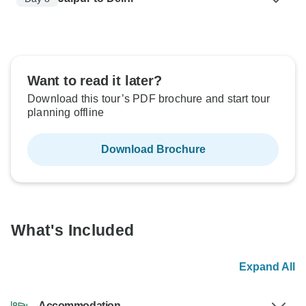
Want to read it later?
Download this tour’s PDF brochure and start tour
planning offline
Download Brochure
What's Included
Expand All
Accommodation