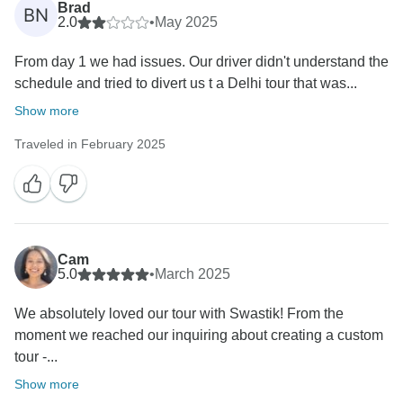
Brad
BN
2.0
•
May 2025
From day 1 we had issues. Our driver didn't understand the
schedule and tried to divert us t a Delhi tour that was...
Show more
Traveled in February 2025
Cam
5.0
•
March 2025
We absolutely loved our tour with Swastik! From the
moment we reached our inquiring about creating a custom
tour -...
Show more