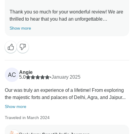
Thank you so much for your wonderful review! We are
thrilled to hear that you had an unforgettable
experience on our Golden Triangle Adventure: Wildlife
Show more
Wonders & Holi Colors tour. It brings us immense joy
to know that you enjoyed the perfect blend of history,
culture, and wildlife, and that witnessing the Holi
Festival and spotting a tiger in Ranthambore made
your journey even more special! Your kind words
about our team, guides, and arrangements mean a lot
Angie
AC
to us. We always strive to create seamless and
5.0
•
January 2025
memorable experiences for our travelers, and your
Our was truly an experience of a lifetime! From exploring
feedback reaffirms our commitment to excellence. We
the majestic forts and palaces of Delhi, Agra, and Jaipur...
truly appreciate your recommendation and would love
to welcome you again for another incredible journey in
Show more
Traveled in March 2024