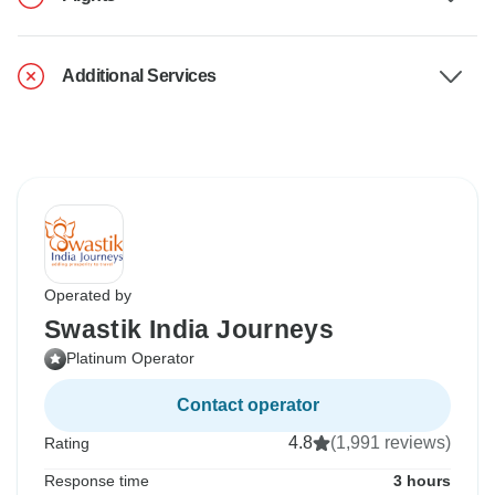
Additional Services
Operated by
Swastik India Journeys
Platinum Operator
Contact operator
4.8
(1,991 reviews)
Rating
Response time
3 hours