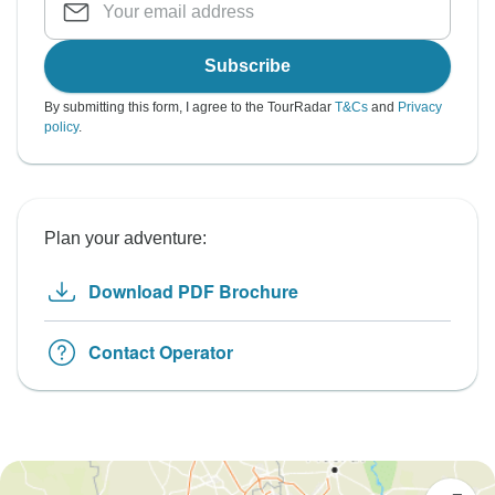
Subscribe
By submitting this form, I agree to the TourRadar
T&Cs
and
Privacy
policy
.
Plan your adventure:
Download PDF Brochure
Contact Operator