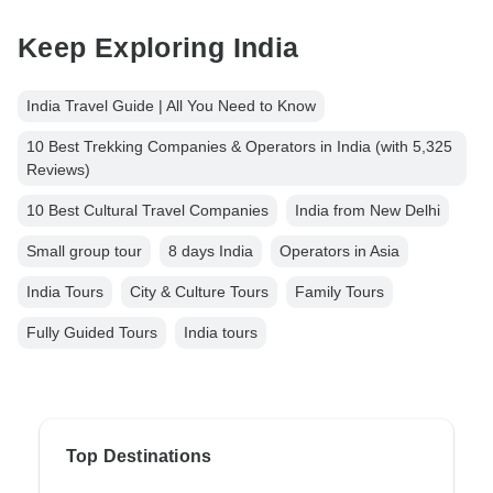
Keep Exploring India
India Travel Guide | All You Need to Know
10 Best Trekking Companies & Operators in India (with 5,325
Reviews)
10 Best Cultural Travel Companies
India from New Delhi
Small group tour
8 days India
Operators in Asia
India Tours
City & Culture Tours
Family Tours
Fully Guided Tours
India tours
Top Destinations