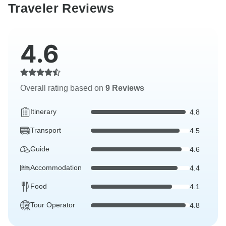
Traveler Reviews
4.6
Overall rating based on
9 Reviews
Itinerary
4.8
Transport
4.5
Guide
4.6
Accommodation
4.4
Food
4.1
Tour Operator
4.8