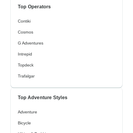
Top Operators
Contiki
Cosmos
G Adventures
Intrepid
Topdeck
Trafalgar
Top Adventure Styles
Adventure
Bicycle