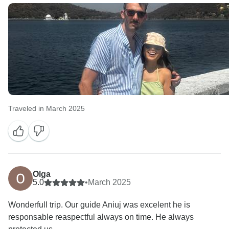
Traveled in March 2025
Olga
5.0
•
March 2025
Wonderfull trip. Our guide Aniuj was excelent he is
responsable reaspectful always on time. He always