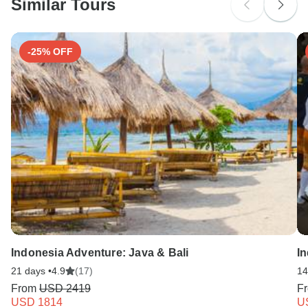
Similar Tours
Search by country
-25% OFF
Indonesia Adventure: Java & Bali
I
21 days •
4.9
(17)
14
From
USD 2419
F
USD 1814
U