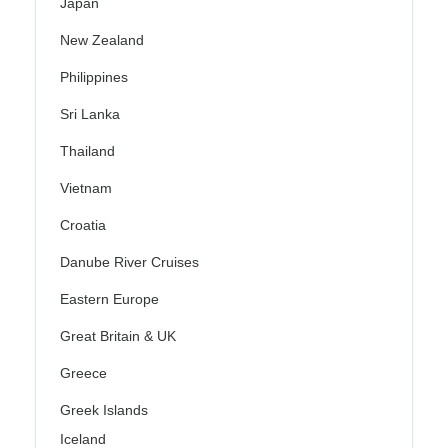
Japan
New Zealand
Philippines
Sri Lanka
Thailand
Vietnam
Croatia
Danube River Cruises
Eastern Europe
Great Britain & UK
Greece
Greek Islands
Iceland