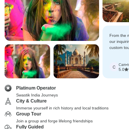
From the 
our inquir
custom tou
whole team
incredibly 
Cam
•
t
amazing it
C
5.0
Platinum Operator
Swastik India Journeys
City & Culture
Immerse yourself in rich history and local traditions
Group Tour
Join a group and forge lifelong friendships
Fully Guided