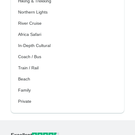
Hiking & Trekking
Northern Lights
River Cruise
Africa Safari
In-Depth Cultural
Coach / Bus
Train / Rail
Beach
Family
Private