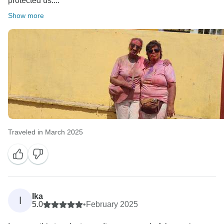
protected us....
Show more
Traveled in March 2025
Ika
I
5.0
•
February 2025