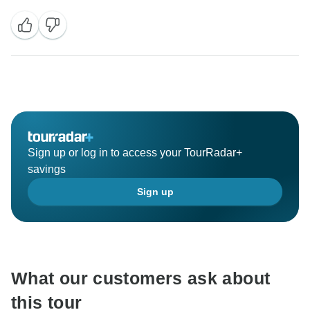
Sign up or log in to access your TourRadar+
savings
Sign up
What our customers ask about
this tour