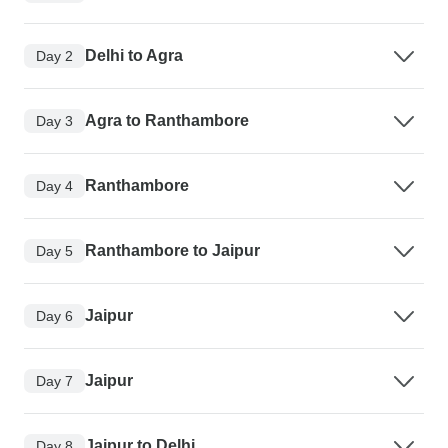
Delhi to Agra
Day 2
Agra to Ranthambore
Day 3
Ranthambore
Day 4
Ranthambore to Jaipur
Day 5
Jaipur
Day 6
Jaipur
Day 7
Jaipur to Delhi
Day 8