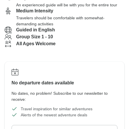
An experienced guide will be with you for the entire tour
Medium Intensity
Travelers should be comfortable with somewhat-
demanding activities
Guided in English
Group Size 1 - 10
All Ages Welcome
No departure dates available
No dates, no problem! Subscribe to our newsletter to
receive:
Travel inspiration for similar adventures
Alerts of the newest adventure deals