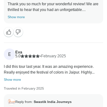
Thank you so much for your wonderful review! We are
thrilled to hear that you had an unforgettable
experience on our Golden Triangle Adventure: Wildlife
Show more
Wonders & Holi Colors tour. It brings us immense joy
to know that you enjoyed the perfect blend of history,
culture, and wildlife, and that witnessing the Holi
Festival and spotting a tiger in Ranthambore made
your journey even more special! Your kind words
about our team, guides, and arrangements mean a lot
Eva
E
to us. We always strive to create seamless and
5.0
•
February 2025
memorable experiences for our travelers, and your
I did this tour last year. It was an amazing experience.
feedback reaffirms our commitment to excellence. We
Really enjoyed the festival of colors in Jaipur. Highly...
truly appreciate your recommendation and would love
to welcome you again for another incredible journey in
Show more
Traveled in February 2025
Reply from:
Swastik India Journeys