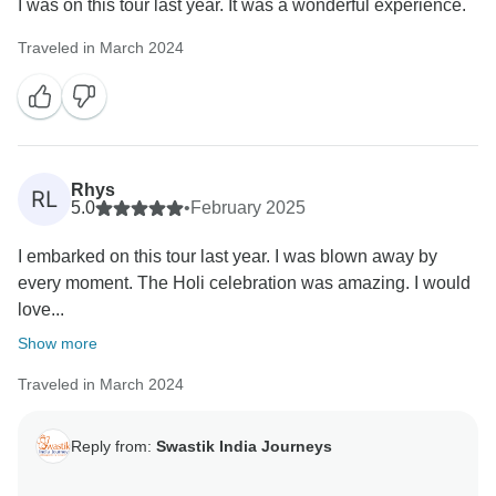
I was on this tour last year. It was a wonderful experience.
Traveled in March 2024
Rhys
RL
5.0
•
February 2025
I embarked on this tour last year. I was blown away by
every moment. The Holi celebration was amazing. I would
love...
Show more
Traveled in March 2024
Reply from:
Swastik India Journeys