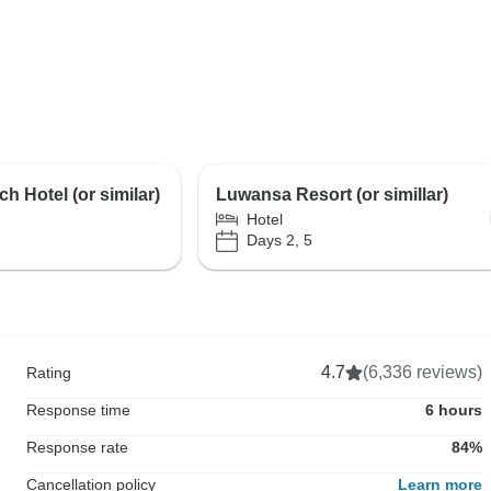
ch Hotel (or similar)
Luwansa Resort (or simillar)
Hotel
Days 2, 5
4.7
(6,336 reviews)
Rating
Response time
6 hours
Response rate
84%
Cancellation policy
Learn more