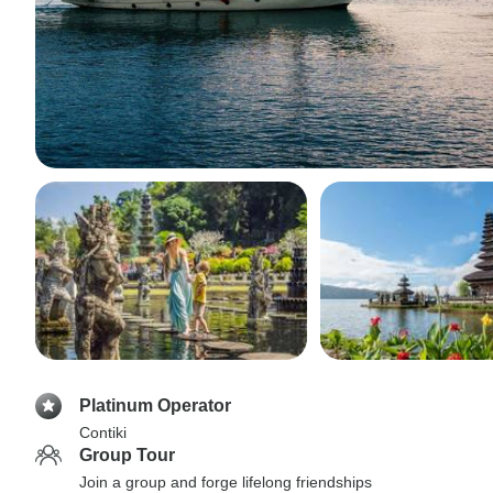
Platinum Operator
Contiki
Group Tour
Join a group and forge lifelong friendships