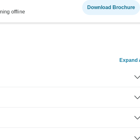
Download Brochure
ning offline
Expand A