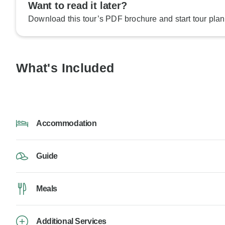
Want to read it later?
Download this tour’s PDF brochure and start tour plan
What's Included
Accommodation
Guide
Meals
Additional Services