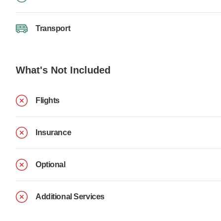
Transport
What's Not Included
Flights
Insurance
Optional
Additional Services