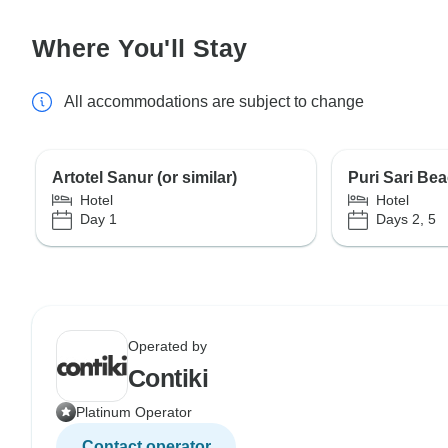
Where You'll Stay
All accommodations are subject to change
Artotel Sanur (or similar)
Puri Sari Bea
Hotel
Hotel
Day 1
Days 2, 5
Operated by
Contiki
Platinum Operator
Contact operator