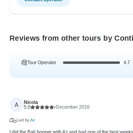
Reviews from other tours by Conti
Tour Operator
4.7
Nicola
A
5.0
•
December 2016
Led by
Az
I did the Bali hopper with Az and had one of the best weeks