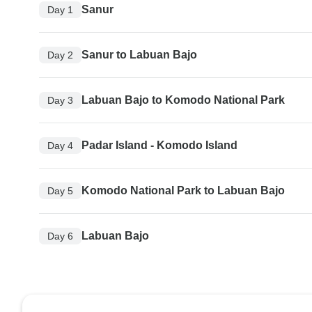
Sanur
Day 1
Sanur to Labuan Bajo
Day 2
Labuan Bajo to Komodo National Park
Day 3
Padar Island - Komodo Island
Day 4
Komodo National Park to Labuan Bajo
Day 5
Labuan Bajo
Day 6