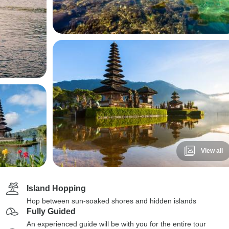
View all
Island Hopping
Hop between sun-soaked shores and hidden islands
Fully Guided
An experienced guide will be with you for the entire tour