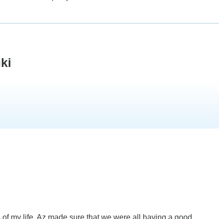
ki
 of my life. Az made sure that we were all having a good...