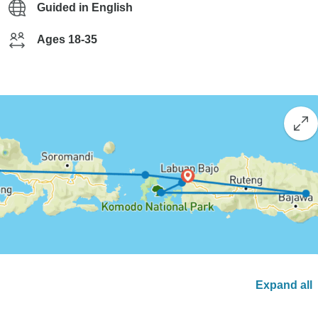
Guided in English
Ages 18-35
Expand all