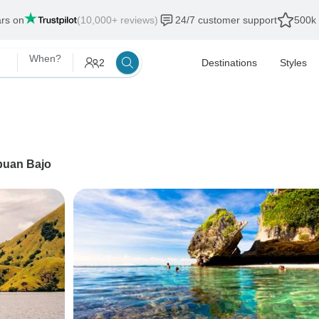
ars on
(10,000+ reviews)
24/7 customer support
500k 
When?
2
Destinations
Styles
buan Bajo