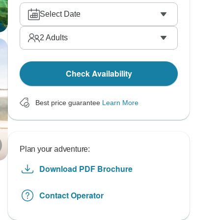
Select Date
2
Adults
Check Availability
Best price guarantee
Learn More
Plan your adventure:
Download PDF Brochure
Contact Operator