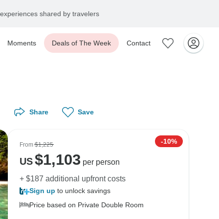
experiences shared by travelers
Moments
Deals of The Week
Contact
Share
Save
-10%
From
$1,225
$
1,103
US
per person
+ $187 additional upfront costs
Sign up
to unlock savings
Price based on Private Double Room