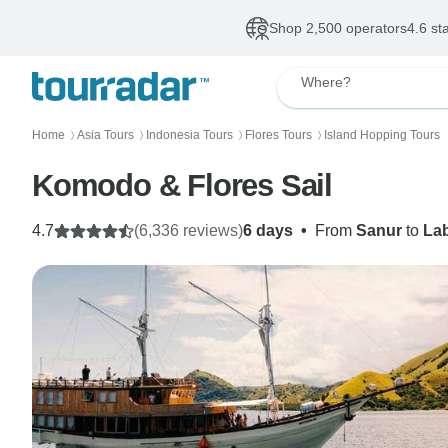
Shop 2,500 operators
4.6 st
Where?
Home
Asia Tours
Indonesia Tours
Flores Tours
Island Hopping Tours
〉
〉
〉
〉
Komodo & Flores Sail
4.7
(6,336 reviews)
6 days
•
From
Sanur
to
La