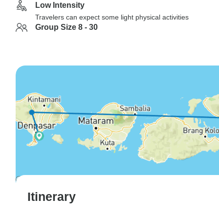
Low Intensity
Travelers can expect some light physical activities
Group Size 8 - 30
Itinerary