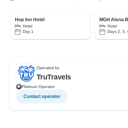
Hop Inn Hotel
MGH Alona B
Hotel
Hotel
Day 1
Days 2, 3, 
Operated by
TruTravels
Platinum Operator
Contact operator