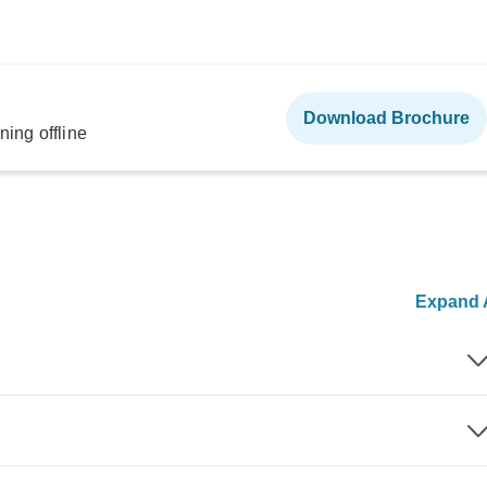
Download Brochure
ning offline
Expand A