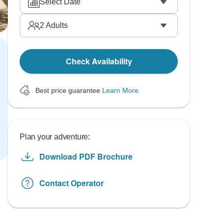
Select Date
2
Adults
Check Availability
Best price guarantee
Learn More
Plan your adventure:
Download PDF Brochure
Contact Operator