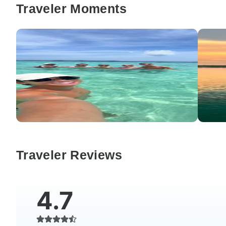
Traveler Moments
Traveler Reviews
4.7