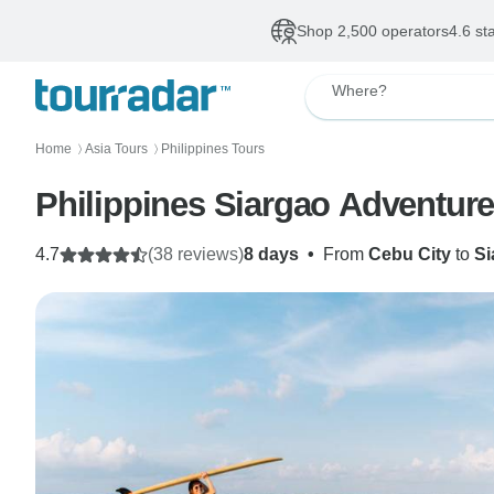
Shop 2,500 operators
4.6 st
Where?
Home
Asia Tours
Philippines Tours
〉
〉
Philippines Siargao Adventur
4.7
(38 reviews)
8 days
•
From
Cebu City
to
Si