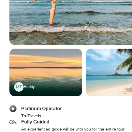
MT
Maddy
Platinum Operator
TruTravels
Fully Guided
An experienced guide will be with you for the entire tour