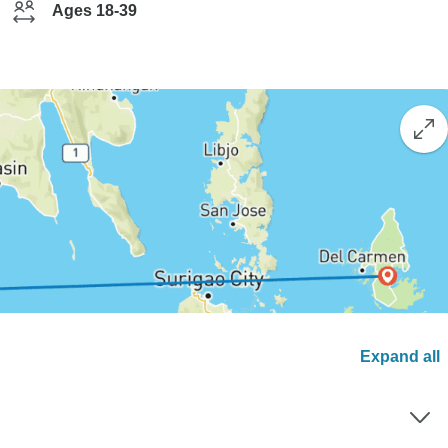
Ages 18-39
Expand all