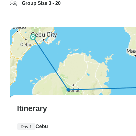
Group Size 3 - 20
Itinerary
Cebu
Day 1