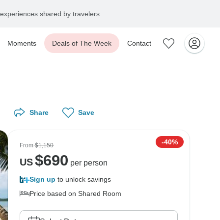
experiences shared by travelers
Moments
Deals of The Week
Contact
Share
Save
-40%
From
$1,150
$
690
US
per person
Sign up
to unlock savings
Price based on Shared Room