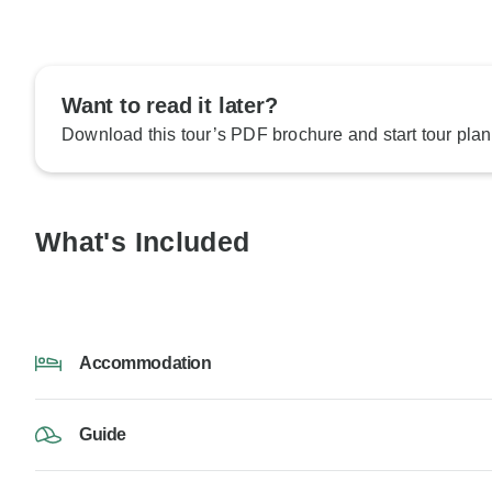
Want to read it later?
Download this tour’s PDF brochure and start tour plan
What's Included
Accommodation
Guide