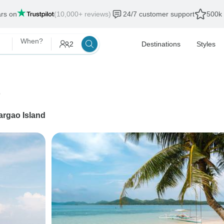
ars on
(10,000+ reviews)
24/7 customer support
500k 
When?
2
Destinations
Styles
e
argao Island