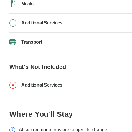
Meals
Additional Services
Transport
What's Not Included
Additional Services
Where You'll Stay
All accommodations are subject to change