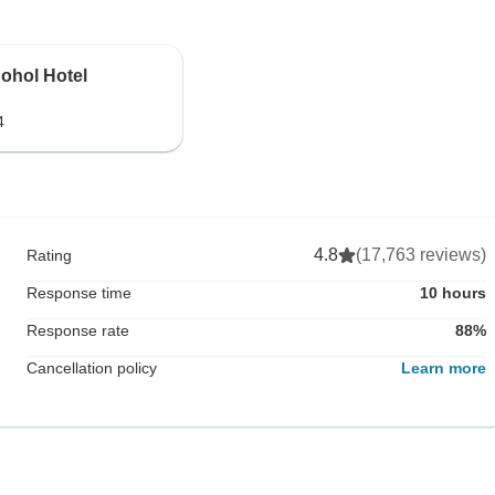
ohol Hotel
4
4.8
(17,763 reviews)
Rating
Response time
10 hours
Response rate
88%
Cancellation policy
Learn more