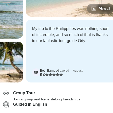
View all
My trip to the Philippines was nothing short
of incredible, and so much of that is thanks
to our fantastic tour guide Orty.
Beth Barnes
•
traveled in August
BB
5.0
Group Tour
Join a group and forge lifelong friendships
Guided in English