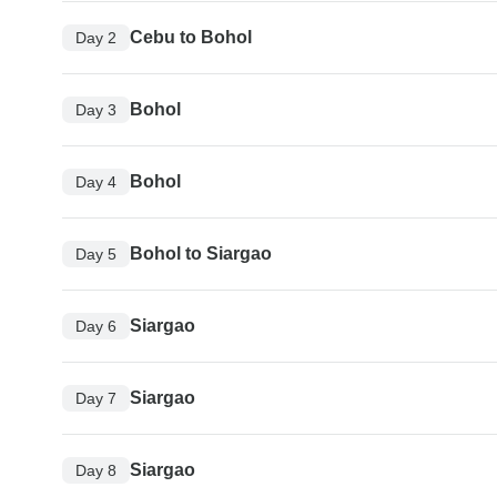
Cebu to Bohol
Day 2
Bohol
Day 3
Bohol
Day 4
Bohol to Siargao
Day 5
Siargao
Day 6
Siargao
Day 7
Siargao
Day 8