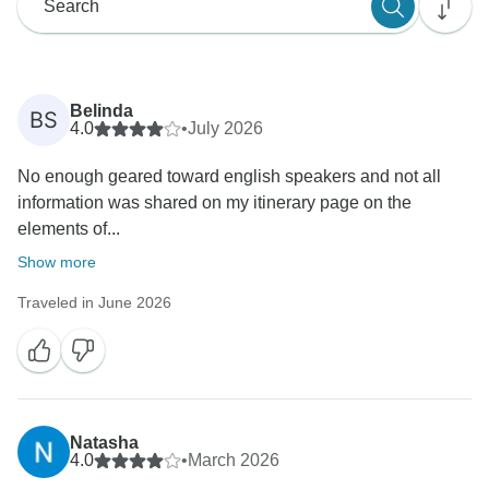
Belinda
BS
4.0
•
July 2026
No enough geared toward english speakers and not all
information was shared on my itinerary page on the
elements of...
Show more
Traveled in June 2026
Natasha
4.0
•
March 2026