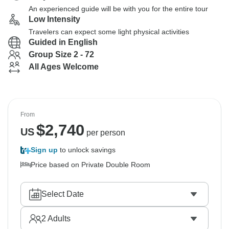
An experienced guide will be with you for the entire tour
Low Intensity
Travelers can expect some light physical activities
Guided in English
Group Size 2 - 72
All Ages Welcome
From
$
2,740
US
per person
Sign up
to unlock savings
Price based on Private Double Room
Select Date
2
Adults