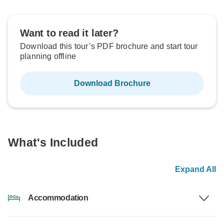
Want to read it later?
Download this tour’s PDF brochure and start tour
planning offline
Download Brochure
What's Included
Expand All
Accommodation