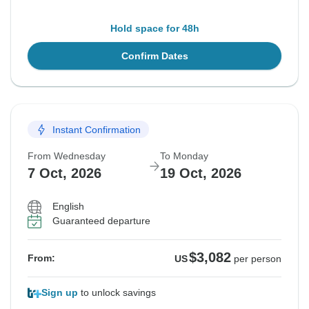
Hold space for 48h
Confirm Dates
Instant Confirmation
From Wednesday
To Monday
7 Oct, 2026
19 Oct, 2026
English
Guaranteed departure
$3,082
From:
US
per person
Sign up
to unlock savings