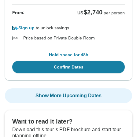
$2,740
From:
US
per person
Sign up
to unlock savings
Price based on Private Double Room
Hold space for 48h
Confirm Dates
Show More Upcoming Dates
Want to read it later?
Download this tour’s PDF brochure and start tour
planning offline