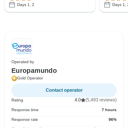
Days 1, 2
Days 1, 
Operated by
Europamundo
Gold Operator
Contact operator
4.0
(5,493 reviews)
Rating
Response time
7 hours
Response rate
96%