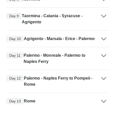
Taormina - Catania - Syracuse -
Day 9
Agrigento
Agrigento - Marsala - Erice - Palermo
Day 10
Palermo - Monreale - Palermo to
Day 11
Naples Ferry
Palermo - Naples Ferry to Pompeii -
Day 12
Rome
Rome
Day 13