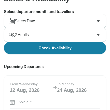
Select departure month and travellers
Select Date
2
Adults
Check Availability
Upcoming Departures
From Wednesday
To Monday
12 Aug, 2026
24 Aug, 2026
Sold out