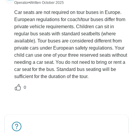
Operator
•
Written October 2025
Car seats are not required on tour buses in Europe.
European regulations for coach/tour buses differ from
private vehicle requirements. Children can sit in
regular bus seats with standard seatbelts (where
available). Tour buses are considered different from
private cars under European safety regulations. Your
child can use one of your three reserved seats without
needing a car seat. You do not need to bring or rent a
car seat for the bus. Standard bus seating will be
sufficient for the duration of the tour.
0