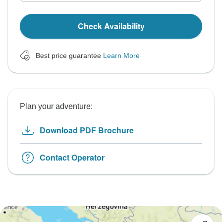
Check Availability
Best price guarantee
Learn More
Plan your adventure:
Download PDF Brochure
Contact Operator