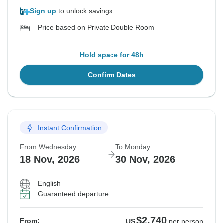
Sign up
to unlock savings
Price based on Private Double Room
Hold space for 48h
Confirm Dates
Instant Confirmation
From Wednesday
To Monday
18 Nov, 2026
30 Nov, 2026
English
Guaranteed departure
$2,740
From:
US
per person