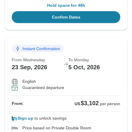
Hold space for 48h
Confirm Dates
Instant Confirmation
From Wednesday
To Monday
23 Sep, 2026
5 Oct, 2026
English
Guaranteed departure
$3,102
From:
US
per person
Sign up
to unlock savings
Price based on Private Double Room