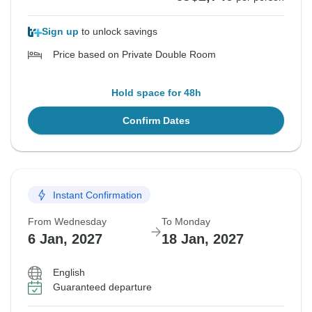
Sign up
to unlock savings
Price based on Private Double Room
Hold space for 48h
Confirm Dates
Instant Confirmation
From Wednesday
To Monday
6 Jan, 2027
18 Jan, 2027
English
Guaranteed departure