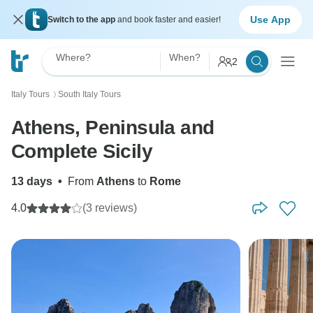
Use App
Switch to the app
and book faster and easier!
Where?
When?
2
Italy Tours
South Italy Tours
〉
Athens, Peninsula and
Complete Sicily
13 days
•
From
Athens
to
Rome
4.0
(3 reviews)