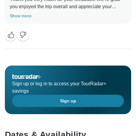
you enjoyed the trip overall and appreciate your
comments about the hotel facilities. Your observations
Show more
will be shared with our quality team for future
Sign up or log in to access your TourRadar+
savings
Sign up
Dates & Availability