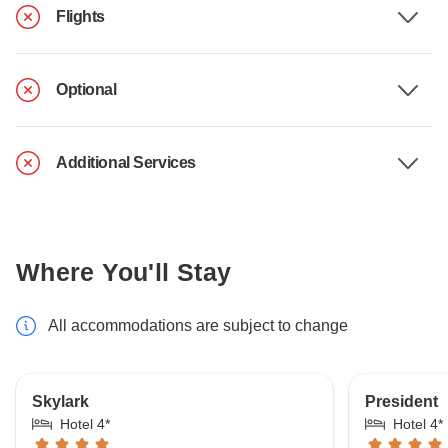
Flights
Optional
Additional Services
Where You'll Stay
All accommodations are subject to change
Skylark
President
Hotel 4*
Hotel 4*