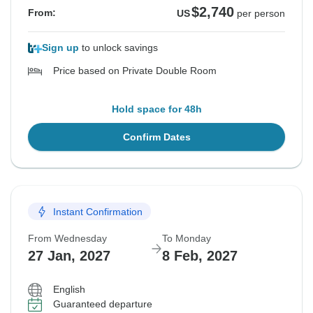
$2,740
From:
US
per person
Sign up
to unlock savings
Price based on Private Double Room
Hold space for 48h
Confirm Dates
Instant Confirmation
From Wednesday
To Monday
27 Jan, 2027
8 Feb, 2027
English
Guaranteed departure