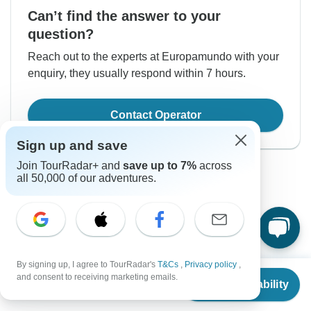
Can’t find the answer to your
question?
Reach out to the experts at Europamundo with your
enquiry, they usually respond within 7 hours.
Contact Operator
Sign up and save
Join TourRadar+ and
save up to 7%
across
all 50,000 of our adventures.
Good to Know
By signing up, I agree to TourRadar's
T&Cs
,
Privacy policy
,
Tour ID: 292126
From
and consent to receiving marketing emails.
Check Availability
US
$
2,740
per person
Currency