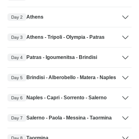
Athens
Day 2
Athens - Tripoli - Olympia - Patras
Day 3
Patras - Igoumenitsa - Brindisi
Day 4
Brindisi - Alberobello - Matera - Naples
Day 5
Naples - Capri - Sorrento - Salerno
Day 6
Salerno - Paola - Messina - Taormina
Day 7
Taormina
Day 8