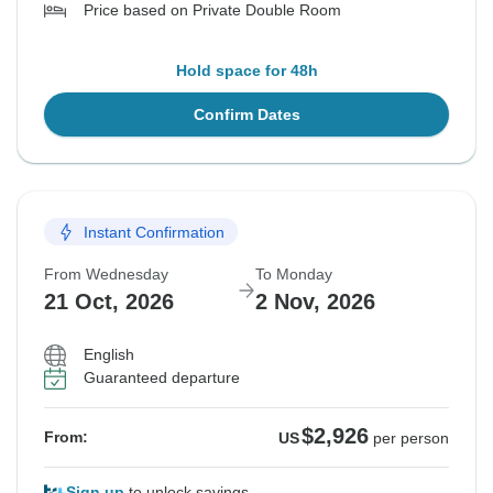
Price based on Private Double Room
Hold space for 48h
Confirm Dates
Instant Confirmation
From Wednesday
To Monday
21 Oct, 2026
2 Nov, 2026
English
Guaranteed departure
$2,926
From:
US
per person
Sign up
to unlock savings