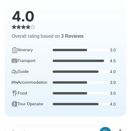
4.0
Overall rating based on
3 Reviews
Itinerary
3.0
Transport
4.5
Guide
4.0
Accommodation
3.0
Food
3.0
Tour Operator
4.0