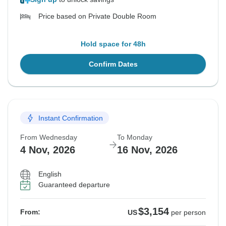
Price based on Private Double Room
Hold space for 48h
Confirm Dates
Instant Confirmation
From Wednesday
To Monday
4 Nov, 2026
16 Nov, 2026
English
Guaranteed departure
$3,154
From:
US
per person