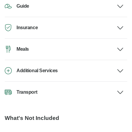
Guide
Insurance
Meals
Additional Services
Transport
What's Not Included