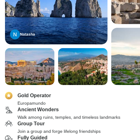
Natasha
Gold Operator
Europamundo
Ancient Wonders
Walk among ruins, temples, and timeless landmarks
Group Tour
Join a group and forge lifelong friendships
Fully Guided