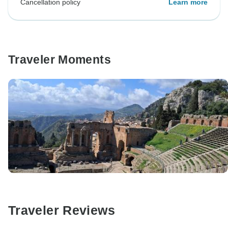
Cancellation policy
Learn more
Traveler Moments
Traveler Reviews