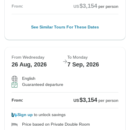
$3,154
From:
US
per person
See Similar Tours For These Dates
From Wednesday
To Monday
26 Aug, 2026
7 Sep, 2026
English
Guaranteed departure
$3,154
From:
US
per person
Sign up
to unlock savings
Price based on Private Double Room