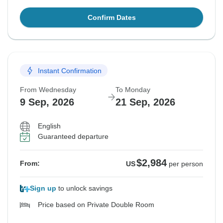
Confirm Dates
Instant Confirmation
From Wednesday
To Monday
9 Sep, 2026
21 Sep, 2026
English
Guaranteed departure
$2,984
From:
US
per person
Sign up
to unlock savings
Price based on Private Double Room