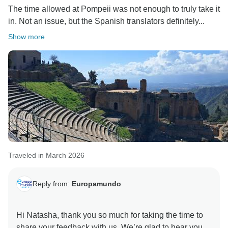
The time allowed at Pompeii was not enough to truly take it
in. Not an issue, but the Spanish translators definitely...
Show more
Traveled in March 2026
Reply from:
Europamundo
Hi Natasha, thank you so much for taking the time to
share your feedback with us. We’re glad to hear you