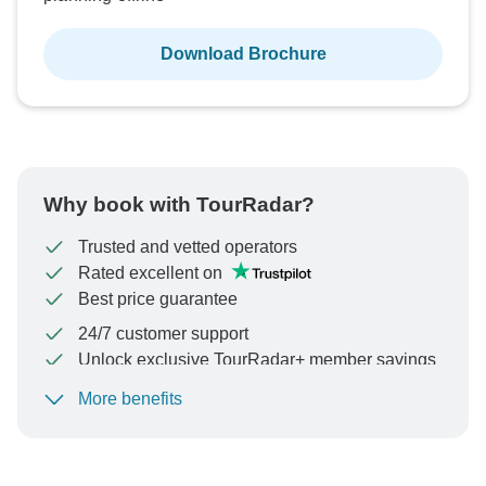
Download Brochure
Why book with TourRadar?
Trusted and vetted operators
Rated excellent on
Best price guarantee
24/7 customer support
Unlock exclusive TourRadar+ member savings
More benefits
To protect your payment and ensure your booking will
be processed in United States, never transfer or
communicate outside of the TourRadar website or app.