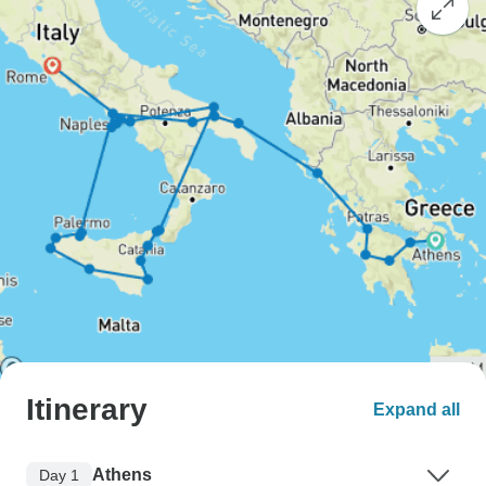
Itinerary
Expand all
Athens
Day 1