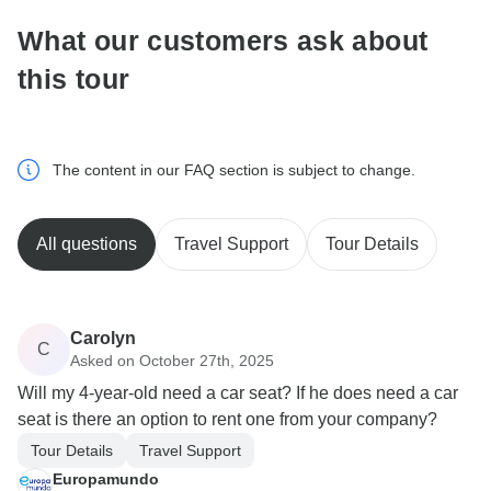
What our customers ask about
this tour
The content in our FAQ section is subject to change.
All questions
Travel Support
Tour Details
Carolyn
C
Asked on October 27th, 2025
Will my 4-year-old need a car seat? If he does need a car
seat is there an option to rent one from your company?
Tour Details
Travel Support
Europamundo