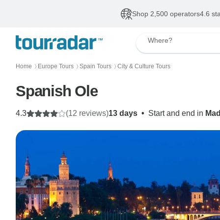
Shop 2,500 operators
4.6 st
Where?
Home
Europe Tours
Spain Tours
City & Culture Tours
〉
〉
〉
Spanish Ole
4.3
(12 reviews)
13 days
•
Start and end in
Mad