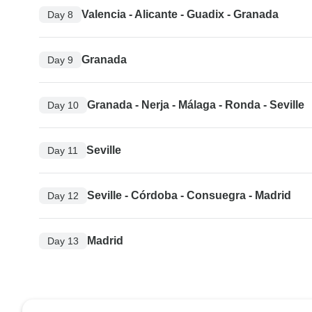
Valencia - Alicante - Guadix - Granada
Day 8
Granada
Day 9
Granada - Nerja - Málaga - Ronda - Seville
Day 10
Seville
Day 11
Seville - Córdoba - Consuegra - Madrid
Day 12
Madrid
Day 13