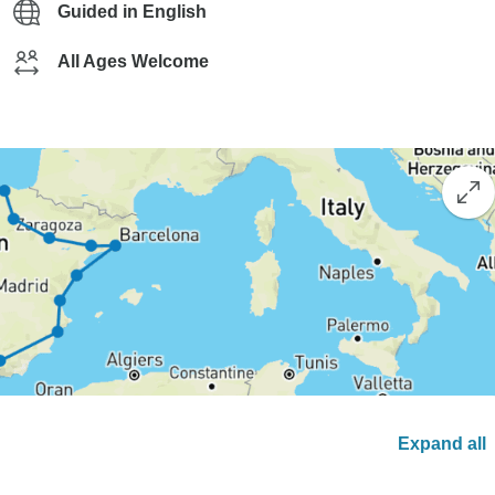
Guided in English
All Ages Welcome
Expand all