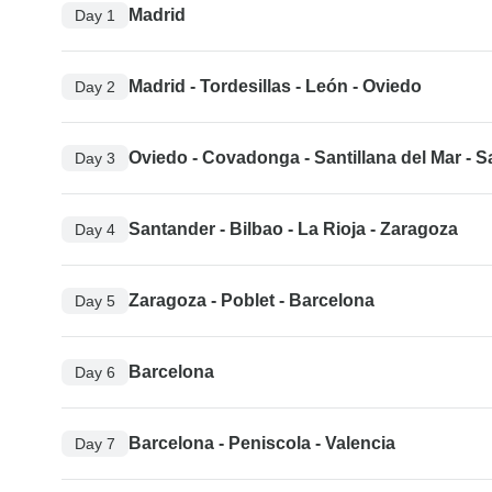
Madrid
Day 1
Madrid - Tordesillas - León - Oviedo
Day 2
Oviedo - Covadonga - Santillana del Mar - 
Day 3
Santander - Bilbao - La Rioja - Zaragoza
Day 4
Zaragoza - Poblet - Barcelona
Day 5
Barcelona
Day 6
Barcelona - Peniscola - Valencia
Day 7