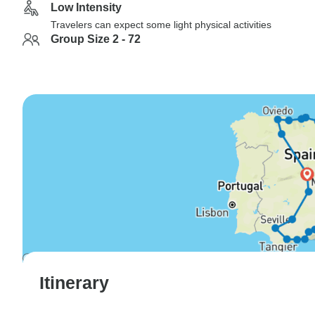
Low Intensity
Travelers can expect some light physical activities
Group Size 2 - 72
Itinerary