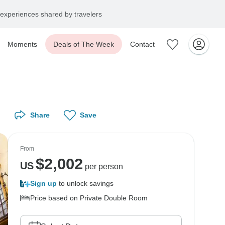
experiences shared by travelers
Moments
Deals of The Week
Contact
Share
Save
From
$
2,002
US
per person
Sign up
to unlock savings
Price based on Private Double Room