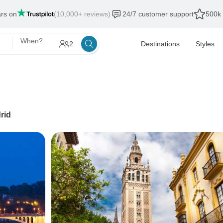
ars on
(10,000+ reviews)
24/7 customer support
500k 
When?
2
Destinations
Styles
rid