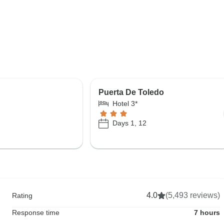
Puerta De Toledo
Hotel 3*
Days 1, 12
4.0
(5,493 reviews)
Rating
Response time
7 hours