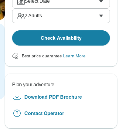
Select Date
2
Adults
Check Availability
Best price guarantee
Learn More
Plan your adventure:
Download PDF Brochure
Contact Operator