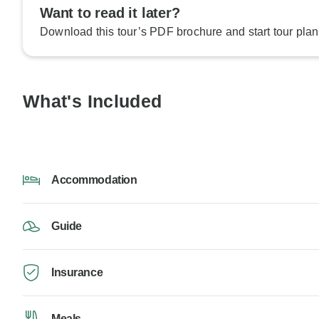
Want to read it later?
Download this tour’s PDF brochure and start tour plan
What's Included
Accommodation
Guide
Insurance
Meals