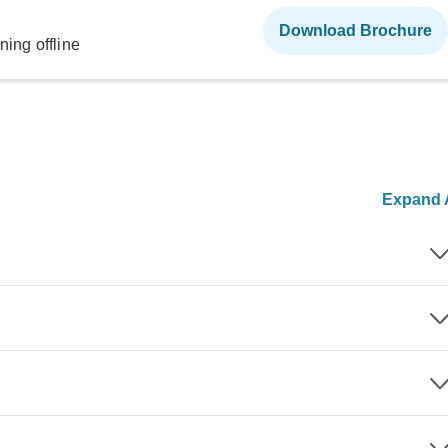
Download Brochure
ning offline
Expand A