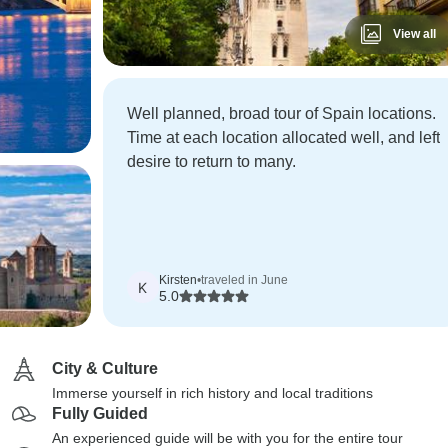
View all
Well planned, broad tour of Spain locations.
Time at each location allocated well, and left
desire to return to many.
Kirsten
•
traveled in June
K
5.0
City & Culture
Immerse yourself in rich history and local traditions
Fully Guided
An experienced guide will be with you for the entire tour