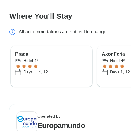
Where You'll Stay
All accommodations are subject to change
Praga
Axor Feria
Hotel 4*
Hotel 4*
Days 1, 4, 12
Days 1, 12
Operated by
Europamundo