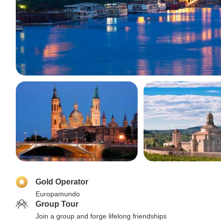
Gold Operator
Europamundo
Group Tour
Join a group and forge lifelong friendships