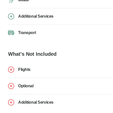
Additional Services
Transport
What's Not Included
Flights
Optional
Additional Services