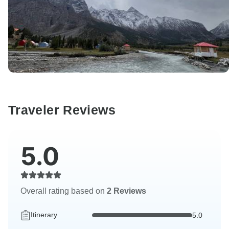
Traveler Reviews
5.0
Overall rating based on
2 Reviews
Itinerary
5.0