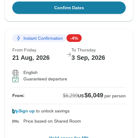
Confirm Dates
Instant Confirmation
-4%
From Friday
To Thursday
21 Aug, 2026
3 Sep, 2026
English
Guaranteed departure
$6,049
$6,299
From:
US
per person
Sign up
to unlock savings
Price based on Shared Room