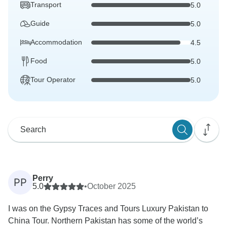
Transport
5.0
Guide
5.0
Accommodation
4.5
Food
5.0
Tour Operator
5.0
Perry
PP
5.0
•
October 2025
I was on the Gypsy Traces and Tours Luxury Pakistan to
China Tour. Northern Pakistan has some of the world’s