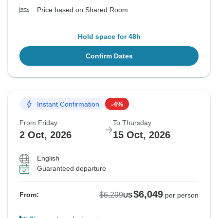
Price based on Shared Room
Hold space for 48h
Confirm Dates
Instant Confirmation
-4%
From Friday
To Thursday
2 Oct, 2026
15 Oct, 2026
English
Guaranteed departure
$6,049
$6,299
From:
US
per person