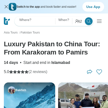
Use App
Switch to the app
and book faster and easier!
Where?
When?
2
Asia Tours
Pakistan Tours
〉
Luxury Pakistan to China Tour:
From Karakoram to Pamirs
14 days
•
Start and end in
Islamabad
5.0
(2 reviews)
Bakhsh