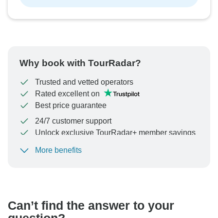
Why book with TourRadar?
Trusted and vetted operators
Rated excellent on
Best price guarantee
24/7 customer support
Unlock exclusive TourRadar+ member savings
More benefits
To protect your payment and ensure your booking will
be processed in United States, never transfer or
communicate outside of the TourRadar website or app.
Can’t find the answer to your