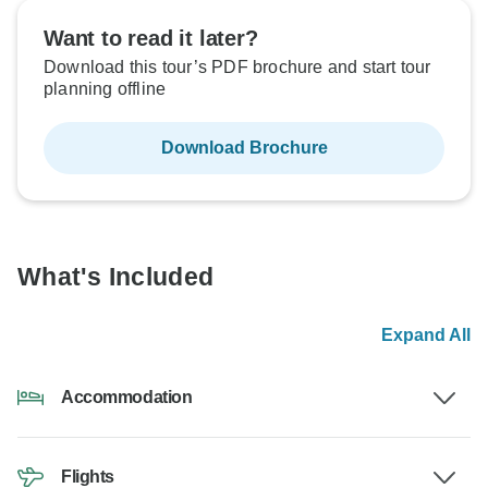
Want to read it later?
Download this tour’s PDF brochure and start tour
planning offline
Download Brochure
What's Included
Expand All
Accommodation
Flights