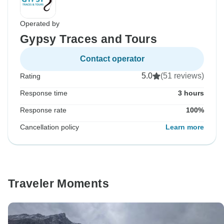
Operated by
Gypsy Traces and Tours
Contact operator
5.0
(51 reviews)
Rating
Response time
3 hours
Response rate
100%
Cancellation policy
Learn more
Traveler Moments