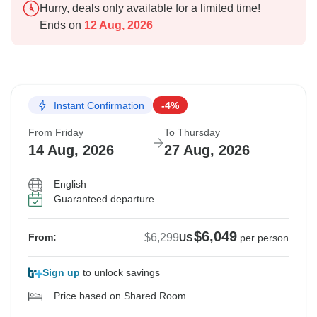
Hurry, deals only available for a limited time!
Ends on
12 Aug, 2026
Instant Confirmation
-4%
From Friday
To Thursday
14 Aug, 2026
27 Aug, 2026
English
Guaranteed departure
$6,049
$6,299
From:
US
per person
Sign up
to unlock savings
Price based on Shared Room