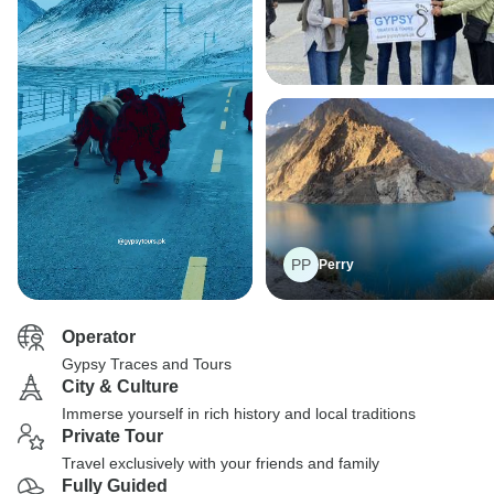
PP
Perry
Operator
Gypsy Traces and Tours
City & Culture
Immerse yourself in rich history and local traditions
Private Tour
Travel exclusively with your friends and family
Fully Guided