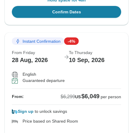
Hold space for 48h
Confirm Dates
Instant Confirmation
-4%
From Friday
To Thursday
28 Aug, 2026
10 Sep, 2026
English
Guaranteed departure
$6,049
$6,299
From:
US
per person
Sign up
to unlock savings
Price based on Shared Room