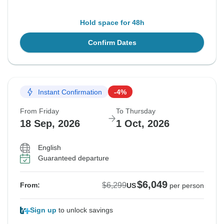
Hold space for 48h
Confirm Dates
Instant Confirmation
-4%
From Friday
To Thursday
18 Sep, 2026
1 Oct, 2026
English
Guaranteed departure
$6,049
$6,299
From:
US
per person
Sign up
to unlock savings