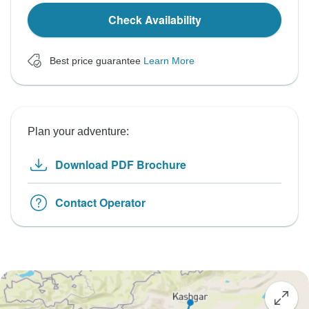
Check Availability
Best price guarantee
Learn More
Plan your adventure:
Download PDF Brochure
Contact Operator