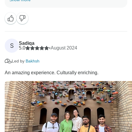
and we thank God for that. Wish you a happy journey
through Middle East and Canada.
Thank you for choosing 'Gypsy Traces &Tours"as your
service provider.
With best regards.
Zahid Hussain
Sadiqa
S
5.0
•
August 2024
Led by
Bakhsh
An amazing experience. Culturally enriching.