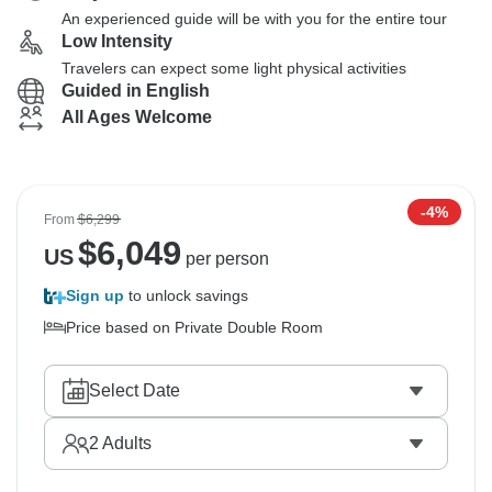
An experienced guide will be with you for the entire tour
Low Intensity
Travelers can expect some light physical activities
Guided in English
All Ages Welcome
-4%
From
$6,299
$
6,049
US
per person
Sign up
to unlock savings
Price based on Private Double Room
Select Date
2
Adults