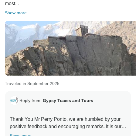
most...
Show more
Traveled in September 2025
Reply from:
Gypsy Traces and Tours
Thank You Mr Perry Ponto, we are humbled by your
positive feedback and encouraging remarks. It is our
utmost endeavour to send back a satisfied customers
Show more