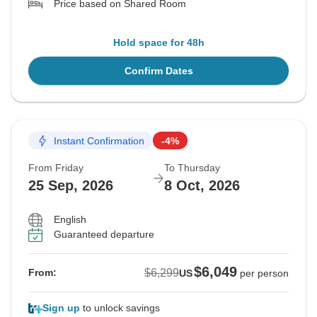
Price based on Shared Room
Hold space for 48h
Confirm Dates
Instant Confirmation
-4%
From Friday
To Thursday
25 Sep, 2026
8 Oct, 2026
English
Guaranteed departure
$6,049
$6,299
From:
US
per person
Sign up
to unlock savings