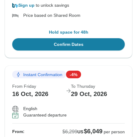
Sign up
to unlock savings
Price based on Shared Room
Hold space for 48h
Confirm Dates
Instant Confirmation
-4%
From Friday
To Thursday
16 Oct, 2026
29 Oct, 2026
English
Guaranteed departure
$6,049
$6,299
From:
US
per person