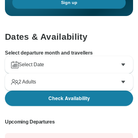
Sign up
Dates & Availability
Select departure month and travellers
Select Date
2
Adults
Check Availability
Upcoming Departures