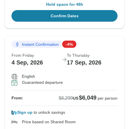
Hold space for 48h
Confirm Dates
Instant Confirmation
-4%
From Friday
To Thursday
4 Sep, 2026
17 Sep, 2026
English
Guaranteed departure
$6,049
$6,299
From:
US
per person
Sign up
to unlock savings
Price based on Shared Room