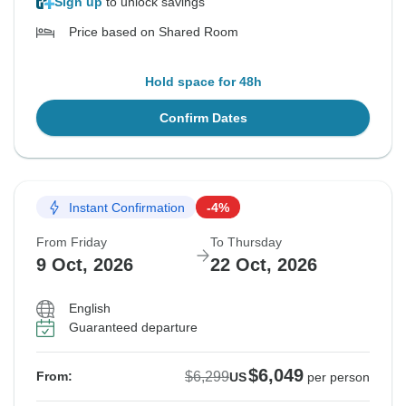
Sign up
to unlock savings
Price based on Shared Room
Hold space for 48h
Confirm Dates
Instant Confirmation
-4%
From Friday
To Thursday
9 Oct, 2026
22 Oct, 2026
English
Guaranteed departure
$6,049
$6,299
From:
US
per person