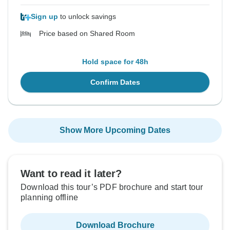
Sign up
to unlock savings
Price based on Shared Room
Hold space for 48h
Confirm Dates
Show More Upcoming Dates
Want to read it later?
Download this tour’s PDF brochure and start tour
planning offline
Download Brochure