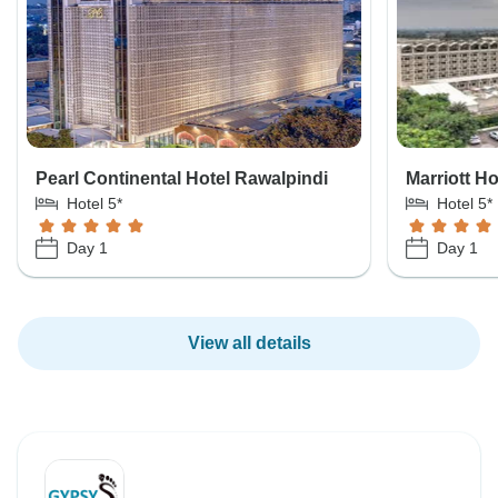
Pearl Continental Hotel Rawalpindi
Marriott H
Hotel 5*
Hotel 5*
Day 1
Day 1
View all details