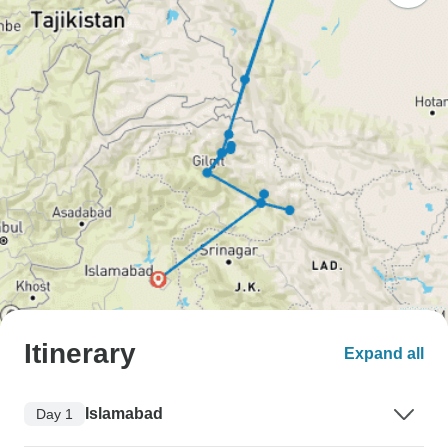
Itinerary
Expand all
Islamabad
Day 1