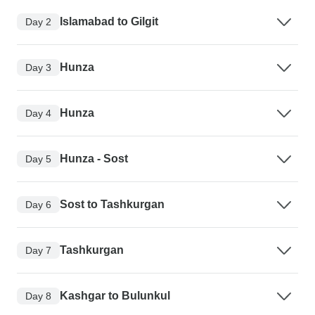
Islamabad to Gilgit
Day 2
Hunza
Day 3
Hunza
Day 4
Hunza - Sost
Day 5
Sost to Tashkurgan
Day 6
Tashkurgan
Day 7
Kashgar to Bulunkul
Day 8