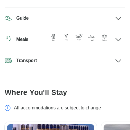
Guide
Meals
Transport
Where You'll Stay
All accommodations are subject to change