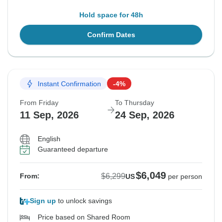
Hold space for 48h
Confirm Dates
Instant Confirmation
-4%
From Friday
To Thursday
11 Sep, 2026
24 Sep, 2026
English
Guaranteed departure
$6,049
$6,299
From:
US
per person
Sign up
to unlock savings
Price based on Shared Room