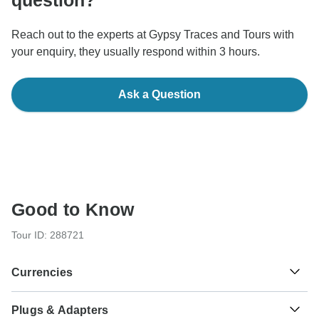
question?
Reach out to the experts at Gypsy Traces and Tours with
your enquiry, they usually respond within 3 hours.
Ask a Question
Good to Know
Tour ID: 288721
Currencies
Plugs & Adapters
Yuan Renminbi