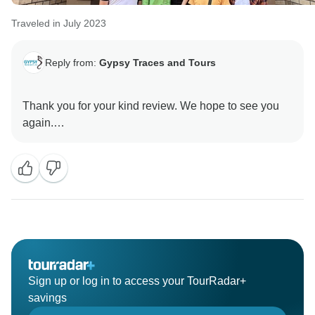
Traveled in July 2023
Reply from:
Gypsy Traces and Tours
Thank you for your kind review. We hope to see you
again.
Sign up or log in to access your TourRadar+
savings