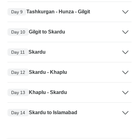
Tashkurgan - Hunza - Gilgit
Day 9
Gilgit to Skardu
Day 10
Skardu
Day 11
Skardu - Khaplu
Day 12
Khaplu - Skardu
Day 13
Skardu to Islamabad
Day 14