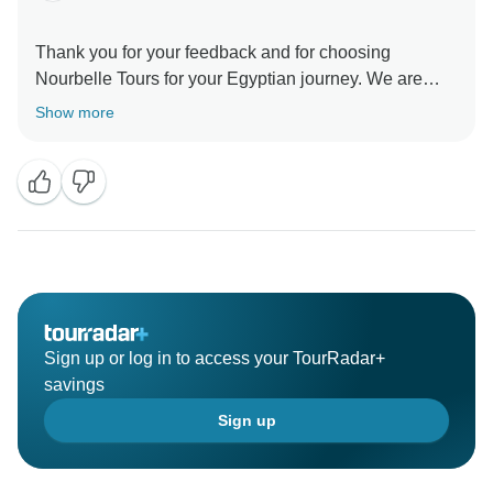
Thank you for your feedback and for choosing
Nourbelle Tours for your Egyptian journey. We are
delighted to hear that you enjoyed your tour and found
Show more
it to be a valuable experience. Your safety and comfort
are our top priorities, and we're glad you felt
welcomed during your unforgettable adventure in
Egypt. We look forward to welcoming you on future
Sign up or log in to access your TourRadar+
savings
Sign up