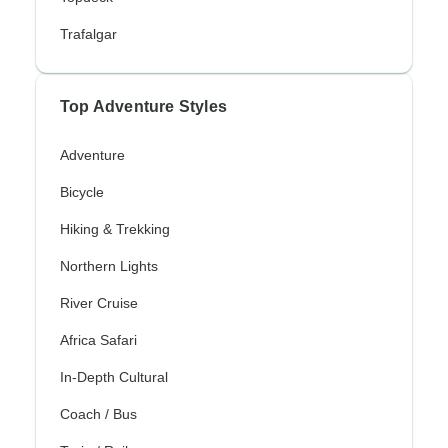
Trafalgar
Top Adventure Styles
Adventure
Bicycle
Hiking & Trekking
Northern Lights
River Cruise
Africa Safari
In-Depth Cultural
Coach / Bus