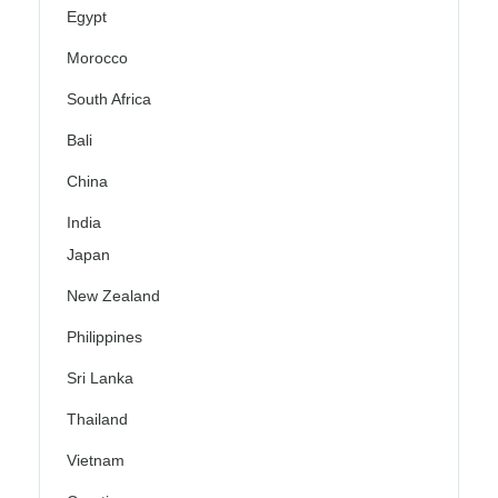
Egypt
Morocco
South Africa
Bali
China
India
Japan
New Zealand
Philippines
Sri Lanka
Thailand
Vietnam