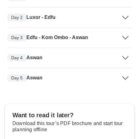
Luxor - Edfu
Day 2
Edfu - Kom Ombo - Aswan
Day 3
Aswan
Day 4
Aswan
Day 5
Want to read it later?
Download this tour’s PDF brochure and start tour
planning offline