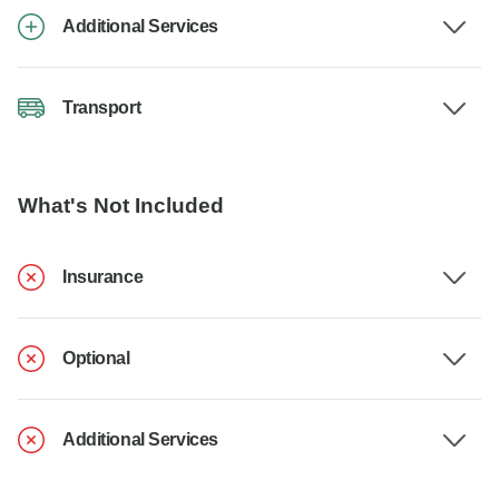
Additional Services
Transport
What's Not Included
Insurance
Optional
Additional Services