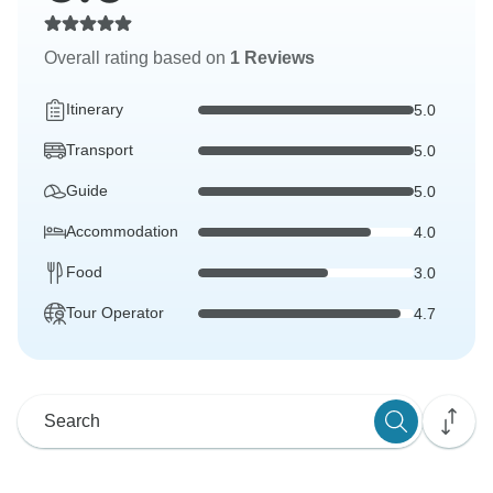
Overall rating based on
1 Reviews
Itinerary
5.0
Transport
5.0
Guide
5.0
Accommodation
4.0
Food
3.0
Tour Operator
4.7