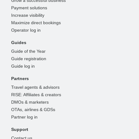
Grow a successful business
Payment solutions
Increase visibility
Maximize direct bookings
Operator log in
Guides
Guide of the Year
Guide registration
Guide log in
Partners
Travel agents & advisors
RISE: Affiliates & creators
DMOs & marketers
OTAs, airlines & GDSs
Partner log in
Support
Contact us