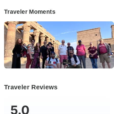
Traveler Moments
Traveler Reviews
5.0