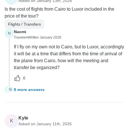
Asked on January 13th, 2026
Is the cost of flights from Cairo to Luxor included in the
price of the tour?
Flights / Transfers
Naomi
N
Traveler
•
Written January 2026
If I fly on my own not to Cairo, but to Luxor, accordingly
it will be at a time that differs from the time of arrival of
the plane from Cairo, how will the meeting and
transfer be organized?
0
8 more answers
N
N
Kyle
K
Asked on January 11th, 2026