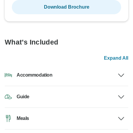
Download Brochure
What's Included
Expand All
Accommodation
Guide
Meals