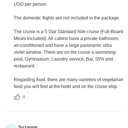
USD per person
The domestic flights are not included in the package.
The cruise is a 5 Star Standard Nile cruise (Full-Board
Meals Included). All cabins have a private bathroom,
air-conditioned and have a large panoramic ultra
violet window. There are on the cruise a swimming
pool, Gymnasium, Laundry service, Bar, SPA and
restaurant.
Regarding food, there are many varieties of vegetarian
food you will find at the hotel and on the cruise ship.
0
Suzanne