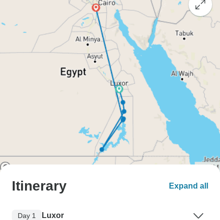
Itinerary
Expand all
Luxor
Day 1