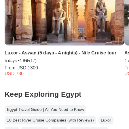
Luxor - Aswan (5 days - 4 nights) - Nile Cruise tour
As
5 days •
4.9
(17)
4 
From
USD 1300
F
USD 780
U
Keep Exploring Egypt
Egypt Travel Guide | All You Need to Know
10 Best River Cruise Companies (with Reviews)
Luxor