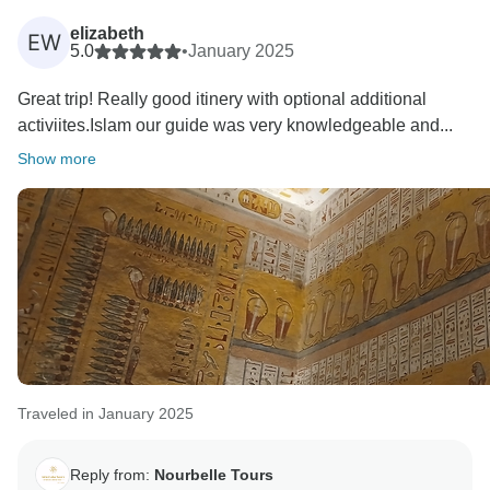
elizabeth
EW
5.0
•
January 2025
Great trip! Really good itinery with optional additional
activiites.Islam our guide was very knowledgeable and...
Show more
Traveled in January 2025
Reply from:
Nourbelle Tours