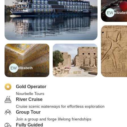
EW
elizabe
EW
elizabeth
Gold Operator
Nourbelle Tours
River Cruise
Cruise scenic waterways for effortless exploration
Group Tour
Join a group and forge lifelong friendships
Fully Guided