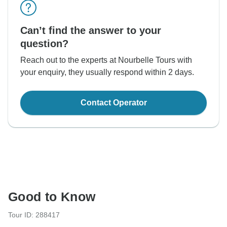
Can’t find the answer to your
question?
Reach out to the experts at Nourbelle Tours with
your enquiry, they usually respond within 2 days.
Contact Operator
Good to Know
Tour ID: 288417