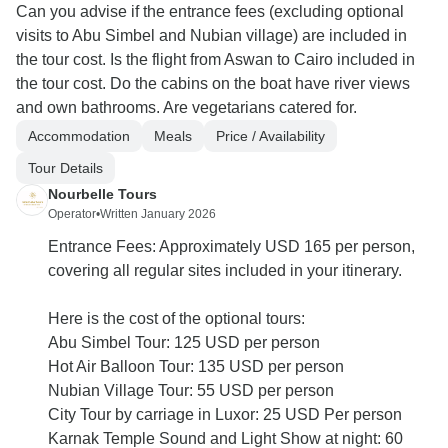
Can you advise if the entrance fees (excluding optional
visits to Abu Simbel and Nubian village) are included in
the tour cost. Is the flight from Aswan to Cairo included in
the tour cost. Do the cabins on the boat have river views
and own bathrooms. Are vegetarians catered for.
Accommodation
Meals
Price / Availability
Tour Details
Nourbelle Tours
Operator
•
Written January 2026
Entrance Fees: Approximately USD 165 per person,
covering all regular sites included in your itinerary.
Here is the cost of the optional tours:
Abu Simbel Tour: 125 USD per person
Hot Air Balloon Tour: 135 USD per person
Nubian Village Tour: 55 USD per person
City Tour by carriage in Luxor: 25 USD Per person
Karnak Temple Sound and Light Show at night: 60