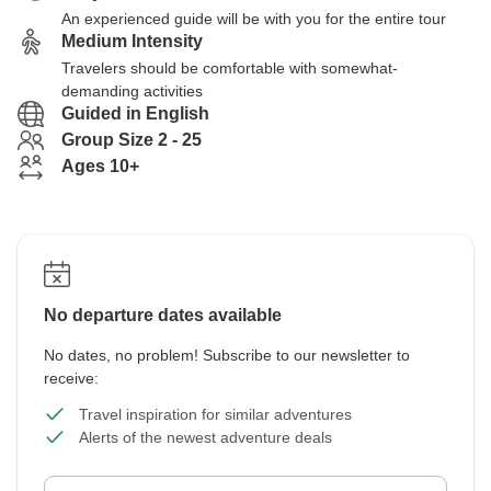
An experienced guide will be with you for the entire tour
Medium Intensity
Travelers should be comfortable with somewhat-
demanding activities
Guided in English
Group Size 2 - 25
Ages 10+
No departure dates available
No dates, no problem! Subscribe to our newsletter to
receive:
Travel inspiration for similar adventures
Alerts of the newest adventure deals