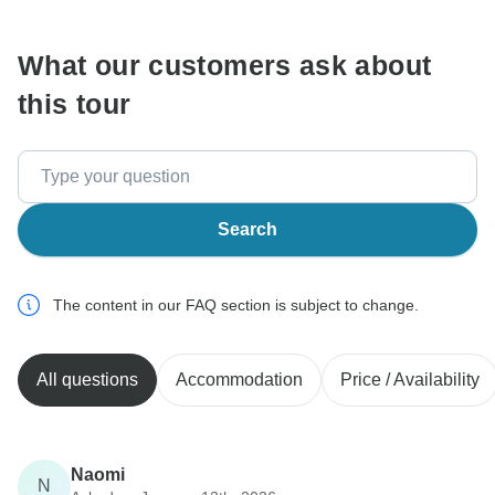
What our customers ask about
this tour
Search
The content in our FAQ section is subject to change.
All questions
Accommodation
Price / Availability
Naomi
N