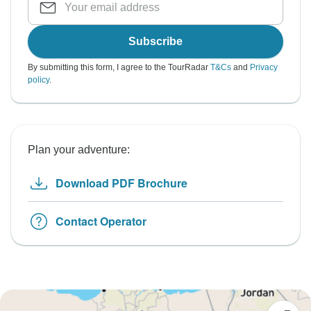
Subscribe
By submitting this form, I agree to the TourRadar
T&Cs
and
Privacy
policy
.
Plan your adventure:
Download PDF Brochure
Contact Operator