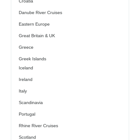
Croatia
Danube River Cruises
Eastern Europe
Great Britain & UK
Greece
Greek Islands
Iceland
Ireland
Italy
Scandinavia
Portugal
Rhine River Cruises
Scotland