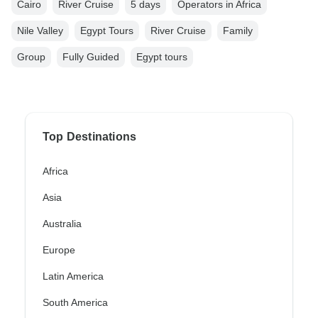
Cairo
River Cruise
5 days
Operators in Africa
Nile Valley
Egypt Tours
River Cruise
Family
Group
Fully Guided
Egypt tours
Top Destinations
Africa
Asia
Australia
Europe
Latin America
South America