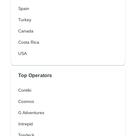
Spain
Turkey
Canada
Costa Rica
USA
Top Operators
Contiki
Cosmos
G Adventures
Intrepid
Topdeck