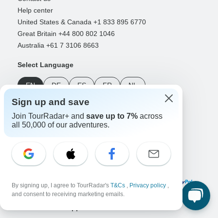
Help center
United States & Canada +1 833 895 6770
Great Britain +44 800 802 1046
Australia +61 7 3106 8663
Select Language
EN
DE
ES
FR
NL
Sign up and save
Follow Us
Join TourRadar+ and
save up to 7%
across
all 50,000 of our adventures.
Payment Methods
By signing up, I agree to TourRadar's
T&Cs
,
Privacy policy
,
and consent to receiving marketing emails.
Download Our App