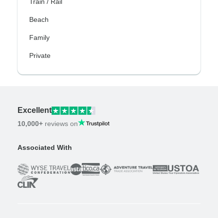
Train / Rail
Beach
Family
Private
Excellent
10,000+
reviews on
Associated With