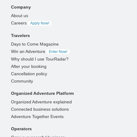
Company
About us
Careers
Apply Now!
Travelers
Days to Come Magazine
Win an Adventure
Enter Now!
Why should I use TourRadar?
After your booking
Cancellation policy
Community
Organized Adventure Platform
Organized Adventure explained
Connected business solutions
Adventure Together Events
Operators