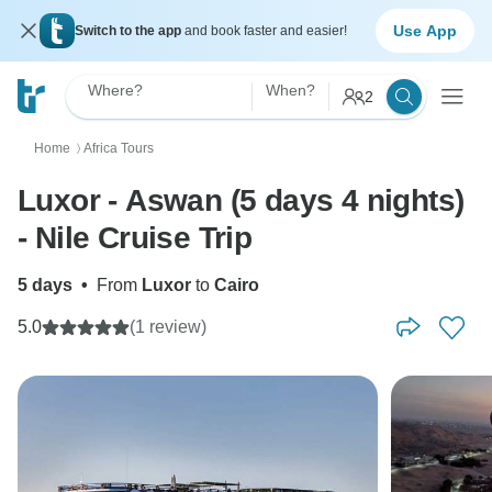
Use App
Switch to the app
and book faster and easier!
Where?
When?
2
Home
Africa Tours
〉
Luxor - Aswan (5 days 4 nights)
- Nile Cruise Trip
5 days
•
From
Luxor
to
Cairo
5.0
(1 review)