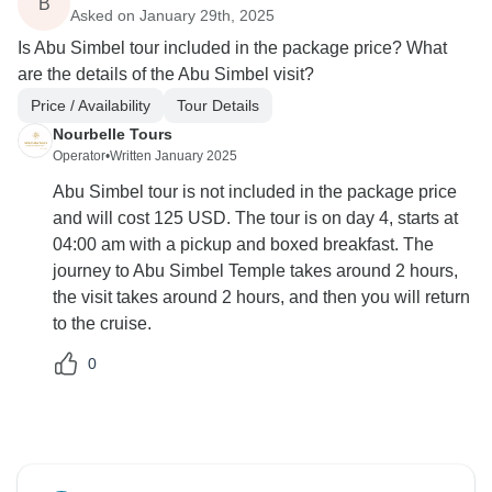
B
Asked on January 29th, 2025
Is Abu Simbel tour included in the package price? What
are the details of the Abu Simbel visit?
Price / Availability
Tour Details
Nourbelle Tours
Operator
•
Written January 2025
Abu Simbel tour is not included in the package price
and will cost 125 USD. The tour is on day 4, starts at
04:00 am with a pickup and boxed breakfast. The
journey to Abu Simbel Temple takes around 2 hours,
the visit takes around 2 hours, and then you will return
to the cruise.
0