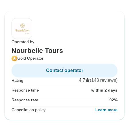
Operated by
Nourbelle Tours
Gold Operator
Contact operator
4.7
(143 reviews)
Rating
Response time
within 2 days
Response rate
92%
Cancellation policy
Learn more