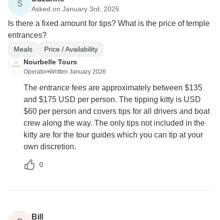
S
Asked on January 3rd, 2026
Is there a fixed amount for tips? What is the price of temple
entrances?
Meals
Price / Availability
Nourbelle Tours
Operator
•
Written January 2026
The entrance fees are approximately between $135
and $175 USD per person. The tipping kitty is USD
$60 per person and covers tips for all drivers and boat
crew along the way. The only tips not included in the
kitty are for the tour guides which you can tip at your
own discretion.
0
Bill