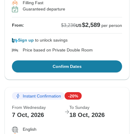
Filling Fast
Guaranteed departure
$2,589
$3,236
From:
US
per person
Sign up
to unlock savings
Price based on Private Double Room
Confirm Dates
Instant Confirmation
-20%
From Wednesday
To Sunday
7 Oct, 2026
18 Oct, 2026
English