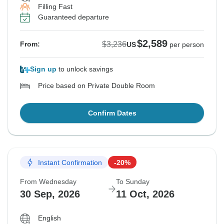
Filling Fast
Guaranteed departure
$2,589
$3,236
From:
US
per person
Sign up
to unlock savings
Price based on Private Double Room
Confirm Dates
Instant Confirmation
-20%
From Wednesday
To Sunday
30 Sep, 2026
11 Oct, 2026
English