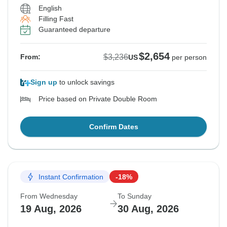
English
Filling Fast
Guaranteed departure
$2,654
$3,236
From:
US
per person
Sign up
to unlock savings
Price based on Private Double Room
Confirm Dates
Instant Confirmation
-18%
From Wednesday
To Sunday
19 Aug, 2026
30 Aug, 2026