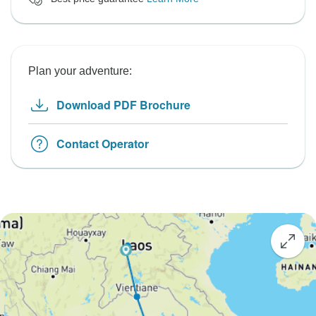
Plan your adventure:
Download PDF Brochure
Contact Operator