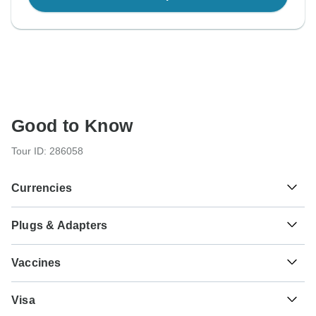
Good to Know
Tour ID: 286058
Currencies
Plugs & Adapters
៛
Riel
Cambodia
As a traveler from USA, Canada you will need an adaptor
Vaccines
for types C, G, E, F. As a traveler from England you will
need an adaptor for types A, C, B, E, F. As a traveler from
These are only indications, so please visit your doctor
Australia, New Zealand, South Africa you will need an
₭
Kip
Visa
before you travel to be 100% sure.
adaptor for types A, C, G, B, E, F.
Laos