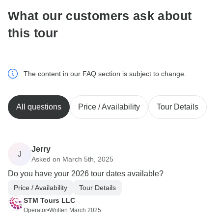
What our customers ask about
this tour
The content in our FAQ section is subject to change.
All questions
Price / Availability
Tour Details
Jerry
J
Asked on March 5th, 2025
Do you have your 2026 tour dates available?
Price / Availability
Tour Details
STM Tours LLC
Operator
•
Written March 2025