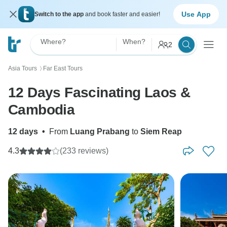
Use App
Switch to the app
and book faster and easier!
Where?
When?
2
Asia Tours
Far East Tours
〉
12 Days Fascinating Laos &
Cambodia
12 days
•
From
Luang Prabang
to
Siem Reap
4.3
(233 reviews)