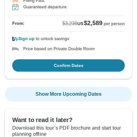
Filling Fast
Guaranteed departure
$2,589
$3,236
From:
US
per person
Sign up
to unlock savings
Price based on Private Double Room
Confirm Dates
Show More Upcoming Dates
Want to read it later?
Download this tour’s PDF brochure and start tour
planning offline