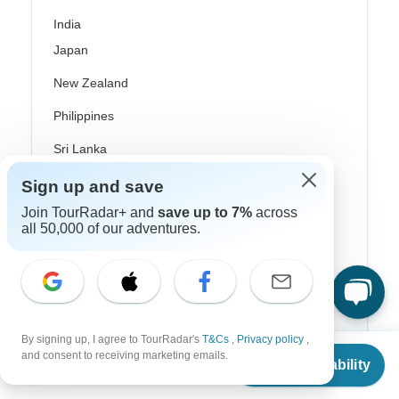
India
Japan
New Zealand
Philippines
Sri Lanka
Thailand
Sign up and save
Join TourRadar+ and
save up to 7%
across
Vietnam
all 50,000 of our adventures.
Croatia
Danube River Cruises
Eastern Europe
By signing up, I agree to TourRadar's
T&Cs
,
Privacy policy
,
Great Britain & UK
From
$3,236
and consent to receiving marketing emails.
Check Availability
US
$
2,266
per person
Greece