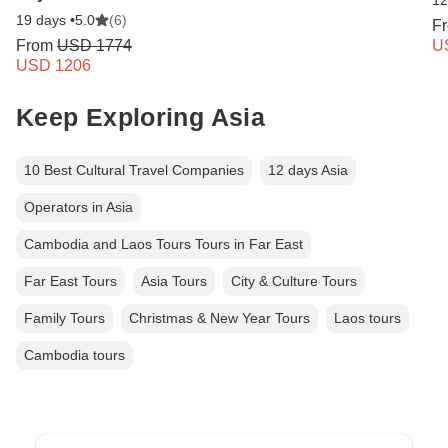
12
19 days •
5.0
(6)
F
From
USD 1774
U
USD 1206
Keep Exploring Asia
10 Best Cultural Travel Companies
12 days Asia
Operators in Asia
Cambodia and Laos Tours Tours in Far East
Far East Tours
Asia Tours
City & Culture Tours
Family Tours
Christmas & New Year Tours
Laos tours
Cambodia tours