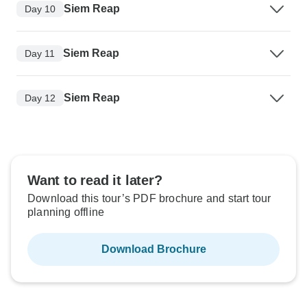
Siem Reap
Day 10
Siem Reap
Day 11
Siem Reap
Day 12
Want to read it later?
Download this tour’s PDF brochure and start tour
planning offline
Download Brochure