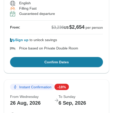
English
Filling Fast
Guaranteed departure
$2,654
$3,236
From:
US
per person
Sign up
to unlock savings
Price based on Private Double Room
Confirm Dates
Instant Confirmation
-18%
From Wednesday
To Sunday
26 Aug, 2026
6 Sep, 2026