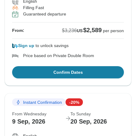
English
Filling Fast
Guaranteed departure
$2,589
$3,236
From:
US
per person
Sign up
to unlock savings
Price based on Private Double Room
Confirm Dates
Instant Confirmation
-20%
From Wednesday
To Sunday
9 Sep, 2026
20 Sep, 2026