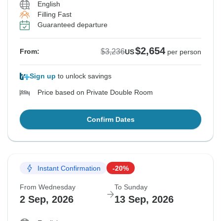
English
Filling Fast
Guaranteed departure
$2,654
$3,236
From:
US
per person
Sign up
to unlock savings
Price based on Private Double Room
Confirm Dates
Instant Confirmation
-20%
From Wednesday
To Sunday
2 Sep, 2026
13 Sep, 2026