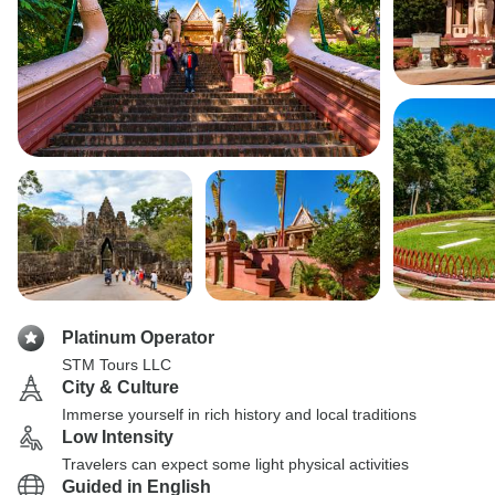
Platinum Operator
STM Tours LLC
City & Culture
Immerse yourself in rich history and local traditions
Low Intensity
Travelers can expect some light physical activities
Guided in English