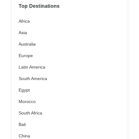
Top Destinations
Africa
Asia
Australia
Europe
Latin America
South America
Egypt
Morocco
South Africa
Bali
China