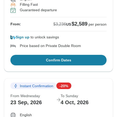
Filling Fast
Guaranteed departure
$2,589
$3,236
From:
US
per person
Sign up
to unlock savings
Price based on Private Double Room
Confirm Dates
Instant Confirmation
-20%
From Wednesday
To Sunday
23 Sep, 2026
4 Oct, 2026
English