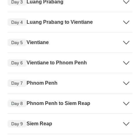
Luang Prabang
Day 3
Luang Prabang to Vientiane
Day 4
Vientiane
Day 5
Vientiane to Phnom Penh
Day 6
Phnom Penh
Day 7
Phnom Penh to Siem Reap
Day 8
Siem Reap
Day 9