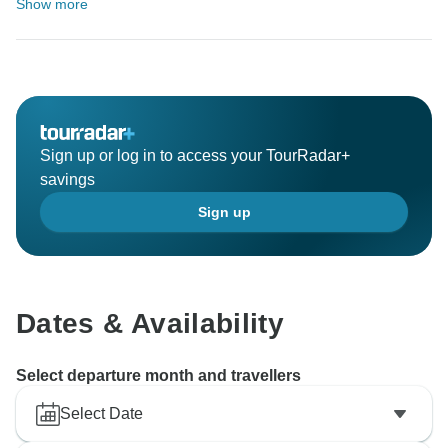
Show more
Sign up or log in to access your TourRadar+
savings
Sign up
Dates & Availability
Select departure month and travellers
Select Date