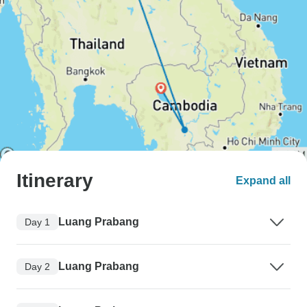
Itinerary
Expand all
Luang Prabang
Day 1
Luang Prabang
Day 2