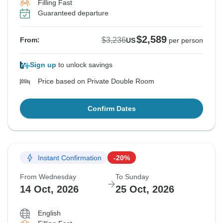
Filling Fast
Guaranteed departure
$2,589
$3,236
From:
US
per person
Sign up
to unlock savings
Price based on Private Double Room
Confirm Dates
Instant Confirmation
-20%
From Wednesday
To Sunday
14 Oct, 2026
25 Oct, 2026
English