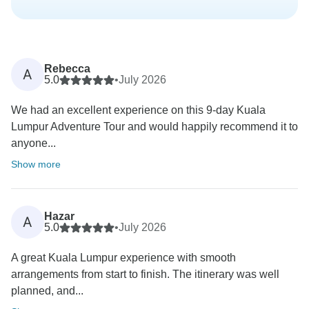
Rebecca
A
5.0
•
July 2026
We had an excellent experience on this 9-day Kuala
Lumpur Adventure Tour and would happily recommend it to
anyone...
Show more
Hazar
A
5.0
•
July 2026
A great Kuala Lumpur experience with smooth
arrangements from start to finish. The itinerary was well
planned, and...