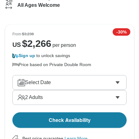
All Ages Welcome
-30%
From
$3,236
$
2,266
US
per person
Sign up
to unlock savings
Price based on Private Double Room
Select Date
2
Adults
Check Availability
Best price guarantee
Learn More