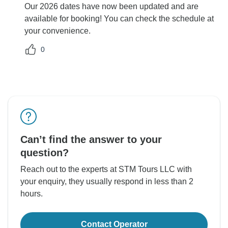
Our 2026 dates have now been updated and are
available for booking! You can check the schedule at
your convenience.
0
Can’t find the answer to your
question?
Reach out to the experts at STM Tours LLC with
your enquiry, they usually respond in less than 2
hours.
Contact Operator