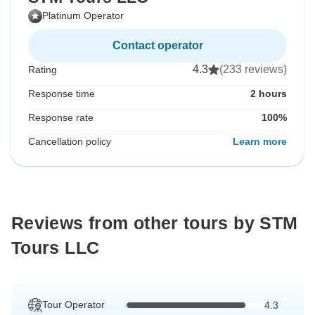
Platinum Operator
Contact operator
4.3
(233 reviews)
Rating
Response time
2 hours
Response rate
100%
Cancellation policy
Learn more
Reviews from other tours by STM
Tours LLC
Tour Operator
4.3