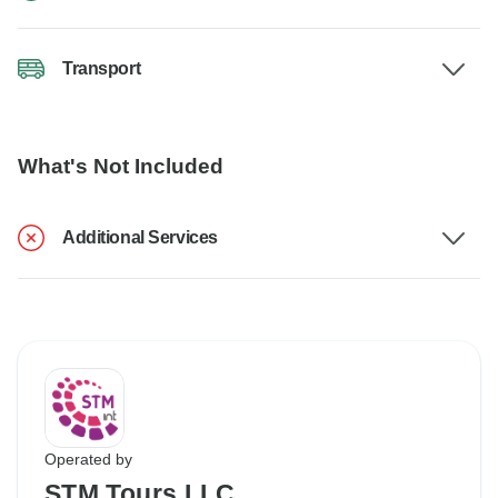
Transport
What's Not Included
Additional Services
Operated by
STM Tours LLC