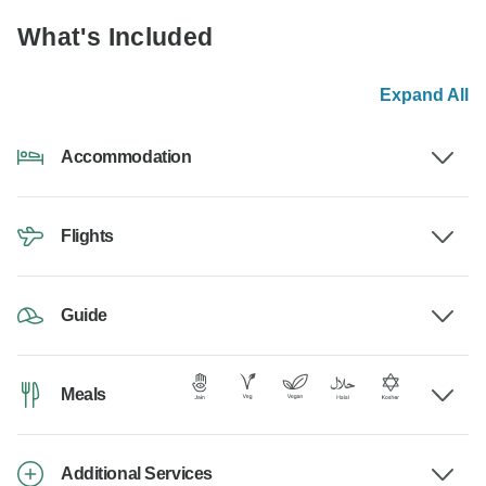
What's Included
Expand All
Accommodation
Flights
Guide
Meals
Additional Services