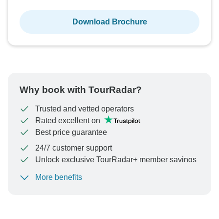
Download Brochure
Why book with TourRadar?
Trusted and vetted operators
Rated excellent on
Best price guarantee
24/7 customer support
Unlock exclusive TourRadar+ member savings
More benefits
To protect your payment and ensure your booking will
be processed in United States, never transfer or
communicate outside of the TourRadar website or app.