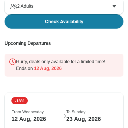
2
Adults
Check Availability
Upcoming Departures
Hurry, deals only available for a limited time!
Ends on
12 Aug, 2026
-18%
From Wednesday
To Sunday
12 Aug, 2026
23 Aug, 2026