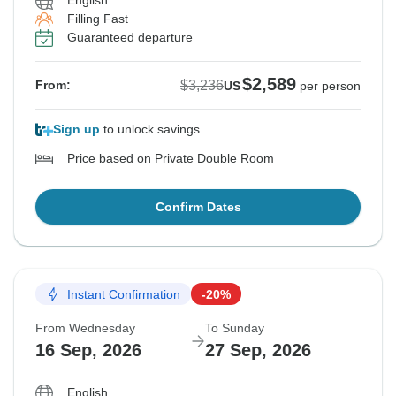
English
Filling Fast
Guaranteed departure
$2,589
$3,236
From:
US
per person
Sign up
to unlock savings
Price based on Private Double Room
Confirm Dates
Instant Confirmation
-20%
From Wednesday
To Sunday
16 Sep, 2026
27 Sep, 2026
English