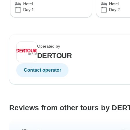
Hotel
Hotel
Day 1
Day 2
Operated by
DERTOUR
Contact operator
Reviews from other tours by DE