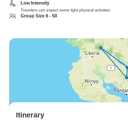
Low Intensity
Travelers can expect some light physical activities
Group Size 6 - 50
Itinerary