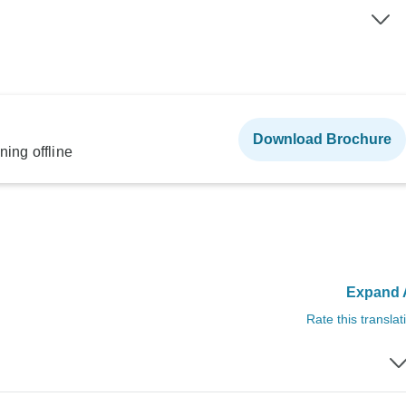
Download Brochure
ning offline
Expand A
Rate this translat