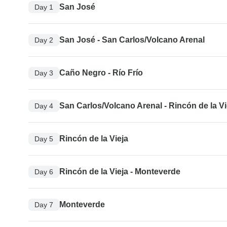
San José
Day 1
San José - San Carlos/Volcano Arenal
Day 2
Caño Negro - Río Frío
Day 3
San Carlos/Volcano Arenal - Rincón de la Vi
Day 4
Rincón de la Vieja
Day 5
Rincón de la Vieja - Monteverde
Day 6
Monteverde
Day 7