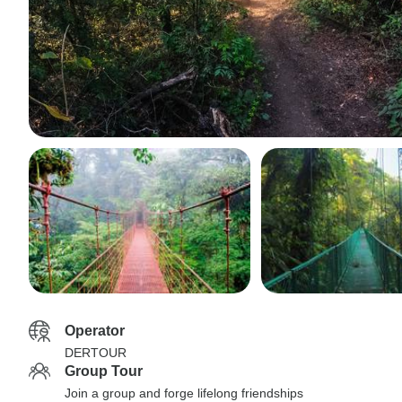
Operator
DERTOUR
Group Tour
Join a group and forge lifelong friendships