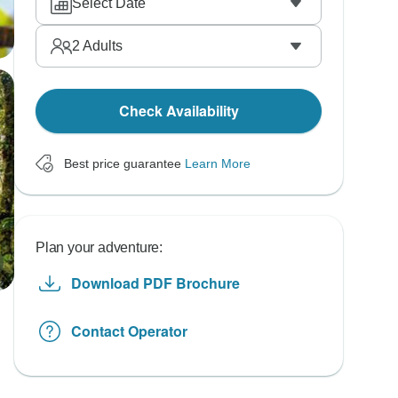
Select Date
2
Adults
Check Availability
Best price guarantee
Learn More
Plan your adventure:
Download PDF Brochure
Contact Operator