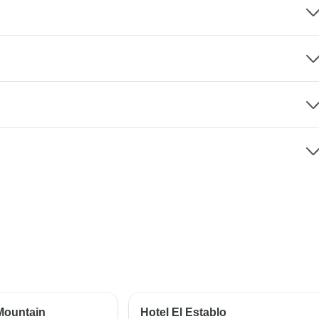
Mountain
Hotel El Establo