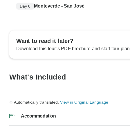
Monteverde - San José
Day 8
Want to read it later?
Download this tour’s PDF brochure and start tour plan
What's Included
Automatically translated.
View in Original Language
Accommodation