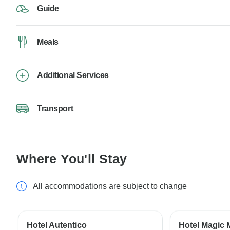
Guide
Meals
Additional Services
Transport
Where You'll Stay
All accommodations are subject to change
Hotel Autentico
Hotel Magic 