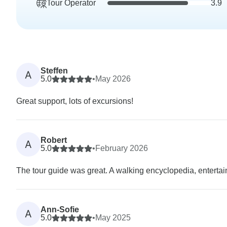
Tour Operator
3.9
Steffen
A
5.0
•
May 2026
Great support, lots of excursions!
Robert
A
5.0
•
February 2026
The tour guide was great. A walking encyclopedia, enterta
Ann-Sofie
A
5.0
•
May 2025