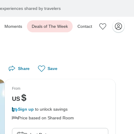
experiences shared by travelers
Moments
Deals of The Week
Contact
Share
Save
From
$
US
Sign up
to unlock savings
Price based on Shared Room