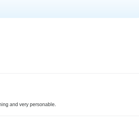
ining and very personable.