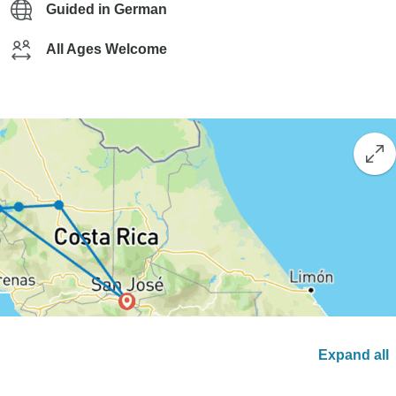
Guided in German
All Ages Welcome
Expand all