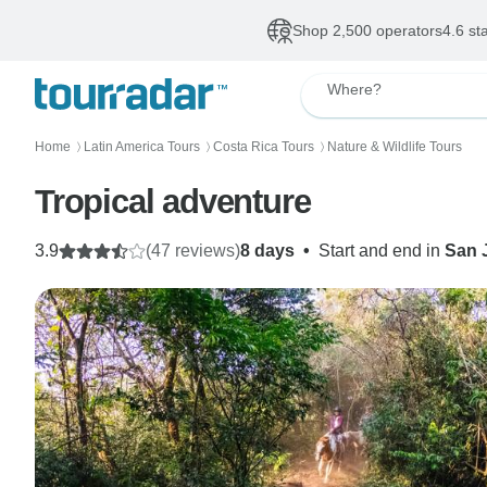
Shop 2,500 operators
4.6 st
Where?
Home
Latin America Tours
Costa Rica Tours
Nature & Wildlife Tours
〉
〉
〉
Tropical adventure
3.9
(47 reviews)
8 days
•
Start and end in
San 