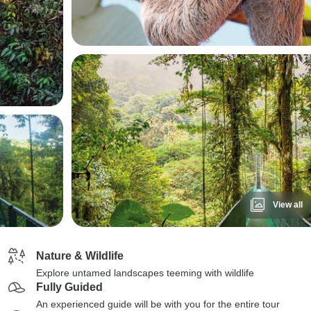
View all
Nature & Wildlife
Explore untamed landscapes teeming with wildlife
Fully Guided
An experienced guide will be with you for the entire tour