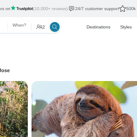
ars on
(10,000+ reviews)
24/7 customer support
500k 
When?
2
Destinations
Styles
Jose