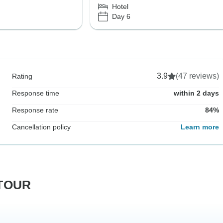
Hotel
Day 6
3.9
(47 reviews)
Rating
Response time
within 2 days
Response rate
84%
Cancellation policy
Learn more
RTOUR