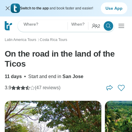
Use App
Switch to the app
and book faster and easier!
Where?
When?
2
Latin America Tours
Costa Rica Tours
〉
On the road in the land of the
Ticos
11 days
•
Start and end in
San Jose
3.9
(47 reviews)