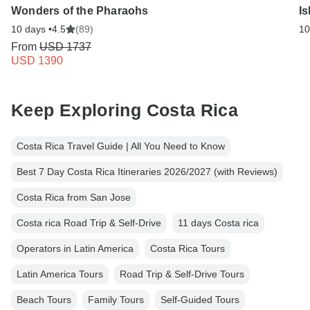
Wonders of the Pharaohs
Is
10 days •
4.5
(89)
10
From
USD 1737
USD 1390
Keep Exploring Costa Rica
Costa Rica Travel Guide | All You Need to Know
Best 7 Day Costa Rica Itineraries 2026/2027 (with Reviews)
Costa Rica from San Jose
Costa rica Road Trip & Self-Drive
11 days Costa rica
Operators in Latin America
Costa Rica Tours
Latin America Tours
Road Trip & Self-Drive Tours
Beach Tours
Family Tours
Self-Guided Tours