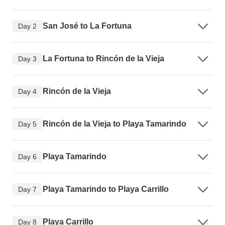
San José to La Fortuna
Day 2
La Fortuna to Rincón de la Vieja
Day 3
Rincón de la Vieja
Day 4
Rincón de la Vieja to Playa Tamarindo
Day 5
Playa Tamarindo
Day 6
Playa Tamarindo to Playa Carrillo
Day 7
Playa Carrillo
Day 8