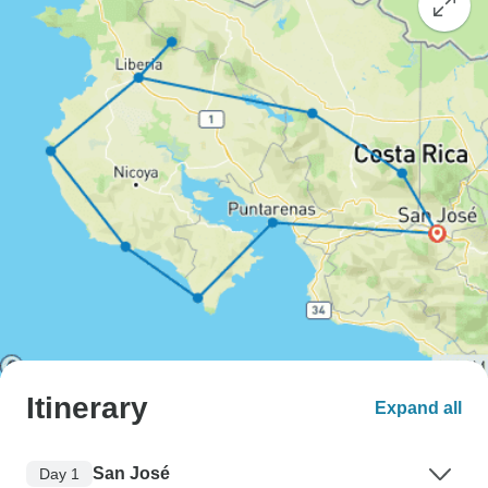
Itinerary
Expand all
San José
Day 1