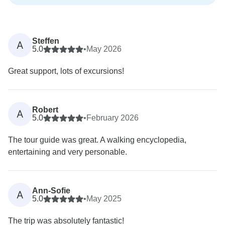
Steffen
A
5.0
•
May 2026
Great support, lots of excursions!
Robert
A
5.0
•
February 2026
The tour guide was great. A walking encyclopedia,
entertaining and very personable.
Ann-Sofie
A
5.0
•
May 2025
The trip was absolutely fantastic!