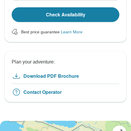
Check Availability
Best price guarantee
Learn More
Plan your adventure:
Download PDF Brochure
Contact Operator