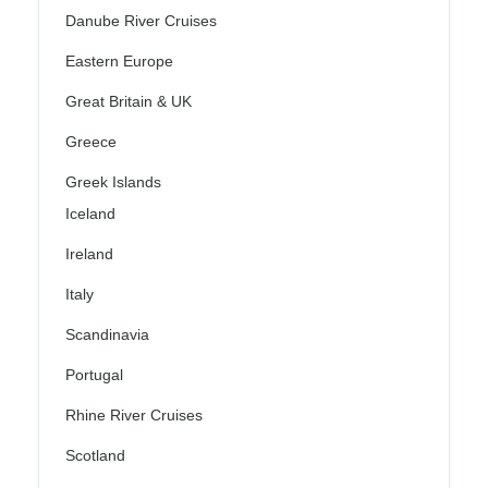
Danube River Cruises
Eastern Europe
Great Britain & UK
Greece
Greek Islands
Iceland
Ireland
Italy
Scandinavia
Portugal
Rhine River Cruises
Scotland