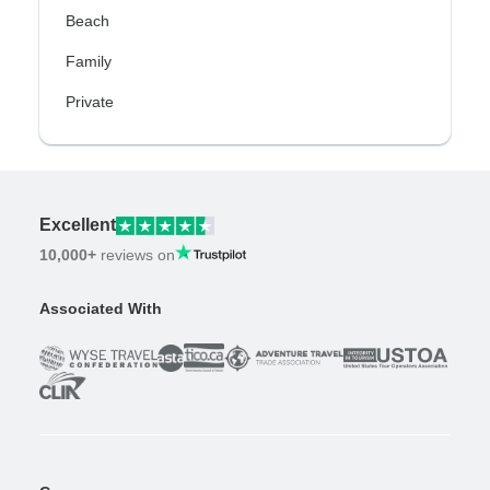
Beach
Family
Private
Excellent
10,000+
reviews on
Associated With