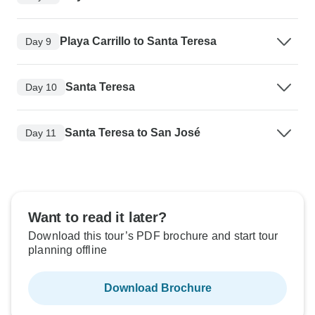
Playa Carrillo to Santa Teresa
Day 9
Santa Teresa
Day 10
Santa Teresa to San José
Day 11
Want to read it later?
Download this tour’s PDF brochure and start tour
planning offline
Download Brochure