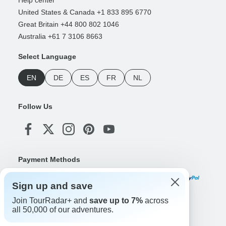
Help center
United States & Canada +1 833 895 6770
Great Britain +44 800 802 1046
Australia +61 7 3106 8663
Select Language
EN
DE
ES
FR
NL
Follow Us
Payment Methods
Sign up and save
Join TourRadar+ and
save up to 7%
across
Download Our App
all 50,000 of our adventures.