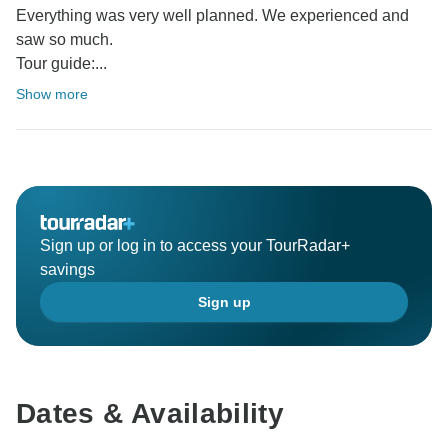
Everything was very well planned. We experienced and
saw so much.
Tour guide:...
Show more
Sign up or log in to access your TourRadar+
savings
Sign up
Dates & Availability