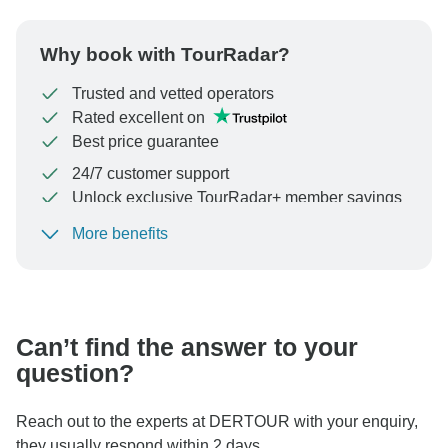
Why book with TourRadar?
Trusted and vetted operators
Rated excellent on
Best price guarantee
24/7 customer support
Unlock exclusive TourRadar+ member savings
More benefits
To protect your payment and ensure your booking will
be processed in United States, never transfer or
communicate outside of the TourRadar website or app.
Can’t find the answer to your
question?
Reach out to the experts at DERTOUR with your enquiry,
they usually respond within 2 days.