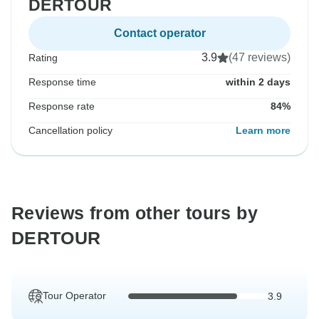
DERTOUR
Contact operator
3.9
(47 reviews)
Rating
Response time
within 2 days
Response rate
84%
Cancellation policy
Learn more
Reviews from other tours by
DERTOUR
Tour Operator
3.9