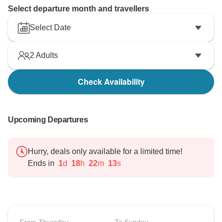
Select departure month and travellers
Select Date
2
Adults
Check Availability
Upcoming Departures
Hurry, deals only available for a limited time!
Ends in
1
d
18
h
22
m
12
s