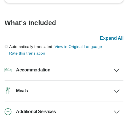
What's Included
Expand All
Automatically translated.
View in Original Language
Rate this translation
Accommodation
Meals
Additional Services