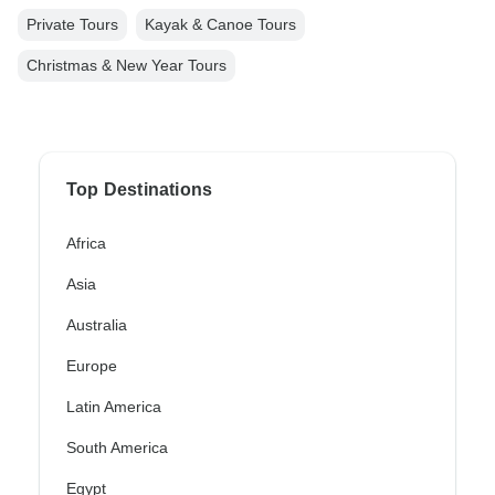
Private Tours
Kayak & Canoe Tours
Christmas & New Year Tours
Top Destinations
Africa
Asia
Australia
Europe
Latin America
South America
Egypt