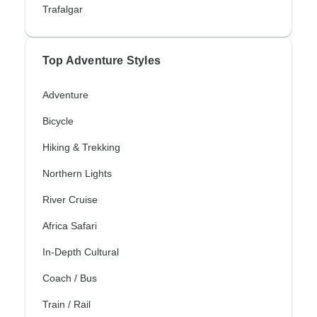
Trafalgar
Top Adventure Styles
Adventure
Bicycle
Hiking & Trekking
Northern Lights
River Cruise
Africa Safari
In-Depth Cultural
Coach / Bus
Train / Rail