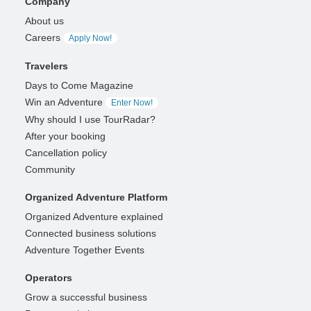
Company
About us
Careers
Apply Now!
Travelers
Days to Come Magazine
Win an Adventure
Enter Now!
Why should I use TourRadar?
After your booking
Cancellation policy
Community
Organized Adventure Platform
Organized Adventure explained
Connected business solutions
Adventure Together Events
Operators
Grow a successful business