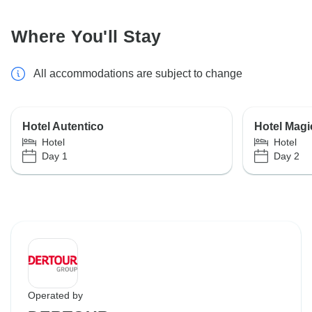
Where You'll Stay
All accommodations are subject to change
Hotel Autentico
Hotel Magi
Hotel
Hotel
Day 1
Day 2
Operated by