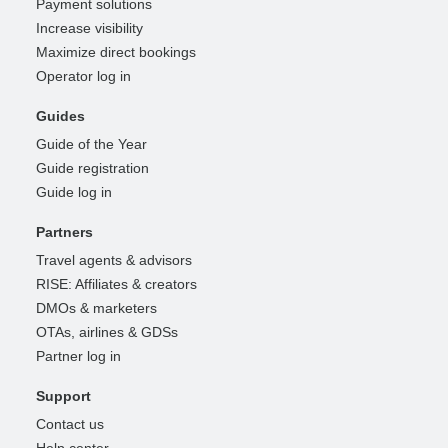
Payment solutions
Increase visibility
Maximize direct bookings
Operator log in
Guides
Guide of the Year
Guide registration
Guide log in
Partners
Travel agents & advisors
RISE: Affiliates & creators
DMOs & marketers
OTAs, airlines & GDSs
Partner log in
Support
Contact us