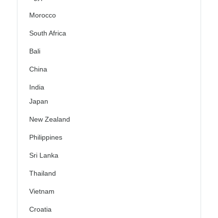
Morocco
South Africa
Bali
China
India
Japan
New Zealand
Philippines
Sri Lanka
Thailand
Vietnam
Croatia