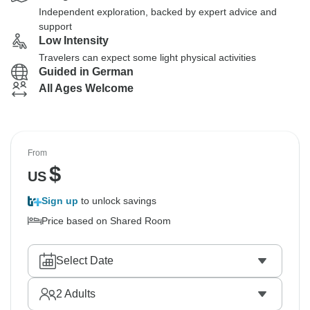
Independent exploration, backed by expert advice and
support
Low Intensity
Travelers can expect some light physical activities
Guided in German
All Ages Welcome
From
$
US
Sign up
to unlock savings
Price based on Shared Room
Select Date
2
Adults