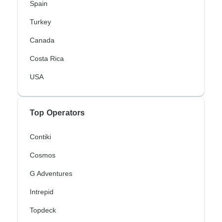
Spain
Turkey
Canada
Costa Rica
USA
Top Operators
Contiki
Cosmos
G Adventures
Intrepid
Topdeck