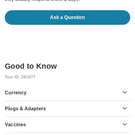
Ask a Question
Good to Know
Tour ID: 281877
Currency
Plugs & Adapters
₡
Costa Rican Colon
Costa Rica
As a traveler from England, Australia, New Zealand, South
Vaccines
Africa you will need an adaptor for types A, B.