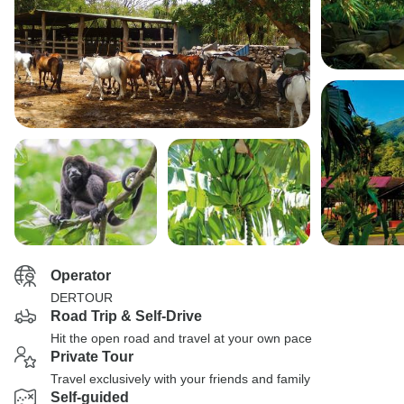
Operator
DERTOUR
Road Trip & Self-Drive
Hit the open road and travel at your own pace
Private Tour
Travel exclusively with your friends and family
Self-guided