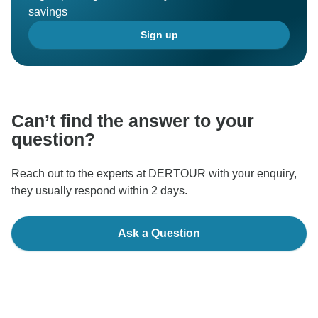
savings
Sign up
Can’t find the answer to your
question?
Reach out to the experts at DERTOUR with your enquiry,
they usually respond within 2 days.
Ask a Question