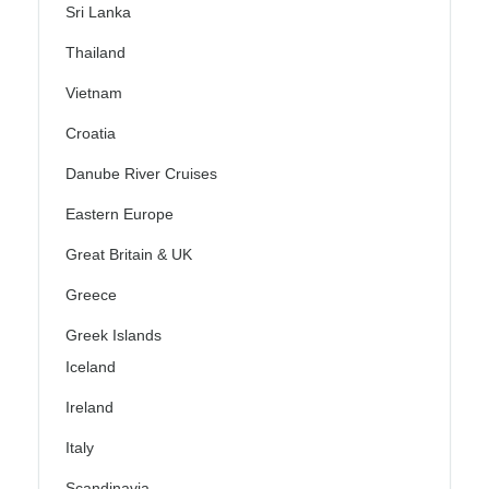
Sri Lanka
Thailand
Vietnam
Croatia
Danube River Cruises
Eastern Europe
Great Britain & UK
Greece
Greek Islands
Iceland
Ireland
Italy
Scandinavia