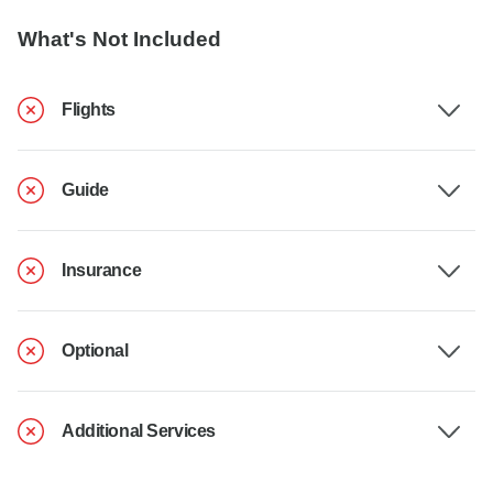
What's Not Included
Flights
Guide
Insurance
Optional
Additional Services