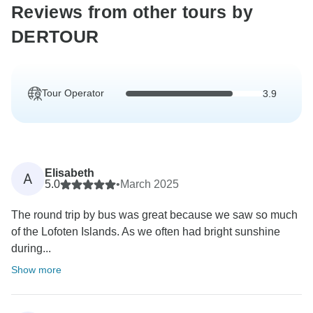
Reviews from other tours by
DERTOUR
Tour Operator
3.9
Elisabeth
A
5.0
•
March 2025
The round trip by bus was great because we saw so much
of the Lofoten Islands. As we often had bright sunshine
during...
Show more