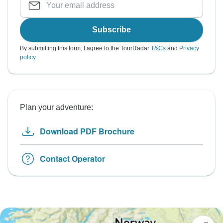
Subscribe
By submitting this form, I agree to the TourRadar
T&Cs
and
Privacy
policy
.
Plan your adventure:
Download PDF Brochure
Contact Operator