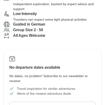
Independent exploration, backed by expert advice and
support
Low Intensity
Travelers can expect some light physical activities
Guided in German
Group Size 2 - 50
All Ages Welcome
No departure dates available
No dates, no problem! Subscribe to our newsletter to
receive:
Travel inspiration for similar adventures
Alerts of the newest adventure deals