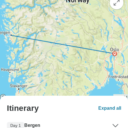
Itinerary
Expand all
Bergen
Day 1