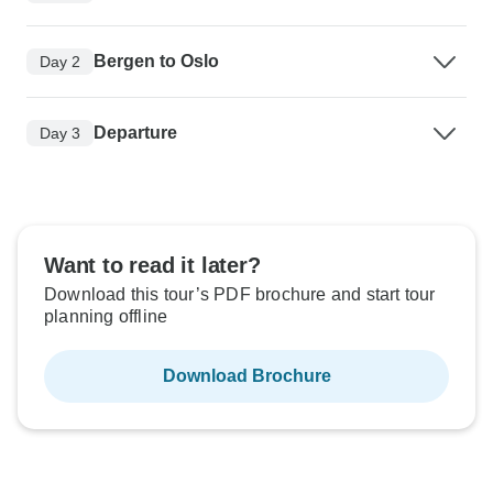
Bergen to Oslo
Day 2
Departure
Day 3
Want to read it later?
Download this tour’s PDF brochure and start tour
planning offline
Download Brochure