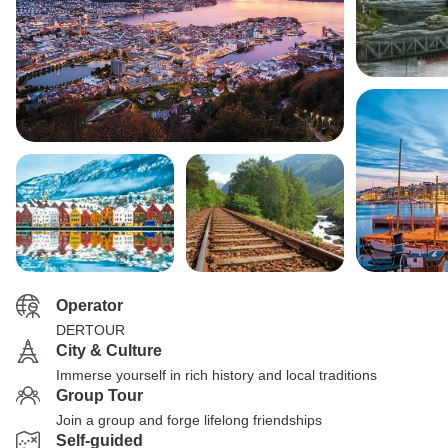
Operator
DERTOUR
City & Culture
Immerse yourself in rich history and local traditions
Group Tour
Join a group and forge lifelong friendships
Self-guided