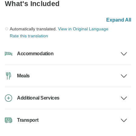
What's Included
Expand All
Automatically translated.
View in Original Language
Rate this translation
Accommodation
Meals
Additional Services
Transport