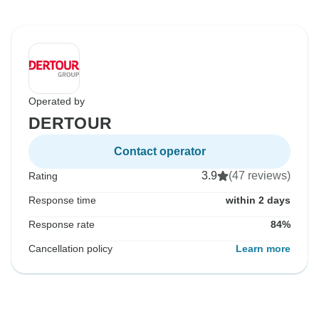
Operated by
DERTOUR
Contact operator
3.9
(47 reviews)
Rating
Response time
within 2 days
Response rate
84%
Cancellation policy
Learn more