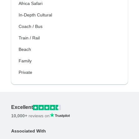
Africa Safari
In-Depth Cultural
Coach / Bus
Train / Rail
Beach
Family
Private
Excellent
10,000+
reviews on
Associated With