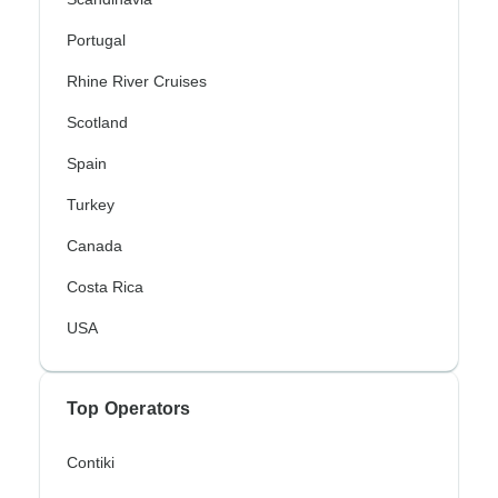
Portugal
Rhine River Cruises
Scotland
Spain
Turkey
Canada
Costa Rica
USA
Top Operators
Contiki