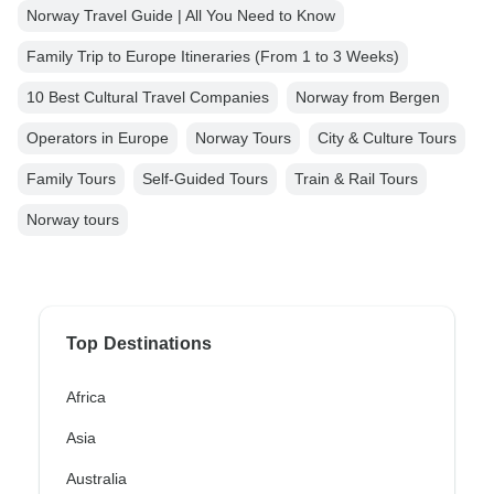
Norway Travel Guide | All You Need to Know
Family Trip to Europe Itineraries (From 1 to 3 Weeks)
10 Best Cultural Travel Companies
Norway from Bergen
Operators in Europe
Norway Tours
City & Culture Tours
Family Tours
Self-Guided Tours
Train & Rail Tours
Norway tours
Top Destinations
Africa
Asia
Australia