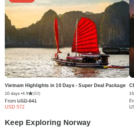
Vietnam Highlights in 10 Days - Super Deal Package
C
10 days •
4.9
(50)
15
From
USD 841
F
USD 572
U
Keep Exploring Norway