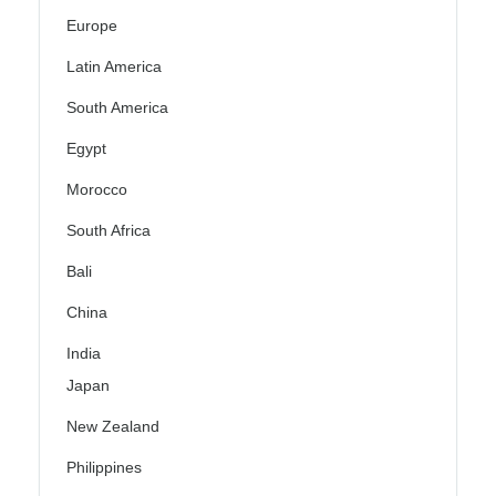
Europe
Latin America
South America
Egypt
Morocco
South Africa
Bali
China
India
Japan
New Zealand
Philippines