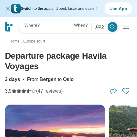
Use App
Switch to the app
and book faster and easier!
Where?
When?
2
Home
Europe Tours
〉
Departure package Havila
Voyages
3 days
•
From
Bergen
to
Oslo
3.9
(47 reviews)