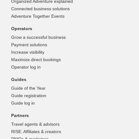
Organized Adventure explained
Connected business solutions
Adventure Together Events
Operators
Grow a successful business
Payment solutions
Increase visibility
Maximize direct bookings
Operator log in
Guides
Guide of the Year
Guide registration
Guide log in
Partners
Travel agents & advisors
RISE: Affiliates & creators