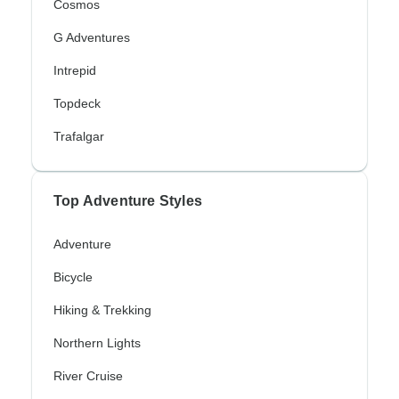
Cosmos
G Adventures
Intrepid
Topdeck
Trafalgar
Top Adventure Styles
Adventure
Bicycle
Hiking & Trekking
Northern Lights
River Cruise