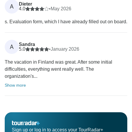
Dieter
A
4.0
•
May 2026
s. Evaluation form, which I have already filled out on board.
Sandra
A
5.0
•
January 2026
The vacation in Finland was great. After some initial
difficulties, everything went really well. The
organization's...
Show more
Sign up or log in to access your TourRadar+