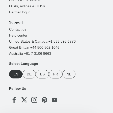
DMOs & marketers
OTAs, airlines & GDSs
Partner log in
Support
Contact us
Help center
United States & Canada +1 833 895 6770
Great Britain +44 800 802 1046
Australia +61 7 3106 8663
Select Language
EN
DE
ES
FR
NL
Follow Us