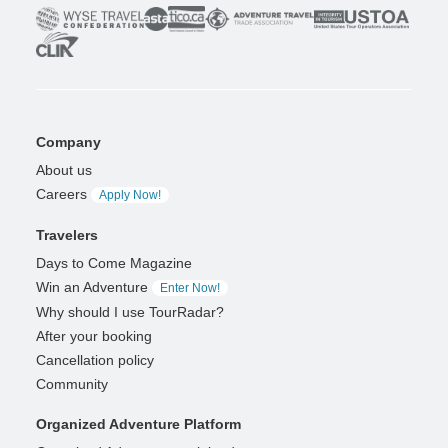
Company
About us
Careers
Apply Now!
Travelers
Days to Come Magazine
Win an Adventure
Enter Now!
Why should I use TourRadar?
After your booking
Cancellation policy
Community
Organized Adventure Platform