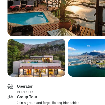
Operator
DERTOUR
Group Tour
Join a group and forge lifelong friendships