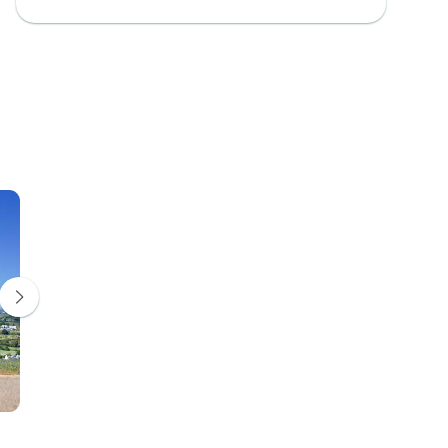
Franschhoek
Hermanus