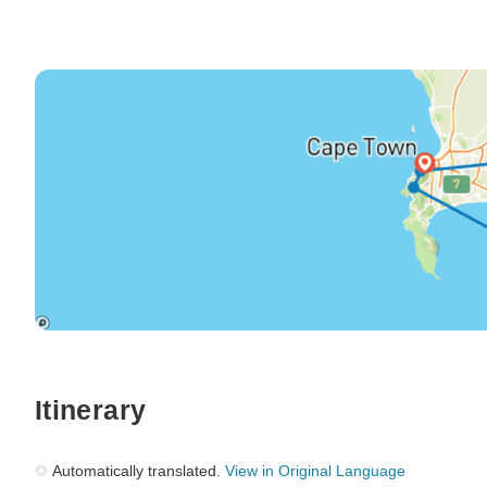
Itinerary
Automatically translated.
View in Original Language