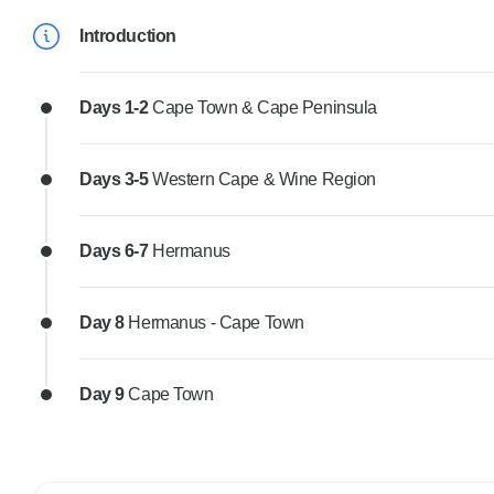
Introduction
Days 1-2
Cape Town & Cape Peninsula
Days 3-5
Western Cape & Wine Region
Days 6-7
Hermanus
Day 8
Hermanus - Cape Town
Day 9
Cape Town