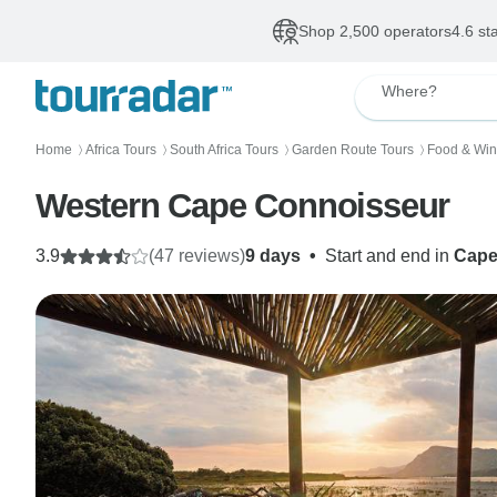
Shop 2,500 operators
4.6 st
Where?
Home
Africa Tours
South Africa Tours
Garden Route Tours
Food & Win
〉
〉
〉
〉
Western Cape Connoisseur
3.9
(47 reviews)
9 days
•
Start and end in
Cape