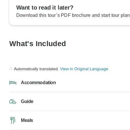
Want to read it later?
Download this tour’s PDF brochure and start tour plan
What's Included
Automatically translated.
View in Original Language
Accommodation
Guide
Meals