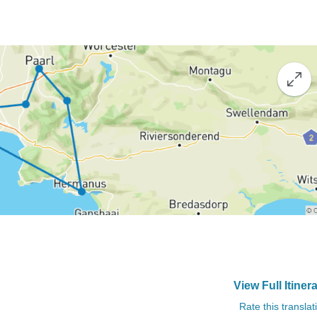
View Full Itiner
Rate this translat