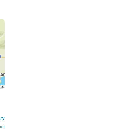
ary
ion