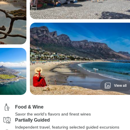
View all
Food & Wine
Savor the world's flavors and finest wines
Partially Guided
Independent travel, featuring selected guided excursions