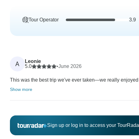
Tour Operator
3.9
Leonie
A
5.0
•
June 2026
This was the best trip we've ever taken—we really enjoyed i
Show more
Sign up or log in to access your TourRad