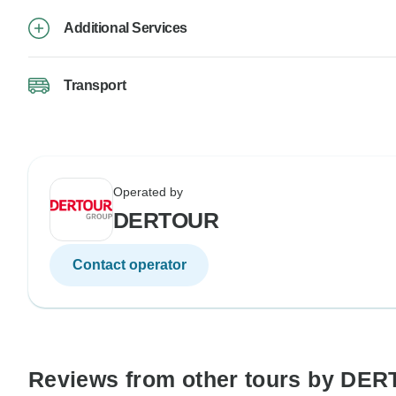
Additional Services
Transport
Operated by
DERTOUR
Contact operator
Reviews from other tours by DE