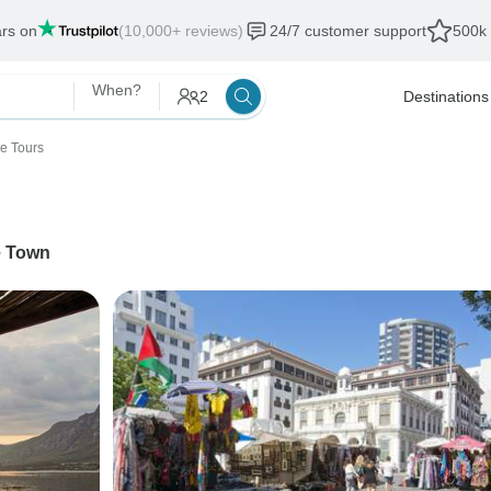
ars on
(10,000+ reviews)
24/7 customer support
500k 
When?
2
Destinations
e Tours
 Town