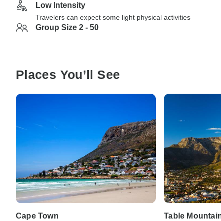
Low Intensity
Travelers can expect some light physical activities
Group Size 2 - 50
Places You’ll See
Cape Town
Table Mountai