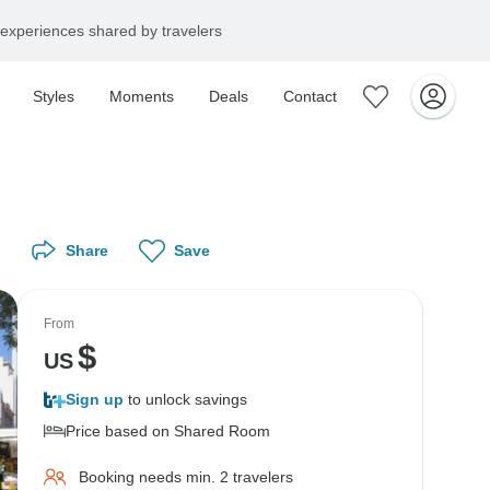
experiences shared by travelers
Styles
Moments
Deals
Contact
Share
Save
From
$
US
Sign up
to unlock savings
Price based on Shared Room
Booking needs min. 2 travelers