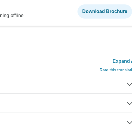
Download Brochure
ning offline
Expand A
Rate this translat