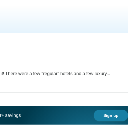
t! There were a few "regular" hotels and a few luxury...
ar+ savings
Sign up