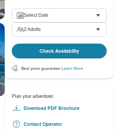
Select Date
2
Adults
Check Availability
Best price guarantee
Learn More
Plan your adventure:
Download PDF Brochure
Contact Operator