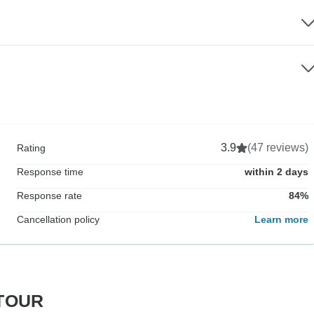
3.9
(47 reviews)
Rating
Response time
within 2 days
Response rate
84%
Cancellation policy
Learn more
RTOUR