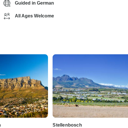
Guided in German
All Ages Welcome
n
Stellenbosch