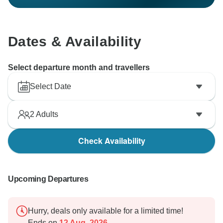
Dates & Availability
Select departure month and travellers
Select Date
2
Adults
Check Availability
Upcoming Departures
Hurry, deals only available for a limited time!
Ends on
12 Aug, 2026