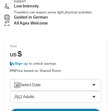
support
Low Intensity
Travelers can expect some light physical activities
Guided in German
All Ages Welcome
From
$
US
Sign up
to unlock savings
Price based on Shared Room
Select Date
2
Adults