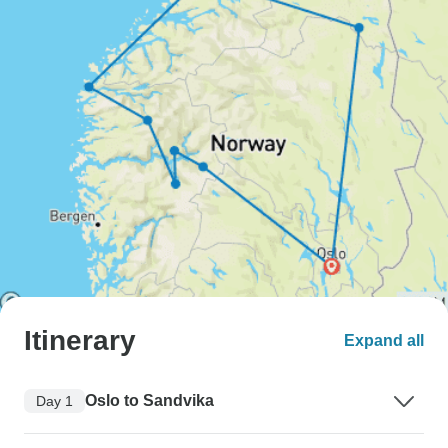
Itinerary
Expand all
Oslo to Sandvika
Day 1