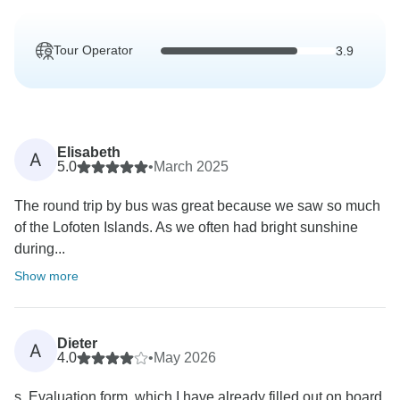
Tour Operator
3.9
Elisabeth
A
5.0
•
March 2025
The round trip by bus was great because we saw so much
of the Lofoten Islands. As we often had bright sunshine
during...
Show more
Dieter
A
4.0
•
May 2026
s. Evaluation form, which I have already filled out on board.