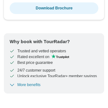
Download Brochure
Why book with TourRadar?
Trusted and vetted operators
Rated excellent on
Best price guarantee
24/7 customer support
Unlock exclusive TourRadar+ member savings
More benefits
To protect your payment and ensure your booking will
be processed in United States, never transfer or
communicate outside of the TourRadar website or app.