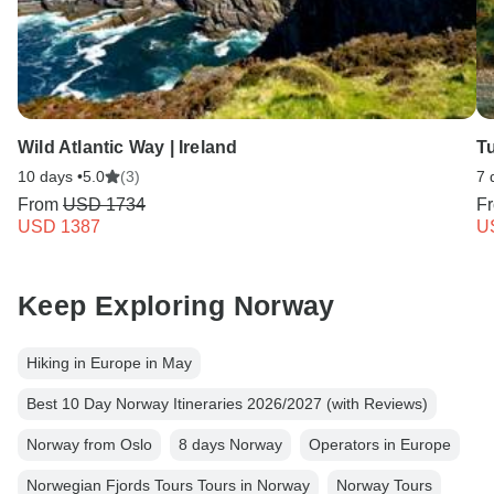
Wild Atlantic Way | Ireland
T
10 days •
5.0
(3)
7 
From
USD 1734
F
USD 1387
U
Keep Exploring Norway
Hiking in Europe in May
Best 10 Day Norway Itineraries 2026/2027 (with Reviews)
Norway from Oslo
8 days Norway
Operators in Europe
Norwegian Fjords Tours Tours in Norway
Norway Tours