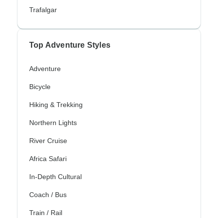
Trafalgar
Top Adventure Styles
Adventure
Bicycle
Hiking & Trekking
Northern Lights
River Cruise
Africa Safari
In-Depth Cultural
Coach / Bus
Train / Rail