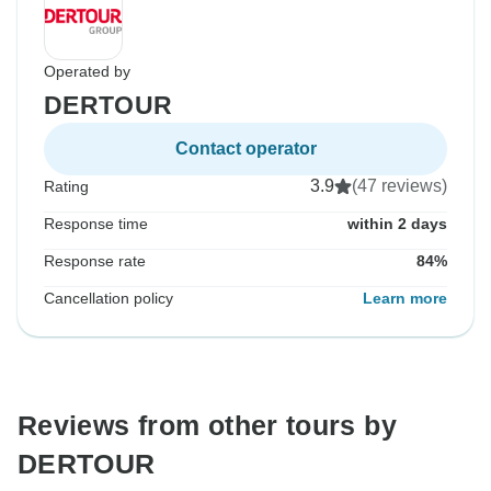
Operated by
DERTOUR
Contact operator
3.9
(47 reviews)
Rating
Response time
within 2 days
Response rate
84%
Cancellation policy
Learn more
Reviews from other tours by
DERTOUR