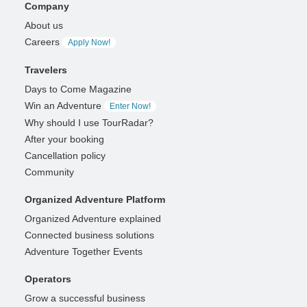
Company
About us
Careers
Apply Now!
Travelers
Days to Come Magazine
Win an Adventure
Enter Now!
Why should I use TourRadar?
After your booking
Cancellation policy
Community
Organized Adventure Platform
Organized Adventure explained
Connected business solutions
Adventure Together Events
Operators
Grow a successful business