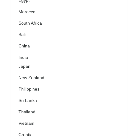
Egypt
Morocco
South Africa
Bali
China
India
Japan
New Zealand
Philippines
Sri Lanka
Thailand
Vietnam
Croatia