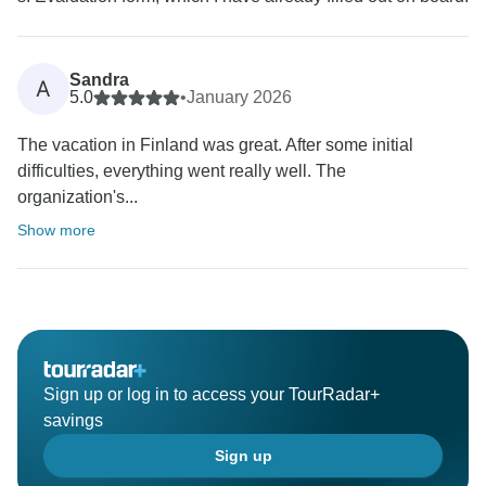
Sandra
A
5.0
•
January 2026
The vacation in Finland was great. After some initial
difficulties, everything went really well. The
organization's...
Show more
Sign up or log in to access your TourRadar+
savings
Sign up