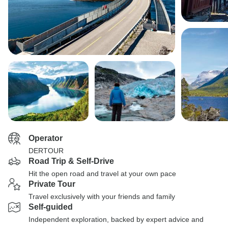
Operator
DERTOUR
Road Trip & Self-Drive
Hit the open road and travel at your own pace
Private Tour
Travel exclusively with your friends and family
Self-guided
Independent exploration, backed by expert advice and