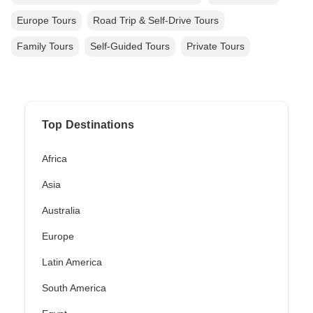
Europe Tours
Road Trip & Self-Drive Tours
Family Tours
Self-Guided Tours
Private Tours
Top Destinations
Africa
Asia
Australia
Europe
Latin America
South America