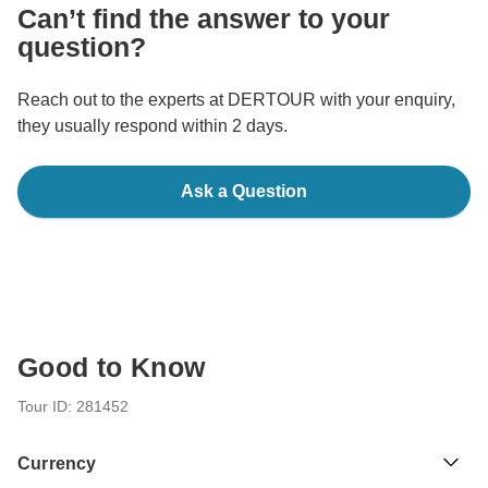
Can’t find the answer to your
question?
Reach out to the experts at DERTOUR with your enquiry,
they usually respond within 2 days.
Ask a Question
Good to Know
Tour ID: 281452
Currency