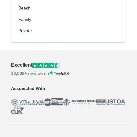
Beach
Family
Private
Excellent
10,000+
reviews on
Associated With