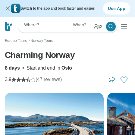
Use App
Switch to the app
and book faster and easier!
Where?
When?
2
Europe Tours
Norway Tours
〉
Charming Norway
8 days
•
Start and end in
Oslo
3.9
(47 reviews)