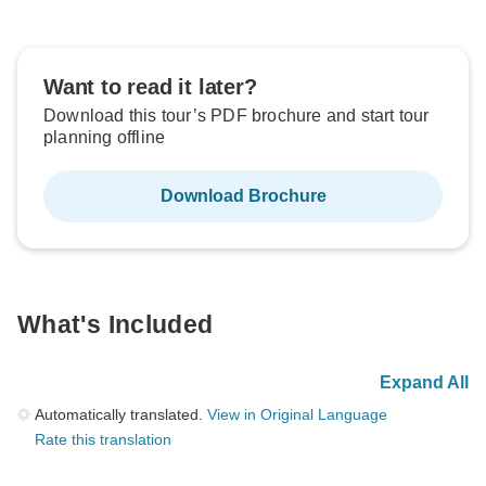
Want to read it later?
Download this tour’s PDF brochure and start tour
planning offline
Download Brochure
What's Included
Expand All
Automatically translated.
View in Original Language
Rate this translation