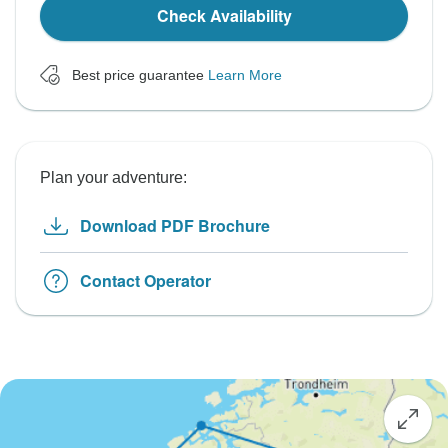
Check Availability
Best price guarantee
Learn More
Plan your adventure:
Download PDF Brochure
Contact Operator