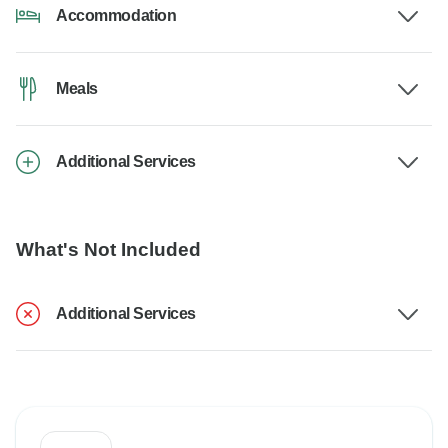
Accommodation
Meals
Additional Services
What's Not Included
Additional Services