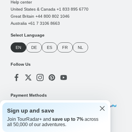
Help center
United States & Canada +1 833 895 6770
Great Britain +44 800 802 1046
Australia +61 7 3106 8663
Select Language
EN
DE
ES
FR
NL
Follow Us
Payment Methods
Sign up and save
Join TourRadar+ and
save up to 7%
across
Download Our App
all 50,000 of our adventures.