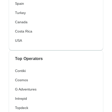
Spain
Turkey
Canada
Costa Rica
USA
Top Operators
Contiki
Cosmos
G Adventures
Intrepid
Topdeck