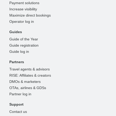
Payment solutions
Increase visibility
Maximize direct bookings
Operator log in
Guides
Guide of the Year
Guide registration
Guide log in
Partners
Travel agents & advisors
RISE: Affiliates & creators
DMOs & marketers
OTAs, airlines & GDSs
Partner log in
Support
Contact us