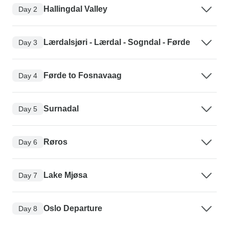
Hallingdal Valley
Day 2
Lærdalsjøri - Lærdal - Sogndal - Førde
Day 3
Førde to Fosnavaag
Day 4
Surnadal
Day 5
Røros
Day 6
Lake Mjøsa
Day 7
Oslo Departure
Day 8