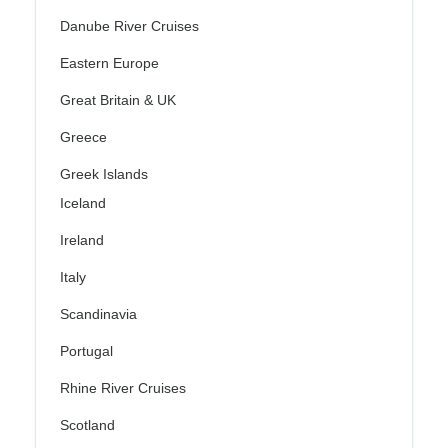
Danube River Cruises
Eastern Europe
Great Britain & UK
Greece
Greek Islands
Iceland
Ireland
Italy
Scandinavia
Portugal
Rhine River Cruises
Scotland