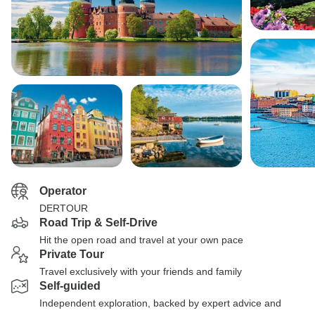
Operator
DERTOUR
Road Trip & Self-Drive
Hit the open road and travel at your own pace
Private Tour
Travel exclusively with your friends and family
Self-guided
Independent exploration, backed by expert advice and