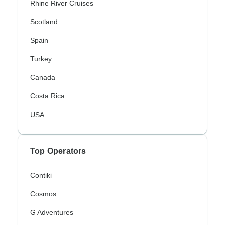
Rhine River Cruises
Scotland
Spain
Turkey
Canada
Costa Rica
USA
Top Operators
Contiki
Cosmos
G Adventures