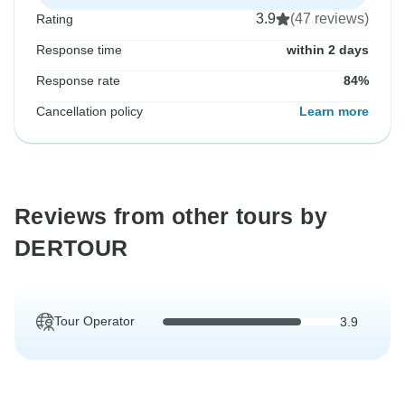
3.9
(47 reviews)
Rating
Response time
within 2 days
Response rate
84%
Cancellation policy
Learn more
Reviews from other tours by
DERTOUR
Tour Operator
3.9