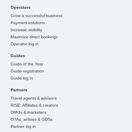
Operators
Grow a successful business
Payment solutions
Increase visibility
Maximize direct bookings
Operator log in
Guides
Guide of the Year
Guide registration
Guide log in
Partners
Travel agents & advisors
RISE: Affiliates & creators
DMOs & marketers
OTAs, airlines & GDSs
Partner log in