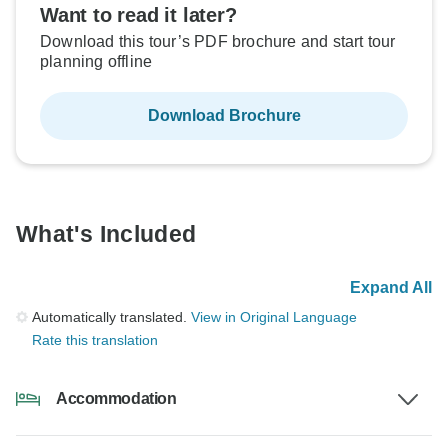
Want to read it later?
Download this tour’s PDF brochure and start tour
planning offline
Download Brochure
What's Included
Expand All
Automatically translated.
View in Original Language
Rate this translation
Accommodation