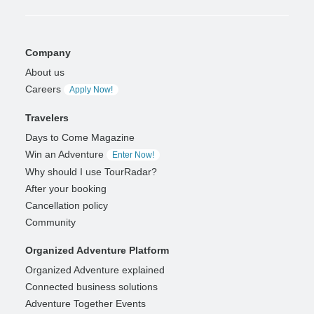
Company
About us
Careers
Apply Now!
Travelers
Days to Come Magazine
Win an Adventure
Enter Now!
Why should I use TourRadar?
After your booking
Cancellation policy
Community
Organized Adventure Platform
Organized Adventure explained
Connected business solutions
Adventure Together Events