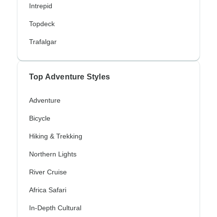
Intrepid
Topdeck
Trafalgar
Top Adventure Styles
Adventure
Bicycle
Hiking & Trekking
Northern Lights
River Cruise
Africa Safari
In-Depth Cultural