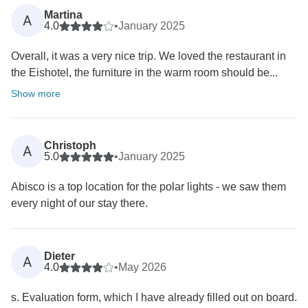
Martina
A
4.0
•
January 2025
Overall, it was a very nice trip. We loved the restaurant in
the Eishotel, the furniture in the warm room should be...
Show more
Christoph
A
5.0
•
January 2025
Abisco is a top location for the polar lights - we saw them
every night of our stay there.
Dieter
A
4.0
•
May 2026
s. Evaluation form, which I have already filled out on board.