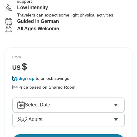
support
Low Intensity
Travelers can expect some light physical activities
Guided in German
All Ages Welcome
From
$
US
Sign up
to unlock savings
Price based on Shared Room
Select Date
2
Adults