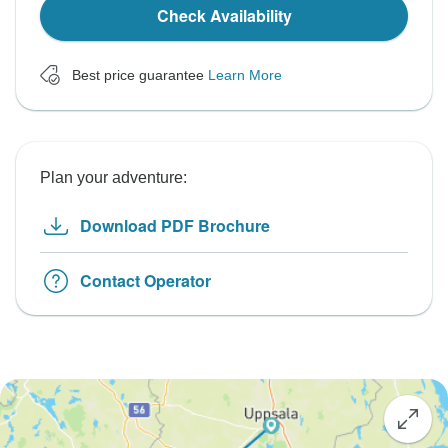
Check Availability
Best price guarantee
Learn More
Plan your adventure:
Download PDF Brochure
Contact Operator