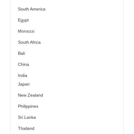
South America
Egypt
Morocco
South Africa
Bali
China
India
Japan
New Zealand
Philippines
Sri Lanka
Thailand