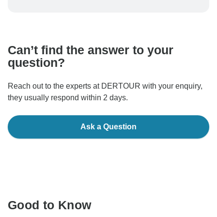
To protect your payment and ensure your booking will
be processed in United States, never transfer or
communicate outside of the TourRadar website or app.
Can’t find the answer to your
question?
Reach out to the experts at DERTOUR with your enquiry,
they usually respond within 2 days.
Ask a Question
Good to Know