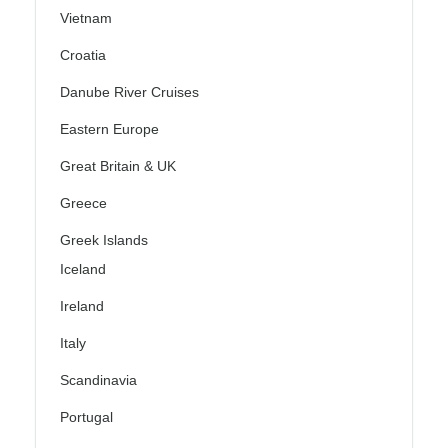
Vietnam
Croatia
Danube River Cruises
Eastern Europe
Great Britain & UK
Greece
Greek Islands
Iceland
Ireland
Italy
Scandinavia
Portugal