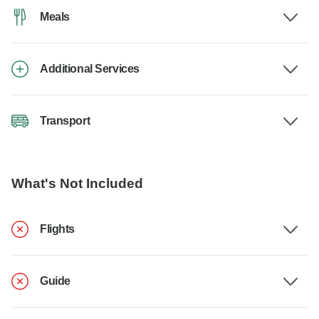
Meals
Additional Services
Transport
What's Not Included
Flights
Guide