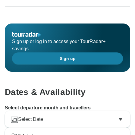
Sign up or log in to access your TourRadar+
savings
Sign up
Dates & Availability
Select departure month and travellers
Select Date