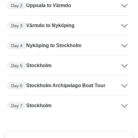
Uppsala to Värmdo
Day 2
Värmdo to Nyköping
Day 3
Nyköping to Stockholm
Day 4
Stockholm
Day 5
Stockholm Archipelago Boat Tour
Day 6
Stockholm
Day 7