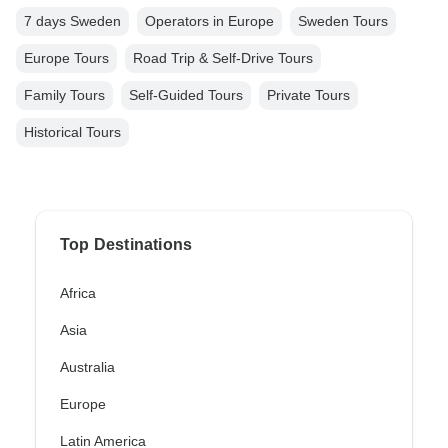
7 days Sweden
Operators in Europe
Sweden Tours
Europe Tours
Road Trip & Self-Drive Tours
Family Tours
Self-Guided Tours
Private Tours
Historical Tours
Top Destinations
Africa
Asia
Australia
Europe
Latin America