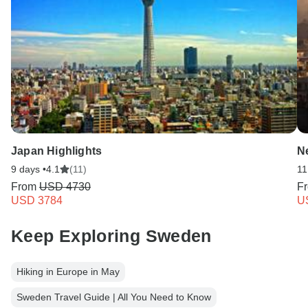
Japan Highlights
N
9 days •
4.1
(11)
11
From
USD 4730
F
USD 3784
U
Keep Exploring Sweden
Hiking in Europe in May
Sweden Travel Guide | All You Need to Know