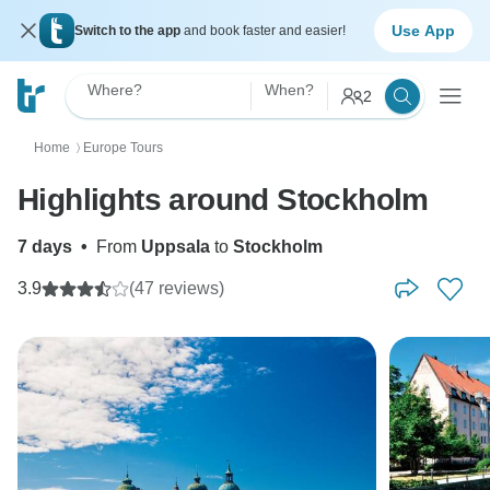
Use App
Switch to the app
and book faster and easier!
Where?
When?
2
Home
Europe Tours
〉
Highlights around Stockholm
7 days
•
From
Uppsala
to
Stockholm
3.9
(47 reviews)