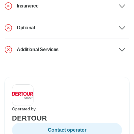
Insurance
Optional
Additional Services
Operated by
DERTOUR
Contact operator