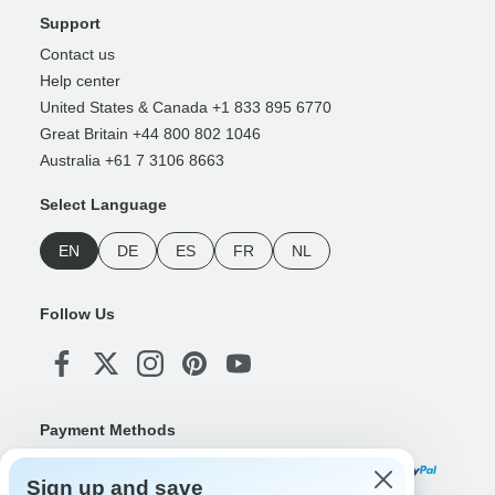
Support
Contact us
Help center
United States & Canada +1 833 895 6770
Great Britain +44 800 802 1046
Australia +61 7 3106 8663
Select Language
EN
DE
ES
FR
NL
Follow Us
Payment Methods
Sign up and save