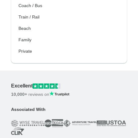
Coach / Bus
Train / Rail
Beach
Family
Private
Excellent
10,000+
reviews on
Associated With