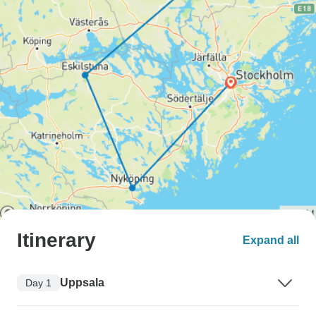
Itinerary
Expand all
Uppsala
Day 1