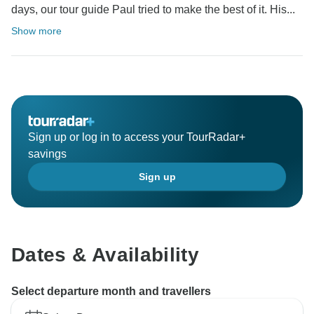
days, our tour guide Paul tried to make the best of it. His...
Show more
Sign up or log in to access your TourRadar+
savings
Sign up
Dates & Availability
Select departure month and travellers