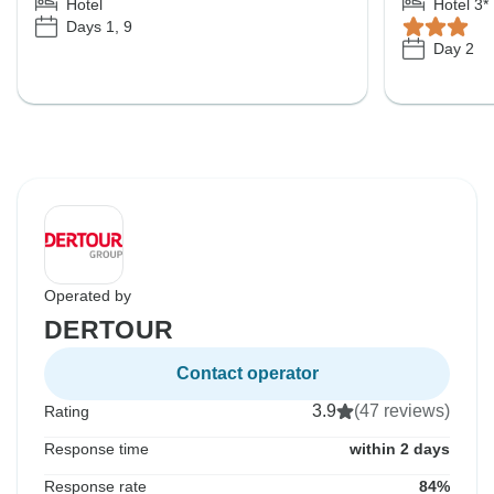
Hotel
Hotel 3*
Days 1, 9
Day 2
Operated by
DERTOUR
Contact operator
3.9
(47 reviews)
Rating
Response time
within 2 days
Response rate
84%