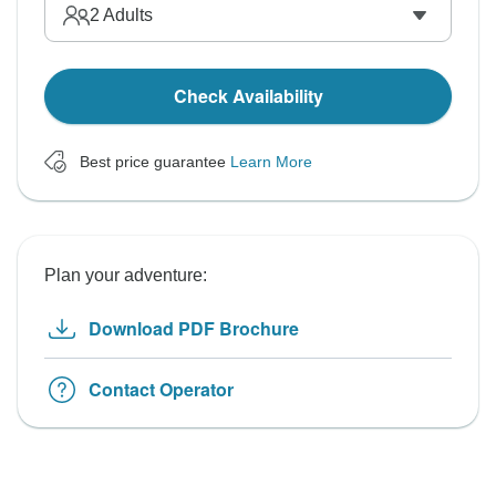
2
Adults
Check Availability
Best price guarantee
Learn More
Plan your adventure:
Download PDF Brochure
Contact Operator