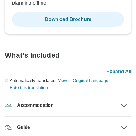
planning offline
Download Brochure
What's Included
Expand All
Automatically translated.
View in Original Language
Rate this translation
Accommodation
Guide