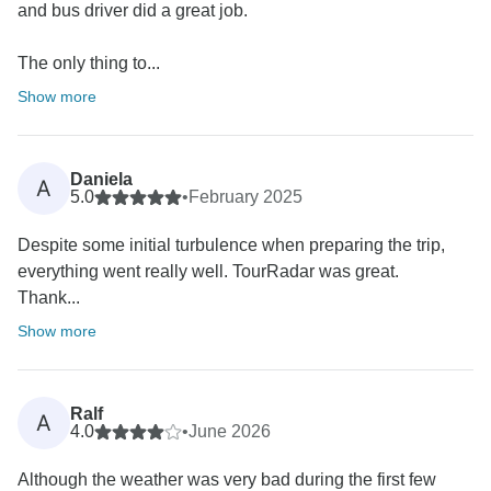
and bus driver did a great job.
The only thing to...
Show more
Daniela
A
5.0
•
February 2025
Despite some initial turbulence when preparing the trip,
everything went really well. TourRadar was great.
Thank...
Show more
Ralf
A
4.0
•
June 2026
Although the weather was very bad during the first few