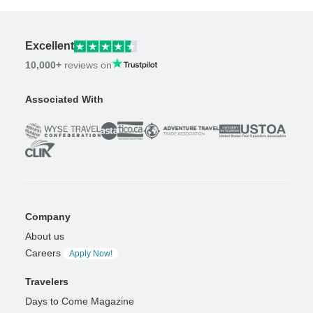
Excellent
10,000+
reviews on
Associated With
Company
About us
Careers
Apply Now!
Travelers
Days to Come Magazine