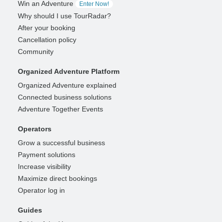
Win an Adventure
Enter Now!
Why should I use TourRadar?
After your booking
Cancellation policy
Community
Organized Adventure Platform
Organized Adventure explained
Connected business solutions
Adventure Together Events
Operators
Grow a successful business
Payment solutions
Increase visibility
Maximize direct bookings
Operator log in
Guides