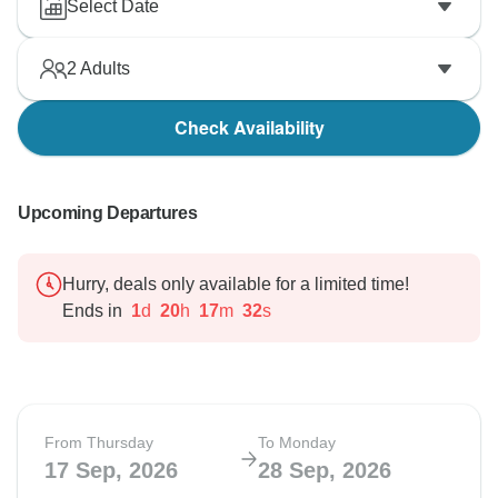
Select Date
2
Adults
Check Availability
Upcoming Departures
Hurry, deals only available for a limited time!
Ends in
1
d
20
h
17
m
31
s
From Thursday
To Monday
17 Sep, 2026
28 Sep, 2026