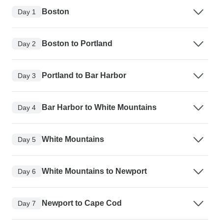
Boston
Day 1
Boston to Portland
Day 2
Portland to Bar Harbor
Day 3
Bar Harbor to White Mountains
Day 4
White Mountains
Day 5
White Mountains to Newport
Day 6
Newport to Cape Cod
Day 7