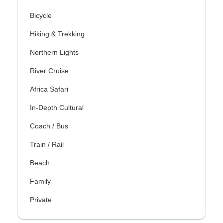
Bicycle
Hiking & Trekking
Northern Lights
River Cruise
Africa Safari
In-Depth Cultural
Coach / Bus
Train / Rail
Beach
Family
Private