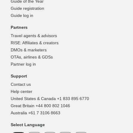
Guide of the Year
Guide registration
Guide log in
Partners
Travel agents & advisors
RISE: Affiliates & creators
DMOs & marketers
OTAs, airlines & GDSs
Partner log in
Support
Contact us
Help center
United States & Canada +1 833 895 6770
Great Britain +44 800 802 1046
Australia +61 7 3106 8663
Select Language