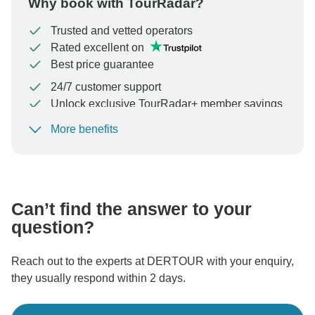
Why book with TourRadar?
Trusted and vetted operators
Rated excellent on
Best price guarantee
24/7 customer support
Unlock exclusive TourRadar+ member savings
More benefits
To protect your payment and ensure your booking will
be processed in United States, never transfer or
communicate outside of the TourRadar website or app.
Can’t find the answer to your
question?
Reach out to the experts at DERTOUR with your enquiry,
they usually respond within 2 days.