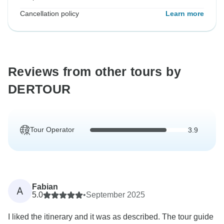
Cancellation policy
Learn more
Reviews from other tours by
DERTOUR
Tour Operator
3.9
Fabian
A
5.0
•
September 2025
I liked the itinerary and it was as described. The tour guide