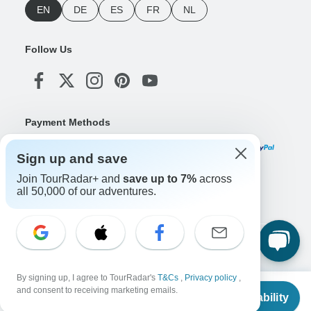
EN
DE
ES
FR
NL
Follow Us
Payment Methods
Sign up and save
Join TourRadar+ and
save up to 7%
across
Download Our App
all 50,000 of our adventures.
Copyright © TourRadar. All Rights Reserved.
Legal Notice
Privacy Policy
Cookies
By signing up, I agree to TourRadar's
T&Cs
,
Privacy policy
,
Terms & Conditions
From
and consent to receiving marketing emails.
Check Availability
US
$
3,060
per person