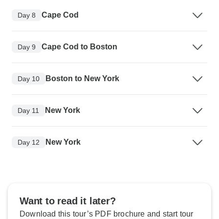
Cape Cod
Day 8
Cape Cod to Boston
Day 9
Boston to New York
Day 10
New York
Day 11
New York
Day 12
Want to read it later?
Download this tour’s PDF brochure and start tour