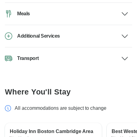
Meals
Additional Services
Transport
Where You'll Stay
All accommodations are subject to change
Holiday Inn Boston Cambridge Area
Best Weste