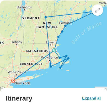
Itinerary
Expand all