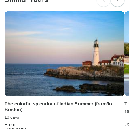
Search by country
The colorful splendor of Indian Summer (from/to
T
Boston)
16
10 days
F
From
U