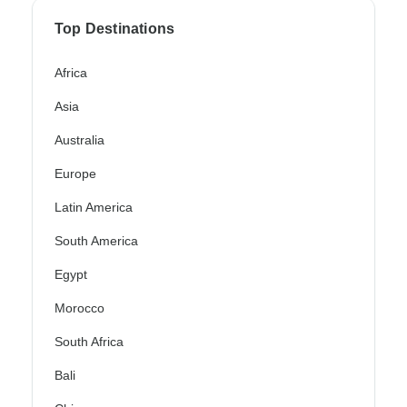
Top Destinations
Africa
Asia
Australia
Europe
Latin America
South America
Egypt
Morocco
South Africa
Bali