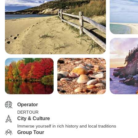
Operator
DERTOUR
City & Culture
Immerse yourself in rich history and local traditions
Group Tour