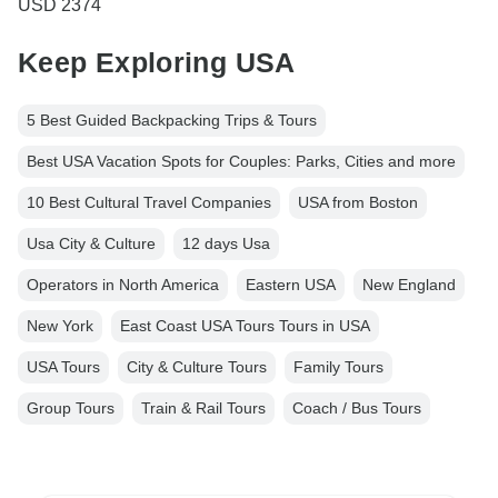
USD 2374
Keep Exploring USA
5 Best Guided Backpacking Trips & Tours
Best USA Vacation Spots for Couples: Parks, Cities and more
10 Best Cultural Travel Companies
USA from Boston
Usa City & Culture
12 days Usa
Operators in North America
Eastern USA
New England
New York
East Coast USA Tours Tours in USA
USA Tours
City & Culture Tours
Family Tours
Group Tours
Train & Rail Tours
Coach / Bus Tours