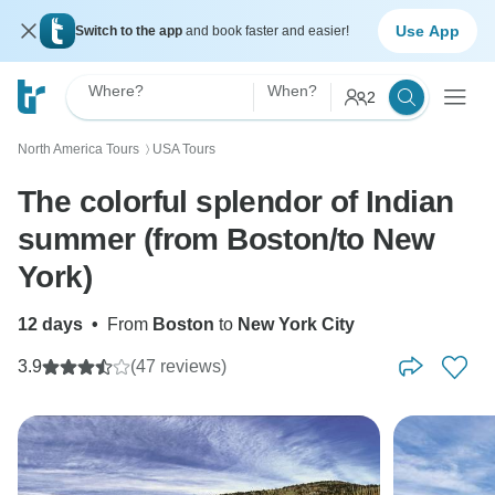
Use App
Switch to the app
and book faster and easier!
Where?
When?
2
North America Tours
USA Tours
〉
The colorful splendor of Indian
summer (from Boston/to New
York)
12 days
•
From
Boston
to
New York City
3.9
(47 reviews)