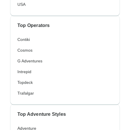
USA
Top Operators
Contiki
Cosmos
G Adventures
Intrepid
Topdeck
Trafalgar
Top Adventure Styles
Adventure