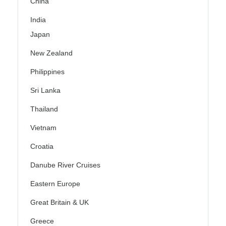
China
India
Japan
New Zealand
Philippines
Sri Lanka
Thailand
Vietnam
Croatia
Danube River Cruises
Eastern Europe
Great Britain & UK
Greece