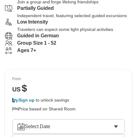
Join a group and forge lifelong friendships
Partially Guided
Independent travel, featuring selected guided excursions
Low Intensity
Travelers can expect some light physical activities
Guided in German
Group Size 1 - 52
Ages 7+
From
$
US
Sign up
to unlock savings
Price based on Shared Room
Select Date