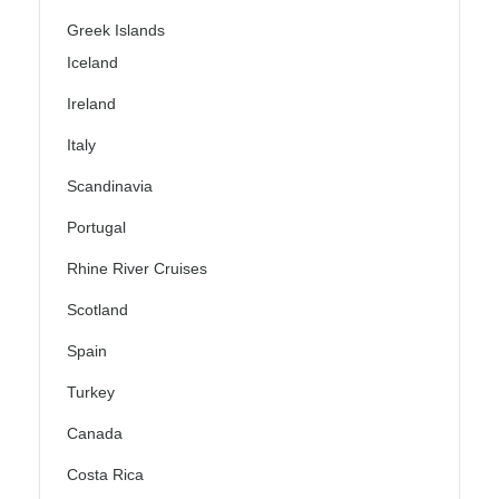
Greek Islands
Iceland
Ireland
Italy
Scandinavia
Portugal
Rhine River Cruises
Scotland
Spain
Turkey
Canada
Costa Rica