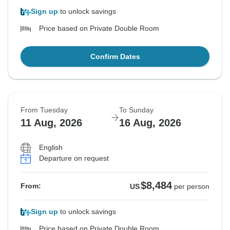
Sign up
to unlock savings
Price based on Private Double Room
Confirm Dates
From Tuesday
To Sunday
11 Aug, 2026
16 Aug, 2026
English
Departure on request
$8,484
From:
US
per person
Sign up
to unlock savings
Price based on Private Double Room