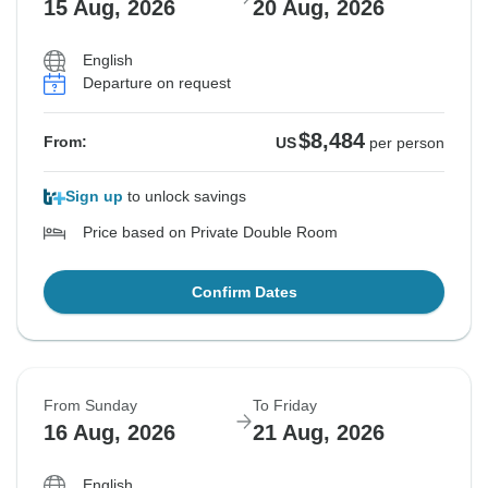
15 Aug, 2026
20 Aug, 2026
English
Departure on request
$8,484
From:
US
per person
Sign up
to unlock savings
Price based on Private Double Room
Confirm Dates
From Sunday
To Friday
16 Aug, 2026
21 Aug, 2026
English