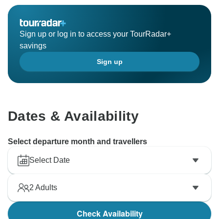
Sign up or log in to access your TourRadar+
savings
Sign up
Dates & Availability
Select departure month and travellers
Select Date
2
Adults
Check Availability