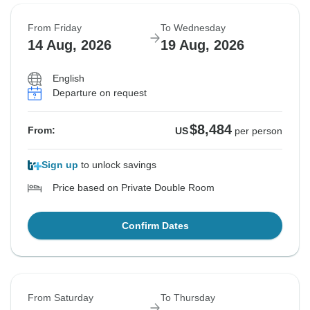
From Friday
To Wednesday
14 Aug, 2026
19 Aug, 2026
English
Departure on request
$8,484
From:
US
per person
Sign up
to unlock savings
Price based on Private Double Room
Confirm Dates
From Saturday
To Thursday