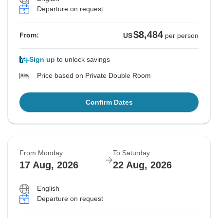
Departure on request
$8,484
From:
US
per person
Sign up
to unlock savings
Price based on Private Double Room
Confirm Dates
From Monday
To Saturday
17 Aug, 2026
22 Aug, 2026
English
Departure on request