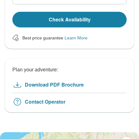
Check Availability
Best price guarantee
Learn More
Plan your adventure:
Download PDF Brochure
Contact Operator