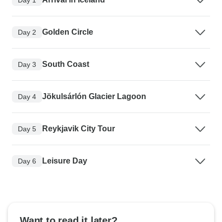
Golden Circle
Day 2
South Coast
Day 3
Jökulsárlón Glacier Lagoon
Day 4
Reykjavik City Tour
Day 5
Leisure Day
Day 6
Want to read it later?