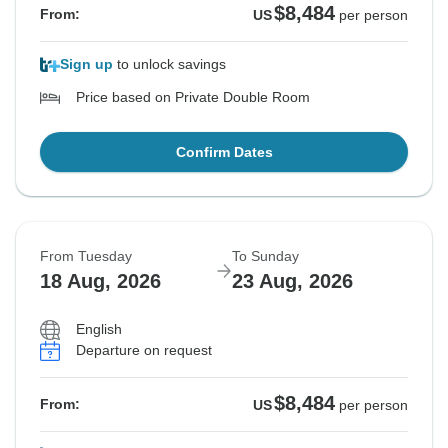
$8,484
From:
US
per person
Sign up
to unlock savings
Price based on Private Double Room
Confirm Dates
From Tuesday
To Sunday
18 Aug, 2026
23 Aug, 2026
English
Departure on request
$8,484
From:
US
per person