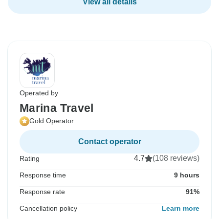
View all details
Operated by
Marina Travel
Gold Operator
Contact operator
4.7
(108 reviews)
Rating
Response time
9 hours
Response rate
91%
Cancellation policy
Learn more