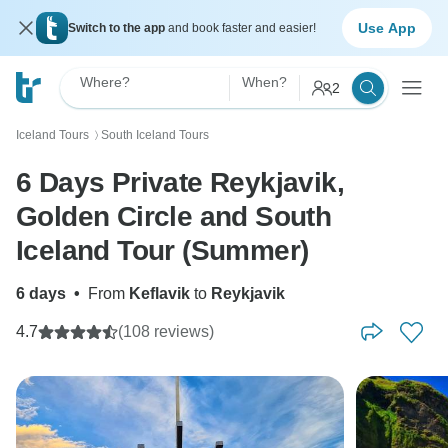
Use App
Switch to the app
and book faster and easier!
Where?
When?
2
Iceland Tours
South Iceland Tours
〉
6 Days Private Reykjavik,
Golden Circle and South
Iceland Tour (Summer)
6 days
•
From
Keflavik
to
Reykjavik
4.7
(108 reviews)