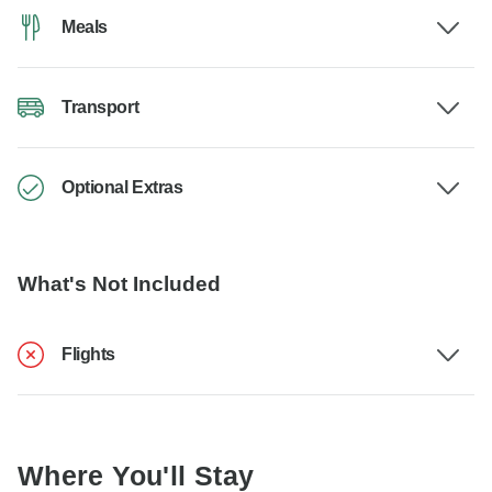
Meals
Transport
Optional Extras
What's Not Included
Flights
Where You'll Stay