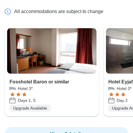
All accommodations are subject to change
Fosshotel Baron or similar
Hotel Eyjafj
Hotel 3*
Hotel 3*
Days 1, 5
Day 2
Upgrade Available
Upgrade Av