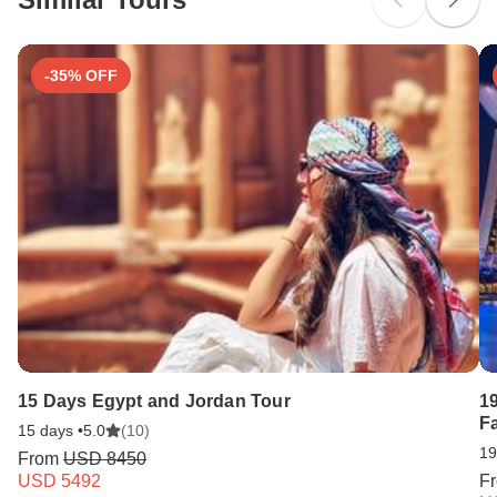
Search by country
-35% OFF
15 Days Egypt and Jordan Tour
1
F
15 days •
5.0
(10)
19
From
USD 8450
USD 5492
F