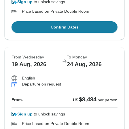
Sign up
to unlock savings
Price based on Private Double Room
Confirm Dates
From Wednesday
To Monday
19 Aug, 2026
24 Aug, 2026
English
Departure on request
$8,484
From:
US
per person
Sign up
to unlock savings
Price based on Private Double Room