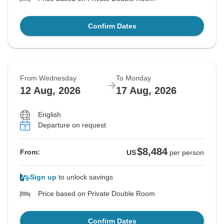
Confirm Dates
From Wednesday
To Monday
12 Aug, 2026
17 Aug, 2026
English
Departure on request
$8,484
From:
US
per person
Sign up
to unlock savings
Price based on Private Double Room
Confirm Dates