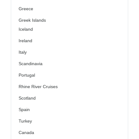
Greece
Greek Islands
Iceland
Ireland
Italy
Scandinavia
Portugal
Rhine River Cruises
Scotland
Spain
Turkey
Canada