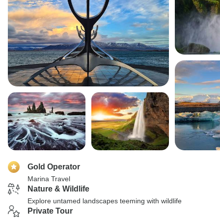
Gold Operator
Marina Travel
Nature & Wildlife
Explore untamed landscapes teeming with wildlife
Private Tour