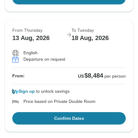
From Thursday
To Tuesday
13 Aug, 2026
18 Aug, 2026
English
Departure on request
$8,484
From:
US
per person
Sign up
to unlock savings
Price based on Private Double Room
Confirm Dates