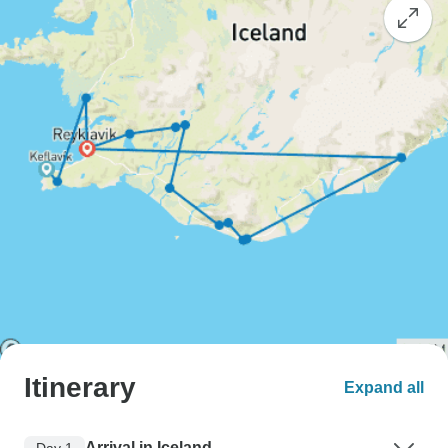
Itinerary
Expand all
Arrival in Iceland
Day 1