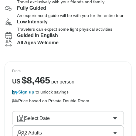
Travel exclusively with your friends and family
Fully Guided
An experienced guide will be with you for the entire tour
Low Intensity
Travelers can expect some light physical activities
Guided in English
All Ages Welcome
From
$
8,465
US
per person
Sign up
to unlock savings
Price based on Private Double Room
Select Date
2
Adults