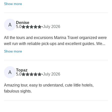
Show more
Denise
A
5.0
•
July 2026
All the tours and excursions Marina Travel organized were
well run with reliable pick-ups and excellent guides. We...
Show more
Topaz
A
5.0
•
July 2026
Amazing tour, easy to understand, cute little hotels,
fabulous sights.