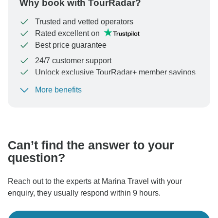
Why book with TourRadar?
Trusted and vetted operators
Rated excellent on
Best price guarantee
24/7 customer support
Unlock exclusive TourRadar+ member savings
More benefits
To protect your payment and ensure your booking will
be processed in United States, never transfer or
communicate outside of the TourRadar website or app.
Can’t find the answer to your
question?
Reach out to the experts at Marina Travel with your
enquiry, they usually respond within 9 hours.