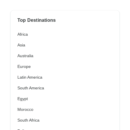
Top Destinations
Africa
Asia
Australia
Europe
Latin America
South America
Egypt
Morocco
South Africa