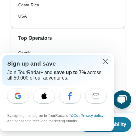
Costa Rica
USA
Top Operators
Contiki
Sign up and save
Cosmos
Join TourRadar+ and
save up to 7%
across
G Adventures
all 50,000 of our adventures.
Intrepid
Topdeck
Trafalgar
By signing up, I agree to TourRadar's
T&Cs
,
Privacy policy
,
From
and consent to receiving marketing emails.
Check Availability
US
$
8,465
per person
Top Adventure Styles