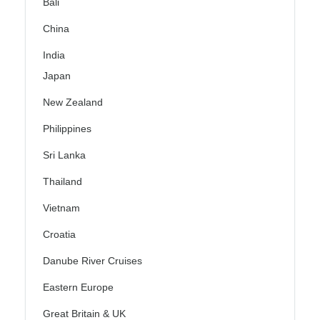
Bali
China
India
Japan
New Zealand
Philippines
Sri Lanka
Thailand
Vietnam
Croatia
Danube River Cruises
Eastern Europe
Great Britain & UK