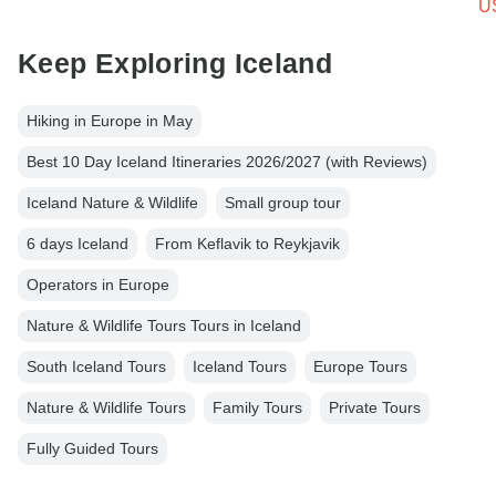
U
Keep Exploring Iceland
Hiking in Europe in May
Best 10 Day Iceland Itineraries 2026/2027 (with Reviews)
Iceland Nature & Wildlife
Small group tour
6 days Iceland
From Keflavik to Reykjavik
Operators in Europe
Nature & Wildlife Tours Tours in Iceland
South Iceland Tours
Iceland Tours
Europe Tours
Nature & Wildlife Tours
Family Tours
Private Tours
Fully Guided Tours