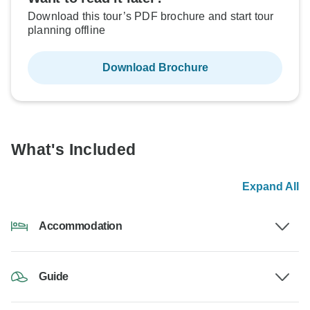
Download this tour’s PDF brochure and start tour
planning offline
Download Brochure
What's Included
Expand All
Accommodation
Guide