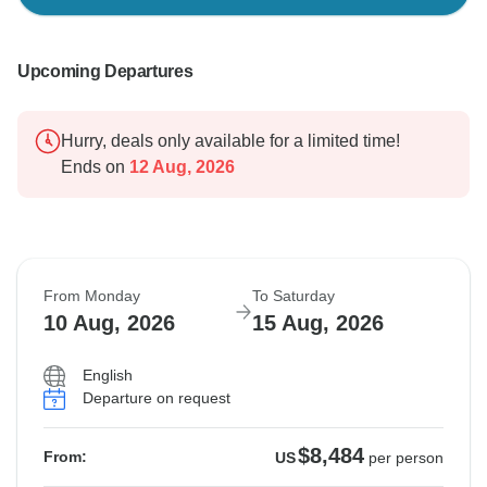
Upcoming Departures
Hurry, deals only available for a limited time!
Ends on
12 Aug, 2026
From Monday
To Saturday
10 Aug, 2026
15 Aug, 2026
English
Departure on request
$8,484
From:
US
per person