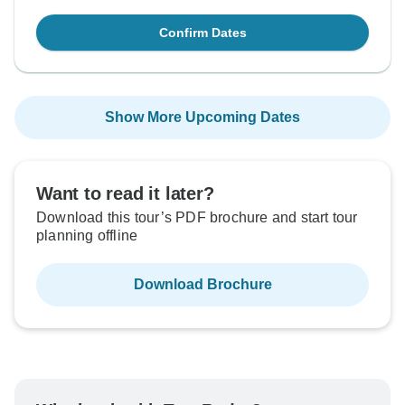
Confirm Dates
Show More Upcoming Dates
Want to read it later?
Download this tour’s PDF brochure and start tour
planning offline
Download Brochure