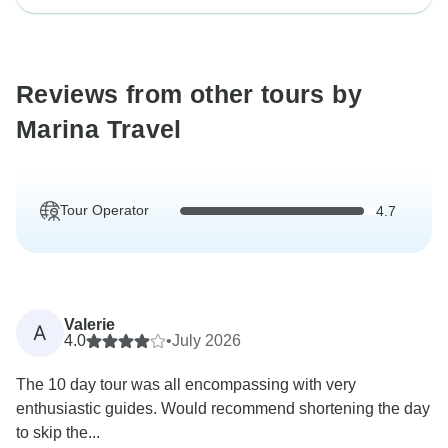
Reviews from other tours by
Marina Travel
Tour Operator
4.7
Valerie
A
4.0
•
July 2026
The 10 day tour was all encompassing with very
enthusiastic guides. Would recommend shortening the day
to skip the...