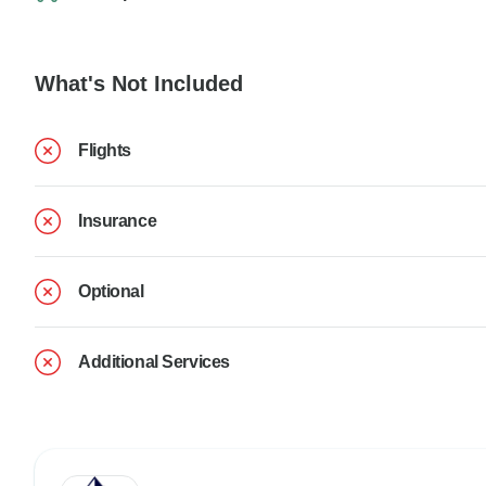
What's Not Included
Flights
Insurance
Optional
Additional Services