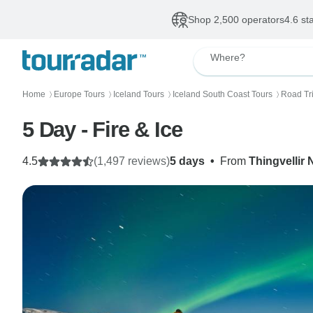
Shop 2,500 operators
4.6 st
Where?
Home
Europe Tours
Iceland Tours
Iceland South Coast Tours
Road Tri
〉
〉
〉
〉
5 Day - Fire & Ice
4.5
(1,497 reviews)
5 days
•
From
Thingvellir 