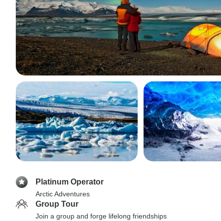
Platinum Operator
Arctic Adventures
Group Tour
Join a group and forge lifelong friendships