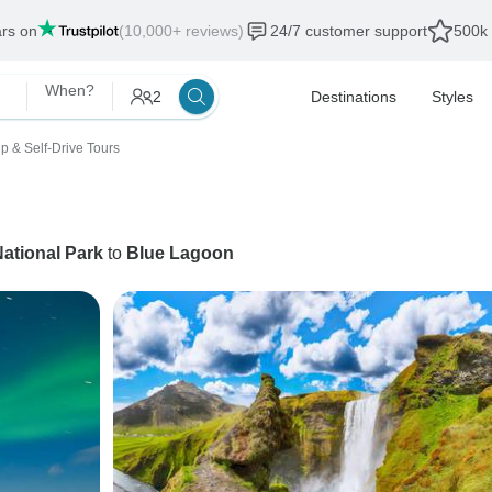
ars on
(10,000+ reviews)
24/7 customer support
500k 
When?
2
Destinations
Styles
p & Self-Drive Tours
National Park
to
Blue Lagoon