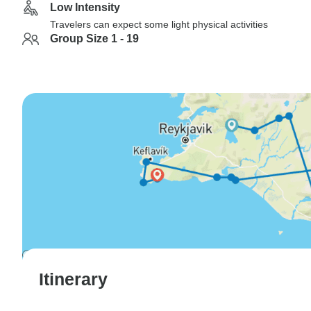
Low Intensity
Travelers can expect some light physical activities
Group Size 1 - 19
Itinerary