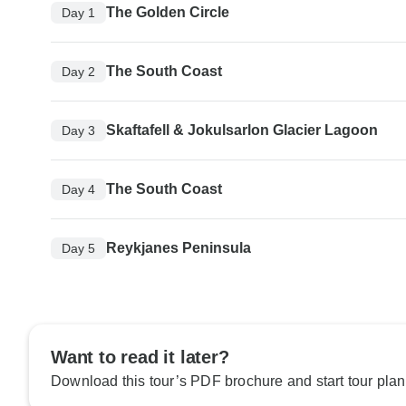
The Golden Circle
Day 1
The South Coast
Day 2
Skaftafell & Jokulsarlon Glacier Lagoon
Day 3
The South Coast
Day 4
Reykjanes Peninsula
Day 5
Want to read it later?
Download this tour’s PDF brochure and start tour plan