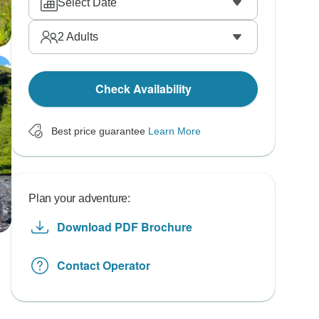
Select Date
2
Adults
Check Availability
Best price guarantee
Learn More
Plan your adventure:
Download PDF Brochure
Contact Operator