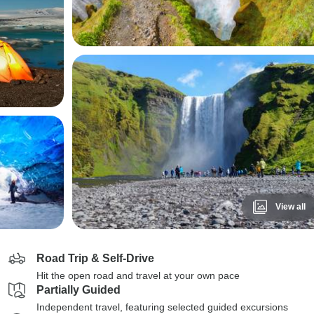
View all
Road Trip & Self-Drive
Hit the open road and travel at your own pace
Partially Guided
Independent travel, featuring selected guided excursions