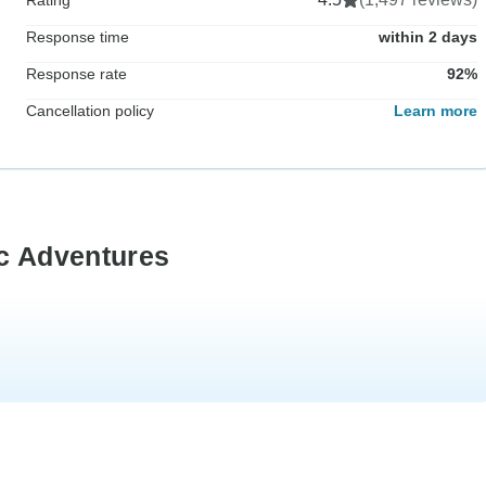
Response time
within 2 days
Response rate
92%
Cancellation policy
Learn more
ic Adventures