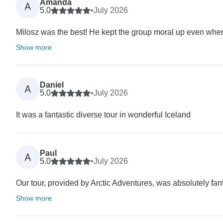
Amanda
A
5.0
•
July 2026
Milosz was the best! He kept the group moral up even when
Show more
Daniel
A
5.0
•
July 2026
It was a fantastic diverse tour in wonderful Iceland
Paul
A
5.0
•
July 2026
Our tour, provided by Arctic Adventures, was absolutely fan
Show more