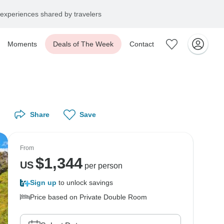
experiences shared by travelers
Moments
Deals of The Week
Contact
Share
Save
From
$
1,344
US
per person
Sign up
to unlock savings
Price based on Private Double Room