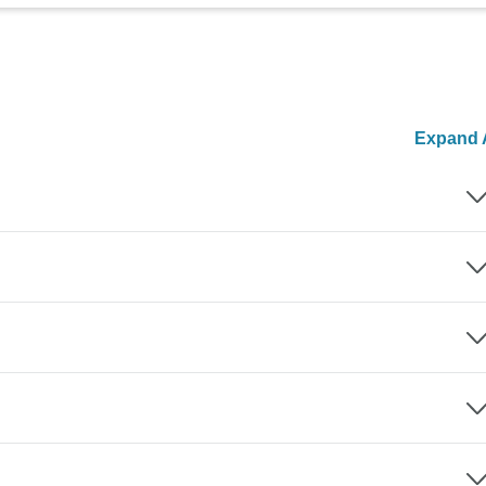
Expand A