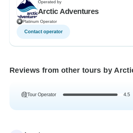
Operated by
Arctic Adventures
Platinum Operator
Contact operator
Reviews from other tours by Arct
Tour Operator
4.5