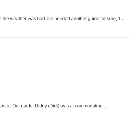
 the weather was bad. He needed another guide for sure, 1...
tastic. Our guide, Diddy (Didi) was accommodating,...