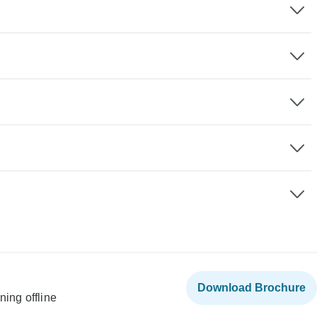
Download Brochure
ning offline