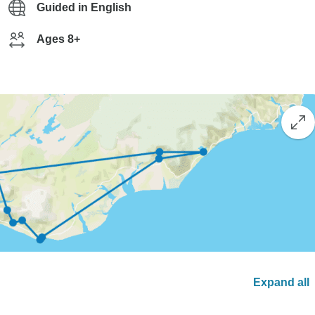
Guided in English
Ages 8+
Expand all