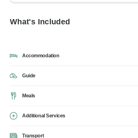
What's Included
Accommodation
Guide
Meals
Additional Services
Transport