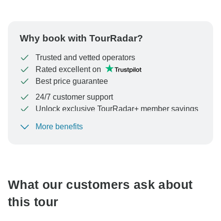
Why book with TourRadar?
Trusted and vetted operators
Rated excellent on
Best price guarantee
24/7 customer support
Unlock exclusive TourRadar+ member savings
More benefits
To protect your payment and ensure your booking will
be processed in United States, never transfer or
communicate outside of the TourRadar website or app.
What our customers ask about
this tour