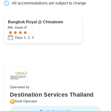
All accommodations are subject to change
Bangkok Royal @ Chinatown
Hotel 4*
Days 1, 2, 3
Operated by
Destination Services Thailand
Gold Operator