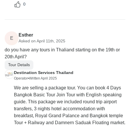
0
Esther
E
Asked on April 11th, 2025
do you have any tours in Thaliand starting on the 19th or
20th April?
Tour Details
Destination Services Thailand
Operator
•
Written April 2025
We are selling a package tour. You can book 4 Days
Bangkok Basic Tour Join Tour with English speaking
guide. This package we included round trip airport
transfers, 3 nights hotel accommodation with
breakfast, Royal Grand Palance and Bangkok temple
Tour + Railway and Damnern Saduak Floating market.