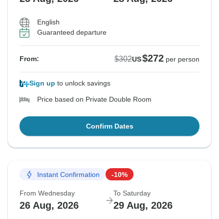
English
Guaranteed departure
$272
$302
From:
US
per person
Sign up
to unlock savings
Price based on Private Double Room
Confirm Dates
Instant Confirmation
-10%
From Wednesday
To Saturday
26 Aug, 2026
29 Aug, 2026