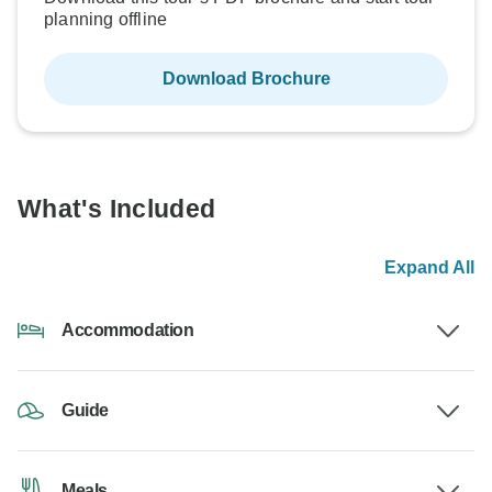
planning offline
Download Brochure
What's Included
Expand All
Accommodation
Guide
Meals