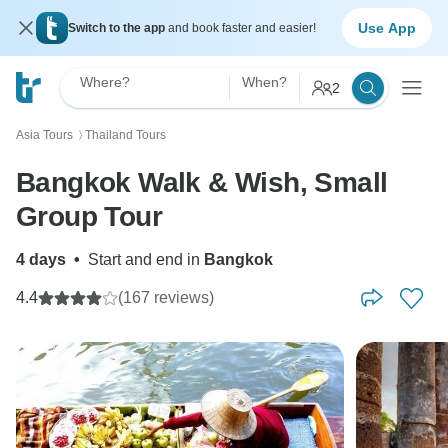
Use App
Switch to the app
and book faster and easier!
Where?
When?
2
Asia Tours
Thailand Tours
〉
Bangkok Walk & Wish, Small
Group Tour
4 days
•
Start and end in
Bangkok
4.4
(167 reviews)