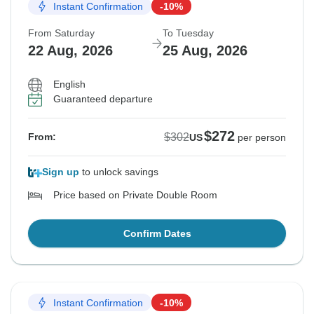
Instant Confirmation
-10%
From Saturday
To Tuesday
22 Aug, 2026
25 Aug, 2026
English
Guaranteed departure
$272
$302
From:
US
per person
Sign up
to unlock savings
Price based on Private Double Room
Confirm Dates
Instant Confirmation
-10%