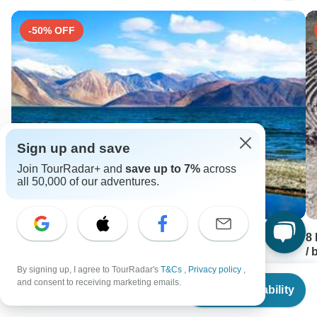
-50% OFF
Sign up and save
Join TourRadar+ and
save up to 7%
across
all 50,000 of our adventures.
Leh & Ladakh Tour
8
/ 
7 days •
4.6
(10)
By signing up, I agree to TourRadar's
T&Cs
,
Privacy policy
,
8 
From
USD 2250
From
$302
and consent to receiving marketing emails.
USD 1125
F
Check Availability
US
$
272
per person
U