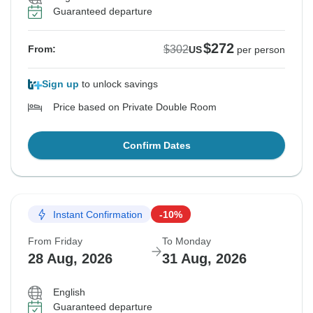
Guaranteed departure
$272
$302
From:
US
per person
Sign up
to unlock savings
Price based on Private Double Room
Confirm Dates
Instant Confirmation
-10%
From Friday
To Monday
28 Aug, 2026
31 Aug, 2026
English
Guaranteed departure