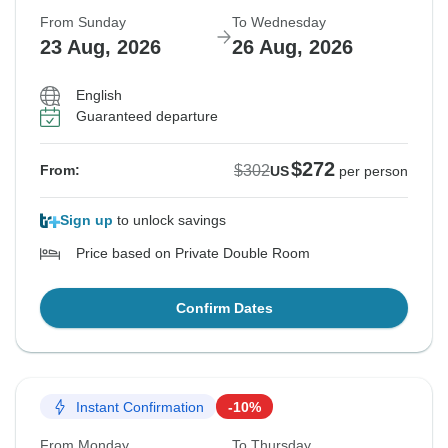
From Sunday
To Wednesday
23 Aug, 2026
26 Aug, 2026
English
Guaranteed departure
$272
$302
From:
US
per person
Sign up
to unlock savings
Price based on Private Double Room
Confirm Dates
Instant Confirmation
-10%
From Monday
To Thursday