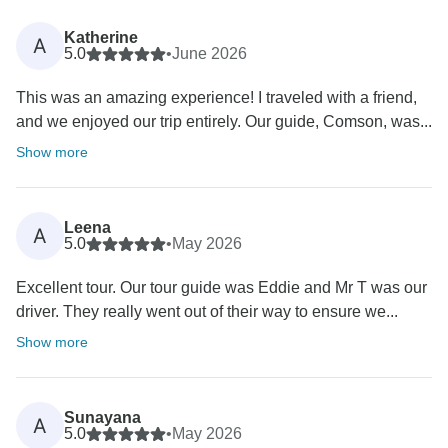
Katherine
A
5.0
•
June 2026
This was an amazing experience! I traveled with a friend,
and we enjoyed our trip entirely. Our guide, Comson, was...
Show more
Leena
A
5.0
•
May 2026
Excellent tour. Our tour guide was Eddie and Mr T was our
driver. They really went out of their way to ensure we...
Show more
Sunayana
A
5.0
•
May 2026