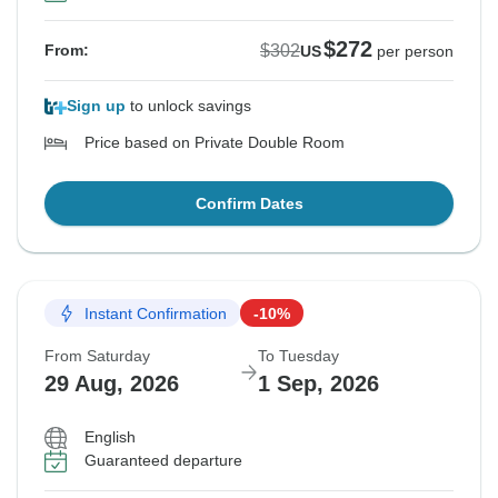
$272
$302
From:
US
per person
Sign up
to unlock savings
Price based on Private Double Room
Confirm Dates
Instant Confirmation
-10%
From Saturday
To Tuesday
29 Aug, 2026
1 Sep, 2026
English
Guaranteed departure