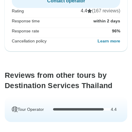
Contact operator
4.4
(167 reviews)
Rating
Response time
within 2 days
Response rate
96%
Cancellation policy
Learn more
Reviews from other tours by
Destination Services Thailand
Tour Operator
4.4