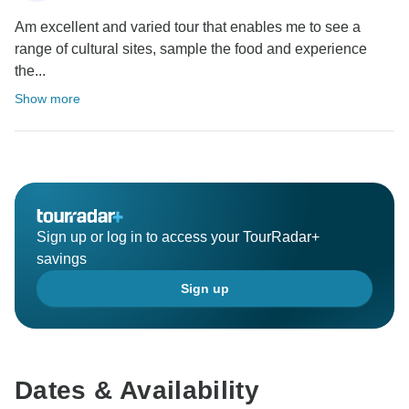
Am excellent and varied tour that enables me to see a
range of cultural sites, sample the food and experience
the...
Show more
Sign up or log in to access your TourRadar+
savings
Sign up
Dates & Availability