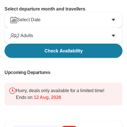
Select departure month and travellers
Select Date
2
Adults
Check Availability
Upcoming Departures
Hurry, deals only available for a limited time!
Ends on
12 Aug, 2026