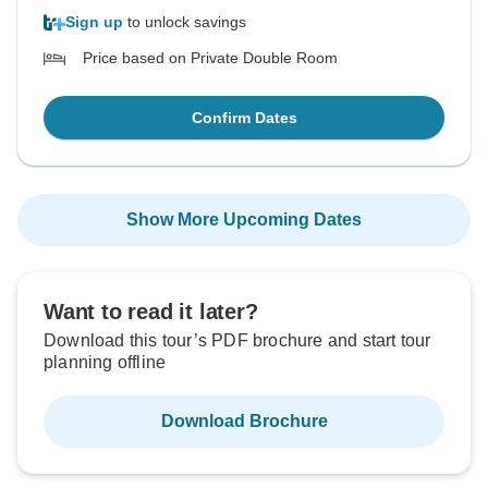
Sign up
to unlock savings
Price based on Private Double Room
Confirm Dates
Show More Upcoming Dates
Want to read it later?
Download this tour’s PDF brochure and start tour
planning offline
Download Brochure