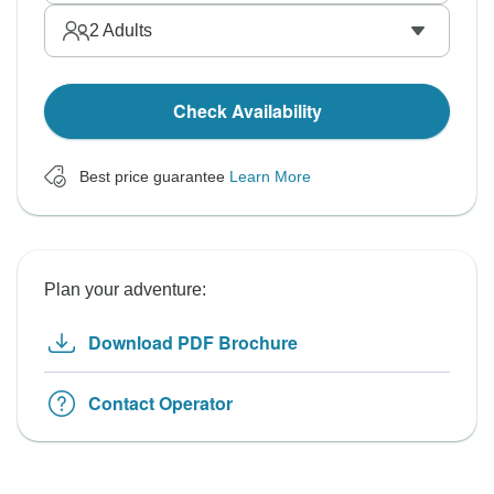
2
Adults
Check Availability
Best price guarantee
Learn More
Plan your adventure:
Download PDF Brochure
Contact Operator