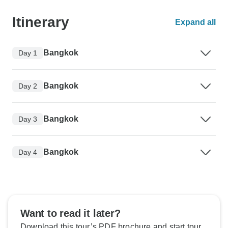
Itinerary
Expand all
Bangkok
Day 1
Bangkok
Day 2
Bangkok
Day 3
Bangkok
Day 4
Want to read it later?
Download this tour’s PDF brochure and start tour