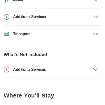
Additional Services
Transport
What's Not Included
Additional Services
Where You'll Stay