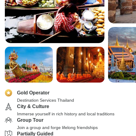
Gold Operator
Destination Services Thailand
City & Culture
Immerse yourself in rich history and local traditions
Group Tour
Join a group and forge lifelong friendships
Partially Guided