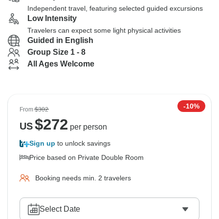
Independent travel, featuring selected guided excursions
Low Intensity
Travelers can expect some light physical activities
Guided in English
Group Size 1 - 8
All Ages Welcome
-10%
From
$302
$
272
US
per person
Sign up
to unlock savings
Price based on Private Double Room
Booking needs min. 2 travelers
Select Date