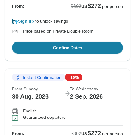
$272
$302
From:
US
per person
Sign up
to unlock savings
Price based on Private Double Room
Confirm Dates
Instant Confirmation
-10%
From Sunday
To Wednesday
30 Aug, 2026
2 Sep, 2026
English
Guaranteed departure
$272
$302
From:
US
per person