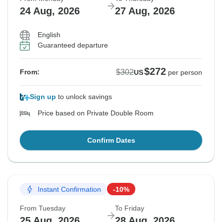
24 Aug, 2026
27 Aug, 2026
English
Guaranteed departure
$272
$302
From:
US
per person
Sign up
to unlock savings
Price based on Private Double Room
Confirm Dates
Instant Confirmation
-10%
From Tuesday
To Friday
25 Aug, 2026
28 Aug, 2026