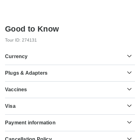
Good to Know
Tour ID: 274131
Currency
Plugs & Adapters
฿
Baht
Thailand
Vaccines
These are only indications, so please visit your doctor
Visa
before you travel to be 100% sure.
Unfortunately we cannot offer you a visa application
Typhoid - Recommended for Thailand. Ideally 2 weeks
Payment information
service. Whether you need a visa or not depends on your
before travel.
nationality and where you wish to travel. Assuming your
For any tour departing before October 6th, 2026 a full
home country does not have a visa agreement with the
Hepatitis A - Recommended for Thailand. Ideally 2 weeks
Cancellation Policy