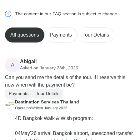
The content in our FAQ section is subject to change.
All questions
Payments
Tour Details
Abigail
A
Asked on January 28th, 2026
Can you send me the details of the tour. If I reserve this
now when will the payment be?
Payments
Tour Details
Destination Services Thailand
Operator
•
Written January 2026
4D Bangkok Walk & Wish program:
04May'26 arrival Bangkok airport, unescorted transfer