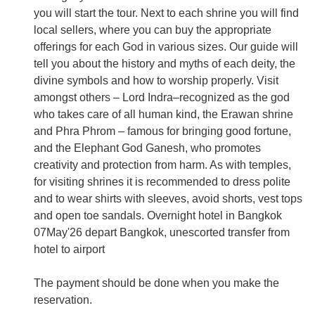
you will start the tour. Next to each shrine you will find
local sellers, where you can buy the appropriate
offerings for each God in various sizes. Our guide will
tell you about the history and myths of each deity, the
divine symbols and how to worship properly. Visit
amongst others – Lord Indra–recognized as the god
who takes care of all human kind, the Erawan shrine
and Phra Phrom – famous for bringing good fortune,
and the Elephant God Ganesh, who promotes
creativity and protection from harm. As with temples,
for visiting shrines it is recommended to dress polite
and to wear shirts with sleeves, avoid shorts, vest tops
and open toe sandals. Overnight hotel in Bangkok
07May'26 depart Bangkok, unescorted transfer from
hotel to airport
The payment should be done when you make the
reservation.