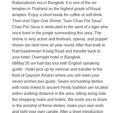
Rattanakosin era in Bangkok. It is one of the six
temples in Thailand as the highest grade of Royal
temples. Enjoy a short break for coffee or soft drink.
Then visit Tiger God Shrine "Sarn Chao Por Seua",
Chao Por Seua is dedicated to the spirit of a tiger who
once lived in the jungle surrounding this area. The
shrine is very active and festivals, operas, and puppet
shows are held here all year round. After that walk to
Ratchadamnoen Klang Road and transfer back to
your hotel. Overnight hotel in Bangkok.
06May'26 am half day tour with English speaking
guide - Hotel pick up by minivan and transfer to the
front of Gaysorn Amarin where you will meet your
seven wishes tour guide. Seven enchanting deities
with roots linked to ancient Hindu tradition are located
within walking distance in the area, sitting along side
the shopping malls and hotels. We invite you to share
in the worship of these deities, make your own wish
and light your own candle. After a short introduction