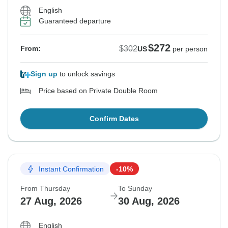
English
Guaranteed departure
$272
$302
From:
US
per person
Sign up
to unlock savings
Price based on Private Double Room
Confirm Dates
Instant Confirmation
-10%
From Thursday
To Sunday
27 Aug, 2026
30 Aug, 2026
English