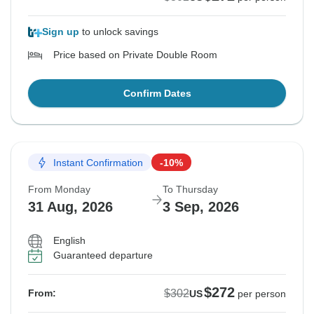
Sign up
to unlock savings
Price based on Private Double Room
Confirm Dates
Instant Confirmation
-10%
From Monday
To Thursday
31 Aug, 2026
3 Sep, 2026
English
Guaranteed departure
$272
$302
From:
US
per person