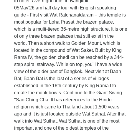
to hotel. Overnight hotel in Bangkok.
05May'26 am half day tour with English speaking
guide - First visit Wat Ratchanatdaram – this temple is
most popular for Loha Prasat the brazen palace,
which is a multi-tiered 36-metre high structure. It is one
of only three brazen palaces that still exist in the
world. Then a short walk to Golden Mount, which is
located in the compound of Wat Saket. Built by King
Rama IV, the golden chedi can be reached by a 344-
step spiral stairway. While on top, you'll have a wide
view of the older part of Bangkok. Next visit at Baan
Bat, Baan Bat is the last of a series of villages
established in the 18th century by King Rama I to
create the monk bowls. Continue to the Giant Swing
"Sao Ching Cha. It has references to the Hindu
religion which came to Thailand about 1,500 years
ago and it is just located outside Wat Suthat. After that
walk into Wat Suthat, Wat Suthat is one of the most
important and one of the oldest temples of the