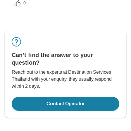
0
Can’t find the answer to your
question?
Reach out to the experts at Destination Services
Thailand with your enquiry, they usually respond
within 2 days.
Contact Operator