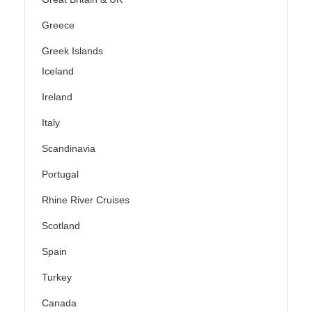
Greece
Greek Islands
Iceland
Ireland
Italy
Scandinavia
Portugal
Rhine River Cruises
Scotland
Spain
Turkey
Canada