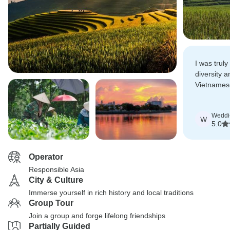
I was trul
diversity 
Vietnamese 
definitely
rolls.
Weddi
W
5.0
Operator
Responsible Asia
City & Culture
Immerse yourself in rich history and local traditions
Group Tour
Join a group and forge lifelong friendships
Partially Guided