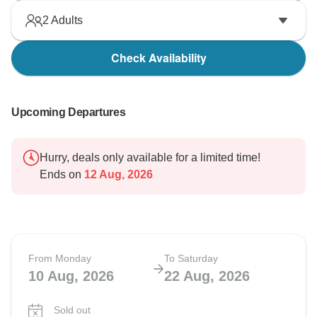
2
Adults
Check Availability
Upcoming Departures
Hurry, deals only available for a limited time!
Ends on
12 Aug, 2026
From Monday
To Saturday
10 Aug, 2026
22 Aug, 2026
Sold out