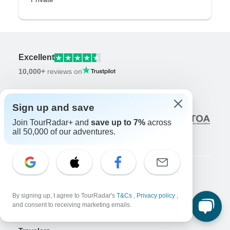
Excellent
10,000+
reviews on
Associated With
Sign up and save
Join TourRadar+ and
save up to 7%
across
all 50,000 of our adventures.
Company
By signing up, I agree to TourRadar's
T&Cs
,
Privacy policy
,
About us
and consent to receiving marketing emails.
Careers
Apply Now!