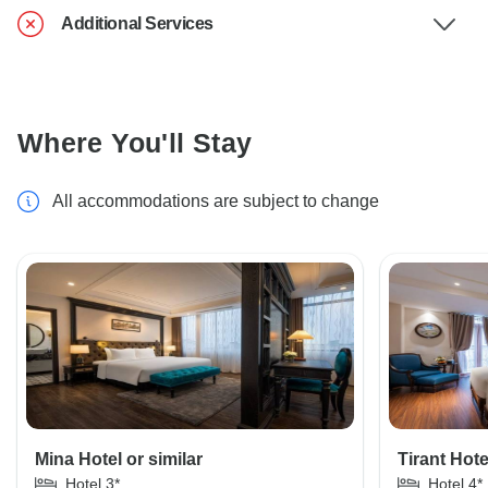
Additional Services
Where You'll Stay
All accommodations are subject to change
Mina Hotel or similar
Tirant Hote
Hotel 3*
Hotel 4*