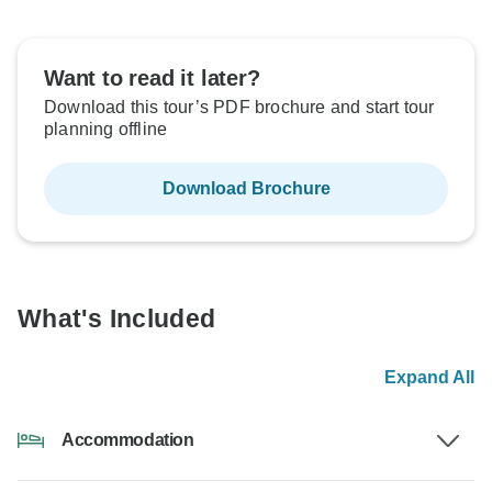
Want to read it later?
Download this tour’s PDF brochure and start tour
planning offline
Download Brochure
What's Included
Expand All
Accommodation