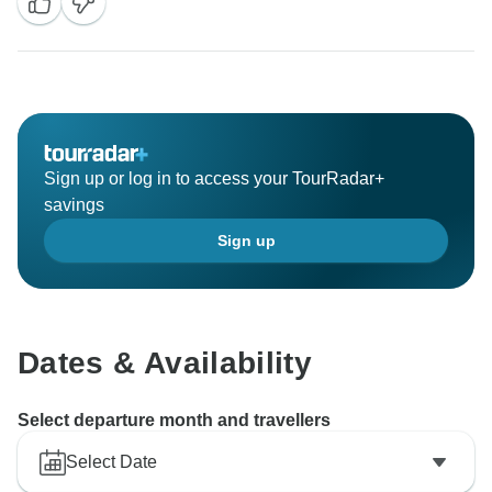
puppet show in Hanoi are truly special moments, and
we’re so glad they became highlights of your trip.
We look forward to welcoming you back for more
authentic experiences in the future.
Warm regards,
Responsible Asia team
Sign up or log in to access your TourRadar+
savings
Sign up
Dates & Availability
Select departure month and travellers
Select Date