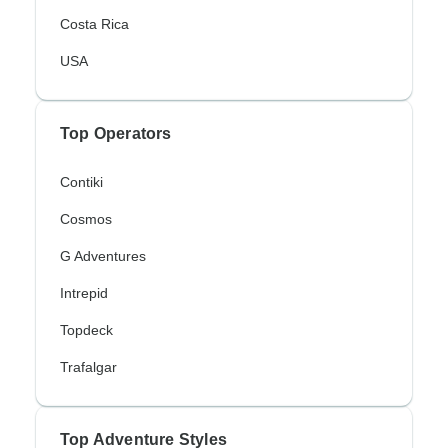
Costa Rica
USA
Top Operators
Contiki
Cosmos
G Adventures
Intrepid
Topdeck
Trafalgar
Top Adventure Styles