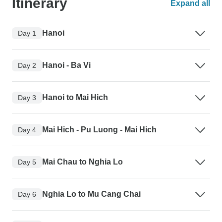
Itinerary
Expand all
Hanoi
Day 1
Hanoi - Ba Vi
Day 2
Hanoi to Mai Hich
Day 3
Mai Hich - Pu Luong - Mai Hich
Day 4
Mai Chau to Nghia Lo
Day 5
Nghia Lo to Mu Cang Chai
Day 6