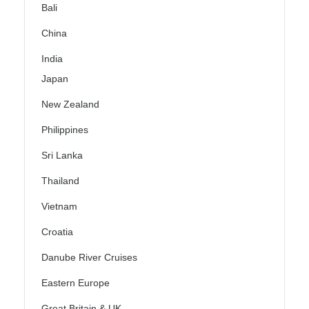
Bali
China
India
Japan
New Zealand
Philippines
Sri Lanka
Thailand
Vietnam
Croatia
Danube River Cruises
Eastern Europe
Great Britain & UK