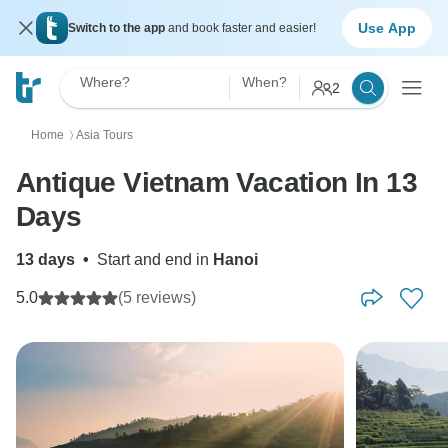
Use App
Switch to the app
and book faster and easier!
Where?
When?
2
Home
Asia Tours
〉
Antique Vietnam Vacation In 13
Days
13 days
•
Start and end in
Hanoi
5.0
(5 reviews)