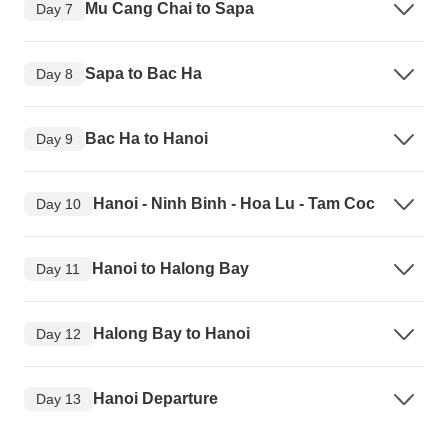
Mu Cang Chai to Sapa
Day 7
Sapa to Bac Ha
Day 8
Bac Ha to Hanoi
Day 9
Hanoi - Ninh Binh - Hoa Lu - Tam Coc
Day 10
Hanoi to Halong Bay
Day 11
Halong Bay to Hanoi
Day 12
Hanoi Departure
Day 13