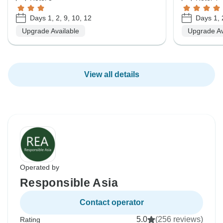
Days 1, 2, 9, 10, 12
Days 1, 
Upgrade Available
Upgrade Av
View all details
Operated by
Responsible Asia
Contact operator
5.0
(256 reviews)
Rating