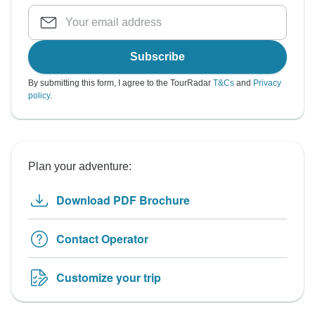
Subscribe
By submitting this form, I agree to the TourRadar
T&Cs
and
Privacy
policy
.
Plan your adventure:
Download PDF Brochure
Contact Operator
Customize your trip