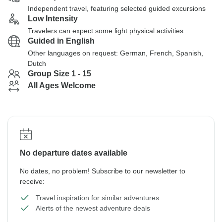
Independent travel, featuring selected guided excursions
Low Intensity
Travelers can expect some light physical activities
Guided in English
Other languages on request: German, French, Spanish,
Dutch
Group Size 1 - 15
All Ages Welcome
No departure dates available
No dates, no problem! Subscribe to our newsletter to
receive:
Travel inspiration for similar adventures
Alerts of the newest adventure deals