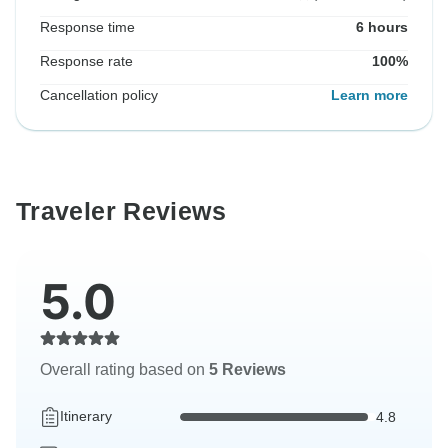
Response time
6 hours
Response rate
100%
Cancellation policy
Learn more
Traveler Reviews
5.0
Overall rating based on
5 Reviews
Itinerary
4.8