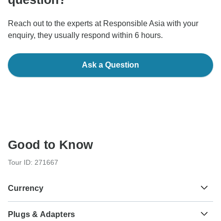
Reach out to the experts at Responsible Asia with your
enquiry, they usually respond within 6 hours.
Ask a Question
Good to Know
Tour ID: 271667
Currency
Plugs & Adapters
Dong