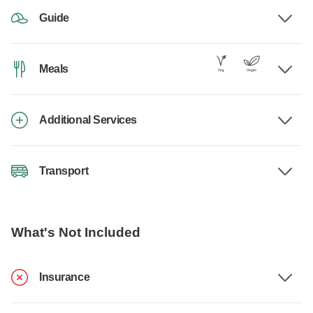
Guide
Meals
Additional Services
Transport
What's Not Included
Insurance