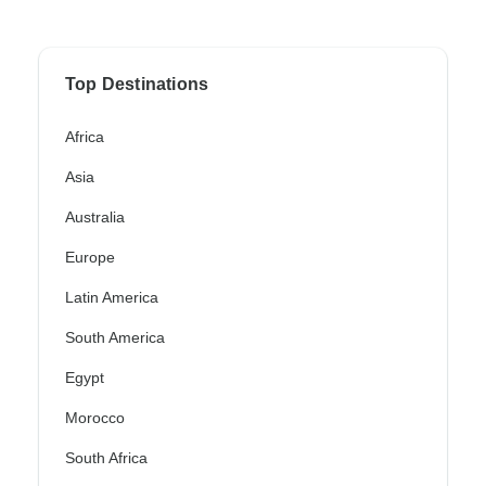
Top Destinations
Africa
Asia
Australia
Europe
Latin America
South America
Egypt
Morocco
South Africa