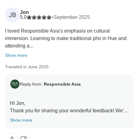
enthusiasm made your journey satisfying. We truly
appreciate your trust in choosing Responsible Asia
Jon
JB
and look forward to welcoming you back on your next
5.0
•
September 2025
adventure!
I loved Responsible Asia's emphasis on cultural
Warmest regards,
immersion. Learning to make traditional pho in Hue and
Responsible Asia team.
attending a...
Show more
Traveled in June 2025
Reply from:
Responsible Asia
Hi Jon,
Thank you for sharing your wonderful feedback! We’re
delighted to know that our focus on cultural immersion
Show more
made your journey memorable. Learning to cook
traditional pho in Hue and experiencing the water