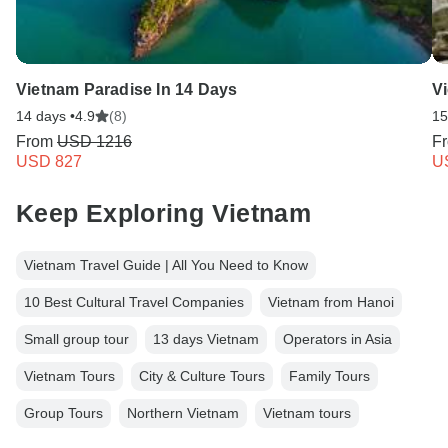
Vietnam Paradise In 14 Days
V
14 days •
4.9
(8)
15
From
USD 1216
F
USD 827
U
Keep Exploring Vietnam
Vietnam Travel Guide | All You Need to Know
10 Best Cultural Travel Companies
Vietnam from Hanoi
Small group tour
13 days Vietnam
Operators in Asia
Vietnam Tours
City & Culture Tours
Family Tours
Group Tours
Northern Vietnam
Vietnam tours