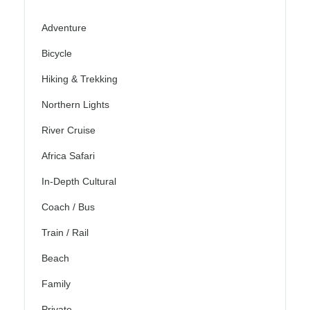
Adventure
Bicycle
Hiking & Trekking
Northern Lights
River Cruise
Africa Safari
In-Depth Cultural
Coach / Bus
Train / Rail
Beach
Family
Private