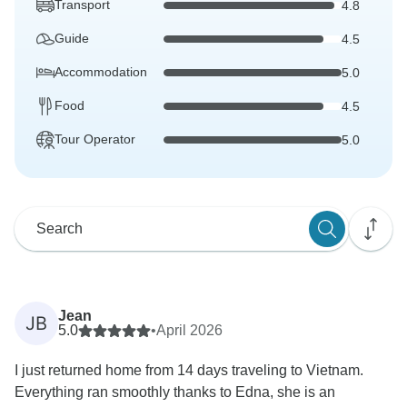
Transport
4.8
Guide
4.5
Accommodation
5.0
Food
4.5
Tour Operator
5.0
Jean
JB
5.0
•
April 2026
I just returned home from 14 days traveling to Vietnam.
Everything ran smoothly thanks to Edna, she is an