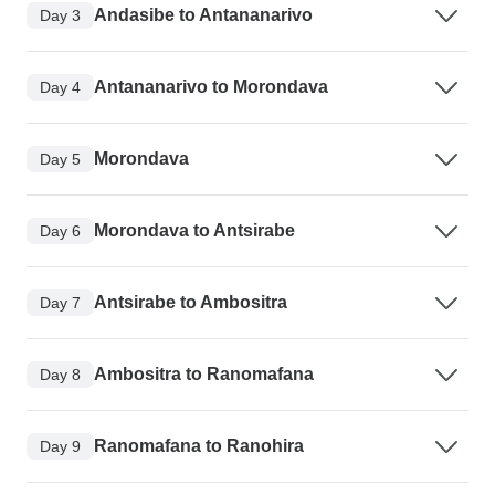
Andasibe to Antananarivo
Day 3
Antananarivo to Morondava
Day 4
Morondava
Day 5
Morondava to Antsirabe
Day 6
Antsirabe to Ambositra
Day 7
Ambositra to Ranomafana
Day 8
Ranomafana to Ranohira
Day 9