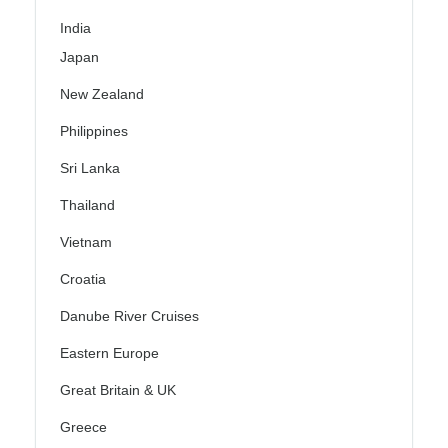
India
Japan
New Zealand
Philippines
Sri Lanka
Thailand
Vietnam
Croatia
Danube River Cruises
Eastern Europe
Great Britain & UK
Greece