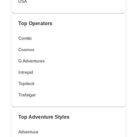
USA
Top Operators
Contiki
Cosmos
G Adventures
Intrepid
Topdeck
Trafalgar
Top Adventure Styles
Adventure