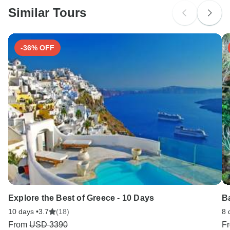
Similar Tours
Search by country
-36% OFF
Explore the Best of Greece - 10 Days
B
10 days •
3.7
(18)
8 
From
USD 3390
F