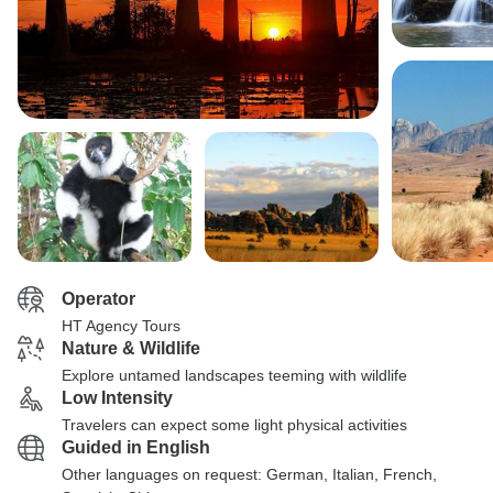
Operator
HT Agency Tours
Nature & Wildlife
Explore untamed landscapes teeming with wildlife
Low Intensity
Travelers can expect some light physical activities
Guided in English
Other languages on request: German, Italian, French,