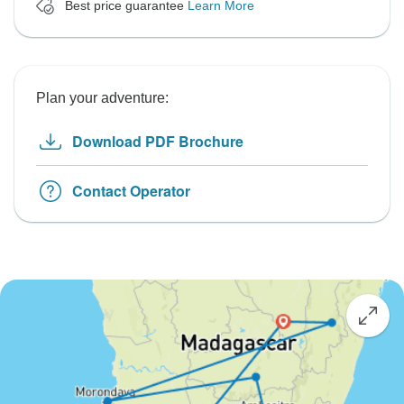
Best price guarantee
Learn More
Plan your adventure:
Download PDF Brochure
Contact Operator