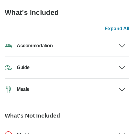
What's Included
Expand All
Accommodation
Guide
Meals
What's Not Included