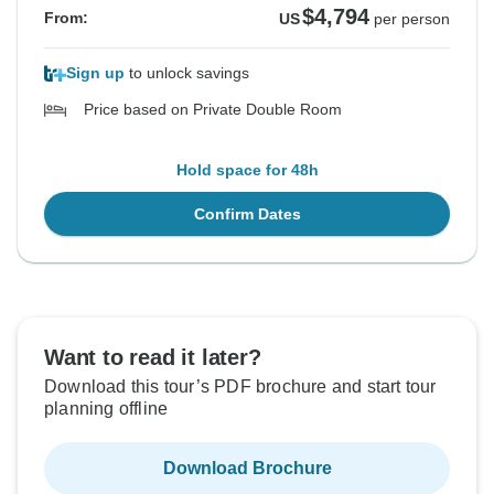
$4,794
From:
US
per person
Sign up
to unlock savings
Price based on Private Double Room
Hold space for 48h
Confirm Dates
Want to read it later?
Download this tour’s PDF brochure and start tour
planning offline
Download Brochure