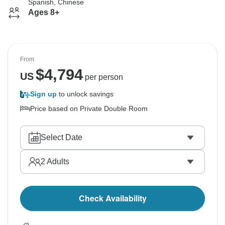
Spanish, Chinese
Ages 8+
From
$
4,794
US
per person
Sign up
to unlock savings
Price based on Private Double Room
Select Date
2
Adults
Check Availability