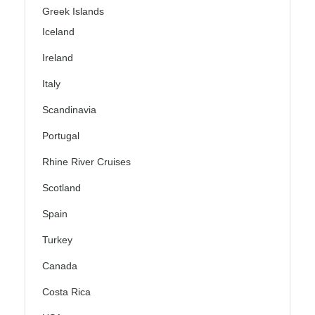
Greek Islands
Iceland
Ireland
Italy
Scandinavia
Portugal
Rhine River Cruises
Scotland
Spain
Turkey
Canada
Costa Rica