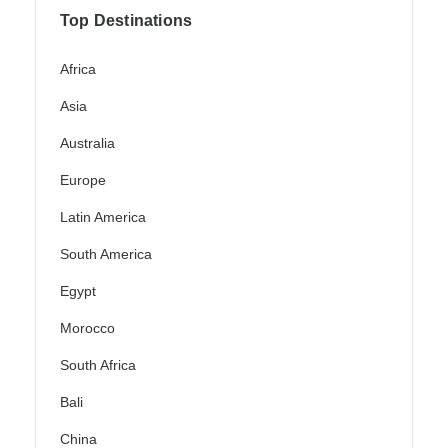
Top Destinations
Africa
Asia
Australia
Europe
Latin America
South America
Egypt
Morocco
South Africa
Bali
China