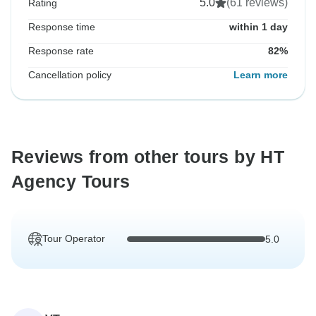
5.0
(61 reviews)
Rating
Response time
within 1 day
Response rate
82%
Cancellation policy
Learn more
Reviews from other tours by HT
Agency Tours
Tour Operator
5.0