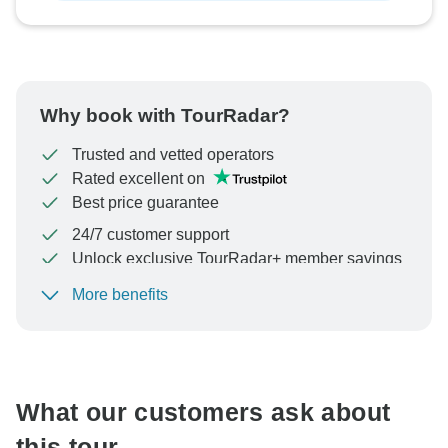
Why book with TourRadar?
Trusted and vetted operators
Rated excellent on
Best price guarantee
24/7 customer support
Unlock exclusive TourRadar+ member savings
More benefits
To protect your payment and ensure your booking will
be processed in United States, never transfer or
communicate outside of the TourRadar website or app.
What our customers ask about
this tour