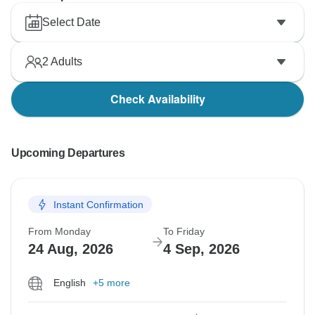
Select Date
2
Adults
Check Availability
Upcoming Departures
Instant Confirmation
From Monday
To Friday
24 Aug, 2026
4 Sep, 2026
English
+5 more