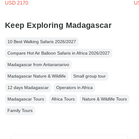
USD 2170
U
Keep Exploring Madagascar
10 Best Walking Safaris 2026/2027
Compare Hot Air Balloon Safaris in Africa 2026/2027
Madagascar from Antananarivo
Madagascar Nature & Wildlife
Small group tour
12 days Madagascar
Operators in Africa
Madagascar Tours
Africa Tours
Nature & Wildlife Tours
Family Tours