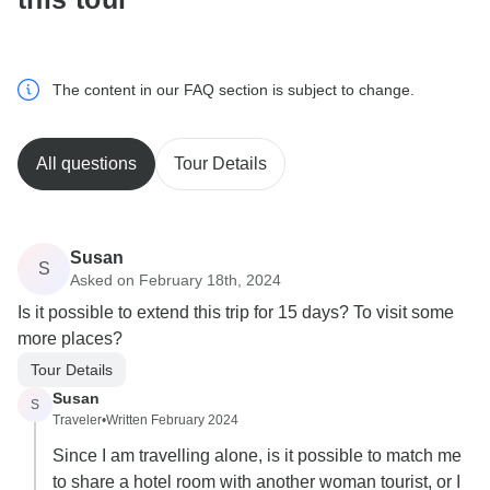
The content in our FAQ section is subject to change.
All questions
Tour Details
Susan
S
Asked on February 18th, 2024
Is it possible to extend this trip for 15 days? To visit some
more places?
Tour Details
Susan
S
Traveler
•
Written February 2024
Since I am travelling alone, is it possible to match me
to share a hotel room with another woman tourist, or I