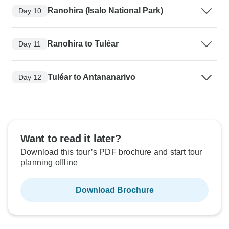
Ranohira (Isalo National Park)
Day 10
Ranohira to Tuléar
Day 11
Tuléar to Antananarivo
Day 12
Want to read it later?
Download this tour’s PDF brochure and start tour
planning offline
Download Brochure