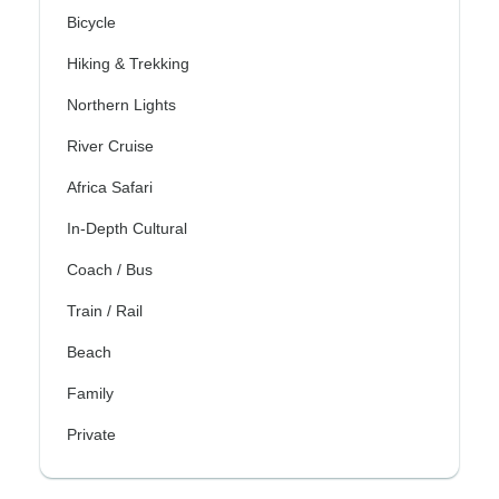
Bicycle
Hiking & Trekking
Northern Lights
River Cruise
Africa Safari
In-Depth Cultural
Coach / Bus
Train / Rail
Beach
Family
Private