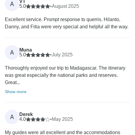
VT
A
5.0
•
August 2025
Excellent service. Prompt response to querris. Hilanto,
Danny, and Fitia were very special and helpful all the way.
Muna
A
5.0
•
July 2025
Thoroughly enjoyed our trip to Madagascar. The itinerary
was great especially the national parks and reserves.
Great...
Show more
Derek
A
4.0
•
May 2025
My guides were all excellent and the accommodations