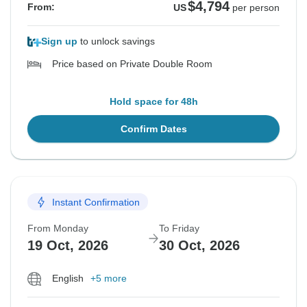
$4,794
From:
US
per person
Sign up
to unlock savings
Price based on Private Double Room
Hold space for 48h
Confirm Dates
Instant Confirmation
From Monday
To Friday
19 Oct, 2026
30 Oct, 2026
English
+5 more