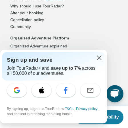
Why should I use TourRadar?
After your booking
Cancellation policy
Community
Organized Adventure Platform
Organized Adventure explained
Connected business solutions
Sign up and save
Adventure Together Events
Join TourRadar+ and
save up to 7%
across
Operators
all 50,000 of our adventures.
Grow a successful business
Payment solutions
Increase visibility
Maximize direct bookings
Operator log in
By signing up, I agree to TourRadar's
T&Cs
,
Privacy policy
,
From
and consent to receiving marketing emails.
Check Availability
Guides
US
$
4,794
per person
Guide of the Year