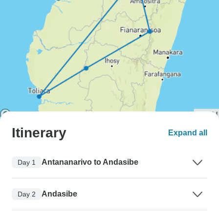
Itinerary
Expand all
Antananarivo to Andasibe
Day 1
Andasibe
Day 2