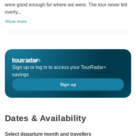
were good enough for where we were. The tour never felt
overly...
Show more
Sign up or log in to access your TourRadar+
savings
Sign up
Dates & Availability
Select departure month and travellers