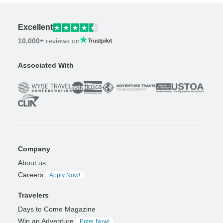
Excellent
10,000+
reviews on
Associated With
Company
About us
Careers
Apply Now!
Travelers
Days to Come Magazine
Win an Adventure
Enter Now!