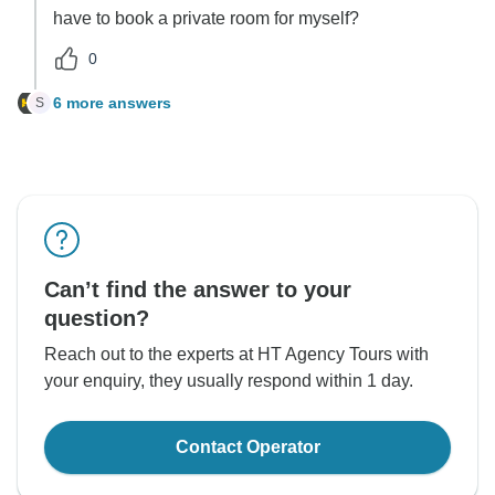
have to book a private room for myself?
0
6 more answers
S
Can’t find the answer to your
question?
Reach out to the experts at HT Agency Tours with
your enquiry, they usually respond within 1 day.
Contact Operator