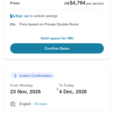
$4,794
From:
US
per person
Sign up
to unlock savings
Price based on Private Double Room
Hold space for 48h
Confirm Dates
Instant Confirmation
From Monday
To Friday
23 Nov, 2026
4 Dec, 2026
English
+5 more