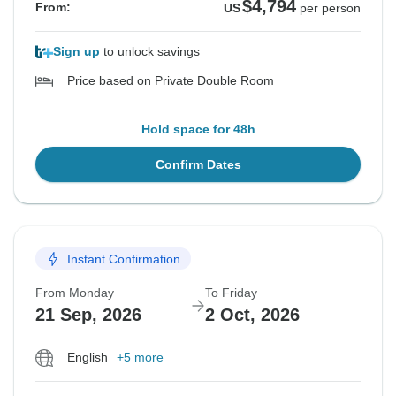
$4,794
From:
US
per person
Sign up
to unlock savings
Price based on Private Double Room
Hold space for 48h
Confirm Dates
Instant Confirmation
From Monday
To Friday
21 Sep, 2026
2 Oct, 2026
English
+5 more