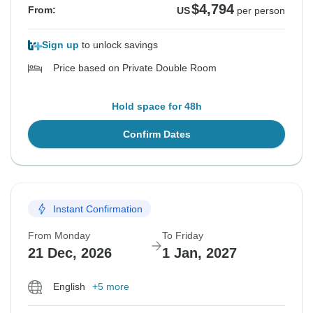
$4,794
From:
US
per person
Sign up
to unlock savings
Price based on Private Double Room
Hold space for 48h
Confirm Dates
Instant Confirmation
From Monday
To Friday
21 Dec, 2026
1 Jan, 2027
English
+5 more