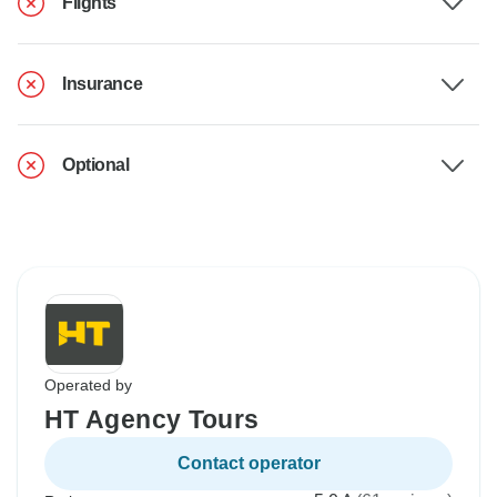
Flights
Insurance
Optional
Operated by
HT Agency Tours
Contact operator