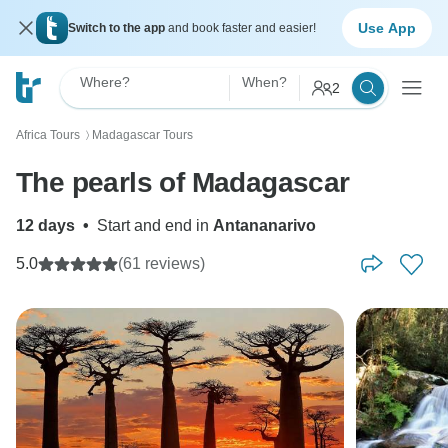
Use App
Switch to the app
and book faster and easier!
Where?
When?
2
Africa Tours
Madagascar Tours
〉
The pearls of Madagascar
12 days
•
Start and end in
Antananarivo
5.0
(61 reviews)