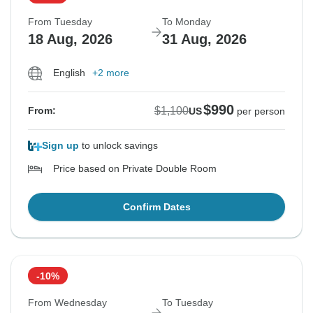
From Tuesday
To Monday
18 Aug, 2026
31 Aug, 2026
English
+2 more
$990
$1,100
From:
US
per person
Sign up
to unlock savings
Price based on Private Double Room
Confirm Dates
-10%
From Wednesday
To Tuesday