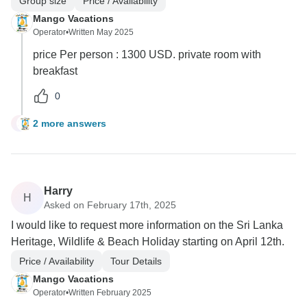
Group size
Price / Availability
Mango Vacations
Operator
•
Written May 2025
price Per person : 1300 USD. private room with
breakfast
0
2 more answers
E
Harry
H
Asked on February 17th, 2025
I would like to request more information on the Sri Lanka
Heritage, Wildlife & Beach Holiday starting on April 12th.
Price / Availability
Tour Details
Mango Vacations
Operator
•
Written February 2025