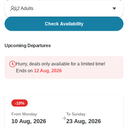
2
Adults
Check Availability
Upcoming Departures
Hurry, deals only available for a limited time!
Ends on
12 Aug, 2026
-10%
From Monday
To Sunday
10 Aug, 2026
23 Aug, 2026