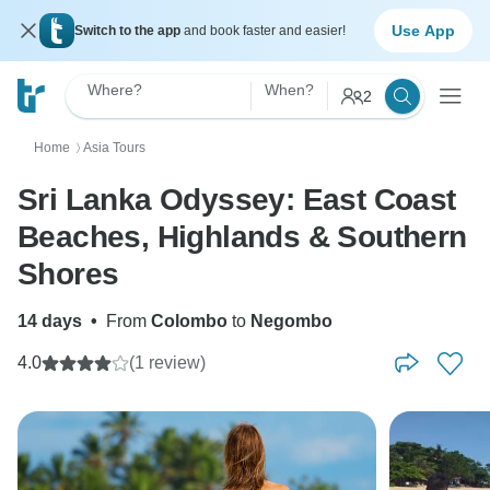
Use App
Switch to the app
and book faster and easier!
Where?
When?
2
Home
Asia Tours
〉
Sri Lanka Odyssey: East Coast
Beaches, Highlands & Southern
Shores
14 days
•
From
Colombo
to
Negombo
4.0
(1 review)