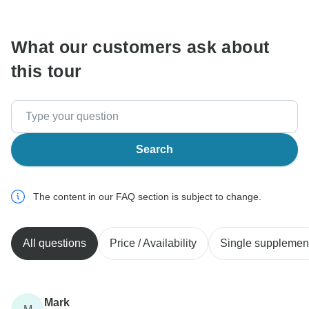
communicate outside of the TourRadar website or app.
What our customers ask about
this tour
Search
The content in our FAQ section is subject to change.
All questions
Price / Availability
Single supplemen
Mark