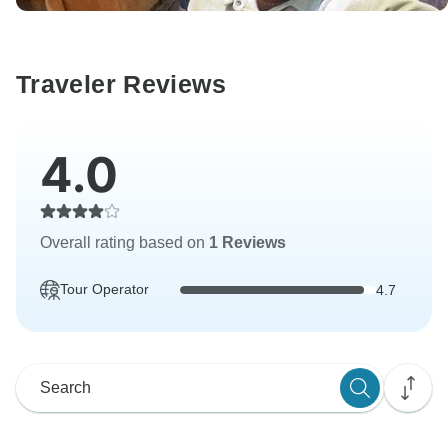
Traveler Reviews
4.0
Overall rating based on
1 Reviews
Tour Operator
4.7