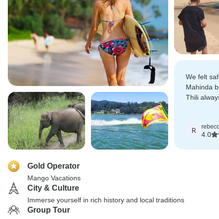
We felt saf
Mahinda b
Thili alwa
everything
rebec
R
4.0
Gold Operator
Mango Vacations
City & Culture
Immerse yourself in rich history and local traditions
Group Tour