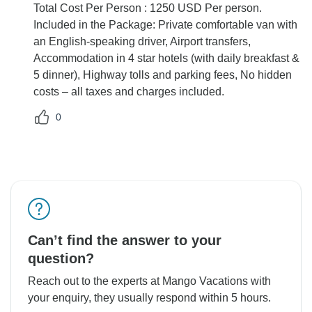
Total Cost Per Person : 1250 USD Per person.
Included in the Package: Private comfortable van with
an English-speaking driver, Airport transfers,
Accommodation in 4 star hotels (with daily breakfast &
5 dinner), Highway tolls and parking fees, No hidden
costs – all taxes and charges included.
0
Can’t find the answer to your
question?
Reach out to the experts at Mango Vacations with
your enquiry, they usually respond within 5 hours.