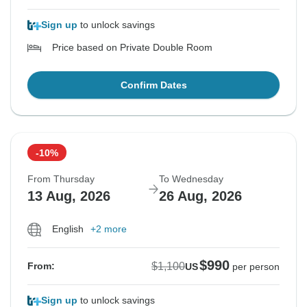
Sign up
to unlock savings
Price based on Private Double Room
Confirm Dates
-10%
From Thursday
To Wednesday
13 Aug, 2026
26 Aug, 2026
English
+2 more
$990
$1,100
From:
US
per person
Sign up
to unlock savings