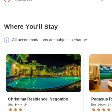
Where You'll Stay
All accommodations are subject to change
Christima Residence, Negombo
Pegasus Re
Hotel 3*
Hotel 4*