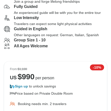
Join a group and forge lifelong friendships
Fully Guided
An experienced guide will be with you for the entire tour
Low Intensity
Travelers can expect some light physical activities
Guided in English
Other languages on request: German, Italian, Spanish
Group Size 1 - 10
All Ages Welcome
-10%
From
$1,100
$
990
US
per person
Sign up
to unlock savings
Price based on Private Double Room
Booking needs min. 2 travelers