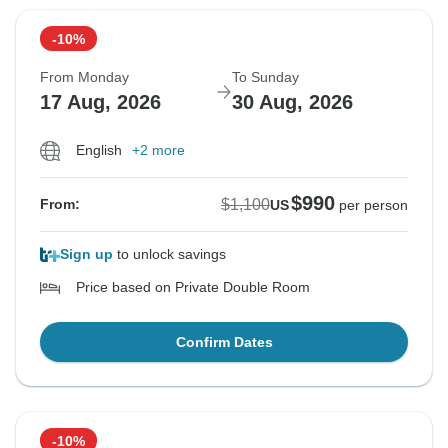
-10%
From Monday
To Sunday
17 Aug, 2026
30 Aug, 2026
English
+2 more
$990
$1,100
From:
US
per person
Sign up
to unlock savings
Price based on Private Double Room
Confirm Dates
-10%