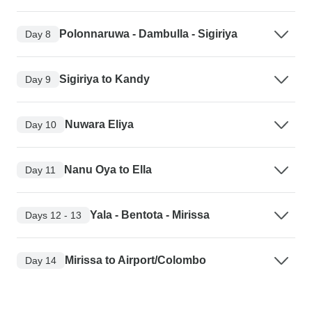
Polonnaruwa - Dambulla - Sigiriya
Day 8
Sigiriya to Kandy
Day 9
Nuwara Eliya
Day 10
Nanu Oya to Ella
Day 11
Yala - Bentota - Mirissa
Days 12 - 13
Mirissa to Airport/Colombo
Day 14