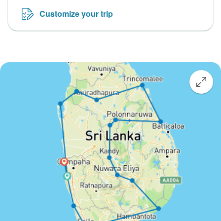
Customize your trip