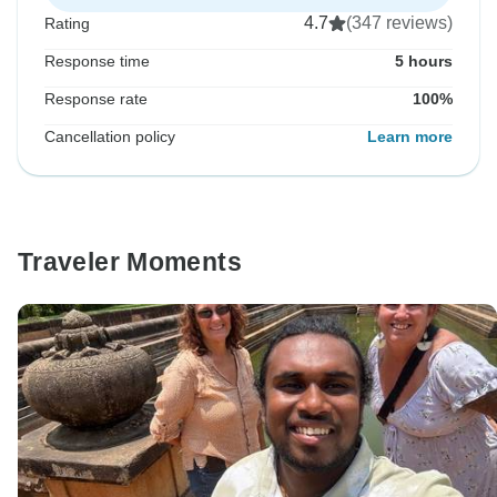
4.7
(347 reviews)
Rating
Response time
5 hours
Response rate
100%
Cancellation policy
Learn more
Traveler Moments