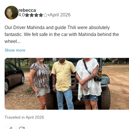
rebecca
4.0
•
April 2026
Our Driver Mahinda and guide Thili were absolutely
fantastic. We felt safe in the car with Mahinda behind the
wheel...
Show more
Traveled in April 2026