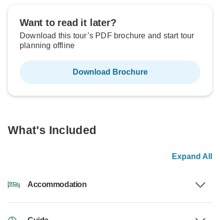
Want to read it later?
Download this tour’s PDF brochure and start tour
planning offline
Download Brochure
What's Included
Expand All
Accommodation