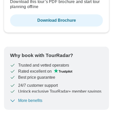
Download this tour’s PDF brochure and start tour
planning offline
Download Brochure
Why book with TourRadar?
Trusted and vetted operators
Rated excellent on
Best price guarantee
24/7 customer support
Unlock exclusive TourRadar+ member savings
More benefits
To protect your payment and ensure your booking will
be processed in United States, never transfer or