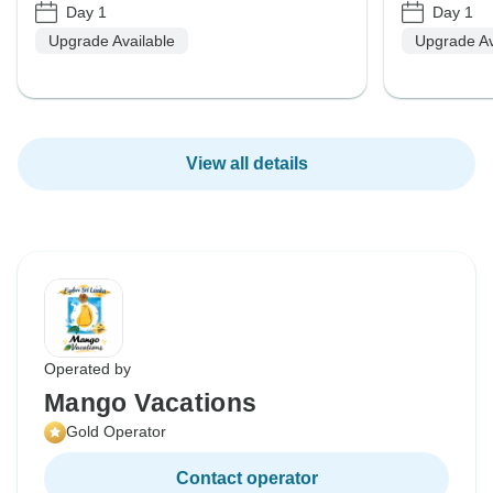
Day 1
Day 1
Upgrade Available
Upgrade Av
View all details
Operated by
Mango Vacations
Gold Operator
Contact operator