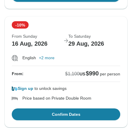
-10%
From Sunday
To Saturday
16 Aug, 2026
29 Aug, 2026
English
+2 more
$990
$1,100
From:
US
per person
Sign up
to unlock savings
Price based on Private Double Room
Confirm Dates