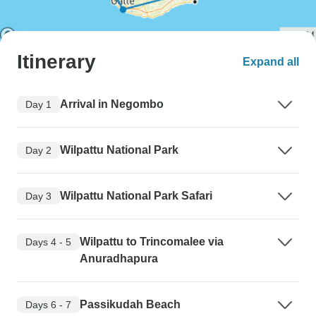
Itinerary
Expand all
Arrival in Negombo
Day 1
Wilpattu National Park
Day 2
Wilpattu National Park Safari
Day 3
Wilpattu to Trincomalee via
Days 4 - 5
Anuradhapura
Passikudah Beach
Days 6 - 7