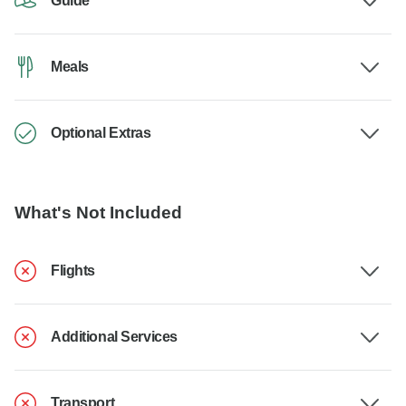
Guide
Meals
Optional Extras
What's Not Included
Flights
Additional Services
Transport