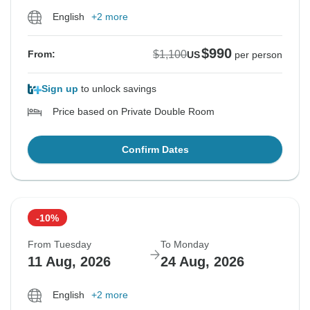
English
+2 more
$990
$1,100
From:
US
per person
Sign up
to unlock savings
Price based on Private Double Room
Confirm Dates
-10%
From Tuesday
To Monday
11 Aug, 2026
24 Aug, 2026
English
+2 more