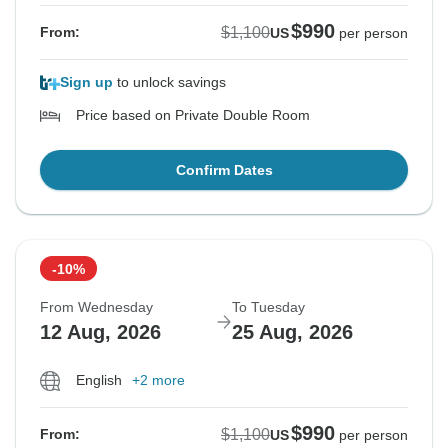
$990
$1,100
From:
US
per person
Sign up
to unlock savings
Price based on Private Double Room
Confirm Dates
-10%
From Wednesday
To Tuesday
12 Aug, 2026
25 Aug, 2026
English
+2 more
$990
$1,100
From:
US
per person