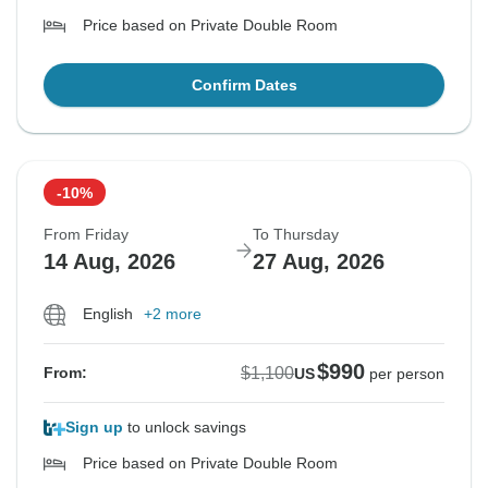
Price based on Private Double Room
Confirm Dates
-10%
From Friday
To Thursday
14 Aug, 2026
27 Aug, 2026
English
+2 more
$990
$1,100
From:
US
per person
Sign up
to unlock savings
Price based on Private Double Room