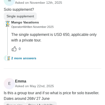
M
Asked on November 12th, 2025
Solo supplement?
Single supplement
Mango Vacations
Operator
•
Written November 2025
The single supplement is USD 650, applicable only
with a private tour.
0
2 more answers
M
Emma
E
Asked on May 22nd, 2025
Is this a group tour and if so what is price for solo traveller.
Dates around 26th/ 27 June