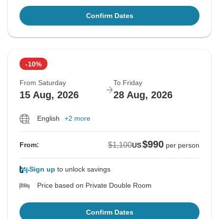
Confirm Dates
-10%
From Saturday
To Friday
15 Aug, 2026
28 Aug, 2026
English
+2 more
$990
$1,100
From:
US
per person
Sign up
to unlock savings
Price based on Private Double Room
Confirm Dates