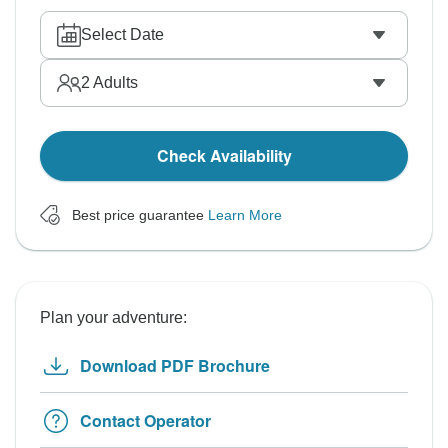
Select Date
2
Adults
Check Availability
Best price guarantee
Learn More
Plan your adventure:
Download PDF Brochure
Contact Operator