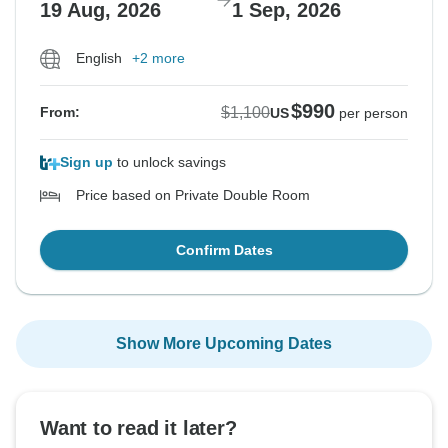
19 Aug, 2026
1 Sep, 2026
English
+2 more
$990
$1,100
From:
US
per person
Sign up
to unlock savings
Price based on Private Double Room
Confirm Dates
Show More Upcoming Dates
Want to read it later?