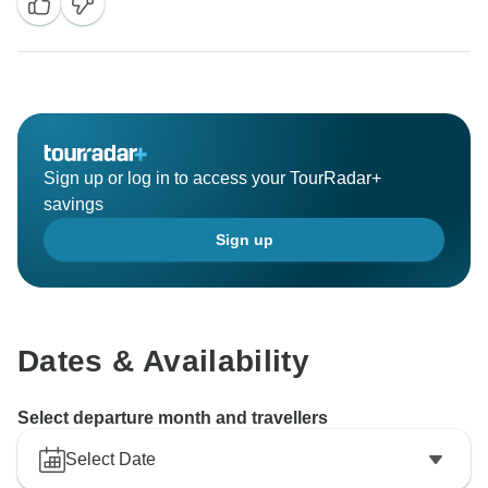
Sign up or log in to access your TourRadar+
savings
Sign up
Dates & Availability
Select departure month and travellers
Select Date