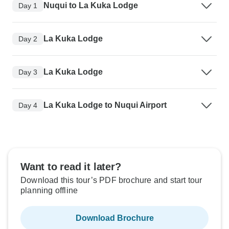
Nuqui to La Kuka Lodge
Day 1
La Kuka Lodge
Day 2
La Kuka Lodge
Day 3
La Kuka Lodge to Nuqui Airport
Day 4
Want to read it later?
Download this tour’s PDF brochure and start tour
planning offline
Download Brochure