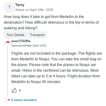
Terry
T
Asked on April 18th, 2025
How long does it take to get from Medellin to the
destination? How difficult/ strenuous is the trip in terms of
walking and hiking?
Tour Details
Transport
avenTOURa
Operator
•
Written April 2025
Flights are not included in the package. The flights are
from Medellin to Nuqui. You can take the small bag on
the plane. Please note that the planes to Nuqui are
small. Hikes in the rainforest can be strenuous. Most
hikes can take up to 3 or 4 hours. Flight duration from
Medellin to Nuqui 40 minutes
0
2 more answers
T