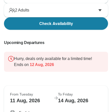
2
Adults
Check Availability
Upcoming Departures
Hurry, deals only available for a limited time!
Ends on
12 Aug, 2026
From Tuesday
To Friday
11 Aug, 2026
14 Aug, 2026