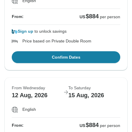
English
$884
From:
US
per person
Sign up
to unlock savings
Price based on Private Double Room
Confirm Dates
From Wednesday
To Saturday
12 Aug, 2026
15 Aug, 2026
English
$884
From:
US
per person