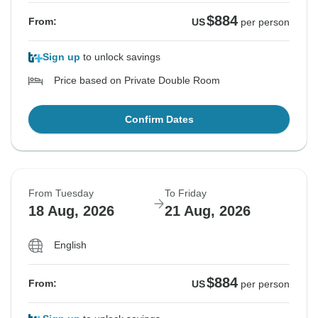
$884
From:
US
per person
Sign up
to unlock savings
Price based on Private Double Room
Confirm Dates
From Tuesday
To Friday
18 Aug, 2026
21 Aug, 2026
English
$884
From:
US
per person