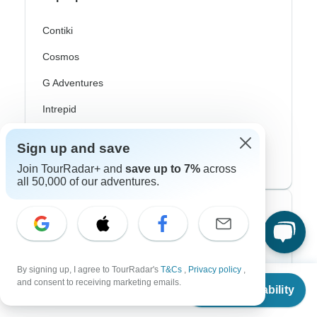
Contiki
Cosmos
G Adventures
Intrepid
Topdeck
Sign up and save
Trafalgar
Join TourRadar+ and
save up to 7%
across
all 50,000 of our adventures.
Top Adventure Styles
Adventure
By signing up, I agree to TourRadar's
T&Cs
,
Privacy policy
,
Bicycle
From
and consent to receiving marketing emails.
Check Availability
US
$
884
per person
Hiking & Trekking