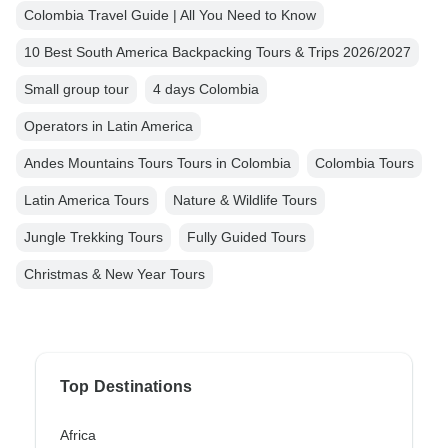
Colombia Travel Guide | All You Need to Know
10 Best South America Backpacking Tours & Trips 2026/2027
Small group tour
4 days Colombia
Operators in Latin America
Andes Mountains Tours Tours in Colombia
Colombia Tours
Latin America Tours
Nature & Wildlife Tours
Jungle Trekking Tours
Fully Guided Tours
Christmas & New Year Tours
Top Destinations
Africa