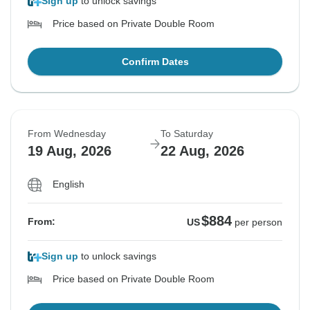
Sign up
to unlock savings
Price based on Private Double Room
Confirm Dates
From Wednesday
To Saturday
19 Aug, 2026
22 Aug, 2026
English
$884
From:
US
per person
Sign up
to unlock savings
Price based on Private Double Room