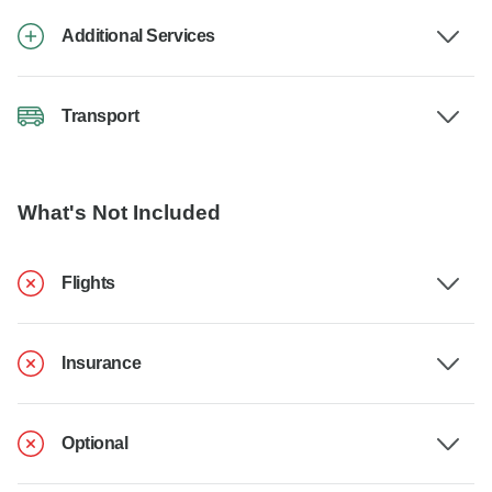
Additional Services
Transport
What's Not Included
Flights
Insurance
Optional