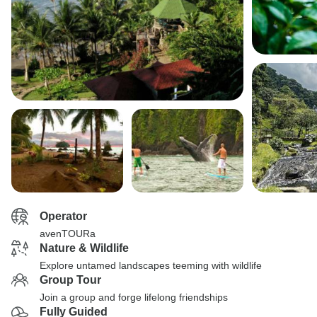
Operator
avenTOURa
Nature & Wildlife
Explore untamed landscapes teeming with wildlife
Group Tour
Join a group and forge lifelong friendships
Fully Guided