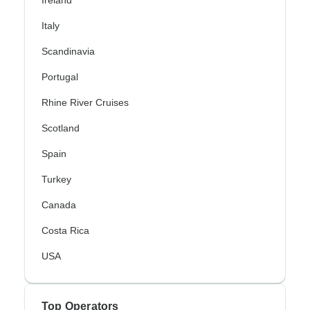
Ireland
Italy
Scandinavia
Portugal
Rhine River Cruises
Scotland
Spain
Turkey
Canada
Costa Rica
USA
Top Operators