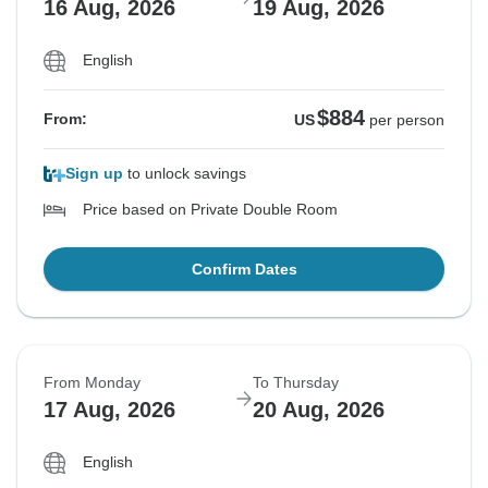
16 Aug, 2026
19 Aug, 2026
English
$884
From:
US
per person
Sign up
to unlock savings
Price based on Private Double Room
Confirm Dates
From Monday
To Thursday
17 Aug, 2026
20 Aug, 2026
English