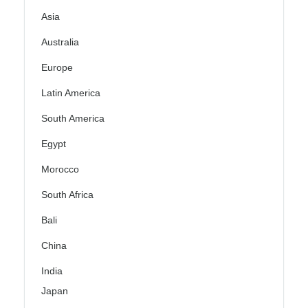
Asia
Australia
Europe
Latin America
South America
Egypt
Morocco
South Africa
Bali
China
India
Japan