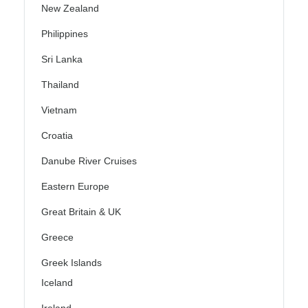
New Zealand
Philippines
Sri Lanka
Thailand
Vietnam
Croatia
Danube River Cruises
Eastern Europe
Great Britain & UK
Greece
Greek Islands
Iceland