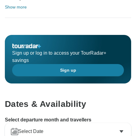
Show more
Sign up or log in to access your TourRadar+
savings
Sign up
Dates & Availability
Select departure month and travellers
Select Date