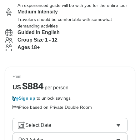
An experienced guide will be with you for the entire tour
Medium Intensity
Travelers should be comfortable with somewhat-
demanding activities
Guided in English
Group Size 1 - 12
Ages 18+
From
$
884
US
per person
Sign up
to unlock savings
Price based on Private Double Room
Select Date