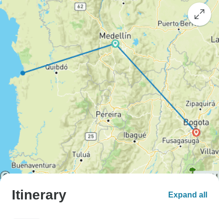
Itinerary
Expand all