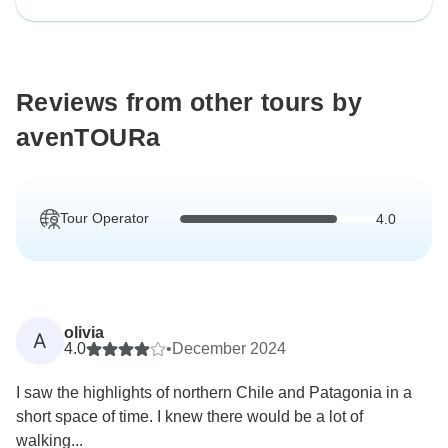
Reviews from other tours by
avenTOURa
Tour Operator
4.0
olivia
A
4.0
•
December 2024
I saw the highlights of northern Chile and Patagonia in a
short space of time. I knew there would be a lot of
walking...