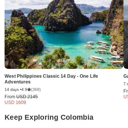
West Philippines Classic 14 Day - One Life
G
Adventures
7 
14 days •
4.9
(368)
F
From
USD 2145
U
USD 1609
Keep Exploring Colombia