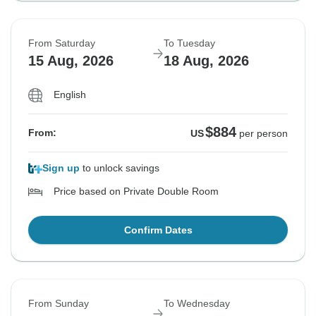
From Saturday
To Tuesday
15 Aug, 2026
18 Aug, 2026
English
$884
From:
US
per person
Sign up
to unlock savings
Price based on Private Double Room
Confirm Dates
From Sunday
To Wednesday