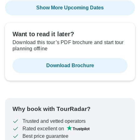
Show More Upcoming Dates
Want to read it later?
Download this tour’s PDF brochure and start tour
planning offline
Download Brochure
Why book with TourRadar?
Trusted and vetted operators
Rated excellent on
Best price guarantee