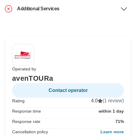
Additional Services
Operated by
avenTOURa
Contact operator
4.0
(1 review)
Rating
Response time
within 1 day
Response rate
71%
Cancellation policy
Learn more