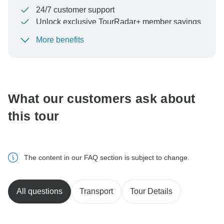
24/7 customer support
Unlock exclusive TourRadar+ member savings
More benefits
To protect your payment and ensure your booking will
be processed in United States, never transfer or
communicate outside of the TourRadar website or app.
What our customers ask about
this tour
The content in our FAQ section is subject to change.
All questions
Transport
Tour Details