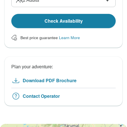
2
Adults
Check Availability
Best price guarantee
Learn More
Plan your adventure:
Download PDF Brochure
Contact Operator