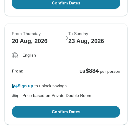
Confirm Dates
From Thursday
To Sunday
20 Aug, 2026
23 Aug, 2026
English
$884
From:
US
per person
Sign up
to unlock savings
Price based on Private Double Room
Confirm Dates