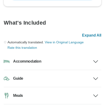
What's Included
Expand All
Automatically translated.
View in Original Language
Rate this translation
Accommodation
Guide
Meals