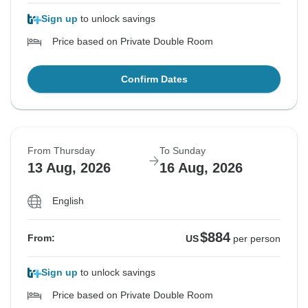
Sign up
to unlock savings
Price based on Private Double Room
Confirm Dates
From Thursday
To Sunday
13 Aug, 2026
16 Aug, 2026
English
$884
From:
US
per person
Sign up
to unlock savings
Price based on Private Double Room