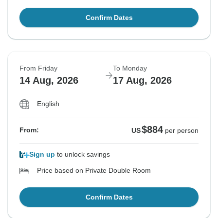
Confirm Dates
From Friday
To Monday
14 Aug, 2026
17 Aug, 2026
English
$884
From:
US
per person
Sign up
to unlock savings
Price based on Private Double Room
Confirm Dates