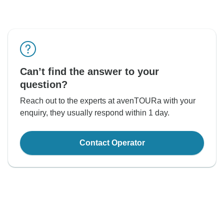
Can’t find the answer to your
question?
Reach out to the experts at avenTOURa with your
enquiry, they usually respond within 1 day.
Contact Operator