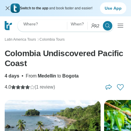
Use App
Switch to the app
and book faster and easier!
Where?
When?
2
Latin America Tours
Colombia Tours
〉
Colombia Undiscovered Pacific
Coast
4 days
•
From
Medellin
to
Bogota
4.0
(1 review)