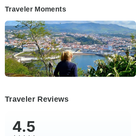
Traveler Moments
Traveler Reviews
4.5