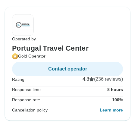
Operated by
Portugal Travel Center
Gold Operator
Contact operator
4.8
(236 reviews)
Rating
Response time
8 hours
Response rate
100%
Cancellation policy
Learn more