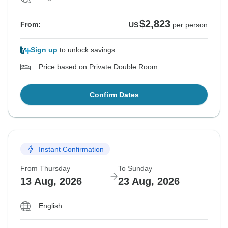
$2,823
From:
US
per person
Sign up
to unlock savings
Price based on Private Double Room
Confirm Dates
Instant Confirmation
From Thursday
To Sunday
13 Aug, 2026
23 Aug, 2026
English