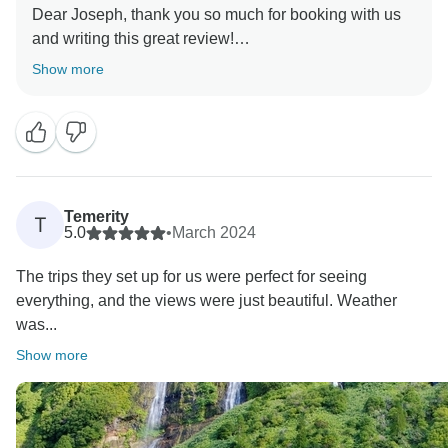
Dear Joseph, thank you so much for booking with us
wonders.
and writing this great review!
Kind regards,
We are thrilled that you enjoyed your tour of the
Show more
Azores Island. It was a pleasure to organize this trip
for you, and we hope to welcome you back to
Portugal. What about Madeira next time?
Warm regards,
Temerity
T
5.0
•
March 2024
The trips they set up for us were perfect for seeing
everything, and the views were just beautiful. Weather
was...
Show more