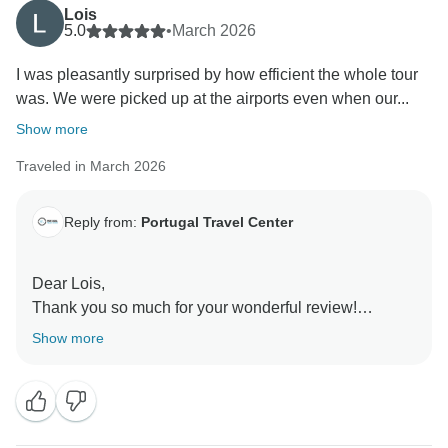
Lois
5.0
•
March 2026
I was pleasantly surprised by how efficient the whole tour
was. We were picked up at the airports even when our...
Show more
Traveled in March 2026
Reply from:
Portugal Travel Center
Dear Lois,
Thank you so much for your wonderful review!
We’re absolutely delighted to hear that the tour
Show more
exceeded your expectations—from the airport pickups
to the overall flow of the itinerary. It’s especially
rewarding to know that our guides made such a
positive impression; we’ll be sure to pass along your