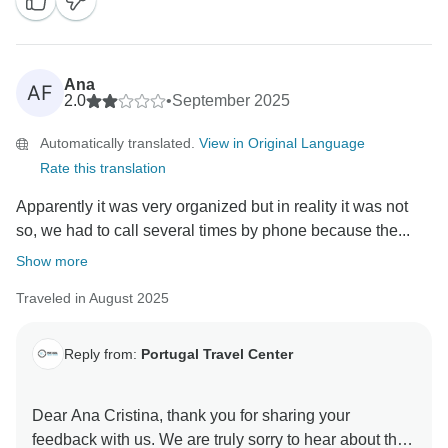
hotels all met your expectations, and even happier to
know you’re already considering more trips with us.
We’ll be delighted to welcome you back for more
unforgettable journeys in the future!
Ana
AF
Kind regards,
2.0
•
September 2025
Automatically translated.
View in Original Language
Rate this translation
Apparently it was very organized but in reality it was not
so, we had to call several times by phone because the...
Show more
Traveled in August 2025
Reply from:
Portugal Travel Center
Dear Ana Cristina, thank you for sharing your
feedback with us. We are truly sorry to hear about the