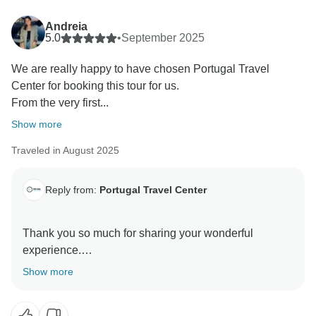
kind words to them.
It sounds like you truly embraced the full experience—
Andreia
from whale watching and tea plantations to the
5.0
•
September 2025
dramatic landscapes and volcanic scenery. And of
We are really happy to have chosen Portugal Travel
course, we’re glad you enjoyed the seafood and the
Center for booking this tour for us.
warm hospitality of the locals.
From the very first...
It was a pleasure having you with us, and we hope to
welcome you on another adventure in the future.
Show more
Warm regards,
Traveled in August 2025
Reply from:
Portugal Travel Center
Thank you so much for sharing your wonderful
experience.
It’s truly rewarding to hear that from the very first
Show more
contact, you felt supported and well taken care of by
our team. We’re thrilled that the tours, guides, and