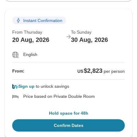
Instant Confirmation
From Thursday
To Sunday
20 Aug, 2026
30 Aug, 2026
English
$2,823
From:
US
per person
Sign up
to unlock savings
Price based on Private Double Room
Hold space for 48h
Confirm Dates