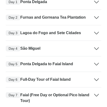
Ponta Delgada
Day 1
Furnas and Gorreana Tea Plantation
Day 2
Lagoa do Fogo and Sete Cidades
Day 3
São Miguel
Day 4
Ponta Delgada to Faial Island
Day 5
Full-Day Tour of Faial Island
Day 6
Faial (Free Day or Optional Pico Island
Day 7
Tour)