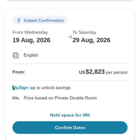
Instant Confirmation
From Wednesday
To Saturday
19 Aug, 2026
29 Aug, 2026
English
$2,823
From:
US
per person
Sign up
to unlock savings
Price based on Private Double Room
Hold space for 48h
Confirm Dates