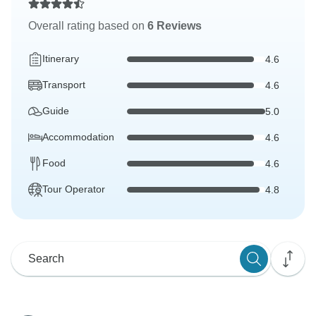
Overall rating based on
6 Reviews
Itinerary
4.6
Transport
4.6
Guide
5.0
Accommodation
4.6
Food
4.6
Tour Operator
4.8