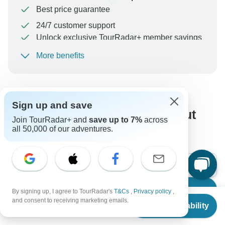
Best price guarantee
24/7 customer support
Unlock exclusive TourRadar+ member savings
More benefits
To protect your payment and ensure your booking will
be processed in United States, never transfer or
communicate outside of the TourRadar website or app.
Sign up and save
What our customers ask about
Join TourRadar+ and
save up to 7%
across
all 50,000 of our adventures.
this tour
Search
By signing up, I agree to TourRadar's
T&Cs
,
Privacy policy
,
From
and consent to receiving marketing emails.
Check Availability
US
$
2,311
per person
The content in our FAQ section is subject to change.