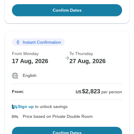
Confirm Dates
Instant Confirmation
From Monday
To Thursday
17 Aug, 2026
27 Aug, 2026
English
$2,823
From:
US
per person
Sign up
to unlock savings
Price based on Private Double Room
Confirm Dates