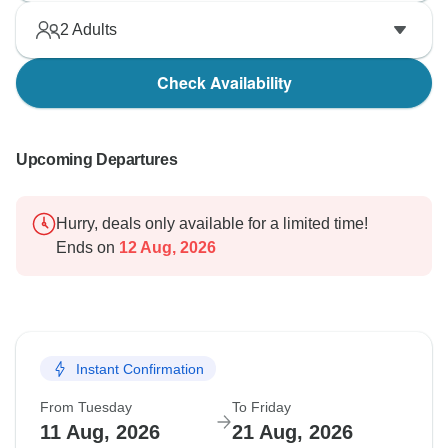
2
Adults
Check Availability
Upcoming Departures
Hurry, deals only available for a limited time!
Ends on
12 Aug, 2026
Instant Confirmation
From Tuesday
To Friday
11 Aug, 2026
21 Aug, 2026