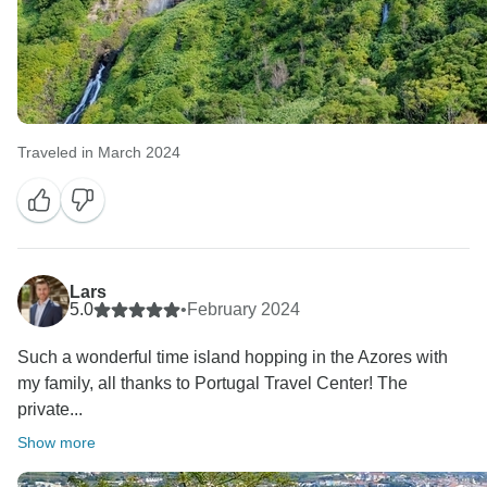
Traveled in March 2024
Lars
5.0
•
February 2024
Such a wonderful time island hopping in the Azores with
my family, all thanks to Portugal Travel Center! The
private...
Show more