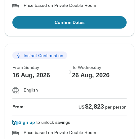
Price based on Private Double Room
Confirm Dates
Instant Confirmation
From Sunday
To Wednesday
16 Aug, 2026
26 Aug, 2026
English
$2,823
From:
US
per person
Sign up
to unlock savings
Price based on Private Double Room