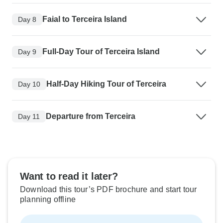
Faial to Terceira Island
Day 8
Full-Day Tour of Terceira Island
Day 9
Half-Day Hiking Tour of Terceira
Day 10
Departure from Terceira
Day 11
Want to read it later?
Download this tour’s PDF brochure and start tour
planning offline