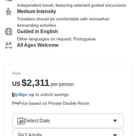
Independent travel, featuring selected guided excursions
Medium Intensity
Travelers should be comfortable with somewhat-
demanding activities
Guided in English
Other languages on request: Portuguese
All Ages Welcome
From
$
2,311
US
per person
Sign up
to unlock savings
Price based on Private Double Room
Select Date
2
Adults