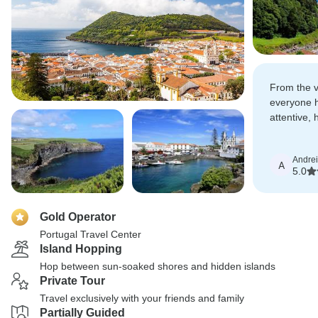
From the ve
everyone 
attentive, 
The tours,
—everythin
Andre
A
5.0
Gold Operator
Portugal Travel Center
Island Hopping
Hop between sun-soaked shores and hidden islands
Private Tour
Travel exclusively with your friends and family
Partially Guided