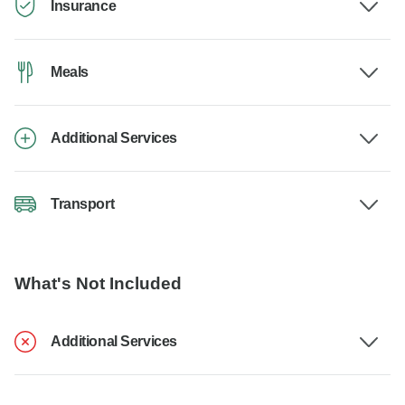
Insurance
Meals
Additional Services
Transport
What's Not Included
Additional Services