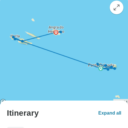
Itinerary
Expand all