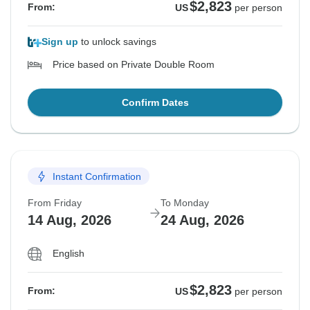
$2,823
From:
US
per person
Sign up
to unlock savings
Price based on Private Double Room
Confirm Dates
Instant Confirmation
From Friday
To Monday
14 Aug, 2026
24 Aug, 2026
English
$2,823
From:
US
per person