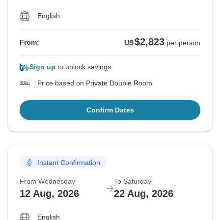
English
$2,823
From:
US
per person
Sign up
to unlock savings
Price based on Private Double Room
Confirm Dates
Instant Confirmation
From Wednesday
To Saturday
12 Aug, 2026
22 Aug, 2026
English