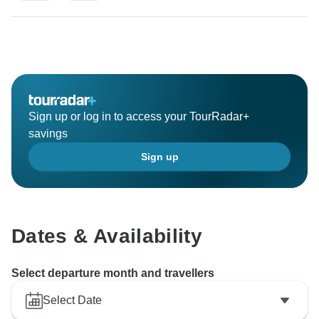
Sign up or log in to access your TourRadar+
savings
Sign up
Dates & Availability
Select departure month and travellers
Select Date