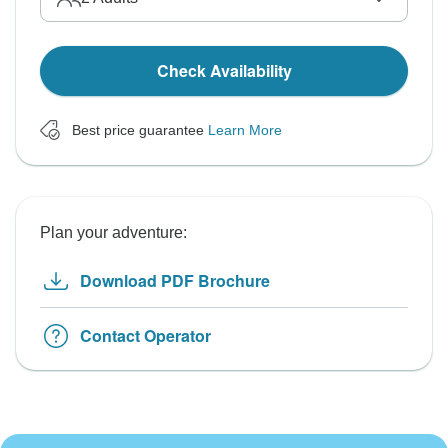
Check Availability
Best price guarantee
Learn More
Plan your adventure:
Download PDF Brochure
Contact Operator