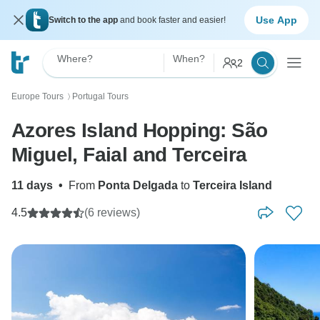
Use App
Switch to the app
and book faster and easier!
Where?
When?
2
Europe Tours
Portugal Tours
〉
Azores Island Hopping: São
Miguel, Faial and Terceira
11 days
•
From
Ponta Delgada
to
Terceira Island
4.5
(6 reviews)