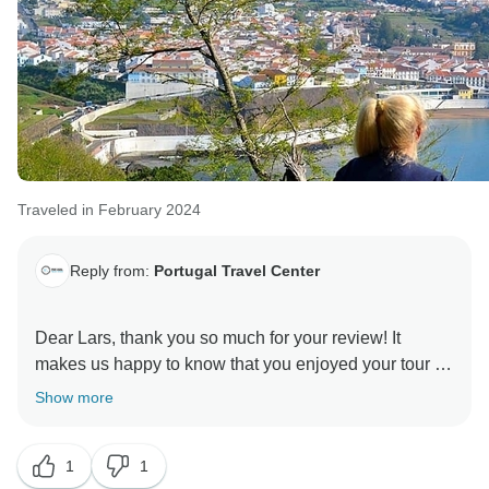
Traveled in February 2024
Reply from:
Portugal Travel Center
Dear Lars, thank you so much for your review! It
makes us happy to know that you enjoyed your tour of
the Azores. The charm of the island left no one
Show more
indifferent. Hope to see you again to show you other
beautiful places in Portugal.
1
1
Warm regards,