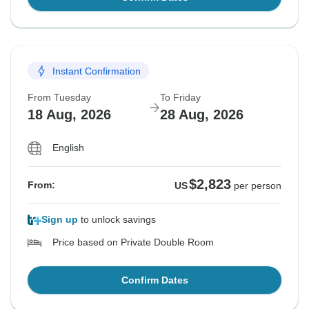
Instant Confirmation
From Tuesday
To Friday
18 Aug, 2026
28 Aug, 2026
English
$2,823
From:
US
per person
Sign up
to unlock savings
Price based on Private Double Room
Confirm Dates