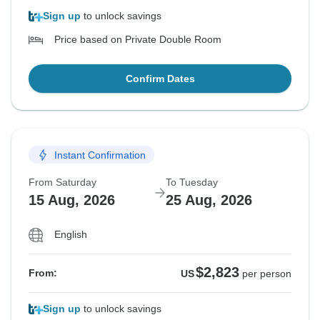
Sign up
to unlock savings
Price based on Private Double Room
Confirm Dates
Instant Confirmation
From Saturday
To Tuesday
15 Aug, 2026
25 Aug, 2026
English
$2,823
From:
US
per person
Sign up
to unlock savings