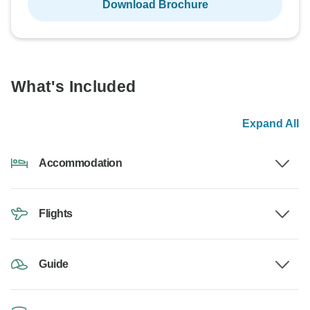
Download Brochure
What's Included
Expand All
Accommodation
Flights
Guide