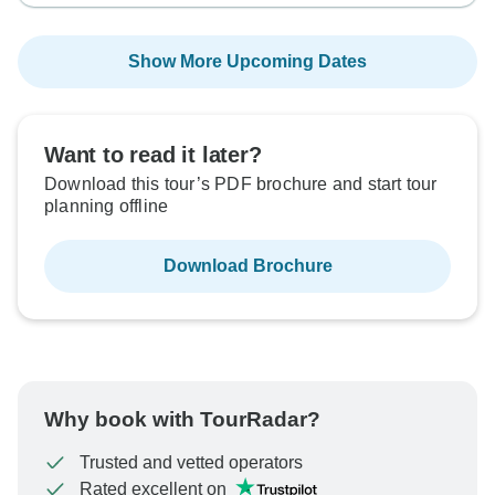
Show More Upcoming Dates
Want to read it later?
Download this tour’s PDF brochure and start tour
planning offline
Download Brochure
Why book with TourRadar?
Trusted and vetted operators
Rated excellent on