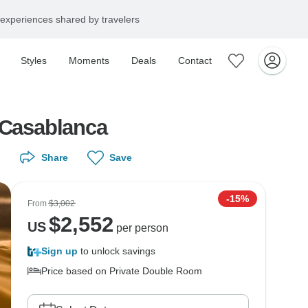
experiences shared by travelers
Styles
Moments
Deals
Contact
0 days 9 nights) from Casablanca
Share
Save
-15%
From
$3,002
$
2,552
US
per person
Sign up
to unlock savings
Price based on Private Double Room