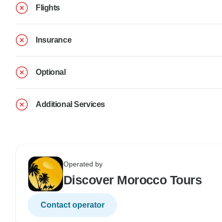
Flights
Insurance
Optional
Additional Services
Operated by
Discover Morocco Tours
Contact operator