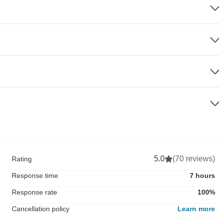
5.0
(70 reviews)
Rating
Response time
7 hours
Response rate
100%
Cancellation policy
Learn more