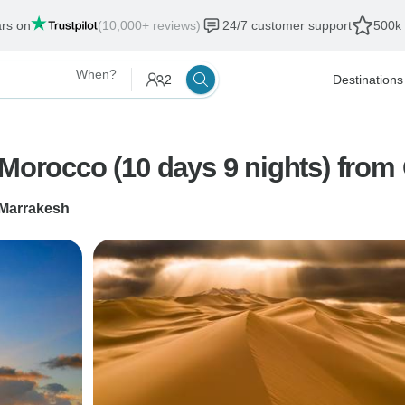
ars on
(10,000+ reviews)
24/7 customer support
500k 
When?
2
Destinations
Morocco Tours : Highlights of Morocco (1
Marrakesh