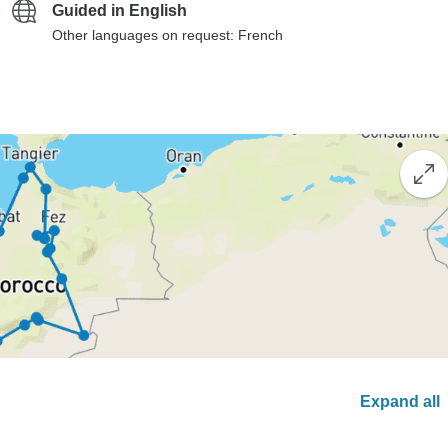
Guided in English
Other languages on request: French
Expand all