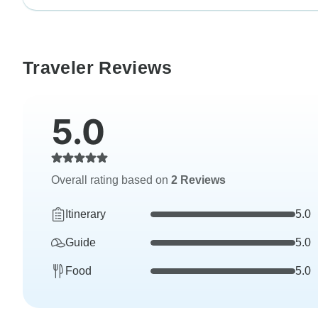
Traveler Reviews
5.0
Overall rating based on
2 Reviews
Itinerary
5.0
Guide
5.0
Food
5.0