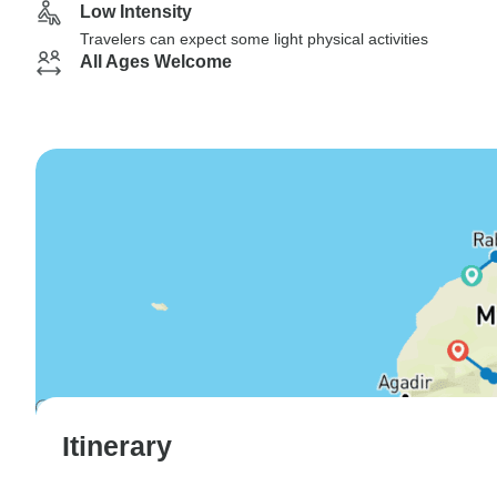
Low Intensity
Travelers can expect some light physical activities
All Ages Welcome
Itinerary