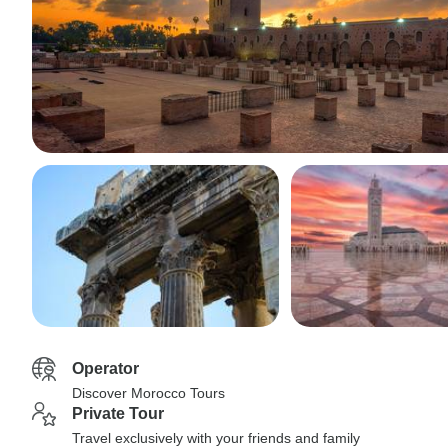
Operator
Discover Morocco Tours
Private Tour
Travel exclusively with your friends and family