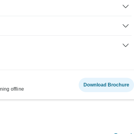
Download Brochure
ning offline