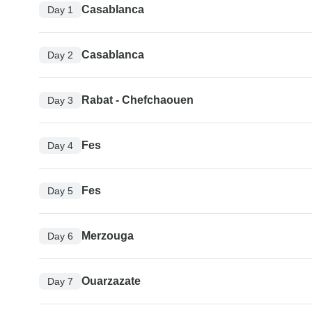
Casablanca
Day 1
Casablanca
Day 2
Rabat - Chefchaouen
Day 3
Fes
Day 4
Fes
Day 5
Merzouga
Day 6
Ouarzazate
Day 7