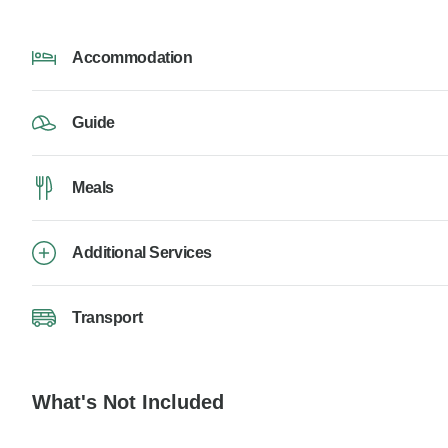
Accommodation
Guide
Meals
Additional Services
Transport
What's Not Included