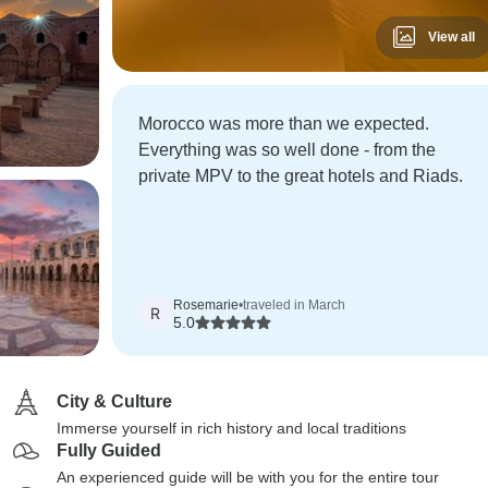
View all
Morocco was more than we expected.
Everything was so well done - from the
private MPV to the great hotels and Riads.
Rosemarie
•
traveled in March
R
5.0
City & Culture
Immerse yourself in rich history and local traditions
Fully Guided
An experienced guide will be with you for the entire tour