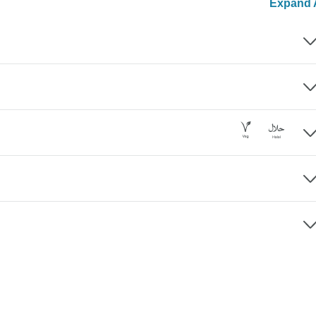
Expand A