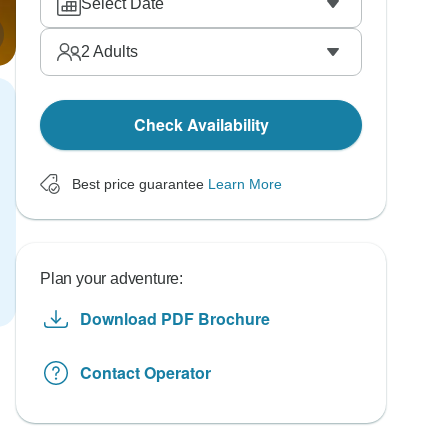
Select Date
2
Adults
Check Availability
Best price guarantee
Learn More
Plan your adventure:
Download PDF Brochure
Contact Operator