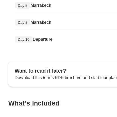
Marrakech
Day 8
Marrakech
Day 9
Departure
Day 10
Want to read it later?
Download this tour’s PDF brochure and start tour plan
What's Included