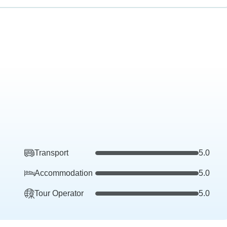
Transport
5.0
Accommodation
5.0
Tour Operator
5.0