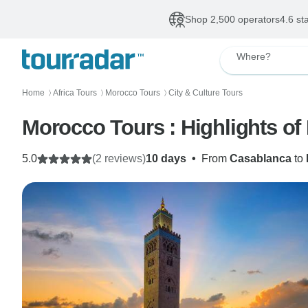
Shop 2,500 operators
4.6 st
Where?
Home
Africa Tours
Morocco Tours
City & Culture Tours
〉
〉
〉
5.0
(2 reviews)
10 days
•
From
Casablanca
to