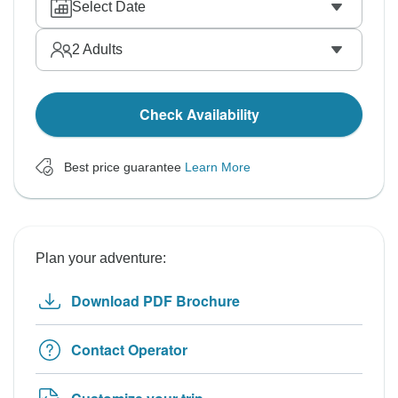
Select Date
2
Adults
Check Availability
Best price guarantee
Learn More
Plan your adventure:
Download PDF Brochure
Contact Operator