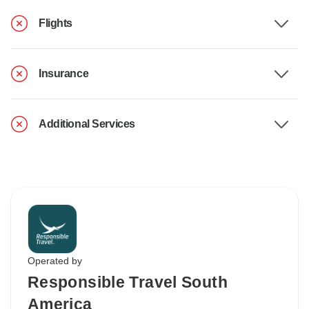
Flights
Insurance
Additional Services
Operated by
Responsible Travel South
America