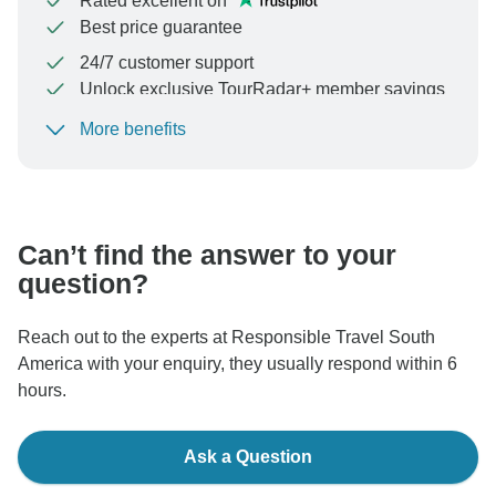
Rated excellent on
Best price guarantee
24/7 customer support
Unlock exclusive TourRadar+ member savings
More benefits
To protect your payment and ensure your booking will
be processed in United States, never transfer or
communicate outside of the TourRadar website or app.
Can’t find the answer to your
question?
Reach out to the experts at Responsible Travel South
America with your enquiry, they usually respond within 6
hours.
Ask a Question