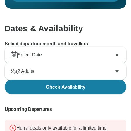
Dates & Availability
Select departure month and travellers
Select Date
2
Adults
Check Availability
Upcoming Departures
Hurry, deals only available for a limited time!