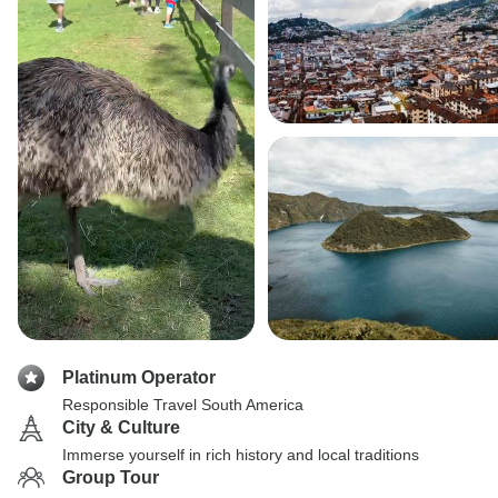
Platinum Operator
Responsible Travel South America
City & Culture
Immerse yourself in rich history and local traditions
Group Tour