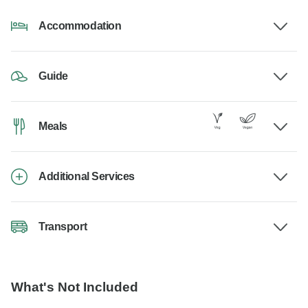
Accommodation
Guide
Meals
Additional Services
Transport
What's Not Included