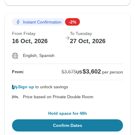
Instant Confirmation
-2%
From Friday
To Tuesday
16 Oct, 2026
27 Oct, 2026
English, Spanish
$3,602
$3,675
From:
US
per person
Sign up
to unlock savings
Price based on Private Double Room
Hold space for 48h
Confirm Dates