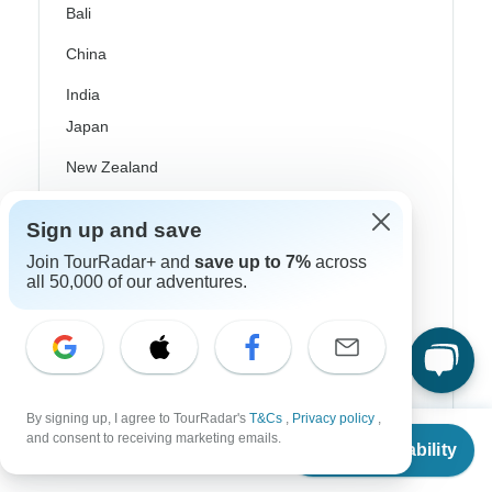
Bali
China
India
Japan
New Zealand
Philippines
Sign up and save
Sri Lanka
Join TourRadar+ and
save up to 7%
across
all 50,000 of our adventures.
Thailand
Vietnam
Croatia
Danube River Cruises
By signing up, I agree to TourRadar's
T&Cs
,
Privacy policy
,
From
$3,675
and consent to receiving marketing emails.
Check Availability
Eastern Europe
US
$
3,602
per person