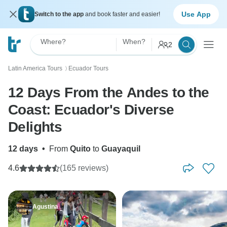
Use App
Switch to the app
and book faster and easier!
Where?
When?
2
Latin America Tours
Ecuador Tours
〉
12 Days From the Andes to the
Coast: Ecuador's Diverse
Delights
12 days
•
From
Quito
to
Guayaquil
4.6
(165 reviews)
Agustina