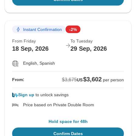
Instant Confirmation
-2%
From Friday
To Tuesday
18 Sep, 2026
29 Sep, 2026
English, Spanish
$3,602
$3,675
From:
US
per person
Sign up
to unlock savings
Price based on Private Double Room
Hold space for 48h
Confirm Dates