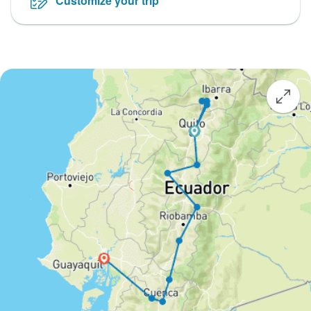
Customize your trip