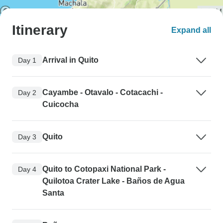
Itinerary
Expand all
Arrival in Quito
Day 1
Cayambe - Otavalo - Cotacachi -
Day 2
Cuicocha
Quito
Day 3
Quito to Cotopaxi National Park -
Day 4
Quilotoa Crater Lake - Baños de Agua
Santa