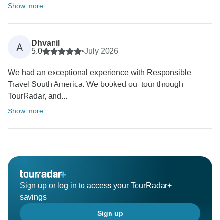
Show more
Dhvanil
A
5.0
•
July 2026
We had an exceptional experience with Responsible
Travel South America. We booked our tour through
TourRadar, and...
Show more
Sign up or log in to access your TourRadar+
savings
Sign up