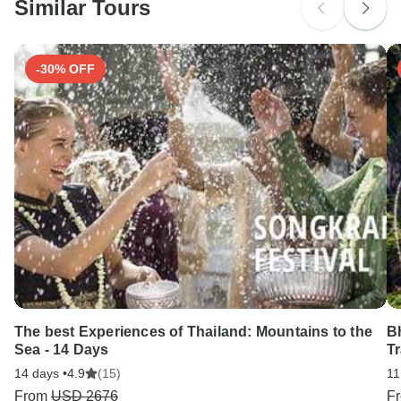
Similar Tours
Search by country
-30% OFF
The best Experiences of Thailand: Mountains to the
B
Sea - 14 Days
Tr
14 days •
4.9
(15)
11
From
USD 2676
F