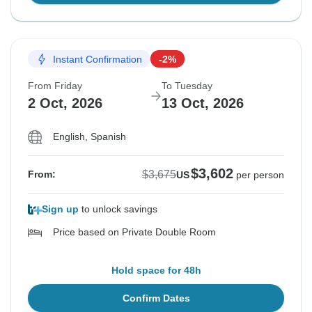
Instant Confirmation
-2%
From Friday
To Tuesday
2 Oct, 2026
13 Oct, 2026
English, Spanish
$3,602
$3,675
From:
US
per person
Sign up
to unlock savings
Price based on Private Double Room
Hold space for 48h
Confirm Dates