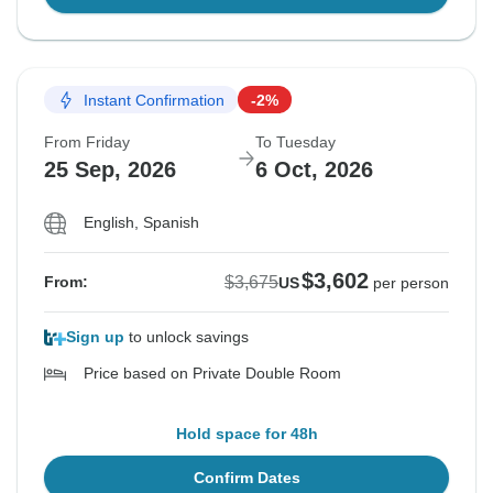
Instant Confirmation
-2%
From Friday
To Tuesday
25 Sep, 2026
6 Oct, 2026
English, Spanish
$3,602
$3,675
From:
US
per person
Sign up
to unlock savings
Price based on Private Double Room
Hold space for 48h
Confirm Dates