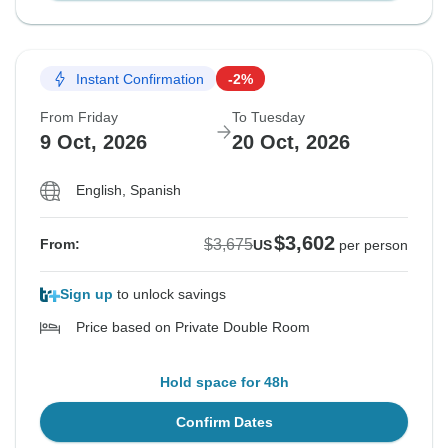
Instant Confirmation
-2%
From Friday
To Tuesday
9 Oct, 2026
20 Oct, 2026
English, Spanish
$3,602
$3,675
From:
US
per person
Sign up
to unlock savings
Price based on Private Double Room
Hold space for 48h
Confirm Dates