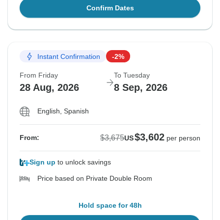
Confirm Dates
Instant Confirmation
-2%
From Friday
To Tuesday
28 Aug, 2026
8 Sep, 2026
English, Spanish
$3,602
$3,675
From:
US
per person
Sign up
to unlock savings
Price based on Private Double Room
Hold space for 48h