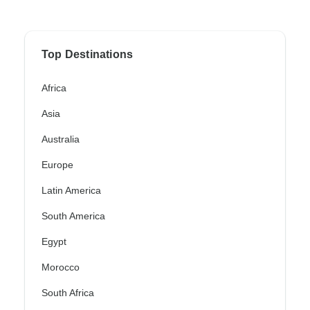
Top Destinations
Africa
Asia
Australia
Europe
Latin America
South America
Egypt
Morocco
South Africa