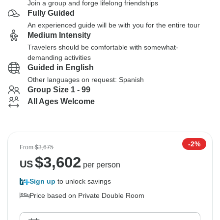
Join a group and forge lifelong friendships
Fully Guided
An experienced guide will be with you for the entire tour
Medium Intensity
Travelers should be comfortable with somewhat-
demanding activities
Guided in English
Other languages on request: Spanish
Group Size 1 - 99
All Ages Welcome
-2%
From
$3,675
$
3,602
US
per person
Sign up
to unlock savings
Price based on Private Double Room