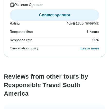
Platinum Operator
Contact operator
4.6
(165 reviews)
Rating
Response time
6 hours
Response rate
96%
Cancellation policy
Learn more
Reviews from other tours by
Responsible Travel South
America