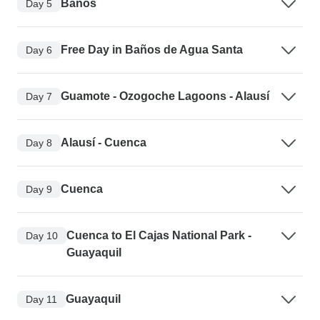
Baños
Day 5
Free Day in Baños de Agua Santa
Day 6
Guamote - Ozogoche Lagoons - Alausí
Day 7
Alausí - Cuenca
Day 8
Cuenca
Day 9
Cuenca to El Cajas National Park -
Day 10
Guayaquil
Guayaquil
Day 11