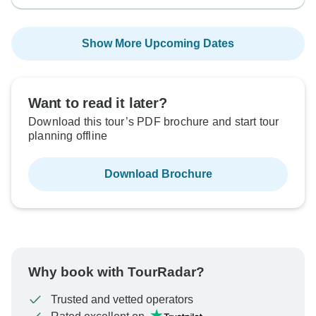
Show More Upcoming Dates
Want to read it later?
Download this tour’s PDF brochure and start tour
planning offline
Download Brochure
Why book with TourRadar?
Trusted and vetted operators