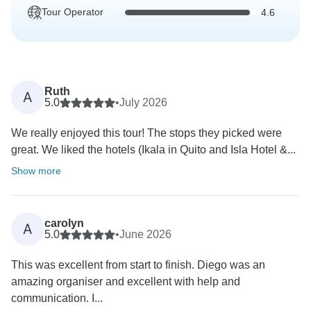
Tour Operator
4.6
Ruth
A
5.0
•
July 2026
We really enjoyed this tour! The stops they picked were
great. We liked the hotels (Ikala in Quito and Isla Hotel &...
Show more
carolyn
A
5.0
•
June 2026
This was excellent from start to finish. Diego was an
amazing organiser and excellent with help and
communication. I...