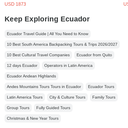
USD 1873
U
Keep Exploring Ecuador
Ecuador Travel Guide | All You Need to Know
10 Best South America Backpacking Tours & Trips 2026/2027
10 Best Cultural Travel Companies
Ecuador from Quito
12 days Ecuador
Operators in Latin America
Ecuador Andean Highlands
Andes Mountains Tours Tours in Ecuador
Ecuador Tours
Latin America Tours
City & Culture Tours
Family Tours
Group Tours
Fully Guided Tours
Christmas & New Year Tours