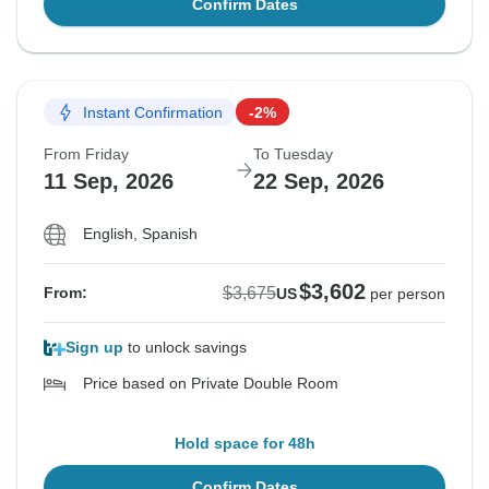
Confirm Dates
Instant Confirmation
-2%
From Friday
To Tuesday
11 Sep, 2026
22 Sep, 2026
English, Spanish
$3,602
$3,675
From:
US
per person
Sign up
to unlock savings
Price based on Private Double Room
Hold space for 48h
Confirm Dates