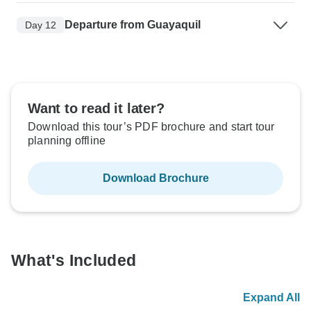
Departure from Guayaquil
Day 12
Want to read it later?
Download this tour’s PDF brochure and start tour
planning offline
Download Brochure
What's Included
Expand All