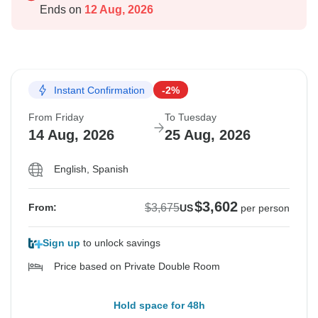
Ends on
12 Aug, 2026
Instant Confirmation
-2%
From Friday
To Tuesday
14 Aug, 2026
25 Aug, 2026
English, Spanish
$3,602
$3,675
From:
US
per person
Sign up
to unlock savings
Price based on Private Double Room
Hold space for 48h