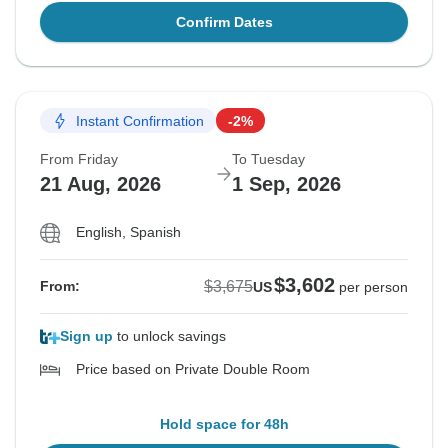
Confirm Dates
Instant Confirmation
-2%
From Friday
To Tuesday
21 Aug, 2026
1 Sep, 2026
English, Spanish
$3,602
$3,675
From:
US
per person
Sign up
to unlock savings
Price based on Private Double Room
Hold space for 48h