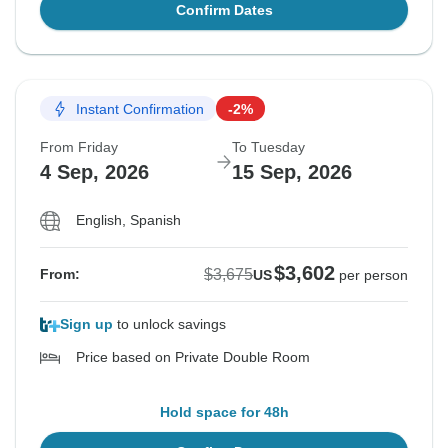
Confirm Dates
Instant Confirmation
-2%
From Friday
To Tuesday
4 Sep, 2026
15 Sep, 2026
English, Spanish
$3,602
$3,675
From:
US
per person
Sign up
to unlock savings
Price based on Private Double Room
Hold space for 48h