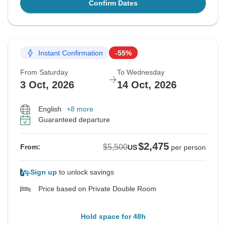
Confirm Dates
Instant Confirmation
-55%
From Saturday
To Wednesday
3 Oct, 2026
14 Oct, 2026
English
+8 more
Guaranteed departure
$2,475
$5,500
From:
US
per person
Sign up
to unlock savings
Price based on Private Double Room
Hold space for 48h