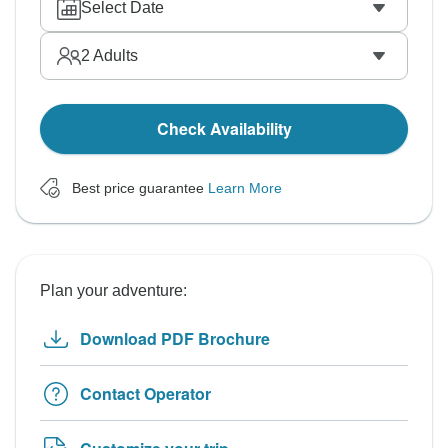
Select Date
2
Adults
Check Availability
Best price guarantee
Learn More
Plan your adventure:
Download PDF Brochure
Contact Operator