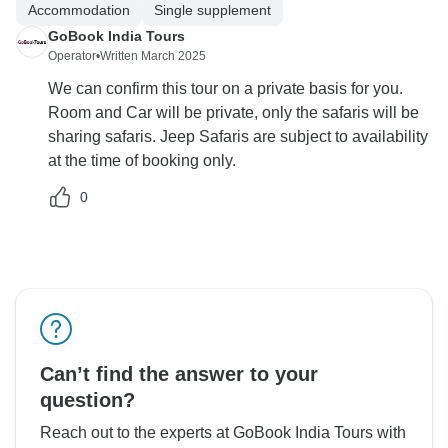
Accommodation
Single supplement
GoBook India Tours
Operator
•
Written March 2025
We can confirm this tour on a private basis for you.
Room and Car will be private, only the safaris will be
sharing safaris. Jeep Safaris are subject to availability
at the time of booking only.
0
Can’t find the answer to your
question?
Reach out to the experts at GoBook India Tours with