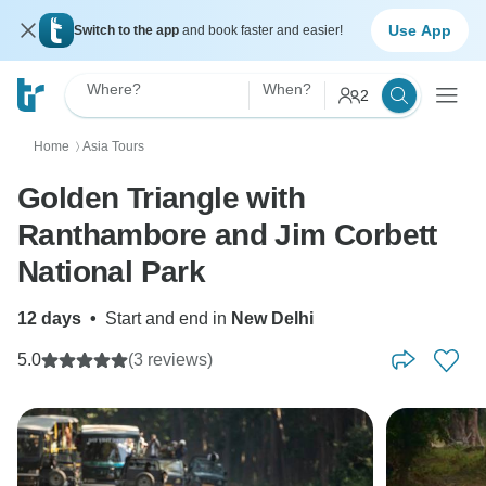
Use App
Switch to the app
and book faster and easier!
Where?
When?
2
Home
Asia Tours
〉
Golden Triangle with
Ranthambore and Jim Corbett
National Park
12 days
•
Start and end in
New Delhi
5.0
(3 reviews)