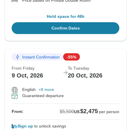
Price based on Private Double Room
Hold space for 48h
Confirm Dates
Instant Confirmation
-55%
From Friday
To Tuesday
9 Oct, 2026
20 Oct, 2026
English
+8 more
Guaranteed departure
$2,475
$5,500
From:
US
per person
Sign up
to unlock savings