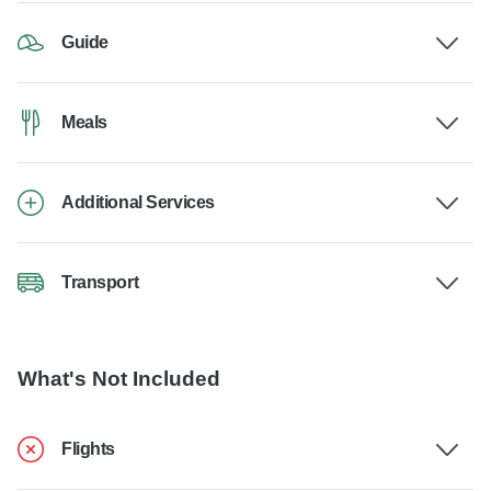
Guide
Meals
Additional Services
Transport
What's Not Included
Flights