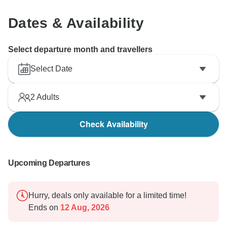
Dates & Availability
Select departure month and travellers
Select Date
2
Adults
Check Availability
Upcoming Departures
Hurry, deals only available for a limited time!
Ends on
12 Aug, 2026