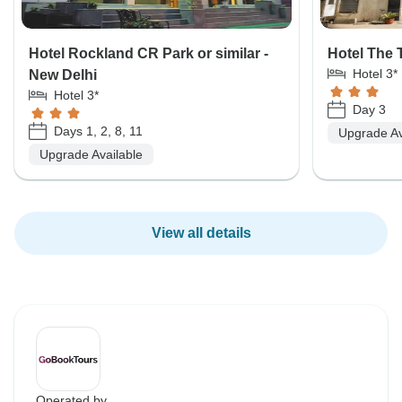
Hotel Rockland CR Park or similar -
Hotel The T
Hotel 3*
New Delhi
Hotel 3*
Day 3
Days 1, 2, 8, 11
Upgrade Av
Upgrade Available
View all details
Operated by