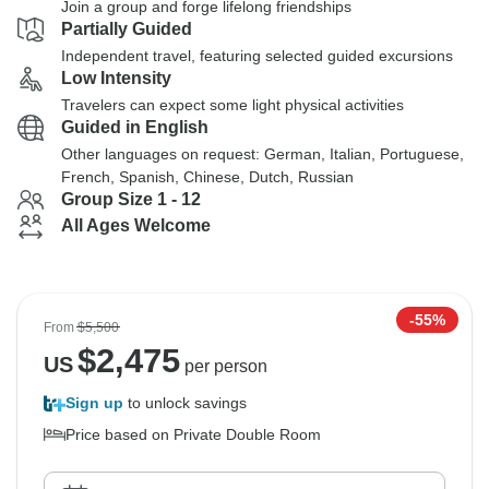
Join a group and forge lifelong friendships
Partially Guided
Independent travel, featuring selected guided excursions
Low Intensity
Travelers can expect some light physical activities
Guided in English
Other languages on request: German, Italian, Portuguese,
French, Spanish, Chinese, Dutch, Russian
Group Size 1 - 12
All Ages Welcome
-55%
From
$5,500
$
2,475
US
per person
Sign up
to unlock savings
Price based on Private Double Room