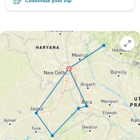
Customize your trip