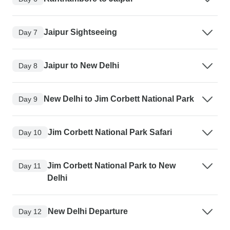
Jaipur Sightseeing
Day 7
Jaipur to New Delhi
Day 8
New Delhi to Jim Corbett National Park
Day 9
Jim Corbett National Park Safari
Day 10
Jim Corbett National Park to New
Day 11
Delhi
New Delhi Departure
Day 12