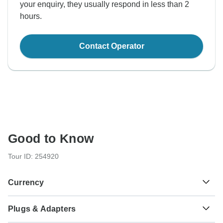
your enquiry, they usually respond in less than 2
hours.
Contact Operator
Good to Know
Tour ID: 254920
Currency
Plugs & Adapters
₹
Indian Rupee