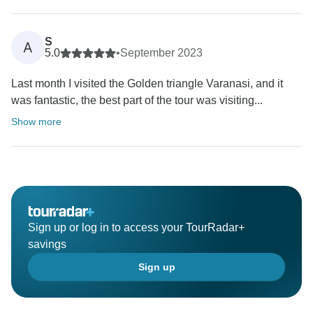
S
A
5.0
•
September 2023
Last month I visited the Golden triangle Varanasi, and it
was fantastic, the best part of the tour was visiting...
Show more
Sign up or log in to access your TourRadar+
savings
Sign up