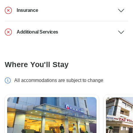
Insurance
Additional Services
Where You'll Stay
All accommodations are subject to change