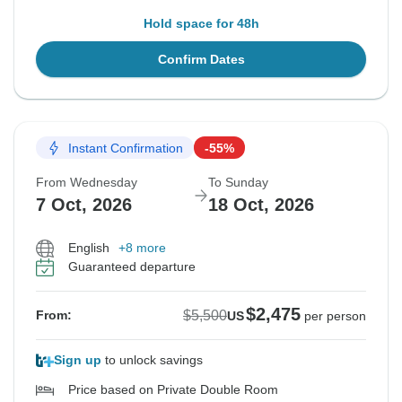
Hold space for 48h
Confirm Dates
Instant Confirmation
-55%
From Wednesday
To Sunday
7 Oct, 2026
18 Oct, 2026
English
+8 more
Guaranteed departure
$2,475
$5,500
From:
US
per person
Sign up
to unlock savings
Price based on Private Double Room