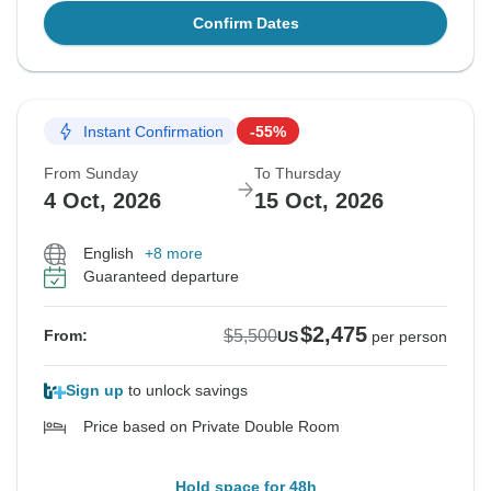
Confirm Dates
Instant Confirmation
-55%
From Sunday
To Thursday
4 Oct, 2026
15 Oct, 2026
English
+8 more
Guaranteed departure
$2,475
$5,500
From:
US
per person
Sign up
to unlock savings
Price based on Private Double Room
Hold space for 48h