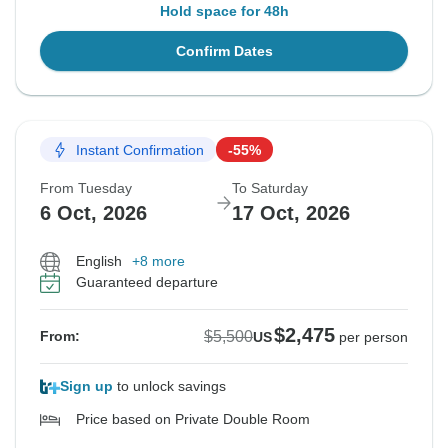
Hold space for 48h
Confirm Dates
Instant Confirmation
-55%
From Tuesday
To Saturday
6 Oct, 2026
17 Oct, 2026
English
+8 more
Guaranteed departure
$2,475
$5,500
From:
US
per person
Sign up
to unlock savings
Price based on Private Double Room