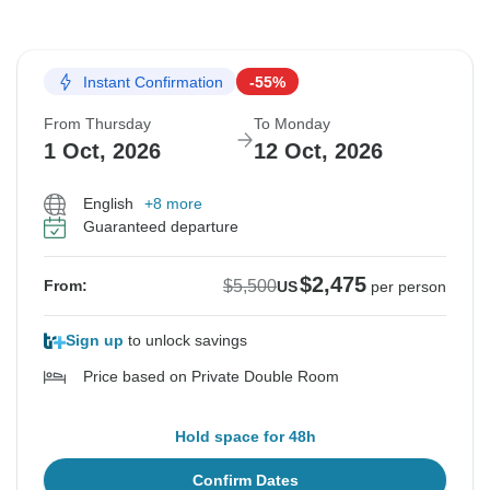
Instant Confirmation
-55%
From Thursday
To Monday
1 Oct, 2026
12 Oct, 2026
English
+8 more
Guaranteed departure
$2,475
$5,500
From:
US
per person
Sign up
to unlock savings
Price based on Private Double Room
Hold space for 48h
Confirm Dates