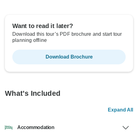
Want to read it later?
Download this tour’s PDF brochure and start tour
planning offline
Download Brochure
What's Included
Expand All
Accommodation