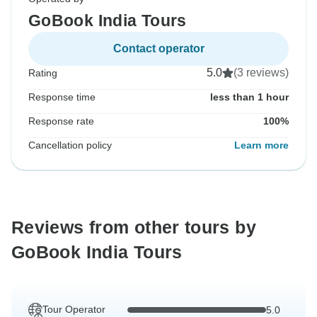
GoBook India Tours
Contact operator
5.0
(3 reviews)
Rating
Response time
less than 1 hour
Response rate
100%
Cancellation policy
Learn more
Reviews from other tours by
GoBook India Tours
Tour Operator
5.0