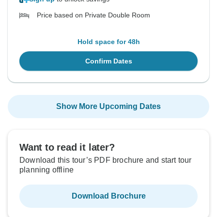
Price based on Private Double Room
Hold space for 48h
Confirm Dates
Show More Upcoming Dates
Want to read it later?
Download this tour’s PDF brochure and start tour
planning offline
Download Brochure