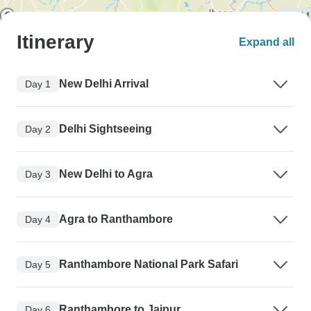
Itinerary
Expand all
New Delhi Arrival
Day 1
Delhi Sightseeing
Day 2
New Delhi to Agra
Day 3
Agra to Ranthambore
Day 4
Ranthambore National Park Safari
Day 5
Ranthambore to Jaipur
Day 6