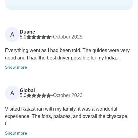
Duane
A
5.0
•
October 2025
Everything went as I had been told. The guides were very
good and I had the best driver possible for my India...
Show more
Global
A
5.0
•
October 2023
Visited Rajasthan with my family, it was a wonderful
experience. The forts, palaces, and overall the cityscape,
I...
Show more