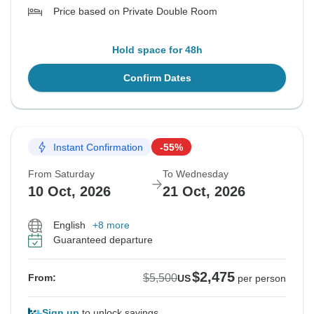
Price based on Private Double Room
Hold space for 48h
Confirm Dates
Instant Confirmation
-55%
From Saturday
To Wednesday
10 Oct, 2026
21 Oct, 2026
English
+8 more
Guaranteed departure
$2,475
$5,500
From:
US
per person
Sign up
to unlock savings