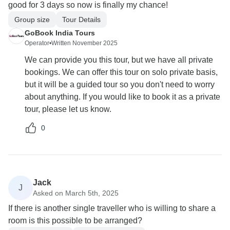
good for 3 days so now is finally my chance!
Group size
Tour Details
GoBook India Tours
Operator
•
Written November 2025
We can provide you this tour, but we have all private
bookings. We can offer this tour on solo private basis,
but it will be a guided tour so you don't need to worry
about anything. If you would like to book it as a private
tour, please let us know.
0
Jack
J
Asked on March 5th, 2025
If there is another single traveller who is willing to share a
room is this possible to be arranged?