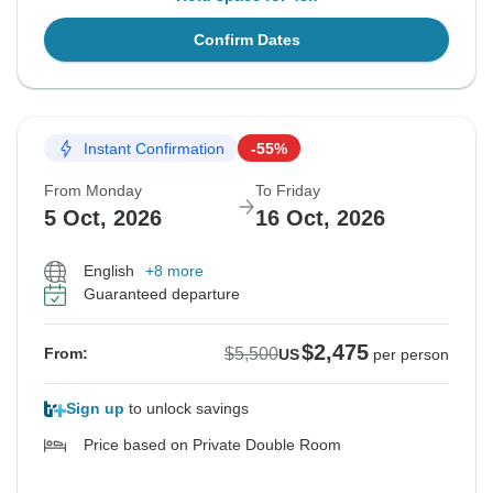
Confirm Dates
Instant Confirmation
-55%
From Monday
To Friday
5 Oct, 2026
16 Oct, 2026
English
+8 more
Guaranteed departure
$2,475
$5,500
From:
US
per person
Sign up
to unlock savings
Price based on Private Double Room