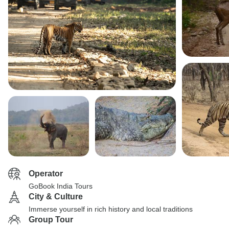
Operator
GoBook India Tours
City & Culture
Immerse yourself in rich history and local traditions
Group Tour