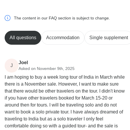
The content in our FAQ section is subject to change.
All questions
Accommodation
Single supplement
Joel
J
Asked on November 9th, 2025
I am hoping to buy a week long tour of India in March while
there is a November sale. However, I want to make sure
that there would be other travelers on the tour. I didn't know
if you have other travelers booked for March 15-20 or
around then for tours. I will be traveling solo and do not
want to book a solo private tour. I have always dreamed of
traveling to India but as a solo traveler I only feel
comfortable doing so with a guided tour- and the sale is