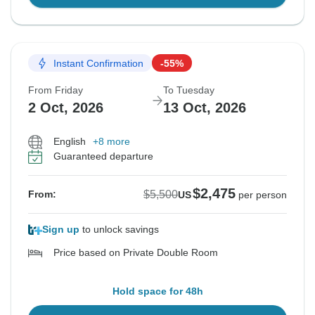
Instant Confirmation
-55%
From Friday
To Tuesday
2 Oct, 2026
13 Oct, 2026
English
+8 more
Guaranteed departure
$2,475
$5,500
From:
US
per person
Sign up
to unlock savings
Price based on Private Double Room
Hold space for 48h