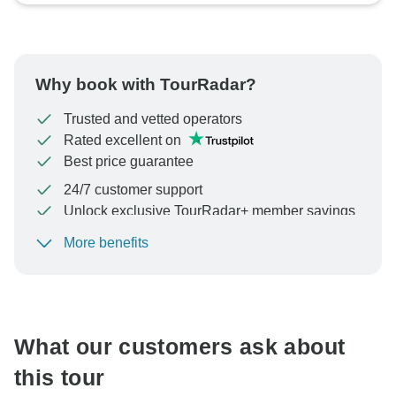
Why book with TourRadar?
Trusted and vetted operators
Rated excellent on
Best price guarantee
24/7 customer support
Unlock exclusive TourRadar+ member savings
More benefits
To protect your payment and ensure your booking will
be processed in United States, never transfer or
communicate outside of the TourRadar website or app.
What our customers ask about
this tour