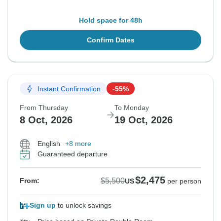
Hold space for 48h
Confirm Dates
Instant Confirmation
-55%
From Thursday
To Monday
8 Oct, 2026
19 Oct, 2026
English
+8 more
Guaranteed departure
$2,475
$5,500
From:
US
per person
Sign up
to unlock savings