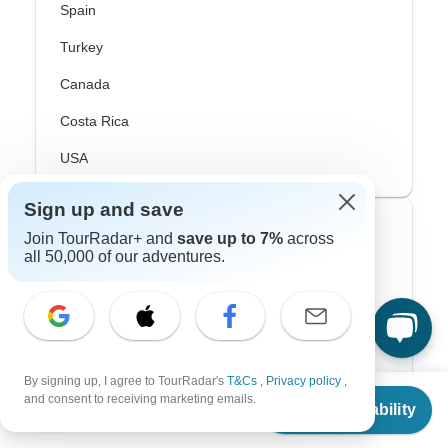
Spain
Turkey
Canada
Costa Rica
USA
Sign up and save
Top Operators
Join TourRadar+ and
save up to 7%
across
all 50,000 of our adventures.
Contiki
Cosmos
G Adventures
By signing up, I agree to TourRadar's
T&Cs
,
Privacy policy
,
Intrepid
From
and consent to receiving marketing emails.
Check Availability
US
$
1,029
per person
Topdeck