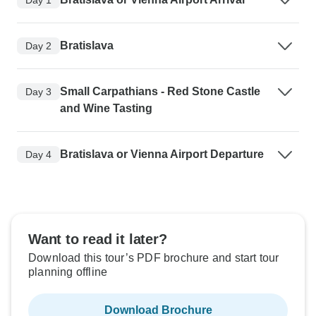
Bratislava
Day 2
Small Carpathians - Red Stone Castle
Day 3
and Wine Tasting
Bratislava or Vienna Airport Departure
Day 4
Want to read it later?
Download this tour’s PDF brochure and start tour
planning offline
Download Brochure