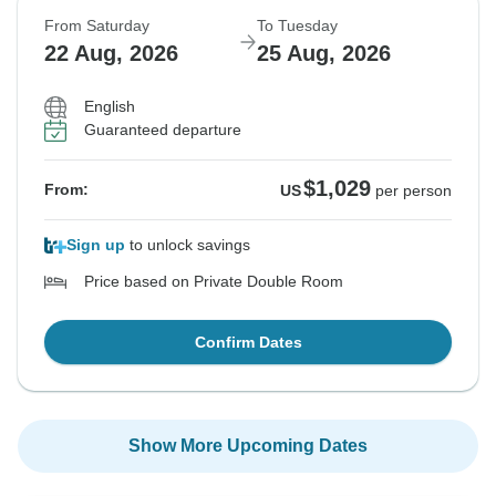
From Saturday
To Tuesday
22 Aug, 2026
25 Aug, 2026
English
Guaranteed departure
$1,029
From:
US
per person
Sign up
to unlock savings
Price based on Private Double Room
Confirm Dates
Show More Upcoming Dates