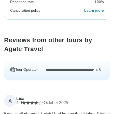
Response rate
100%
Cancellation policy
Learn more
Reviews from other tours by
Agate Travel
Tour Operator
4.8
Lisa
A
4.0
•
October 2025
It was well planned, I wish I had known that it takes 3 trains