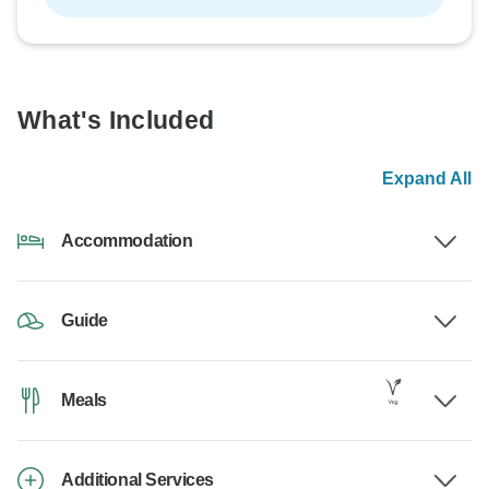
What's Included
Expand All
Accommodation
Guide
Meals
Additional Services