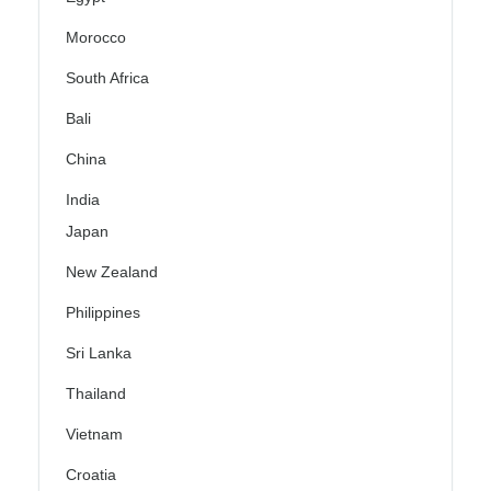
Morocco
South Africa
Bali
China
India
Japan
New Zealand
Philippines
Sri Lanka
Thailand
Vietnam
Croatia