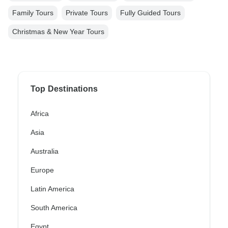
Family Tours
Private Tours
Fully Guided Tours
Christmas & New Year Tours
Top Destinations
Africa
Asia
Australia
Europe
Latin America
South America
Egypt