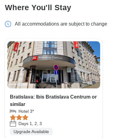
Where You'll Stay
All accommodations are subject to change
Bratislava: Ibis Bratislava Centrum or
similar
Hotel 3*
Days 1, 2, 3
Upgrade Available