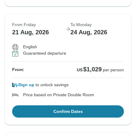
From Friday
To Monday
21 Aug, 2026
24 Aug, 2026
English
Guaranteed departure
$1,029
From:
US
per person
Sign up
to unlock savings
Price based on Private Double Room
Confirm Dates