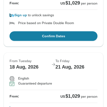
$1,029
From:
US
per person
Sign up
to unlock savings
Price based on Private Double Room
Confirm Dates
From Tuesday
To Friday
18 Aug, 2026
21 Aug, 2026
English
Guaranteed departure
$1,029
From:
US
per person