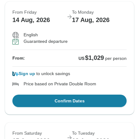
From Friday
To Monday
14 Aug, 2026
17 Aug, 2026
English
Guaranteed departure
$1,029
From:
US
per person
Sign up
to unlock savings
Price based on Private Double Room
Confirm Dates
From Saturday
To Tuesday