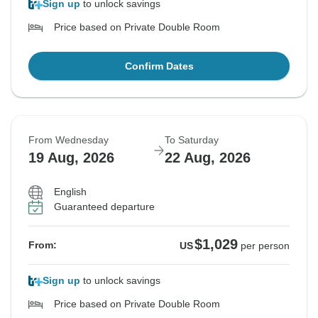
Sign up
to unlock savings
Price based on Private Double Room
Confirm Dates
From Wednesday
To Saturday
19 Aug, 2026
22 Aug, 2026
English
Guaranteed departure
$1,029
From:
US
per person
Sign up
to unlock savings
Price based on Private Double Room