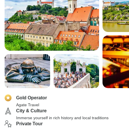
Gold Operator
Agate Travel
City & Culture
Immerse yourself in rich history and local traditions
Private Tour