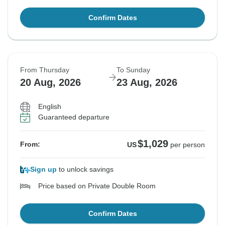
Confirm Dates
From Thursday
To Sunday
20 Aug, 2026
23 Aug, 2026
English
Guaranteed departure
$1,029
From:
US
per person
Sign up
to unlock savings
Price based on Private Double Room
Confirm Dates