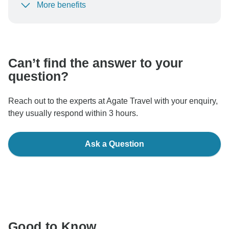
More benefits
To protect your payment and ensure your booking will
be processed in United States, never transfer or
communicate outside of the TourRadar website or app.
Can’t find the answer to your
question?
Reach out to the experts at Agate Travel with your enquiry,
they usually respond within 3 hours.
Ask a Question
Good to Know