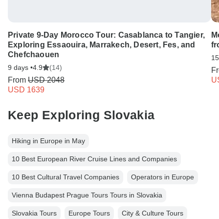
Private 9-Day Morocco Tour: Casablanca to Tangier,
M
Exploring Essaouira, Marrakech, Desert, Fes, and
f
Chefchaouen
15
9 days •
4.9
(14)
F
From
USD 2048
U
USD 1639
Keep Exploring Slovakia
Hiking in Europe in May
10 Best European River Cruise Lines and Companies
10 Best Cultural Travel Companies
Operators in Europe
Vienna Budapest Prague Tours Tours in Slovakia
Slovakia Tours
Europe Tours
City & Culture Tours