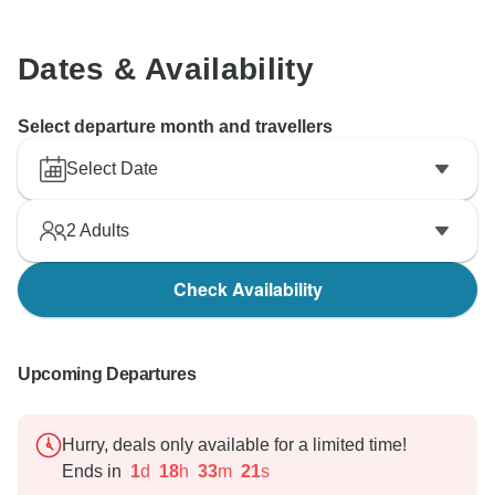
Dates & Availability
Select departure month and travellers
Select Date
2
Adults
Check Availability
Upcoming Departures
Hurry, deals only available for a limited time!
Ends in
1
d
18
h
33
m
20
s