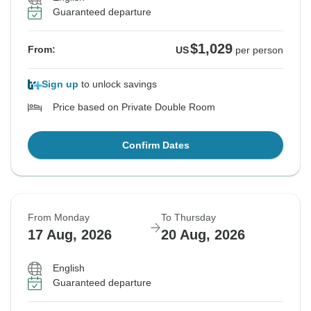
Guaranteed departure
$1,029
From:
US
per person
Sign up
to unlock savings
Price based on Private Double Room
Confirm Dates
From Monday
To Thursday
17 Aug, 2026
20 Aug, 2026
English
Guaranteed departure