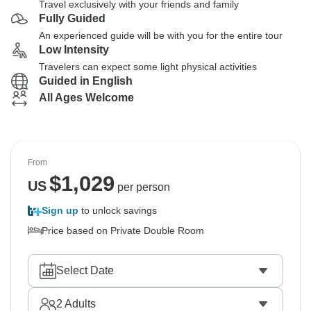
Travel exclusively with your friends and family
Fully Guided
An experienced guide will be with you for the entire tour
Low Intensity
Travelers can expect some light physical activities
Guided in English
All Ages Welcome
From
$
1,029
US
per person
Sign up
to unlock savings
Price based on Private Double Room
Select Date
2
Adults