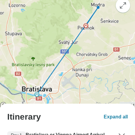
Itinerary
Expand all
Bratislava or Vienna Airport Arrival
Day 1