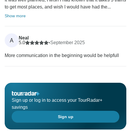
to get most places, and wish I would have had the...
Show more
Neal
A
5.0
•
September 2025
More communication in the beginning would be helpfull
Sign up or log in to access your TourRadar+
savings
Sign up