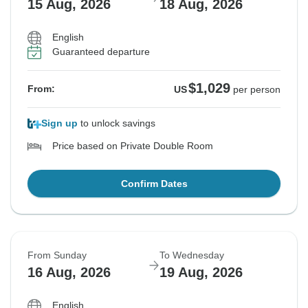
15 Aug, 2026
18 Aug, 2026
English
Guaranteed departure
$1,029
From:
US
per person
Sign up
to unlock savings
Price based on Private Double Room
Confirm Dates
From Sunday
To Wednesday
16 Aug, 2026
19 Aug, 2026
English