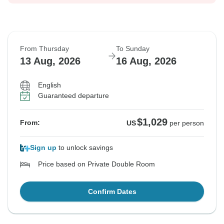
From Thursday
To Sunday
13 Aug, 2026
16 Aug, 2026
English
Guaranteed departure
$1,029
From:
US
per person
Sign up
to unlock savings
Price based on Private Double Room
Confirm Dates