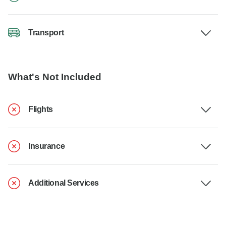
Transport
What's Not Included
Flights
Insurance
Additional Services