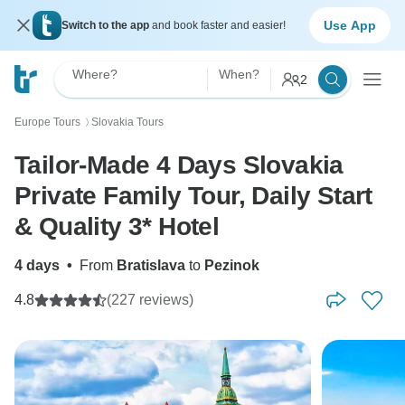
Use App
Switch to the app
and book faster and easier!
Where?
When?
2
Europe Tours
Slovakia Tours
〉
Tailor-Made 4 Days Slovakia
Private Family Tour, Daily Start
& Quality 3* Hotel
4 days
•
From
Bratislava
to
Pezinok
4.8
(227 reviews)