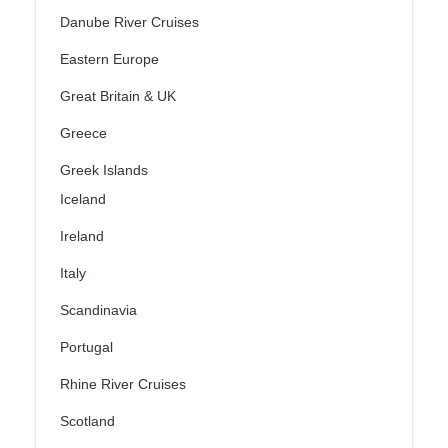
Danube River Cruises
Eastern Europe
Great Britain & UK
Greece
Greek Islands
Iceland
Ireland
Italy
Scandinavia
Portugal
Rhine River Cruises
Scotland