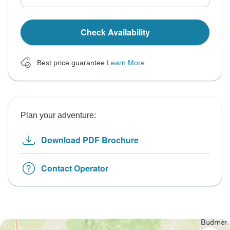
Check Availability
Best price guarantee
Learn More
Plan your adventure:
Download PDF Brochure
Contact Operator