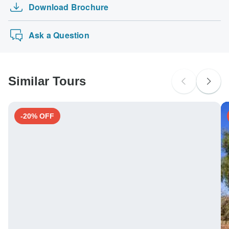
Download Brochure
Ask a Question
Similar Tours
-20% OFF