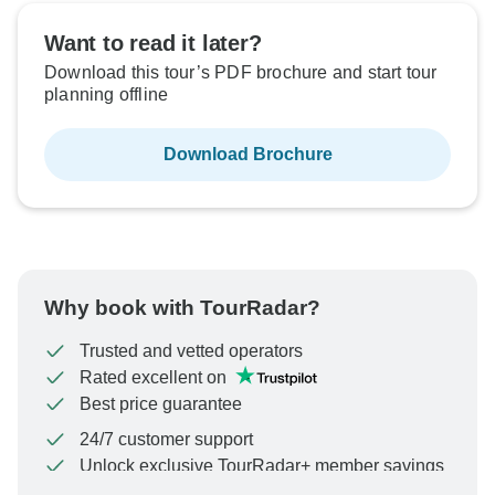
Want to read it later?
Download this tour’s PDF brochure and start tour
planning offline
Download Brochure
Why book with TourRadar?
Trusted and vetted operators
Rated excellent on
Best price guarantee
24/7 customer support
Unlock exclusive TourRadar+ member savings