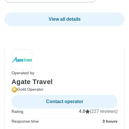
View all details
Operated by
Agate Travel
Gold Operator
Contact operator
4.8
(227 reviews)
Rating
Response time
3 hours