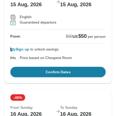
15 Aug, 2026
15 Aug, 2026
English
Guaranteed departure
$50
$90
From:
US
per person
Sign up
to unlock savings
Price based on Cheapest Room
Confirm Dates
-45%
From Sunday
To Sunday
16 Aug, 2026
16 Aug, 2026