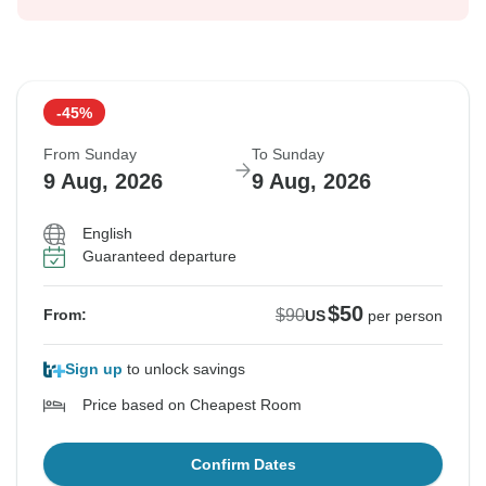
-45%
From Sunday
To Sunday
9 Aug, 2026
9 Aug, 2026
English
Guaranteed departure
$50
$90
From:
US
per person
Sign up
to unlock savings
Price based on Cheapest Room
Confirm Dates