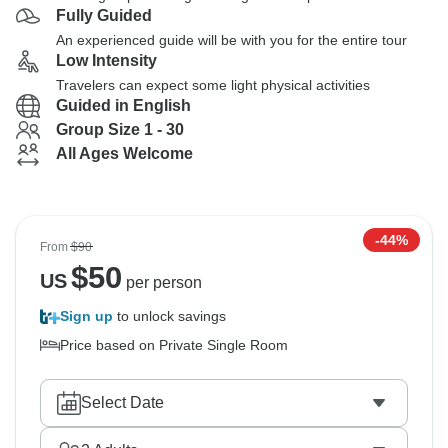
Fully Guided
An experienced guide will be with you for the entire tour
Low Intensity
Travelers can expect some light physical activities
Guided in English
Group Size 1 - 30
All Ages Welcome
-44%
From
$90
$
50
US
per person
Sign up
to unlock savings
Price based on Private Single Room
Select Date