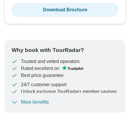
Download Brochure
Why book with TourRadar?
Trusted and vetted operators
Rated excellent on
Best price guarantee
24/7 customer support
Unlock exclusive TourRadar+ member savings
More benefits
To protect your payment and ensure your booking will
be processed in United States, never transfer or
communicate outside of the TourRadar website or app.