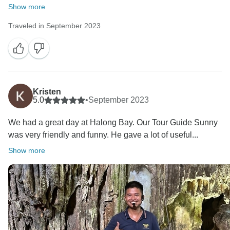
Show more
Traveled in September 2023
Kristen
5.0
•
September 2023
We had a great day at Halong Bay. Our Tour Guide Sunny
was very friendly and funny. He gave a lot of useful...
Show more