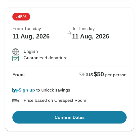
-45%
From Tuesday
To Tuesday
11 Aug, 2026
11 Aug, 2026
English
Guaranteed departure
$50
$90
From:
US
per person
Sign up
to unlock savings
Price based on Cheapest Room
Confirm Dates