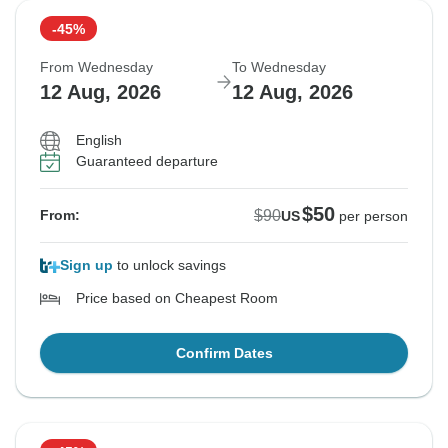
-45%
From Wednesday
To Wednesday
12 Aug, 2026
12 Aug, 2026
English
Guaranteed departure
$50
$90
From:
US
per person
Sign up
to unlock savings
Price based on Cheapest Room
Confirm Dates