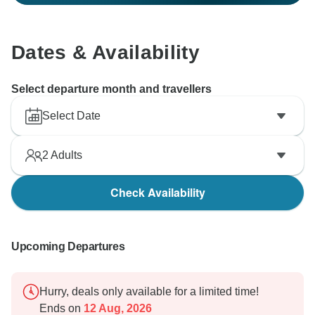
Dates & Availability
Select departure month and travellers
Select Date
2
Adults
Check Availability
Upcoming Departures
Hurry, deals only available for a limited time!
Ends on
12 Aug, 2026