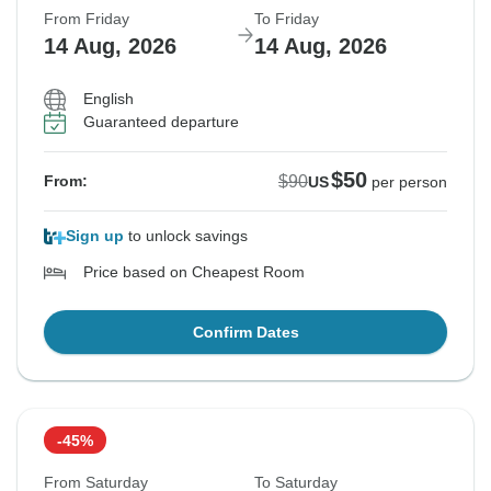
From Friday
To Friday
14 Aug, 2026
14 Aug, 2026
English
Guaranteed departure
$50
$90
From:
US
per person
Sign up
to unlock savings
Price based on Cheapest Room
Confirm Dates
-45%
From Saturday
To Saturday