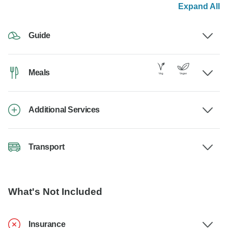
Expand All
Guide
Meals
Additional Services
Transport
What's Not Included
Insurance