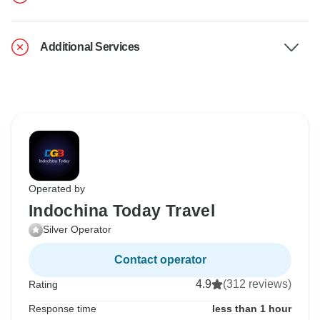
Additional Services
Operated by
Indochina Today Travel
Silver Operator
Contact operator
4.9
(312 reviews)
Rating
Response time
less than 1 hour