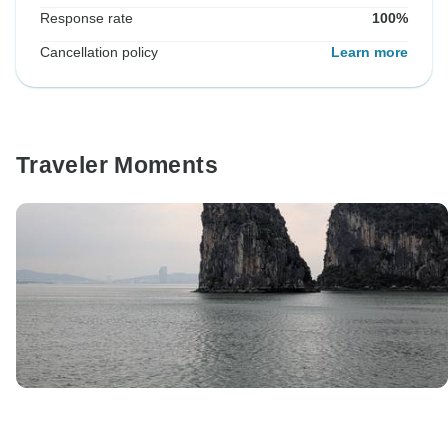
Response rate
100%
Cancellation policy
Learn more
Traveler Moments