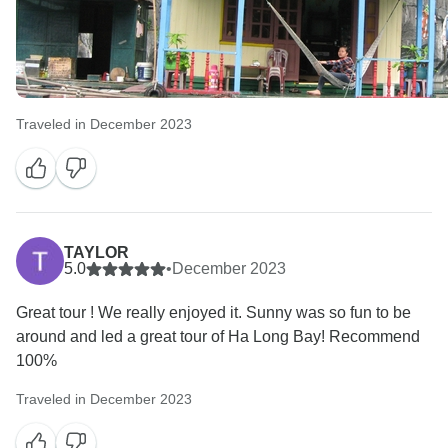
Traveled in December 2023
TAYLOR
5.0
•
December 2023
Great tour ! We really enjoyed it. Sunny was so fun to be
around and led a great tour of Ha Long Bay! Recommend
100%
Traveled in December 2023