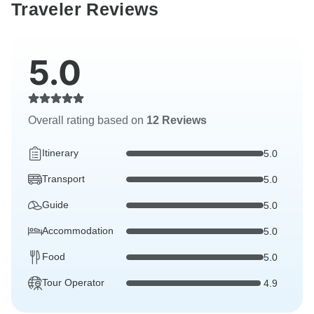
Traveler Reviews
5.0
Overall rating based on
12 Reviews
Itinerary
5.0
Transport
5.0
Guide
5.0
Accommodation
5.0
Food
5.0
Tour Operator
4.9