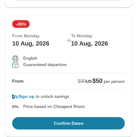
-45%
From Monday
To Monday
10 Aug, 2026
10 Aug, 2026
English
Guaranteed departure
$50
$90
From:
US
per person
Sign up
to unlock savings
Price based on Cheapest Room
Confirm Dates