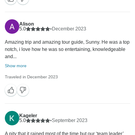
Alison
5.0
•
December 2023
Amazing trip and amazing tour guide, Sunny. He was a top
notch, i love how he was so entertaining, knowledgeable
and...
Show more
Traveled in December 2023
Kageler
5.0
•
September 2023
A pity that it rained most of the time but our ‘team leader’