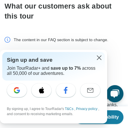
What our customers ask about
this tour
The content in our FAQ section is subject to change.
All questions
Transport
Tour Details
Sign up and save
Join TourRadar+ and
save up to 7%
across
all 50,000 of our adventures.
Jack
J
Asked on January 2nd, 2026
Can you please share photos and information about the
transport to/from Hanoi for the Ha Long Bay trip - thanks.
By signing up, I agree to TourRadar's
T&Cs
,
Privacy policy
,
From
$90
Tour Details
Transport
and consent to receiving marketing emails.
Check Availability
US
$
50
per person
Indochina Today Travel
Operator
•
Written January 2026