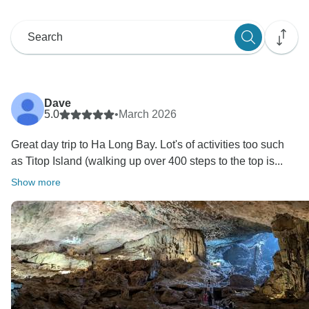
Dave
5.0
•
March 2026
Great day trip to Ha Long Bay. Lot's of activities too such
as Titop Island (walking up over 400 steps to the top is...
Show more