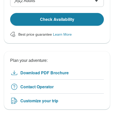
2
Adults
Check Availability
Best price guarantee
Learn More
Plan your adventure:
Download PDF Brochure
Contact Operator
Customize your trip