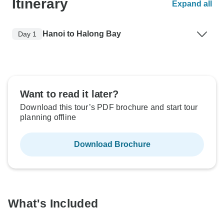
Itinerary
Expand all
Hanoi to Halong Bay
Day 1
Want to read it later?
Download this tour’s PDF brochure and start tour
planning offline
Download Brochure
What's Included