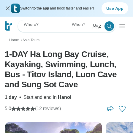
Use App
Switch to the app
and book faster and easier!
Where?
When?
2
Home
Asia Tours
〉
1-DAY Ha Long Bay Cruise,
Kayaking, Swimming, Lunch,
Bus - Titov Island, Luon Cave
and Sung Sot Cave
1 day
•
Start and end in
Hanoi
5.0
(12 reviews)