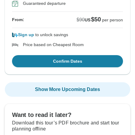
Guaranteed departure
$50
$90
From:
US
per person
Sign up
to unlock savings
Price based on Cheapest Room
Confirm Dates
Show More Upcoming Dates
Want to read it later?
Download this tour’s PDF brochure and start tour
planning offline