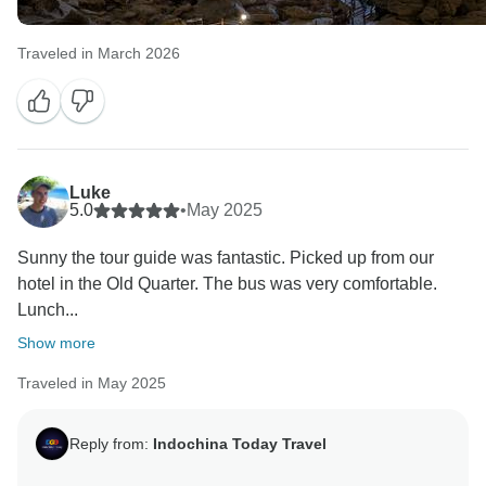
Traveled in March 2026
Luke
5.0
•
May 2025
Sunny the tour guide was fantastic. Picked up from our
hotel in the Old Quarter. The bus was very comfortable.
Lunch...
Show more
Traveled in May 2025
Reply from:
Indochina Today Travel