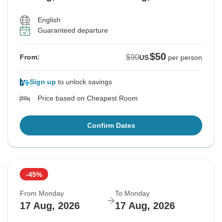
English
Guaranteed departure
$50
$90
From:
US
per person
Sign up
to unlock savings
Price based on Cheapest Room
Confirm Dates
-45%
From Monday
To Monday
17 Aug, 2026
17 Aug, 2026