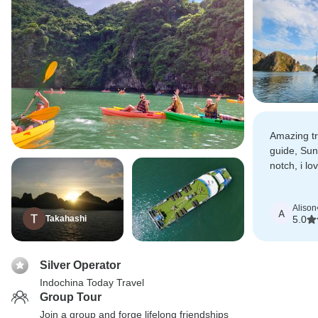
Amazing tr
guide, Sun
notch, i l
entertaini
his sense 
Alison
A
Takahashi
5.0
Silver Operator
Indochina Today Travel
Group Tour
Join a group and forge lifelong friendships