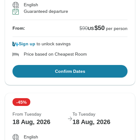
English
Guaranteed departure
$50
$90
From:
US
per person
Sign up
to unlock savings
Price based on Cheapest Room
Confirm Dates
-45%
From Tuesday
To Tuesday
18 Aug, 2026
18 Aug, 2026
English