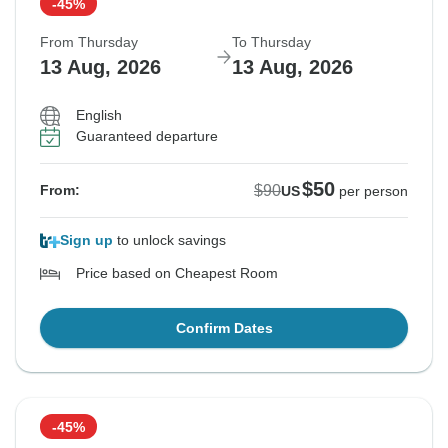
-45%
From Thursday
To Thursday
13 Aug, 2026
13 Aug, 2026
English
Guaranteed departure
$50
$90
From:
US
per person
Sign up
to unlock savings
Price based on Cheapest Room
Confirm Dates
-45%