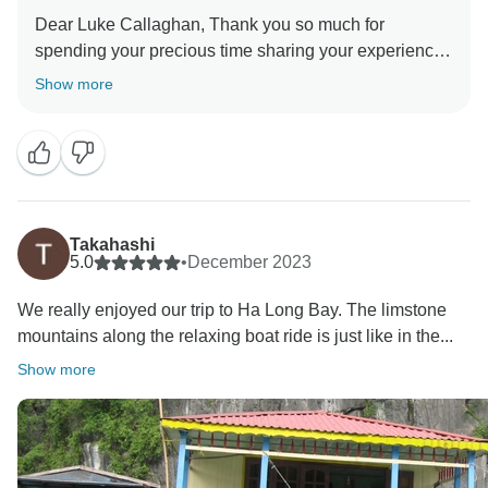
Dear Luke Callaghan, Thank you so much for
spending your precious time sharing your experience
for 1-DAY Ha Long Bay Cruise. We are thrilled to
Show more
know that the service met your expectations. This will
greatly motivate all of our staff to maintain their
excellent performance. Once again, thank you for
spending your time with us, and we look forward to
seeing you very soon. Best regards Indochina Today
Takahashi
5.0
•
December 2023
We really enjoyed our trip to Ha Long Bay. The limstone
mountains along the relaxing boat ride is just like in the...
Show more