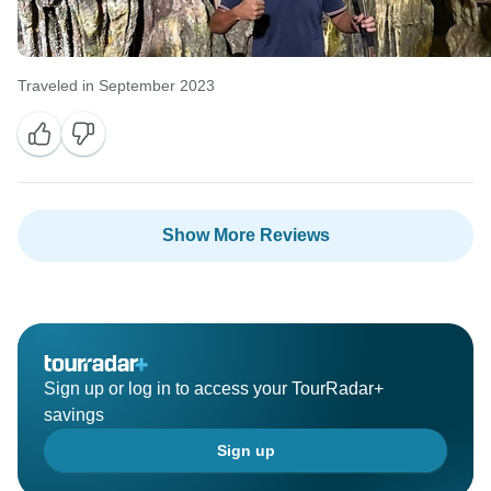
Traveled in September 2023
Show More Reviews
Sign up or log in to access your TourRadar+
savings
Sign up