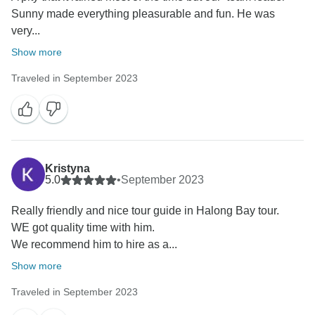
Sunny made everything pleasurable and fun. He was
very...
Show more
Traveled in September 2023
Kristyna
5.0
•
September 2023
Really friendly and nice tour guide in Halong Bay tour.
WE got quality time with him.
We recommend him to hire as a...
Show more
Traveled in September 2023