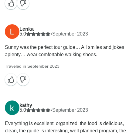
Lenka
5.0
•
September 2023
Sunny was the perfect tour guide… All smiles and jokes
aplenty… wear comfortable walking shoes.
Traveled in September 2023
kathy
5.0
•
September 2023
Everything is excellent, organized, the food is delicious,
clean, the guide is interesting, well planned program, the...