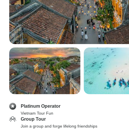
Platinum Operator
Vietnam Tour Fun
Group Tour
Join a group and forge lifelong friendships