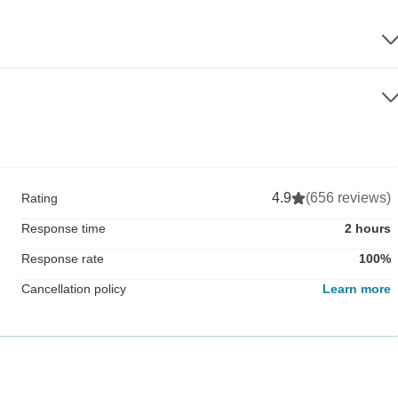
4.9
(656 reviews)
Rating
Response time
2 hours
Response rate
100%
Cancellation policy
Learn more