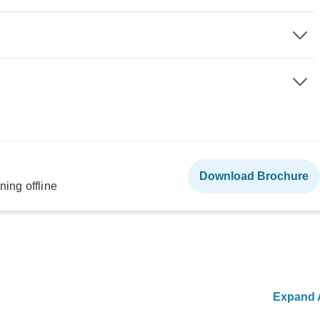
Download Brochure
ning offline
Expand A