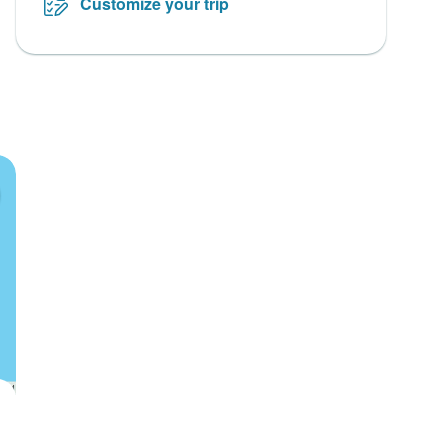
Customize your trip