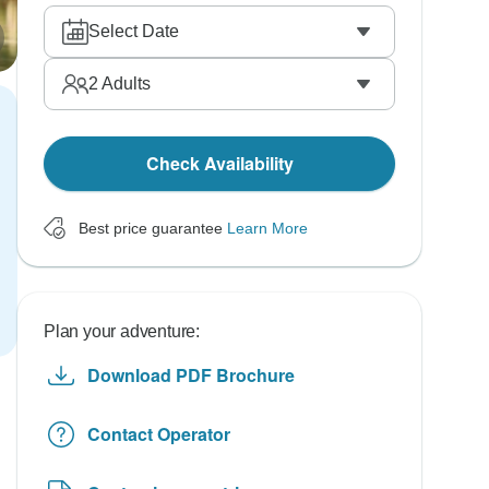
Select Date
2
Adults
Check Availability
Best price guarantee
Learn More
Plan your adventure:
Download PDF Brochure
Contact Operator