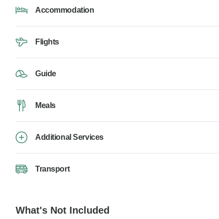
Accommodation
Flights
Guide
Meals
Additional Services
Transport
What's Not Included