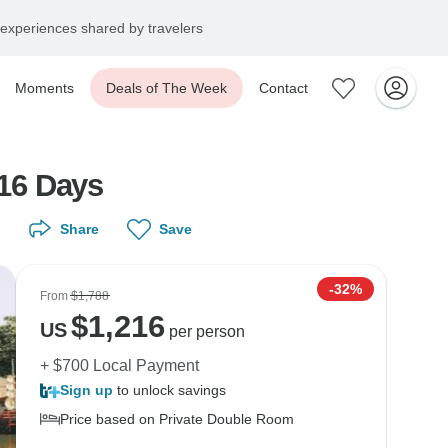
experiences shared by travelers
Moments
Deals of The Week
Contact
16 Days
Share
Save
-32%
From
$1,788
$
1,216
US
per person
+ $700 Local Payment
Sign up
to unlock savings
Price based on Private Double Room