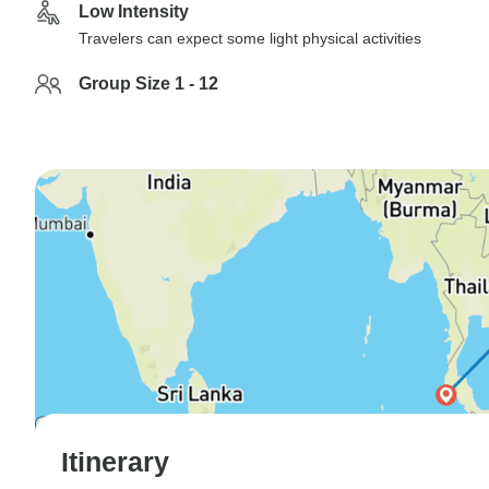
Low Intensity
Travelers can expect some light physical activities
Group Size 1 - 12
Itinerary