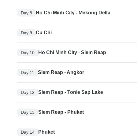
Ho Chi Minh City - Mekong Delta
Day 8
Cu Chi
Day 9
Ho Chi Minh City - Siem Reap
Day 10
Siem Reap - Angkor
Day 11
Siem Reap - Tonle Sap Lake
Day 12
Siem Reap - Phuket
Day 13
Phuket
Day 14