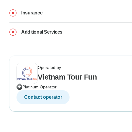
Insurance
Additional Services
Operated by
Vietnam Tour Fun
Platinum Operator
Contact operator