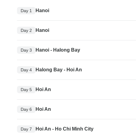
Hanoi
Day 1
Hanoi
Day 2
Hanoi - Halong Bay
Day 3
Halong Bay - Hoi An
Day 4
Hoi An
Day 5
Hoi An
Day 6
Hoi An - Ho Chi Minh City
Day 7