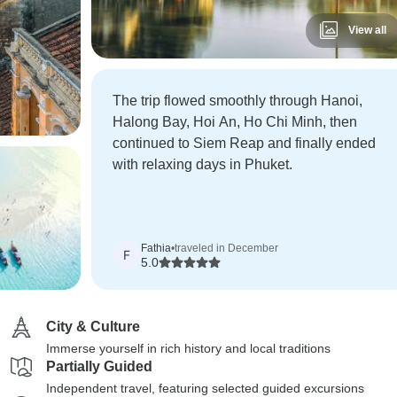
View all
The trip flowed smoothly through Hanoi,
Halong Bay, Hoi An, Ho Chi Minh, then
continued to Siem Reap and finally ended
with relaxing days in Phuket.
Fathia
•
traveled in December
F
5.0
City & Culture
Immerse yourself in rich history and local traditions
Partially Guided
Independent travel, featuring selected guided excursions