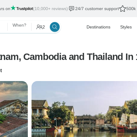
ars on
(10,000+ reviews)
24/7 customer support
500k 
When?
2
Destinations
Styles
tnam, Cambodia and Thailand In 
t