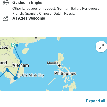
Guided in English
Other languages on request: German, Italian, Portuguese,
French, Spanish, Chinese, Dutch, Russian
All Ages Welcome
Expand all