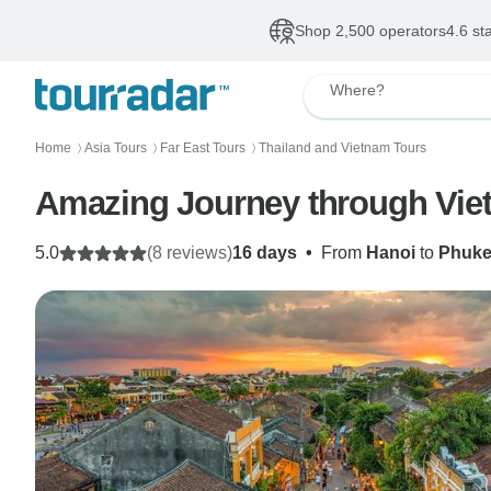
Shop 2,500 operators
4.6 st
Where?
Home
Asia Tours
Far East Tours
Thailand and Vietnam Tours
〉
〉
〉
Amazing Journey through Vie
5.0
(8 reviews)
16 days
•
From
Hanoi
to
Phuke