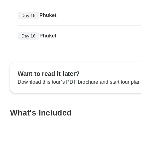
Phuket
Day 15
Phuket
Day 16
Want to read it later?
Download this tour’s PDF brochure and start tour plan
What's Included