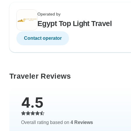
Operated by
Egypt Top Light Travel
Contact operator
Traveler Reviews
4.5
Overall rating based on
4 Reviews