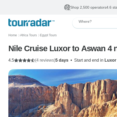
Shop 2,500 operators
4.6 st
Where?
Home
Africa Tours
Egypt Tours
〉
〉
Nile Cruise Luxor to Aswan 4 n
4.5
(4 reviews)
5 days
•
Start and end in
Luxor