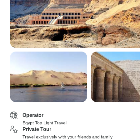
Operator
Egypt Top Light Travel
Private Tour
Travel exclusively with your friends and family