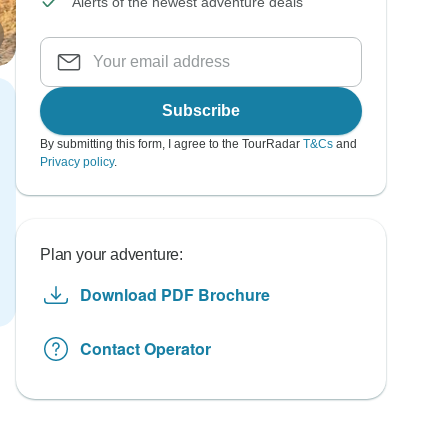
Alerts of the newest adventure deals
Subscribe
By submitting this form, I agree to the TourRadar
T&Cs
and
Privacy policy
.
Plan your adventure:
Download PDF Brochure
Contact Operator