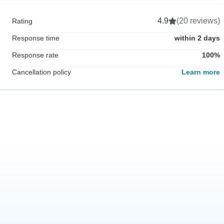
4.9
(20 reviews)
Rating
Response time
within 2 days
Response rate
100%
Cancellation policy
Learn more