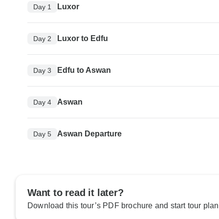
Luxor
Day 1
Luxor to Edfu
Day 2
Edfu to Aswan
Day 3
Aswan
Day 4
Aswan Departure
Day 5
Want to read it later?
Download this tour’s PDF brochure and start tour plan