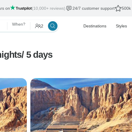
ars on
(10,000+ reviews)
24/7 customer support
500k 
When?
2
Destinations
Styles
ights/ 5 days