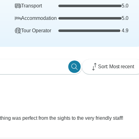
Transport
5.0
Accommodation
5.0
Tour Operator
4.9
Sort: Most recent
ing was perfect from the sights to the very friendly staff!