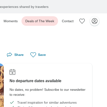
experiences shared by travelers
Moments
Deals of The Week
Contact
Share
Save
No departure dates available
No dates, no problem! Subscribe to our newsletter
to receive:
Travel inspiration for similar adventures