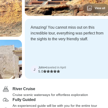
View all
Amazing! You cannot miss out on this
incredible tour, everything was perfect from
the sights to the very friendly staff.
John
•
traveled in April
J
5.0
River Cruise
Cruise scenic waterways for effortless exploration
Fully Guided
An experienced guide will be with you for the entire tour