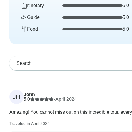
Itinerary
5.0
Guide
5.0
Food
5.0
John
JH
5.0
•
April 2024
Amazing! You cannot miss out on this incredible tour, everyth
Traveled in April 2024