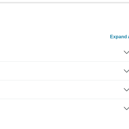
Expand A