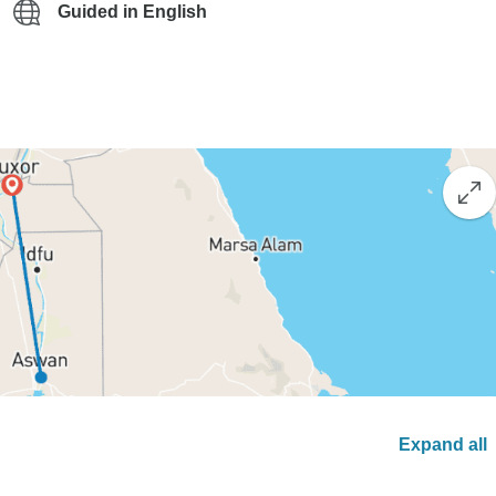
Guided in English
Expand all