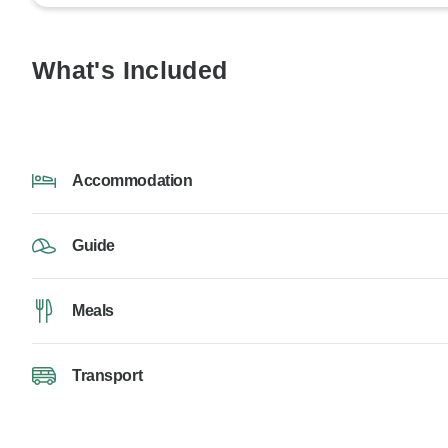
What's Included
Accommodation
Guide
Meals
Transport