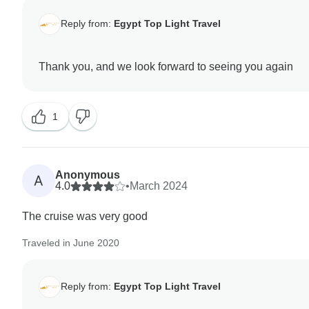
Reply from:
Egypt Top Light Travel
1
Anonymous
A
4.0
•
March 2024
The cruise was very good
Traveled in June 2020
Reply from:
Egypt Top Light Travel