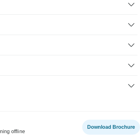
Download Brochure
ning offline