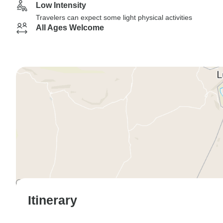
Low Intensity
Travelers can expect some light physical activities
All Ages Welcome
Itinerary