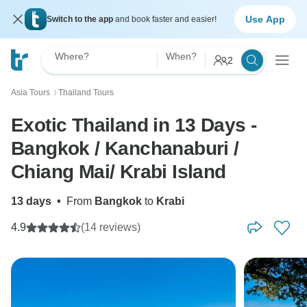
Use App
Switch to the app
and book faster and easier!
Where?
When?
2
Asia Tours
Thailand Tours
〉
Exotic Thailand in 13 Days -
Bangkok / Kanchanaburi /
Chiang Mai/ Krabi Island
13 days
•
From
Bangkok
to
Krabi
4.9
(14 reviews)