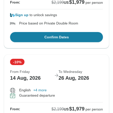
$1,979
$2,199
From:
US
per person
Sign up
to unlock savings
Price based on Private Double Room
Confirm Dates
-10%
From Friday
To Wednesday
14 Aug, 2026
26 Aug, 2026
English
+4 more
Guaranteed departure
$1,979
$2,199
From:
US
per person