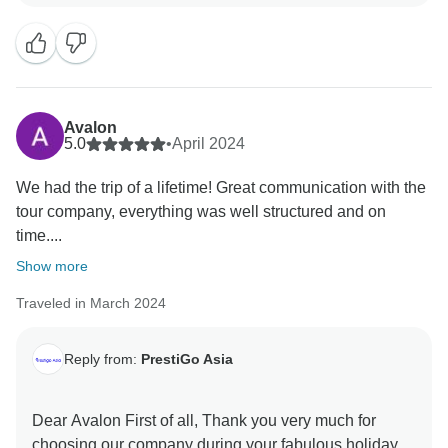
to welcome you back soon Best regards PrestiGo Asia
Avalon
5.0
•
April 2024
We had the trip of a lifetime! Great communication with the
tour company, everything was well structured and on
time....
Show more
Traveled in March 2024
Reply from:
PrestiGo Asia
Dear Avalon First of all, Thank you very much for
choosing our company during your fabulous holiday in