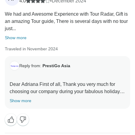
4.0
•
December 2024
We had and Awesome Experience with Tour Radar, Gift is
an amazing Tour guide, There is several days with no tour
just...
Show more
Traveled in November 2024
Reply from:
PrestiGo Asia
Dear Adriana First of all, Thank you very much for
choosing our company during your fabulous holiday in
Thailand. We are so delighted to have your wonderful
Show more
comment. I hope I have a chance to welcome you
back soon Best regards PrestiGo Asia