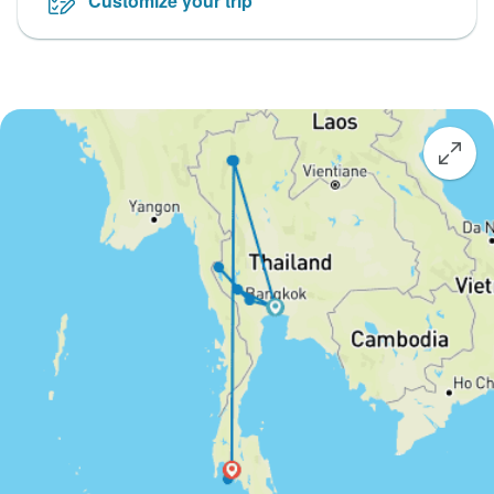
Customize your trip