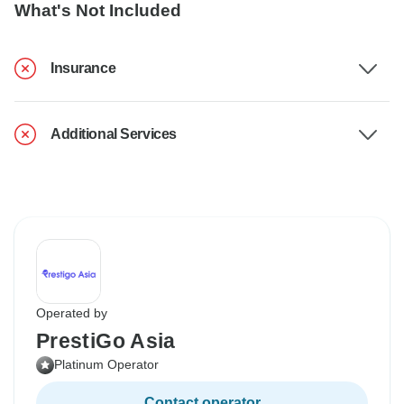
What's Not Included
Insurance
Additional Services
Operated by
PrestiGo Asia
Platinum Operator
Contact operator