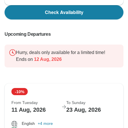
Check Availability
Upcoming Departures
Hurry, deals only available for a limited time!
Ends on
12 Aug, 2026
-10%
From Tuesday
To Sunday
11 Aug, 2026
23 Aug, 2026
English
+4 more