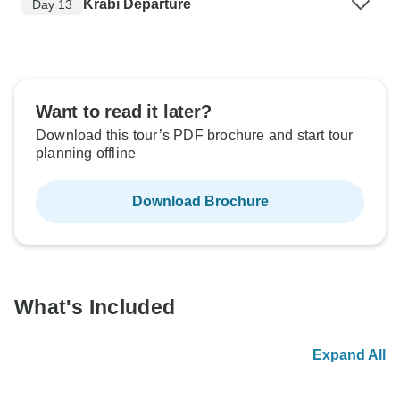
Krabi Departure
Day 13
Want to read it later?
Download this tour’s PDF brochure and start tour
planning offline
Download Brochure
What's Included
Expand All