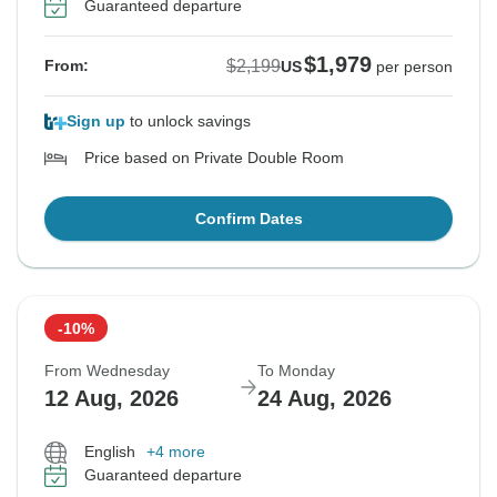
Guaranteed departure
$1,979
$2,199
From:
US
per person
Sign up
to unlock savings
Price based on Private Double Room
Confirm Dates
-10%
From Wednesday
To Monday
12 Aug, 2026
24 Aug, 2026
English
+4 more
Guaranteed departure