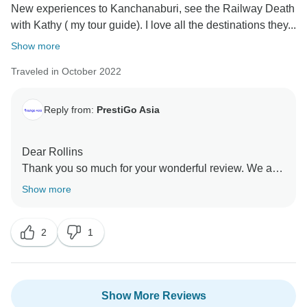
New experiences to Kanchanaburi, see the Railway Death
with Kathy ( my tour guide). I love all the destinations they...
Show more
Traveled in October 2022
Reply from:
PrestiGo Asia
Dear Rollins
Thank you so much for your wonderful review. We are
so emotional to see you and organize the Thailand trip
Show more
for you from the beginning. I wish I have a chance to
accompany you to other destination in Southeast Asia
2
1
Best Regards
Show More Reviews