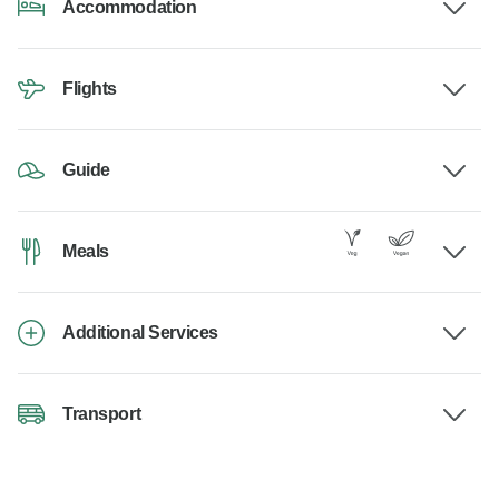
Accommodation
Flights
Guide
Meals
Additional Services
Transport