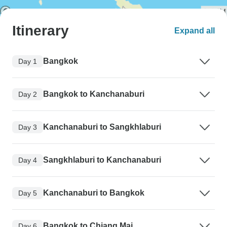
Itinerary
Expand all
Bangkok
Day 1
Bangkok to Kanchanaburi
Day 2
Kanchanaburi to Sangkhlaburi
Day 3
Sangkhlaburi to Kanchanaburi
Day 4
Kanchanaburi to Bangkok
Day 5
Bangkok to Chiang Mai
Day 6