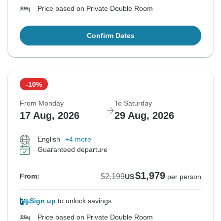
Price based on Private Double Room
Confirm Dates
-10%
From Monday
To Saturday
17 Aug, 2026
29 Aug, 2026
English
+4 more
Guaranteed departure
$1,979
$2,199
From:
US
per person
Sign up
to unlock savings
Price based on Private Double Room