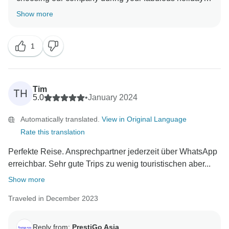
Thailand. We are so delighted to have your wonderful
Show more
comment on your experience. I hope I have a chance
to welcome you back soon Best regards PrestiGo Asia
1
Tim
TH
5.0
•
January 2024
Automatically translated.
View in Original Language
Rate this translation
Perfekte Reise. Ansprechpartner jederzeit über WhatsApp
erreichbar. Sehr gute Trips zu wenig touristischen aber...
Show more
Traveled in December 2023
Reply from:
PrestiGo Asia