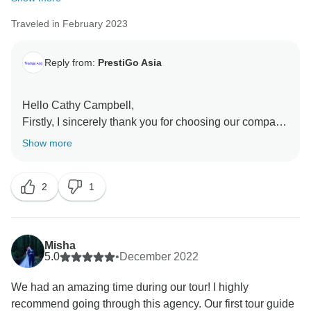
Traveled in February 2023
Reply from:
PrestiGo Asia
Hello Cathy Campbell,
Firstly, I sincerely thank you for choosing our company
for the Thailand vacation, and receiving your amazing
Show more
feedback makes us so emotional. Your reviews
contribute to us a lot and our motivation to welcome
2
1
the next traveler. I have forwarded it to our team and
they are so happy to know you have had a wonderful
time with us. I hope I can serve you again in other
countries in Southeast Asia.
Misha
Best Regards
5.0
•
December 2022
We had an amazing time during our tour! I highly
recommend going through this agency. Our first tour guide