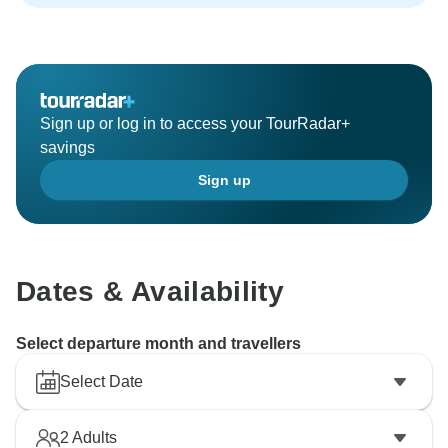
Sign up or log in to access your TourRadar+
savings
Sign up
Dates & Availability
Select departure month and travellers
Select Date
2
Adults