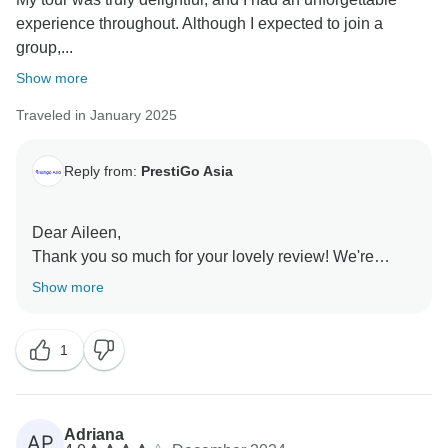
experience throughout. Although I expected to join a
group,...
Show more
Traveled in January 2025
Reply from:
PrestiGo Asia
Dear Aileen,
Thank you so much for your lovely review! We're
thrilled you enjoyed your personalized tour and had
Show more
memorable moments in Bangkok, Chiang Mai, and
Krabi. Your feedback on the lodging is appreciated
1
and will help us improve. We're so glad you had a
great time and truly value your recommendation. Hope
to welcome you again soon
Adriana
AP