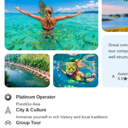
Great comm
tour compa
well struc
truly wond
Avalo
A
5.0
Platinum Operator
PrestiGo Asia
City & Culture
Immerse yourself in rich history and local traditions
Group Tour