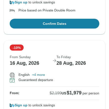
Sign up
to unlock savings
Price based on Private Double Room
Confirm Dates
-10%
From Sunday
To Friday
16 Aug, 2026
28 Aug, 2026
English
+4 more
Guaranteed departure
$1,979
$2,199
From:
US
per person
Sign up
to unlock savings