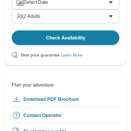
Select Date
2
Adults
Check Availability
Best price guarantee
Learn More
Plan your adventure:
Download PDF Brochure
Contact Operator