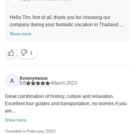
Hello Tim, first of all, thank you for choosing our
company during your fantastic vacation in Thailand.
We really appreciate your wonderful comment about
Show more
your experience. I hope to have the opportunity to
welcome you back soon. Yours sincerely PrestiGo
1
Anonymous
A
5.0
•
March 2023
Great combination of history, culture and relaxation.
Excellent tour guides and transportation, no worries if you
are...
Show more
Traveled in February 2023