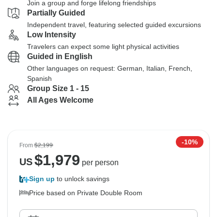
Join a group and forge lifelong friendships
Partially Guided
Independent travel, featuring selected guided excursions
Low Intensity
Travelers can expect some light physical activities
Guided in English
Other languages on request: German, Italian, French,
Spanish
Group Size 1 - 15
All Ages Welcome
-10%
From
$2,199
$
1,979
US
per person
Sign up
to unlock savings
Price based on Private Double Room