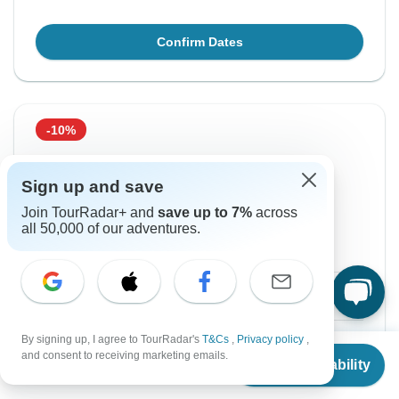
Confirm Dates
-10%
From Tuesday
To Sunday
18 Aug, 2026
30 Aug, 2026
Sign up and save
Join TourRadar+ and
save up to 7%
across
all 50,000 of our adventures.
English
+4 more
Guaranteed departure
$1,979
$2,199
From:
US
per person
By signing up, I agree to TourRadar's
T&Cs
,
Privacy policy
,
Sign up
to unlock savings
From
$2,199
and consent to receiving marketing emails.
Check Availability
US
$
1,979
Price based on Private Double Room
per person