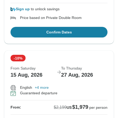
Sign up
to unlock savings
Price based on Private Double Room
Confirm Dates
-10%
From Saturday
To Thursday
15 Aug, 2026
27 Aug, 2026
English
+4 more
Guaranteed departure
$1,979
$2,199
From:
US
per person