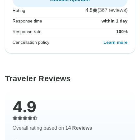
4.8
(367 reviews)
Rating
Response time
within 1 day
Response rate
100%
Cancellation policy
Learn more
Traveler Reviews
4.9
Overall rating based on
14 Reviews