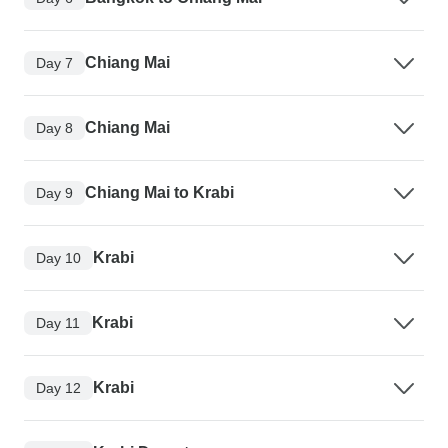
Chiang Mai
Day 7
Chiang Mai
Day 8
Chiang Mai to Krabi
Day 9
Krabi
Day 10
Krabi
Day 11
Krabi
Day 12