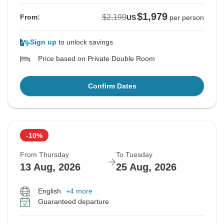
$1,979
$2,199
From:
US
per person
Sign up
to unlock savings
Price based on Private Double Room
Confirm Dates
-10%
From Thursday
To Tuesday
13 Aug, 2026
25 Aug, 2026
English
+4 more
Guaranteed departure