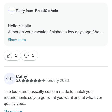
Reply from:
PrestiGo Asia
Hello Natalia,
Although your vacation finished a few days ago. We
are so emotional to receive and read your review. On
Show more
behalf of our PrestiGo Asia, I wish I could have a
chance to welcome you back to Thailand again or
1
1
other countries in Southeast Asia.
Best Regards
Cathy
CC
5.0
•
February 2023
The tours are basically custom-made to match your
requirements so you get what you want and at whatever
quality you...
Show more