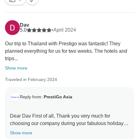
Dav
5.0
•
April 2024
Our trip to Thailand with Prestigo was fantastic! They
planned everything for us for two weeks. The hotels and
trips...
Show more
Traveled in February 2024
Reply from:
PrestiGo Asia
Dear Dav First of all, Thank you very much for
choosing our company during your fabulous holiday in
Thailand. We are so delighted to have your wonderful
Show more
comment on your experience. I hope I have a chance