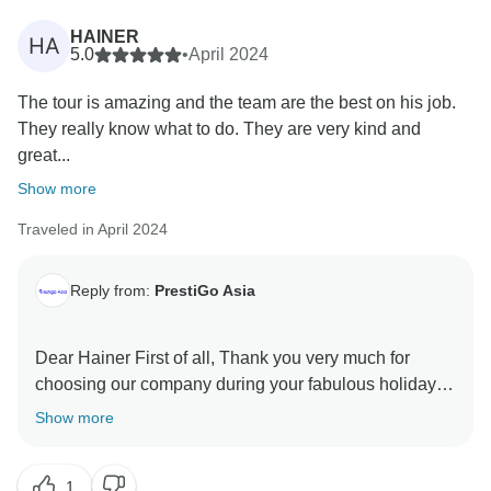
HAINER
HA
5.0
•
April 2024
The tour is amazing and the team are the best on his job.
They really know what to do. They are very kind and
great...
Show more
Traveled in April 2024
Reply from:
PrestiGo Asia
Dear Hainer First of all, Thank you very much for
choosing our company during your fabulous holiday in
Thailand. We are so delighted to have your wonderful
Show more
comment on your experience. I hope I have a chance
1