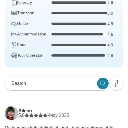
Itinerary
4.9
Transport
5.0
Guide
4.9
Accommodation
4.6
Food
4.9
Tour Operator
4.8
Aileen
5.0
•
May 2025
My tour was truly delightful, and I had an unforgettable