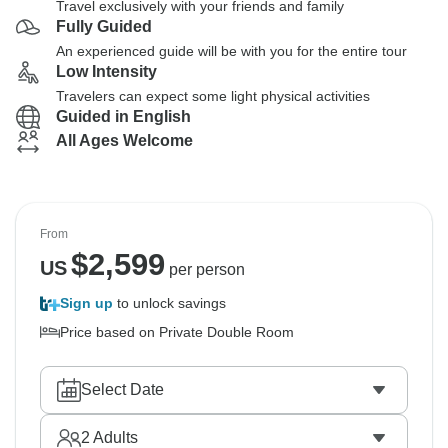
Travel exclusively with your friends and family
Fully Guided
An experienced guide will be with you for the entire tour
Low Intensity
Travelers can expect some light physical activities
Guided in English
All Ages Welcome
From
$
2,599
US
per person
Sign up
to unlock savings
Price based on Private Double Room
Select Date
2
Adults