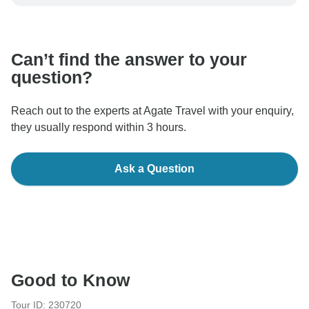
be processed in United States, never transfer or
communicate outside of the TourRadar website or app.
Can’t find the answer to your
question?
Reach out to the experts at Agate Travel with your enquiry,
they usually respond within 3 hours.
Ask a Question
Good to Know
Tour ID: 230720