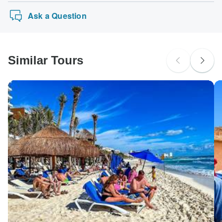
Ask a Question
Similar Tours