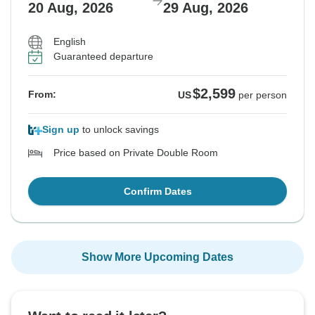
20 Aug, 2026
29 Aug, 2026
English
Guaranteed departure
$2,599
From:
US
per person
Sign up
to unlock savings
Price based on Private Double Room
Confirm Dates
Show More Upcoming Dates