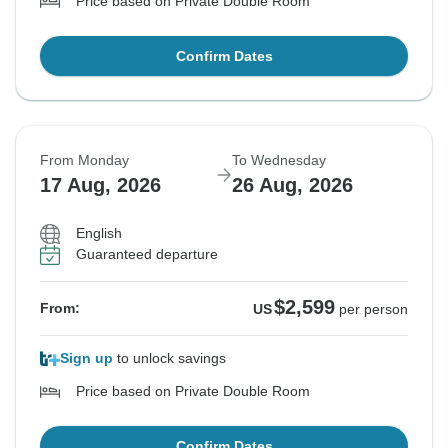
Price based on Private Double Room
Confirm Dates
From Monday
To Wednesday
17 Aug, 2026
26 Aug, 2026
English
Guaranteed departure
$2,599
From:
US
per person
Sign up
to unlock savings
Price based on Private Double Room
Confirm Dates