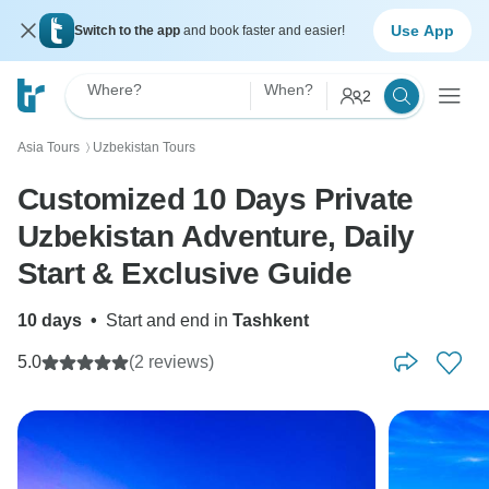
Use App
Switch to the app
and book faster and easier!
Where?
When?
2
Asia Tours
Uzbekistan Tours
〉
Customized 10 Days Private
Uzbekistan Adventure, Daily
Start & Exclusive Guide
10 days
•
Start and end in
Tashkent
5.0
(2 reviews)