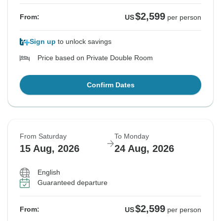
$2,599
From:
US
per person
Sign up
to unlock savings
Price based on Private Double Room
Confirm Dates
From Saturday
To Monday
15 Aug, 2026
24 Aug, 2026
English
Guaranteed departure
$2,599
From:
US
per person