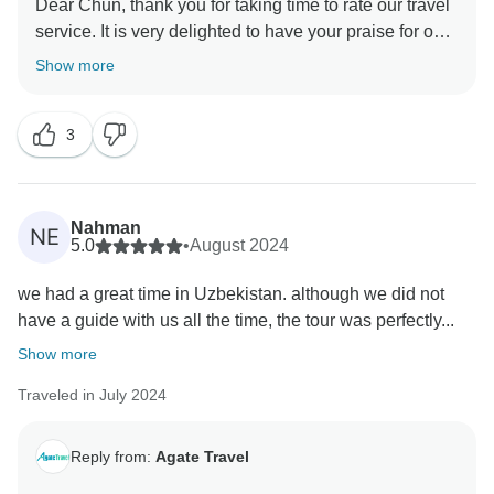
Dear Chun, thank you for taking time to rate our travel
service. It is very delighted to have your praise for our
guide. There is nothing happier than seeing you
Show more
enjoyed your trip. Thank you for giving us the chance
to serve you. We look forward to traveling with you on
3
Nahman
NE
5.0
•
August 2024
we had a great time in Uzbekistan. although we did not
have a guide with us all the time, the tour was perfectly...
Show more
Traveled in July 2024
Reply from:
Agate Travel