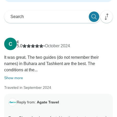
c
5.0
•
October 2024
It was great. The two guides (do not remember their
names) in Buhara and Tashkent are the best. The
conditions at the...
Show more
Traveled in September 2024
Reply from:
Agate Travel