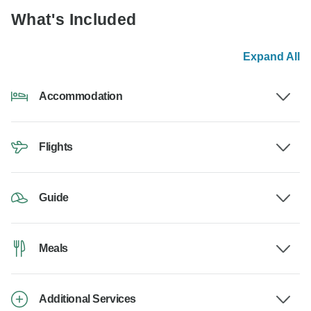
What's Included
Expand All
Accommodation
Flights
Guide
Meals
Additional Services