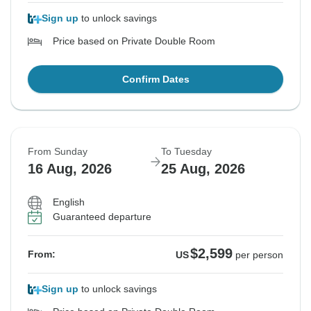
Sign up
to unlock savings
Price based on Private Double Room
Confirm Dates
From Sunday
To Tuesday
16 Aug, 2026
25 Aug, 2026
English
Guaranteed departure
$2,599
From:
US
per person
Sign up
to unlock savings