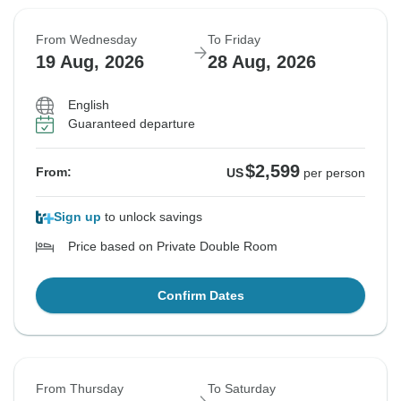
From Wednesday
To Friday
19 Aug, 2026
28 Aug, 2026
English
Guaranteed departure
$2,599
From:
US
per person
Sign up
to unlock savings
Price based on Private Double Room
Confirm Dates
From Thursday
To Saturday