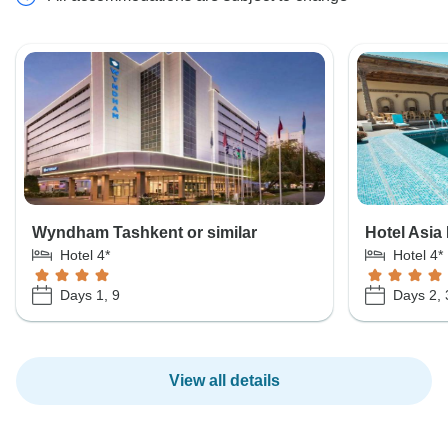
Wyndham Tashkent or similar
Hotel Asia 
Hotel 4*
Hotel 4*
Days 1, 9
Days 2, 
View all details