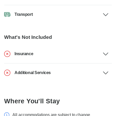
Transport
What's Not Included
Insurance
Additional Services
Where You'll Stay
All accommodations are subject to change