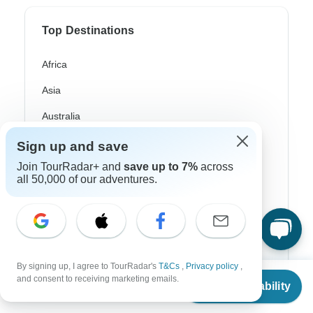
Top Destinations
Africa
Asia
Australia
Europe
Sign up and save
Join TourRadar+ and
save up to 7%
across
Latin America
all 50,000 of our adventures.
South America
Egypt
Morocco
By signing up, I agree to TourRadar's
T&Cs
,
Privacy policy
,
South Africa
From
and consent to receiving marketing emails.
Check Availability
US
$
2,599
per person
Bali