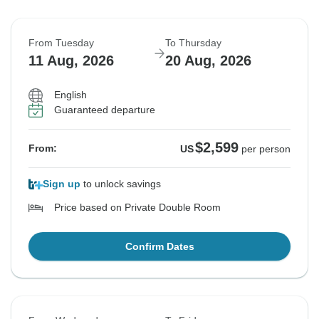
From Tuesday
To Thursday
11 Aug, 2026
20 Aug, 2026
English
Guaranteed departure
$2,599
From:
US
per person
Sign up
to unlock savings
Price based on Private Double Room
Confirm Dates