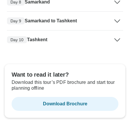
Samarkand
Day 8
Samarkand to Tashkent
Day 9
Tashkent
Day 10
Want to read it later?
Download this tour’s PDF brochure and start tour
planning offline
Download Brochure