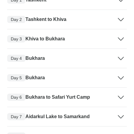
Tashkent to Khiva
Day 2
Khiva to Bukhara
Day 3
Bukhara
Day 4
Bukhara
Day 5
Bukhara to Safari Yurt Camp
Day 6
Aidarkul Lake to Samarkand
Day 7