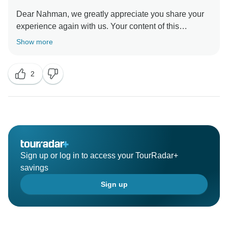
Dear Nahman, we greatly appreciate you share your
experience again with us. Your content of this
wonderful journey gives us immense joy. We look
Show more
forward to serving you on your next trip! Best regards.
2
Sign up or log in to access your TourRadar+
savings
Sign up