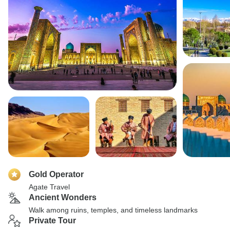
Gold Operator
Agate Travel
Ancient Wonders
Walk among ruins, temples, and timeless landmarks
Private Tour