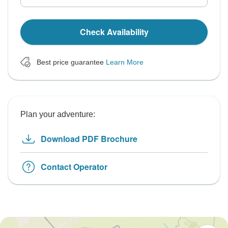
Check Availability
Best price guarantee
Learn More
Plan your adventure:
Download PDF Brochure
Contact Operator