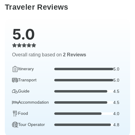
Traveler Reviews
5.0
Overall rating based on
2 Reviews
Itinerary
5.0
Transport
5.0
Guide
4.5
Accommodation
4.5
Food
4.0
Tour Operator
4.8