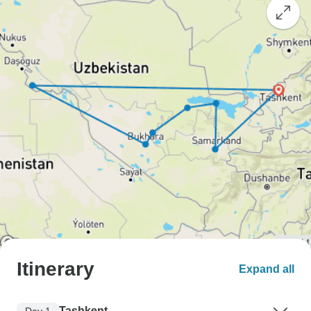
Itinerary
Expand all
Tashkent
Day 1