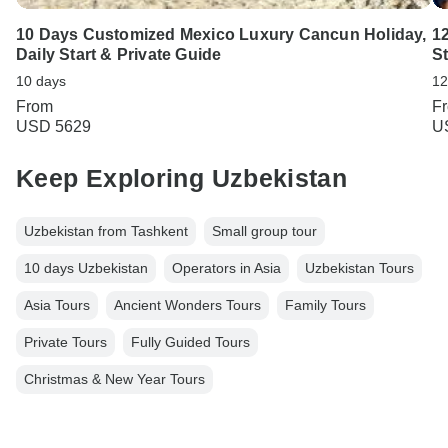
10 Days Customized Mexico Luxury Cancun Holiday,
1
Daily Start & Private Guide
St
10 days
12
From
F
USD 5629
U
Keep Exploring Uzbekistan
Uzbekistan from Tashkent
Small group tour
10 days Uzbekistan
Operators in Asia
Uzbekistan Tours
Asia Tours
Ancient Wonders Tours
Family Tours
Private Tours
Fully Guided Tours
Christmas & New Year Tours