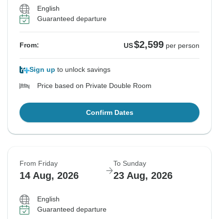
English
Guaranteed departure
$2,599
From:
US
per person
Sign up
to unlock savings
Price based on Private Double Room
Confirm Dates
From Friday
To Sunday
14 Aug, 2026
23 Aug, 2026
English
Guaranteed departure