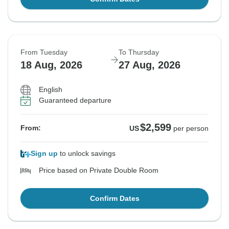
From Tuesday
To Thursday
18 Aug, 2026
27 Aug, 2026
English
Guaranteed departure
$2,599
From:
US
per person
Sign up
to unlock savings
Price based on Private Double Room
Confirm Dates