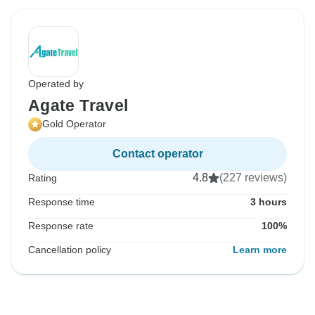
Operated by
Agate Travel
Gold Operator
Contact operator
4.8
(227 reviews)
Rating
Response time
3 hours
Response rate
100%
Cancellation policy
Learn more