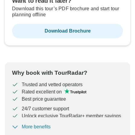
Want to read it later?
Download this tour’s PDF brochure and start tour
planning offline
Download Brochure
Why book with TourRadar?
Trusted and vetted operators
Rated excellent on
Best price guarantee
24/7 customer support
Unlock exclusive TourRadar+ member savings
More benefits
To protect your payment and ensure your booking will