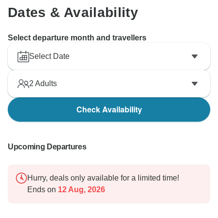
Dates & Availability
Select departure month and travellers
Select Date
2
Adults
Check Availability
Upcoming Departures
Hurry, deals only available for a limited time!
Ends on
12 Aug, 2026