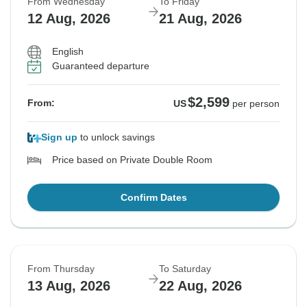
From Wednesday
To Friday
12 Aug, 2026
21 Aug, 2026
English
Guaranteed departure
$2,599
From:
US
per person
Sign up
to unlock savings
Price based on Private Double Room
Confirm Dates
From Thursday
To Saturday
13 Aug, 2026
22 Aug, 2026