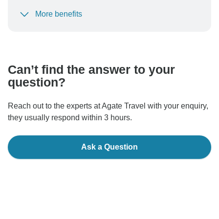
More benefits
To protect your payment and ensure your booking will
be processed in United States, never transfer or
communicate outside of the TourRadar website or app.
Can’t find the answer to your
question?
Reach out to the experts at Agate Travel with your enquiry,
they usually respond within 3 hours.
Ask a Question