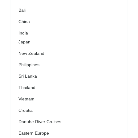
Bali
China
India
Japan
New Zealand
Philippines
Sri Lanka
Thailand
Vietnam
Croatia
Danube River Cruises
Eastern Europe