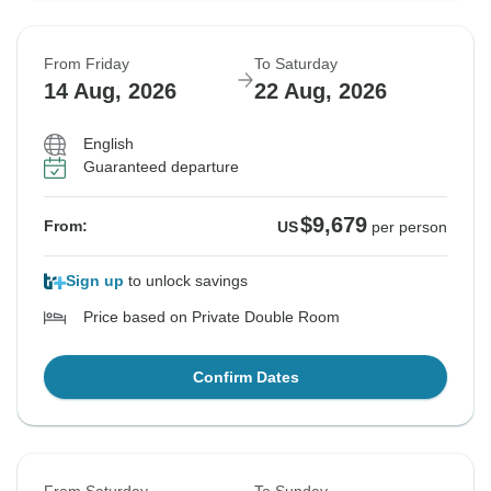
From Friday
To Saturday
14 Aug, 2026
22 Aug, 2026
English
Guaranteed departure
$9,679
From:
US
per person
Sign up
to unlock savings
Price based on Private Double Room
Confirm Dates