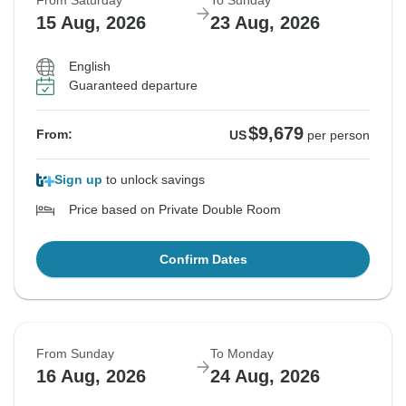
From Saturday
To Sunday
15 Aug, 2026
23 Aug, 2026
English
Guaranteed departure
$9,679
From:
US
per person
Sign up
to unlock savings
Price based on Private Double Room
Confirm Dates
From Sunday
To Monday
16 Aug, 2026
24 Aug, 2026