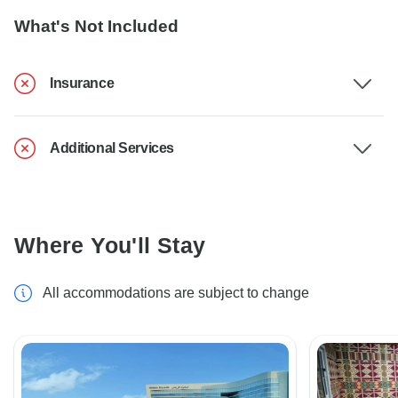
What's Not Included
Insurance
Additional Services
Where You'll Stay
All accommodations are subject to change