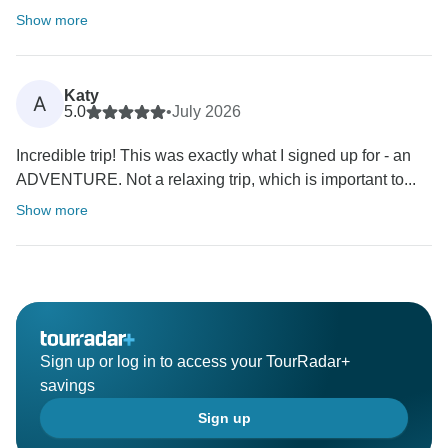
Show more
Katy
A
5.0
•
July 2026
Incredible trip! This was exactly what I signed up for - an
ADVENTURE. Not a relaxing trip, which is important to...
Show more
Sign up or log in to access your TourRadar+
savings
Sign up