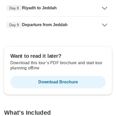
Riyadh to Jeddah
Day 8
Departure from Jeddah
Day 9
Want to read it later?
Download this tour’s PDF brochure and start tour
planning offline
Download Brochure
What's Included