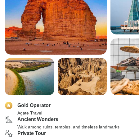
Gold Operator
Agate Travel
Ancient Wonders
Walk among ruins, temples, and timeless landmarks
Private Tour