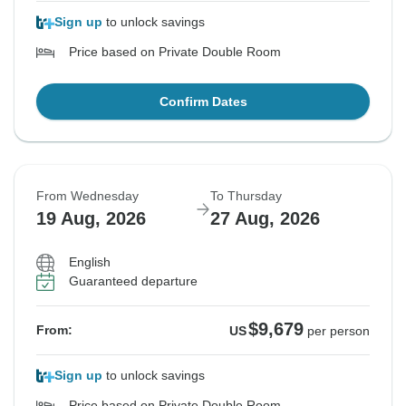
Sign up
to unlock savings
Price based on Private Double Room
Confirm Dates
From Wednesday
To Thursday
19 Aug, 2026
27 Aug, 2026
English
Guaranteed departure
$9,679
From:
US
per person
Sign up
to unlock savings
Price based on Private Double Room