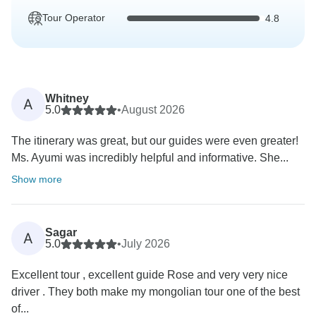
Tour Operator
4.8
Whitney
A
5.0
•
August 2026
The itinerary was great, but our guides were even greater!
Ms. Ayumi was incredibly helpful and informative. She...
Show more
Sagar
A
5.0
•
July 2026
Excellent tour , excellent guide Rose and very very nice
driver . They both make my mongolian tour one of the best
of...