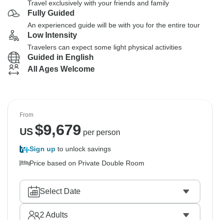
Travel exclusively with your friends and family
Fully Guided
An experienced guide will be with you for the entire tour
Low Intensity
Travelers can expect some light physical activities
Guided in English
All Ages Welcome
From
$
9,679
US
per person
Sign up
to unlock savings
Price based on Private Double Room
Select Date
2
Adults