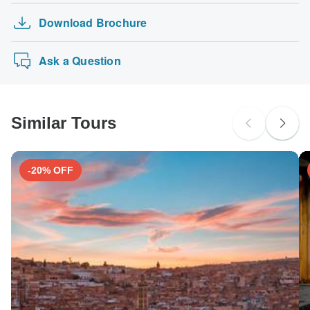
Search by country
Download Brochure
Ask a Question
Similar Tours
-20% OFF