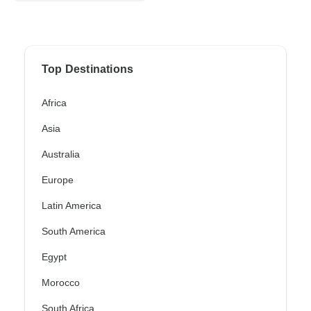
Top Destinations
Africa
Asia
Australia
Europe
Latin America
South America
Egypt
Morocco
South Africa