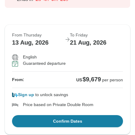
From Thursday
To Friday
13 Aug, 2026
21 Aug, 2026
English
Guaranteed departure
$9,679
From:
US
per person
Sign up
to unlock savings
Price based on Private Double Room
Confirm Dates