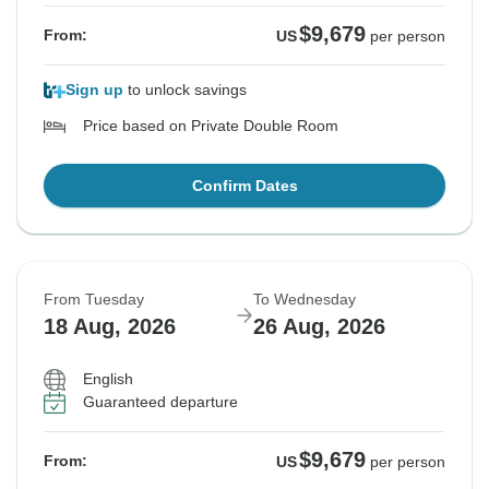
$9,679
From:
US
per person
Sign up
to unlock savings
Price based on Private Double Room
Confirm Dates
From Tuesday
To Wednesday
18 Aug, 2026
26 Aug, 2026
English
Guaranteed departure
$9,679
From:
US
per person