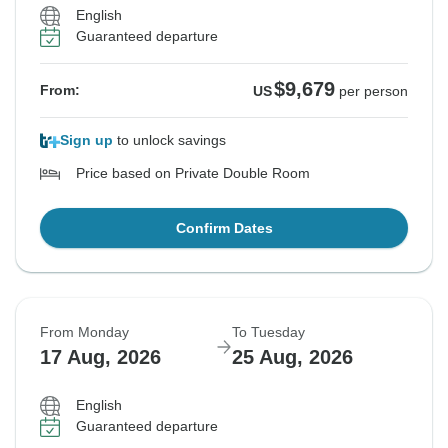
English
Guaranteed departure
$9,679
From:
US
per person
Sign up
to unlock savings
Price based on Private Double Room
Confirm Dates
From Monday
To Tuesday
17 Aug, 2026
25 Aug, 2026
English
Guaranteed departure