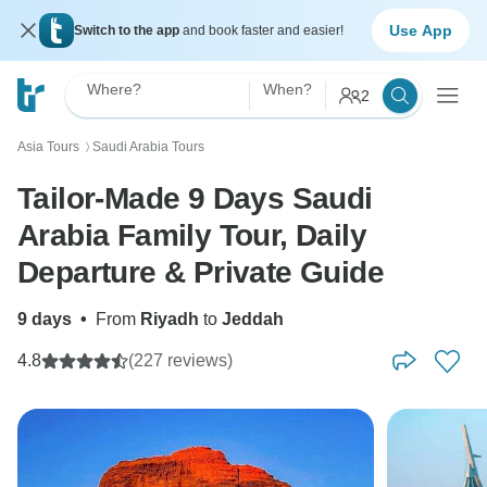
Use App
Switch to the app
and book faster and easier!
Where?
When?
2
Asia Tours
Saudi Arabia Tours
〉
Tailor-Made 9 Days Saudi
Arabia Family Tour, Daily
Departure & Private Guide
9 days
•
From
Riyadh
to
Jeddah
4.8
(227 reviews)