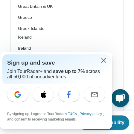
Great Britain & UK
Greece
Greek Islands
Iceland
Ireland
Italy
Sign up and save
Scandinavia
Join TourRadar+ and
save up to 7%
across
all 50,000 of our adventures.
Portugal
Rhine River Cruises
Scotland
By signing up, I agree to TourRadar's
T&Cs
,
Privacy policy
,
Spain
From
and consent to receiving marketing emails.
Check Availability
US
$
9,679
per person
Turkey