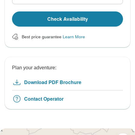
Check Availability
Best price guarantee
Learn More
Plan your adventure:
Download PDF Brochure
Contact Operator