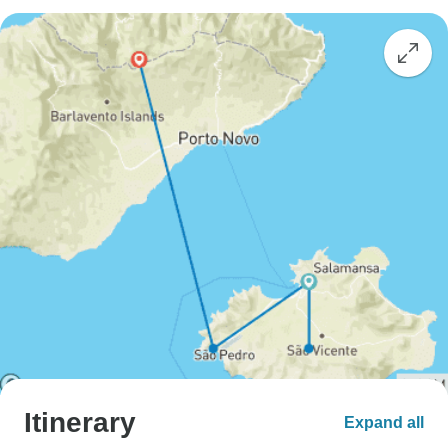
Itinerary
Expand all