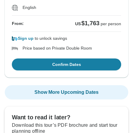
English
$1,763
From:
US
per person
Sign up
to unlock savings
Price based on Private Double Room
Confirm Dates
Show More Upcoming Dates
Want to read it later?
Download this tour’s PDF brochure and start tour
planning offline