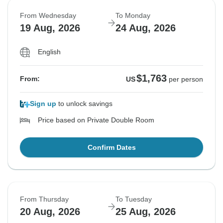
From Wednesday
To Monday
19 Aug, 2026
24 Aug, 2026
English
$1,763
From:
US
per person
Sign up
to unlock savings
Price based on Private Double Room
Confirm Dates
From Thursday
To Tuesday
20 Aug, 2026
25 Aug, 2026