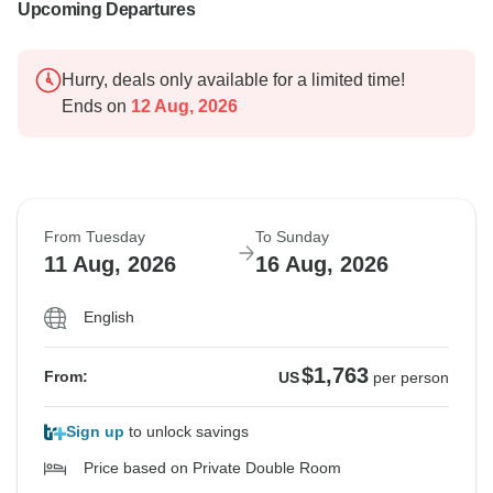
Upcoming Departures
Hurry, deals only available for a limited time!
Ends on
12 Aug, 2026
From Tuesday
To Sunday
11 Aug, 2026
16 Aug, 2026
English
$1,763
From:
US
per person
Sign up
to unlock savings
Price based on Private Double Room