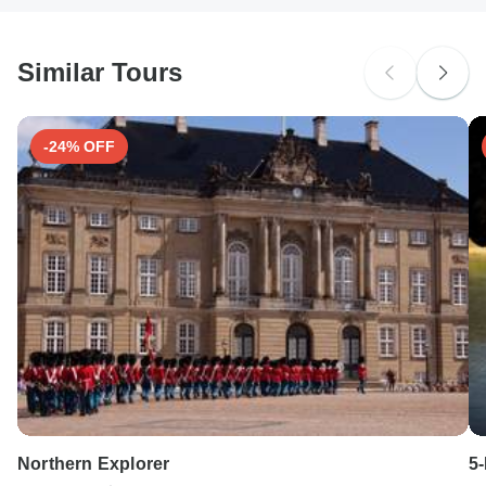
Similar Tours
-24% OFF
Northern Explorer
5