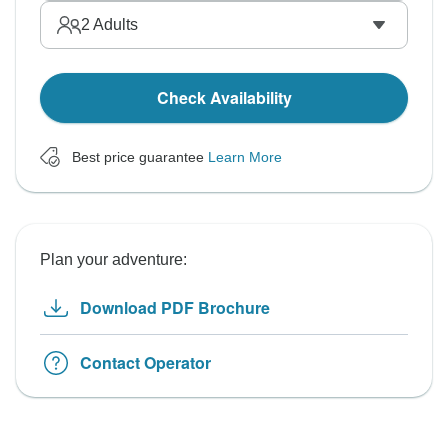
2
Adults
Check Availability
Best price guarantee
Learn More
Plan your adventure:
Download PDF Brochure
Contact Operator