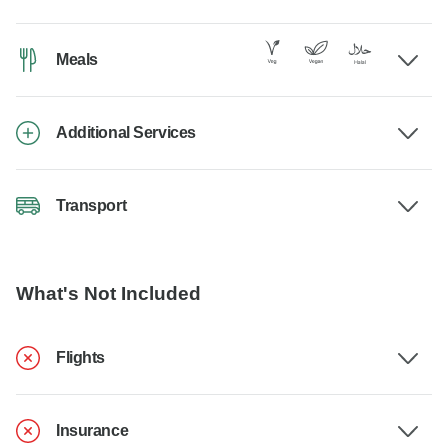
Meals
Additional Services
Transport
What's Not Included
Flights
Insurance