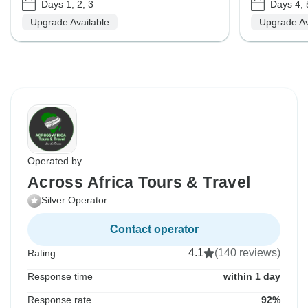
Days 1, 2, 3
Days 4, 
Upgrade Available
Upgrade Av
Operated by
Across Africa Tours & Travel
Silver Operator
Contact operator
4.1
(140 reviews)
Rating
Response time
within 1 day
Response rate
92%