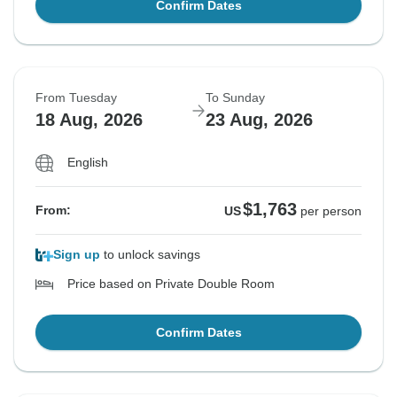
Confirm Dates
From Tuesday
To Sunday
18 Aug, 2026
23 Aug, 2026
English
$1,763
From:
US
per person
Sign up
to unlock savings
Price based on Private Double Room
Confirm Dates