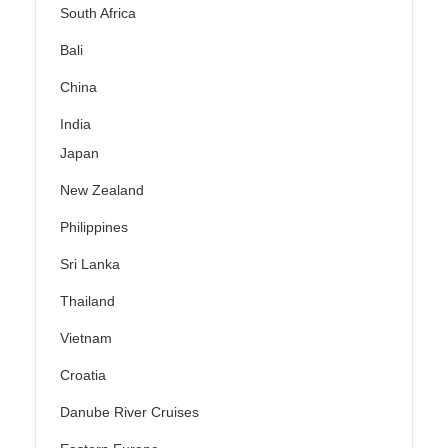
South Africa
Bali
China
India
Japan
New Zealand
Philippines
Sri Lanka
Thailand
Vietnam
Croatia
Danube River Cruises