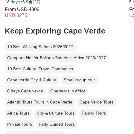
18 days •
3.9
(27)
5 
From
USD 4300
F
USD 3275
U
Keep Exploring Cape Verde
10 Best Walking Safaris 2026/2027
Compare Hot Air Balloon Safaris in Africa 2026/2027
10 Best Cultural Travel Companies
Cape verde City & Culture
Small group tour
6 days Cape verde
Operators in Africa
Atlantic Tours Tours in Cape Verde
Cape Verde Tours
Africa Tours
City & Culture Tours
Family Tours
Private Tours
Fully Guided Tours