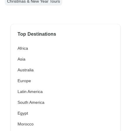
Christmas & New Year Tours
Top Destinations
Africa
Asia
Australia
Europe
Latin America
South America
Egypt
Morocco