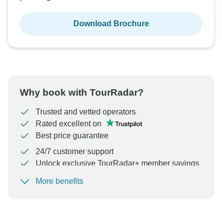
Download Brochure
Why book with TourRadar?
Trusted and vetted operators
Rated excellent on
Best price guarantee
24/7 customer support
Unlock exclusive TourRadar+ member savings
More benefits
To protect your payment and ensure your booking will
be processed in United States, never transfer or
communicate outside of the TourRadar website or app.