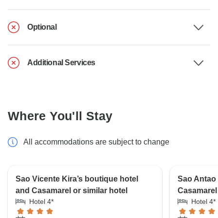
Optional
Additional Services
Where You'll Stay
All accommodations are subject to change
Sao Vicente Kira’s boutique hotel
Sao Antao 
and Casamarel or similar hotel
Casamarel 
Hotel 4*
Hotel 4*