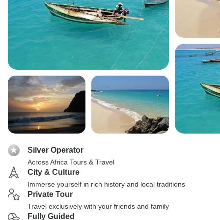
Silver Operator
Across Africa Tours & Travel
City & Culture
Immerse yourself in rich history and local traditions
Private Tour
Travel exclusively with your friends and family
Fully Guided