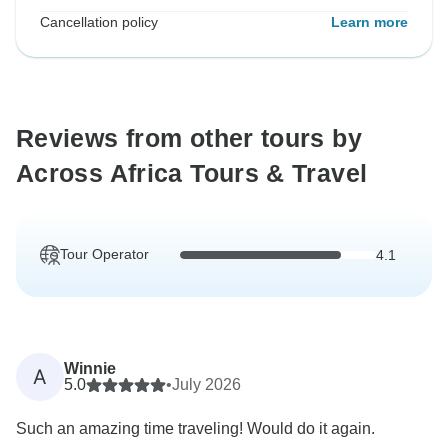
Cancellation policy
Learn more
Reviews from other tours by
Across Africa Tours & Travel
Tour Operator
4.1
Winnie
A
5.0
•
July 2026
Such an amazing time traveling! Would do it again.