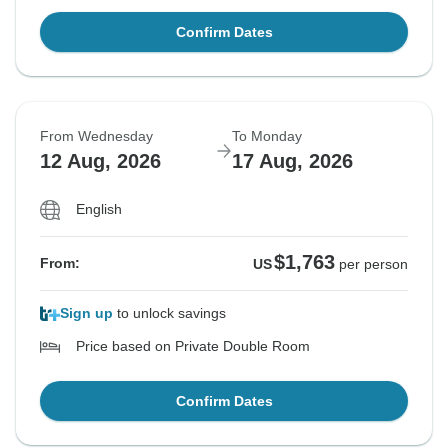
Confirm Dates
From Wednesday
To Monday
12 Aug, 2026
17 Aug, 2026
English
$1,763
From:
US
per person
Sign up
to unlock savings
Price based on Private Double Room
Confirm Dates