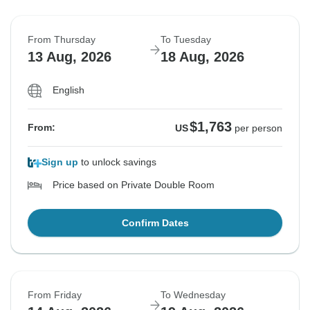
From Thursday
To Tuesday
13 Aug, 2026
18 Aug, 2026
English
$1,763
From:
US
per person
Sign up
to unlock savings
Price based on Private Double Room
Confirm Dates
From Friday
To Wednesday