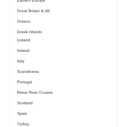
Eastern Europe
Great Britain & UK
Greece
Greek Islands
Iceland
Ireland
Italy
Scandinavia
Portugal
Rhine River Cruises
Scotland
Spain
Turkey