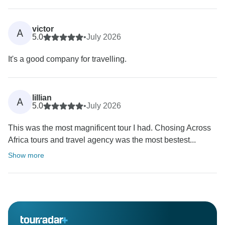
victor
A
5.0
•
July 2026
It's a good company for travelling.
lillian
A
5.0
•
July 2026
This was the most magnificent tour I had. Chosing Across
Africa tours and travel agency was the most bestest...
Show more