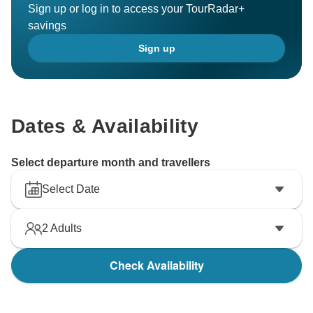
Sign up or log in to access your TourRadar+
savings
Sign up
Dates & Availability
Select departure month and travellers
Select Date
2
Adults
Check Availability