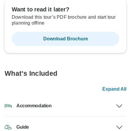
Want to read it later?
Download this tour’s PDF brochure and start tour
planning offline
Download Brochure
What's Included
Expand All
Accommodation
Guide