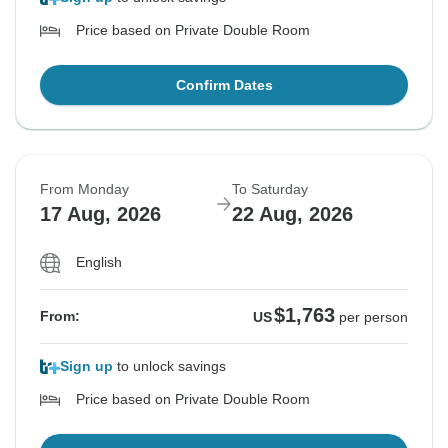
Price based on Private Double Room
Confirm Dates
From Monday
To Saturday
17 Aug, 2026
22 Aug, 2026
English
$1,763
From:
US
per person
Sign up
to unlock savings
Price based on Private Double Room