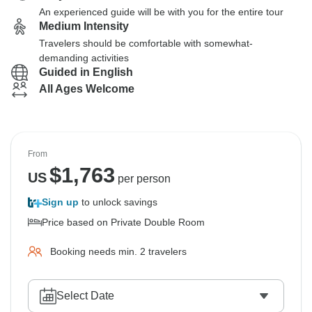
An experienced guide will be with you for the entire tour
Medium Intensity
Travelers should be comfortable with somewhat-
demanding activities
Guided in English
All Ages Welcome
From
$
1,763
US
per person
Sign up
to unlock savings
Price based on Private Double Room
Booking needs min. 2 travelers
Select Date