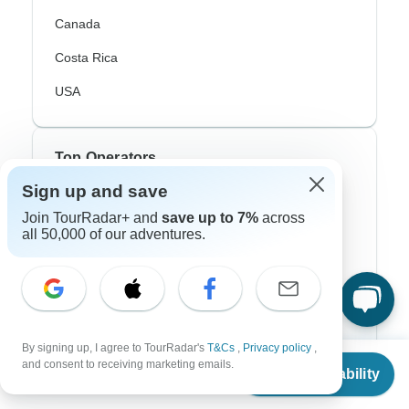
Canada
Costa Rica
USA
Top Operators
Sign up and save
Contiki
Join TourRadar+ and
save up to 7%
across
all 50,000 of our adventures.
Cosmos
G Adventures
Intrepid
Topdeck
By signing up, I agree to TourRadar's
T&Cs
,
Privacy policy
,
From
and consent to receiving marketing emails.
Trafalgar
Check Availability
US
$
1,763
per person