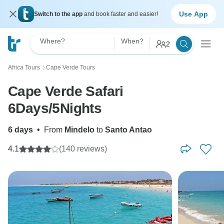
Use App
Switch to the app
and book faster and easier!
Where?
When?
2
Africa Tours
Cape Verde Tours
〉
Cape Verde Safari
6Days/5Nights
6 days
•
From
Mindelo
to
Santo Antao
4.1
(140 reviews)