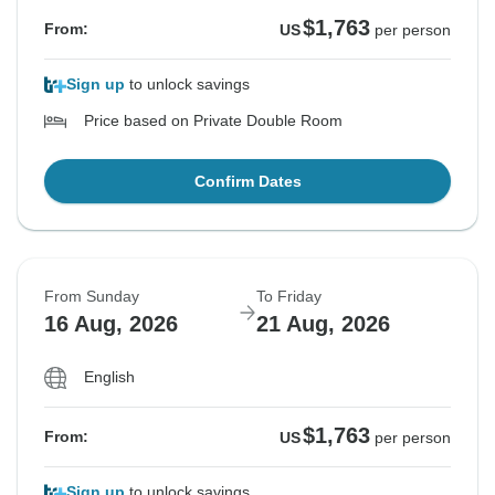
$1,763
From:
US
per person
Sign up
to unlock savings
Price based on Private Double Room
Confirm Dates
From Sunday
To Friday
16 Aug, 2026
21 Aug, 2026
English
$1,763
From:
US
per person
Sign up
to unlock savings