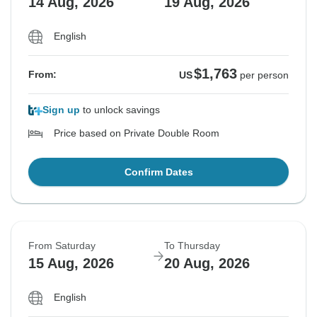
14 Aug, 2026
19 Aug, 2026
English
$1,763
From:
US
per person
Sign up
to unlock savings
Price based on Private Double Room
Confirm Dates
From Saturday
To Thursday
15 Aug, 2026
20 Aug, 2026
English