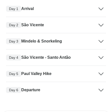
Arrival
Day 1
São Vicente
Day 2
Mindelo & Snorkeling
Day 3
São Vicente - Santo Antão
Day 4
Paul Valley Hike
Day 5
Departure
Day 6