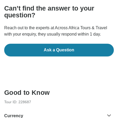
Can’t find the answer to your
question?
Reach out to the experts at Across Africa Tours & Travel
with your enquiry, they usually respond within 1 day.
Ask a Question
Good to Know
Tour ID: 228687
Currency