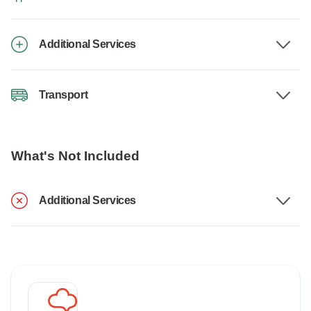
Additional Services
Transport
What's Not Included
Additional Services