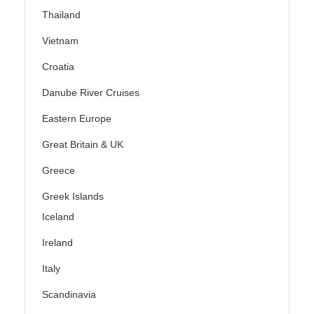
Thailand
Vietnam
Croatia
Danube River Cruises
Eastern Europe
Great Britain & UK
Greece
Greek Islands
Iceland
Ireland
Italy
Scandinavia