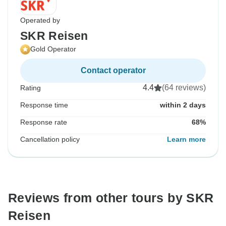
Operated by
SKR Reisen
Gold Operator
Contact operator
4.4
(64 reviews)
Rating
Response time
within 2 days
Response rate
68%
Cancellation policy
Learn more
Reviews from other tours by SKR
Reisen