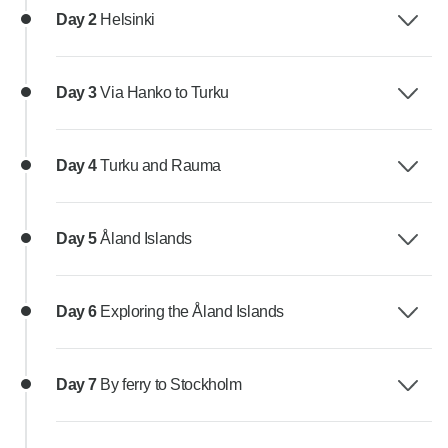
Day 2
Helsinki
Day 3
Via Hanko to Turku
Day 4
Turku and Rauma
Day 5
Åland Islands
Day 6
Exploring the Åland Islands
Day 7
By ferry to Stockholm