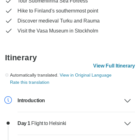
Tour Suomenlinna Sea Fortress
Hike to Finland's southernmost point
Discover medieval Turku and Rauma
Visit the Vasa Museum in Stockholm
Itinerary
View Full Itinerary
Automatically translated.
View in Original Language
Rate this translation
Introduction
Day 1
Flight to Helsinki