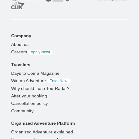
Company
About us
Careers
Apply Now!
Travelers
Days to Come Magazine
Win an Adventure
Enter Now!
Why should I use TourRadar?
After your booking
Cancellation policy
Community
Organized Adventure Platform
Organized Adventure explained