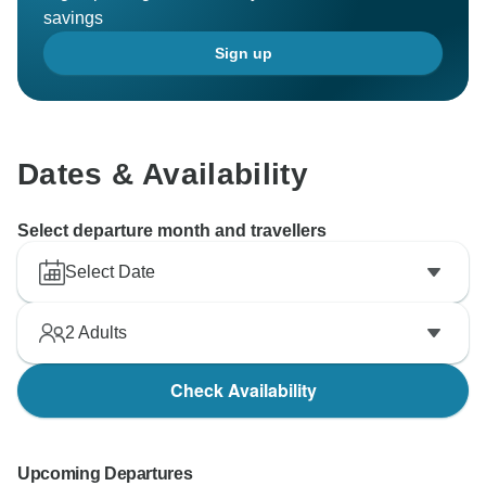
savings
Sign up
Dates & Availability
Select departure month and travellers
Select Date
2
Adults
Check Availability
Upcoming Departures