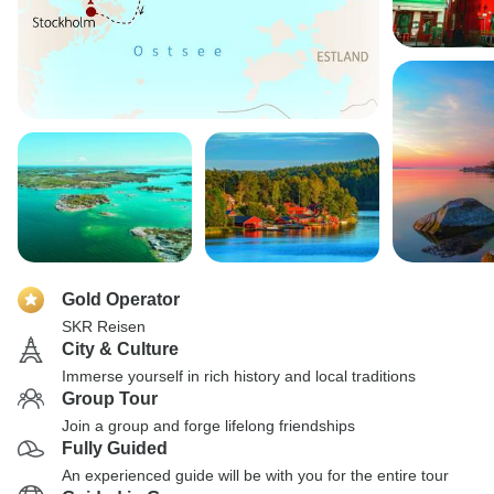
Gold Operator
SKR Reisen
City & Culture
Immerse yourself in rich history and local traditions
Group Tour
Join a group and forge lifelong friendships
Fully Guided
An experienced guide will be with you for the entire tour