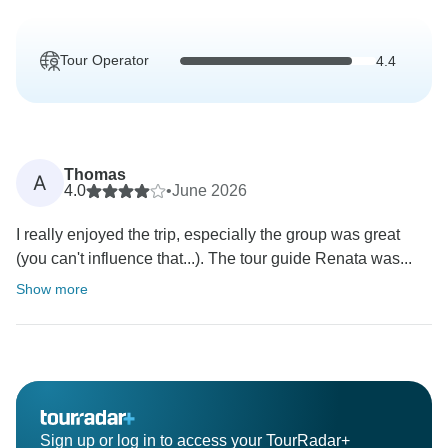
Tour Operator
4.4
Thomas
A
4.0
•
June 2026
I really enjoyed the trip, especially the group was great
(you can't influence that...). The tour guide Renata was...
Show more
Sign up or log in to access your TourRadar+