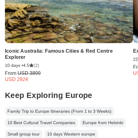
Iconic Australia: Famous Cities & Red Centre
E
Explorer
22
10 days •
4.5
(2)
F
From
USD 3899
U
USD 2924
Keep Exploring Europe
Family Trip to Europe Itineraries (From 1 to 3 Weeks)
10 Best Cultural Travel Companies
Europe from Helsinki
Small group tour
10 days Western europe