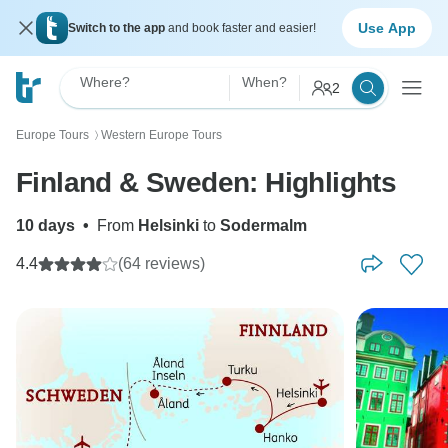
Use App
Switch to the app
and book faster and easier!
Where?
When?
2
Europe Tours
Western Europe Tours
〉
Finland & Sweden: Highlights
10 days
•
From
Helsinki
to
Sodermalm
4.4
(64 reviews)