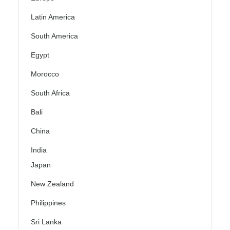
Latin America
South America
Egypt
Morocco
South Africa
Bali
China
India
Japan
New Zealand
Philippines
Sri Lanka