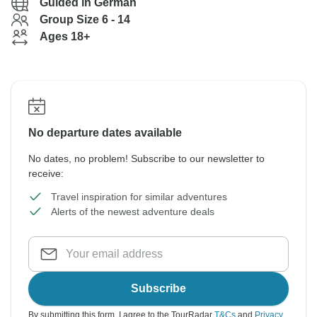
Guided in German
Group Size 6 - 14
Ages 18+
No departure dates available
No dates, no problem! Subscribe to our newsletter to
receive:
Travel inspiration for similar adventures
Alerts of the newest adventure deals
Subscribe
By submitting this form, I agree to the TourRadar
T&Cs
and
Privacy