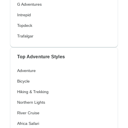
G Adventures
Intrepid
Topdeck
Trafalgar
Top Adventure Styles
Adventure
Bicycle
Hiking & Trekking
Northern Lights
River Cruise
Africa Safari