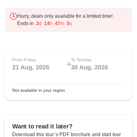
Hurry, deals only available for a limited time!
Ends in
2
d
14
h
47
m
4
s
From Friday
To Sunday
21 Aug, 2026
30 Aug, 2026
Not available in your region
Want to read it later?
Download this tour’s PDF brochure and start tour