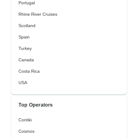
Portugal
Rhine River Cruises
Scotland
Spain
Turkey
Canada
Costa Rica
USA
Top Operators
Contiki
Cosmos