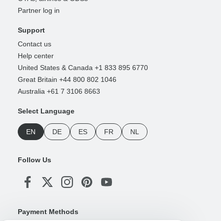
Partner log in
Support
Contact us
Help center
United States & Canada +1 833 895 6770
Great Britain +44 800 802 1046
Australia +61 7 3106 8663
Select Language
EN
DE
ES
FR
NL
Follow Us
Payment Methods