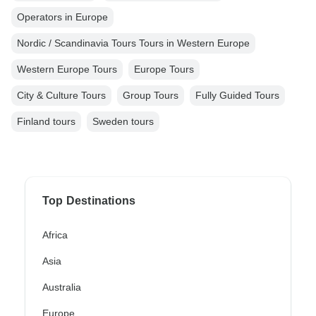
Operators in Europe
Nordic / Scandinavia Tours Tours in Western Europe
Western Europe Tours
Europe Tours
City & Culture Tours
Group Tours
Fully Guided Tours
Finland tours
Sweden tours
Top Destinations
Africa
Asia
Australia
Europe