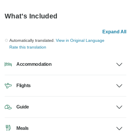
What's Included
Expand All
Automatically translated.
View in Original Language
Rate this translation
Accommodation
Flights
Guide
Meals