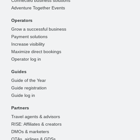
Connected business solutions
Adventure Together Events
Operators
Grow a successful business
Payment solutions
Increase visibility
Maximize direct bookings
Operator log in
Guides
Guide of the Year
Guide registration
Guide log in
Partners
Travel agents & advisors
RISE: Affiliates & creators
DMOs & marketers
OTAs, airlines & GDSs