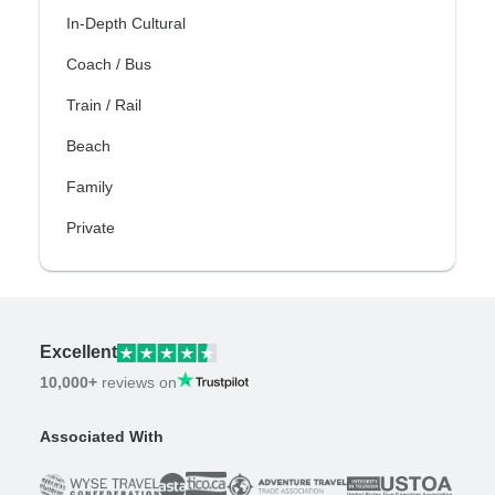
In-Depth Cultural
Coach / Bus
Train / Rail
Beach
Family
Private
Excellent
10,000+
reviews on
Associated With