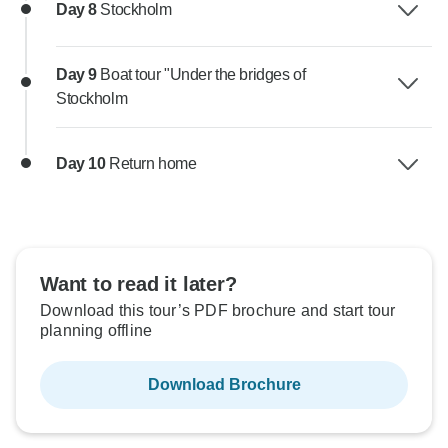
Day 8
Stockholm
Day 9
Boat tour "Under the bridges of
Stockholm
Day 10
Return home
Want to read it later?
Download this tour’s PDF brochure and start tour
planning offline
Download Brochure