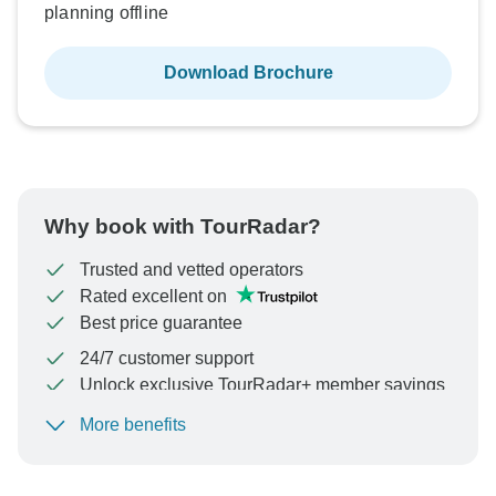
planning offline
Download Brochure
Why book with TourRadar?
Trusted and vetted operators
Rated excellent on
Best price guarantee
24/7 customer support
Unlock exclusive TourRadar+ member savings
More benefits
To protect your payment and ensure your booking will
be processed in United States, never transfer or
communicate outside of the TourRadar website or app.