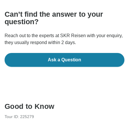
Can’t find the answer to your
question?
Reach out to the experts at SKR Reisen with your enquiry,
they usually respond within 2 days.
Ask a Question
Good to Know
Tour ID: 225279