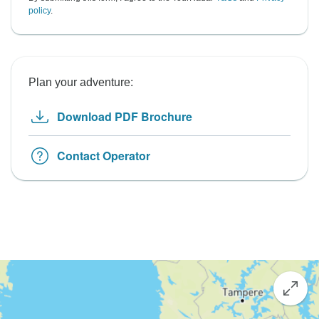
policy
.
Plan your adventure:
Download PDF Brochure
Contact Operator