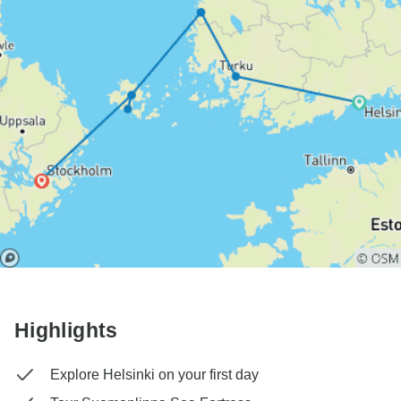
Highlights
Explore Helsinki on your first day