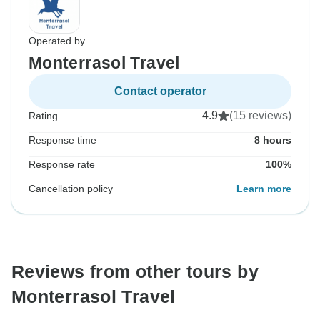
Operated by
Monterrasol Travel
Contact operator
4.9
(15 reviews)
Rating
Response time
8 hours
Response rate
100%
Cancellation policy
Learn more
Reviews from other tours by
Monterrasol Travel