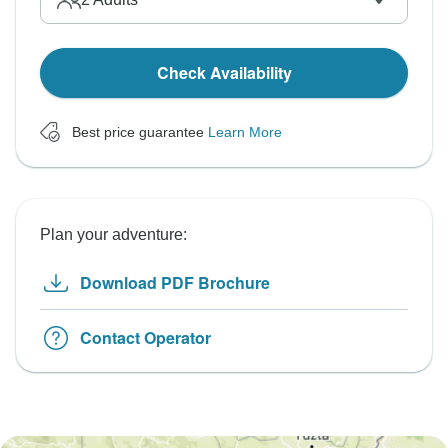
Check Availability
Best price guarantee
Learn More
Plan your adventure:
Download PDF Brochure
Contact Operator