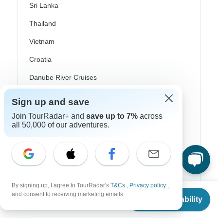
Sri Lanka
Thailand
Vietnam
Croatia
Danube River Cruises
Eastern Europe
Sign up and save
Great Britain & UK
Join TourRadar+ and
save up to 7%
across
all 50,000 of our adventures.
Greece
Greek Islands
Iceland
Ireland
By signing up, I agree to TourRadar's
T&Cs
,
Privacy policy
,
From
and consent to receiving marketing emails.
Check Availability
Italy
US
$
2,847
per person
Scandinavia