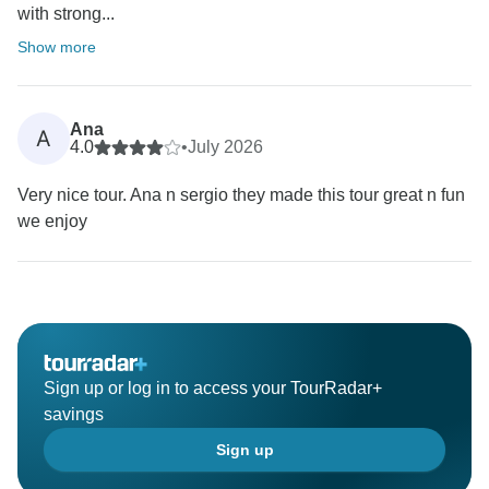
with strong...
Show more
Ana
A
4.0
•
July 2026
Very nice tour. Ana n sergio they made this tour great n fun
we enjoy
Sign up or log in to access your TourRadar+
savings
Sign up