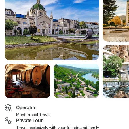
Operator
Monterrasol Travel
Private Tour
Travel exclusively with your friends and family