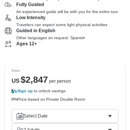
Fully Guided
An experienced guide will be with you for the entire tour
Low Intensity
Travelers can expect some light physical activities
Guided in English
Other languages on request: Spanish
Ages 12+
From
$
2,847
US
per person
Sign up
to unlock savings
Price based on Private Double Room
Select Date
2
Adults