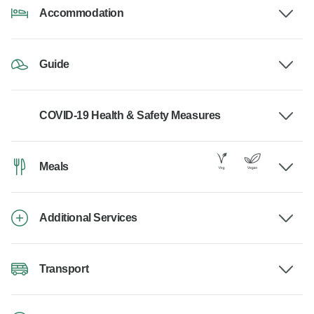
Accommodation
Guide
COVID-19 Health & Safety Measures
Meals
Additional Services
Transport