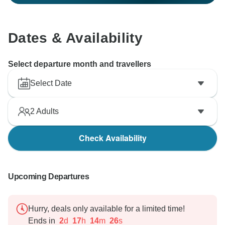
Dates & Availability
Select departure month and travellers
Select Date
2
Adults
Check Availability
Upcoming Departures
Hurry, deals only available for a limited time!
Ends in
2
d
17
h
14
m
25
s