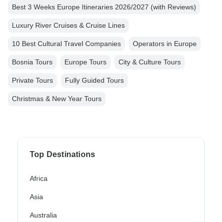
Best 3 Weeks Europe Itineraries 2026/2027 (with Reviews)
Luxury River Cruises & Cruise Lines
10 Best Cultural Travel Companies
Operators in Europe
Bosnia Tours
Europe Tours
City & Culture Tours
Private Tours
Fully Guided Tours
Christmas & New Year Tours
Top Destinations
Africa
Asia
Australia