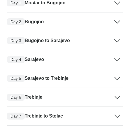
Mostar to Bugojno
Day 1
Bugojno
Day 2
Bugojno to Sarajevo
Day 3
Sarajevo
Day 4
Sarajevo to Trebinje
Day 5
Trebinje
Day 6
Trebinje to Stolac
Day 7