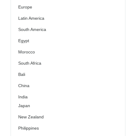
Europe
Latin America
South America
Egypt
Morocco
South Africa
Bali
China
India
Japan
New Zealand
Philippines