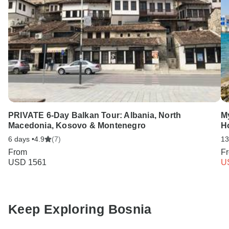
PRIVATE 6-Day Balkan Tour: Albania, North
My
Macedonia, Kosovo & Montenegro
H
6 days •
4.9
(7)
13
From
F
USD 1561
U
Keep Exploring Bosnia