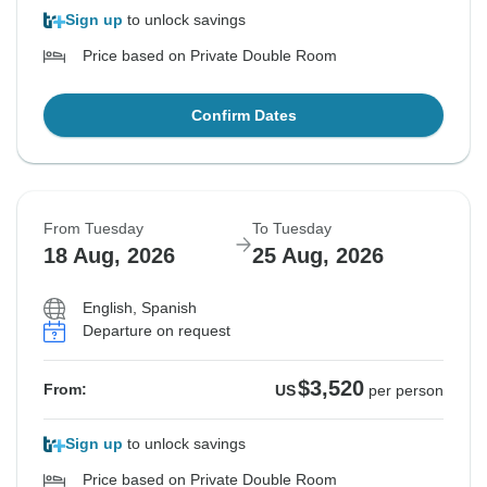
Sign up
to unlock savings
Price based on Private Double Room
Confirm Dates
From Tuesday
To Tuesday
18 Aug, 2026
25 Aug, 2026
English, Spanish
Departure on request
$3,520
From:
US
per person
Sign up
to unlock savings
Price based on Private Double Room