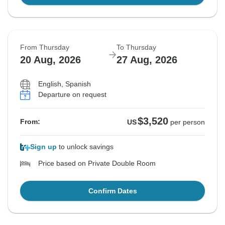
From Thursday
To Thursday
20 Aug, 2026
27 Aug, 2026
English, Spanish
Departure on request
$3,520
From:
US
per person
Sign up
to unlock savings
Price based on Private Double Room
Confirm Dates