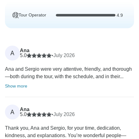
Tour Operator
4.9
Ana
A
5.0
•
July 2026
Ana and Sergio were very attentive, friendly, and thorough
—both during the tour, with the schedule, and in their...
Show more
Ana
A
5.0
•
July 2026
Thank you, Ana and Sergio, for your time, dedication,
kindness, and explanations. You’re wonderful people—