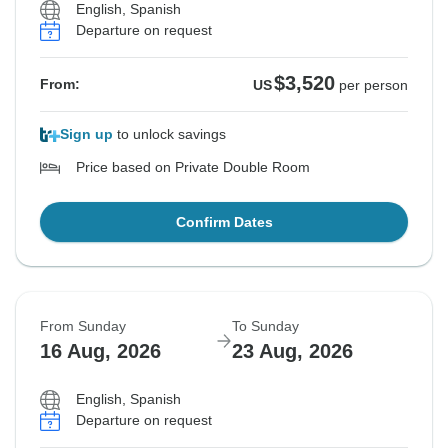
English, Spanish
Departure on request
$3,520
From:
US
per person
Sign up
to unlock savings
Price based on Private Double Room
Confirm Dates
From Sunday
To Sunday
16 Aug, 2026
23 Aug, 2026
English, Spanish
Departure on request