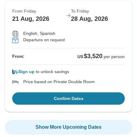
From Friday
To Friday
21 Aug, 2026
28 Aug, 2026
English, Spanish
Departure on request
$3,520
From:
US
per person
Sign up
to unlock savings
Price based on Private Double Room
Confirm Dates
Show More Upcoming Dates