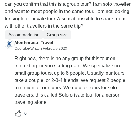
can you confirm that this is a group tour? I am solo traveller
and want to meet people in the same tour. i am not looking
for single or private tour. Also is it possible to share room
with other travellers in the same trip?
Accommodation
Group size
Monterrasol Travel
Operator
•
Written February 2023
Right now, there is no any group for this tour on
interesting for you starting date. We specialize on
small group tours, up to 6 people. Usually, our tours
take a couple, or 2-3-4 friends. We request 2 people
minimum for our tours. We do offer tours for solo
travelers, this called Solo private tour for a person
traveling alone.
0