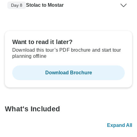
Stolac to Mostar
Day 8
Want to read it later?
Download this tour’s PDF brochure and start tour
planning offline
Download Brochure
What's Included
Expand All