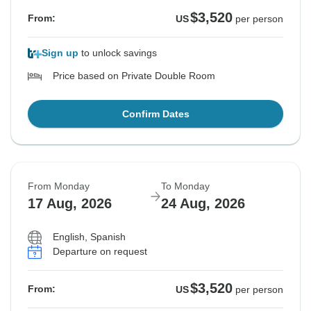
$3,520
From:
US
per person
Sign up
to unlock savings
Price based on Private Double Room
Confirm Dates
From Monday
To Monday
17 Aug, 2026
24 Aug, 2026
English, Spanish
Departure on request
$3,520
From:
US
per person