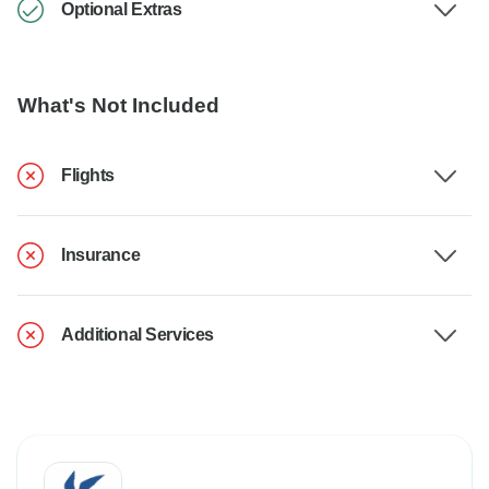
Optional Extras
What's Not Included
Flights
Insurance
Additional Services