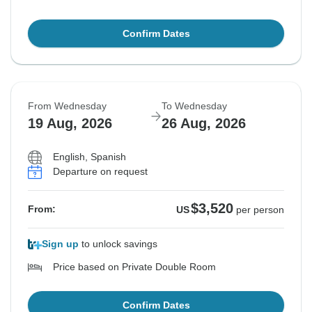
Confirm Dates
From Wednesday
To Wednesday
19 Aug, 2026
26 Aug, 2026
English, Spanish
Departure on request
$3,520
From:
US
per person
Sign up
to unlock savings
Price based on Private Double Room
Confirm Dates