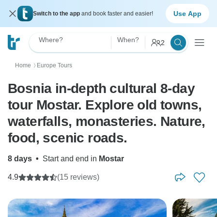
Use App
Switch to the app
and book faster and easier!
Where?
When?
2
Home
Europe Tours
〉
Bosnia in-depth cultural 8-day
tour Mostar. Explore old towns,
waterfalls, monasteries. Nature,
food, scenic roads.
8 days
•
Start and end in
Mostar
4.9
(15 reviews)