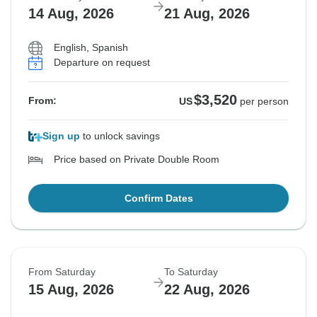
14 Aug, 2026
21 Aug, 2026
English, Spanish
Departure on request
$3,520
From:
US
per person
Sign up
to unlock savings
Price based on Private Double Room
Confirm Dates
From Saturday
To Saturday
15 Aug, 2026
22 Aug, 2026