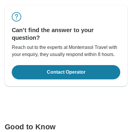
Can’t find the answer to your
question?
Reach out to the experts at Monterrasol Travel with
your enquiry, they usually respond within 8 hours.
Contact Operator
Good to Know