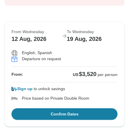
From Wednesday
To Wednesday
12 Aug, 2026
19 Aug, 2026
English, Spanish
Departure on request
$3,520
From:
US
per person
Sign up
to unlock savings
Price based on Private Double Room
Confirm Dates