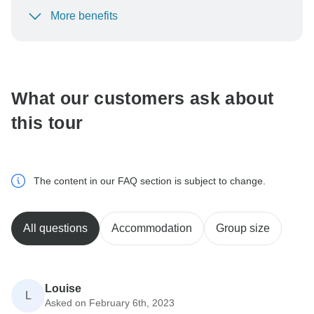
More benefits
To protect your payment and ensure your booking will
be processed in United States, never transfer or
communicate outside of the TourRadar website or app.
What our customers ask about
this tour
The content in our FAQ section is subject to change.
All questions
Accommodation
Group size
Louise
L
Asked on February 6th, 2023