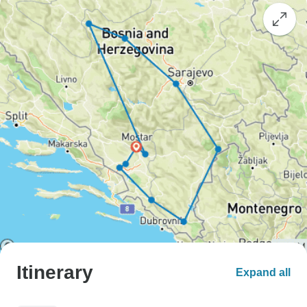
Itinerary
Expand all