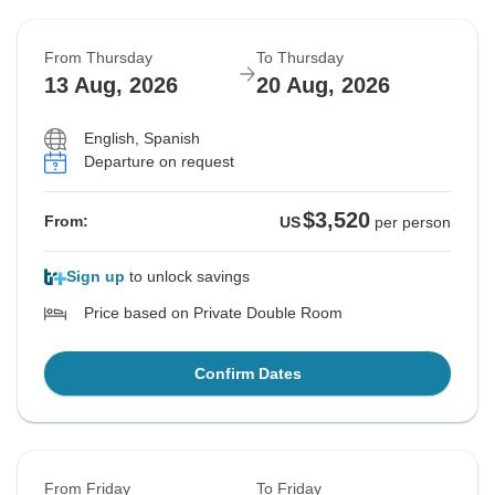
From Thursday
To Thursday
13 Aug, 2026
20 Aug, 2026
English, Spanish
Departure on request
$3,520
From:
US
per person
Sign up
to unlock savings
Price based on Private Double Room
Confirm Dates
From Friday
To Friday