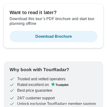
Want to read it later?
Download this tour’s PDF brochure and start tour
planning offline
Download Brochure
Why book with TourRadar?
Trusted and vetted operators
Rated excellent on
Best price guarantee
24/7 customer support
Unlock exclusive TourRadar+ member savings