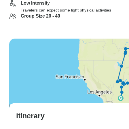
Low Intensity
Travelers can expect some light physical activities
Group Size 20 - 40
Itinerary