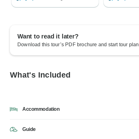
Want to read it later?
Download this tour’s PDF brochure and start tour plan
What's Included
Accommodation
Guide