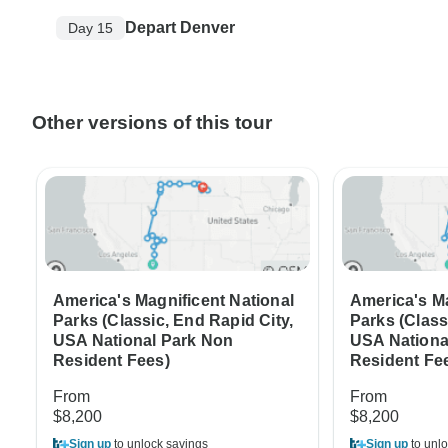
Depart Denver
Day 15
Other versions of this tour
America's Magnificent National
America's Ma
Parks (Classic, End Rapid City,
Parks (Class
USA National Park Non
USA Nationa
Resident Fees)
Resident Fe
From
From
$8,200
$8,200
Sign up
to unlock savings
Sign up
to unlo