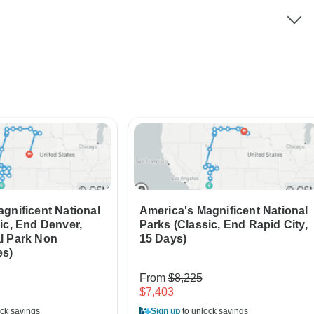
gnificent National
America's Magnificent National
ic, End Denver,
Parks (Classic, End Rapid City,
l Park Non
15 Days)
es)
From
$8,225
$7,403
ck savings
Sign up
to unlock savings