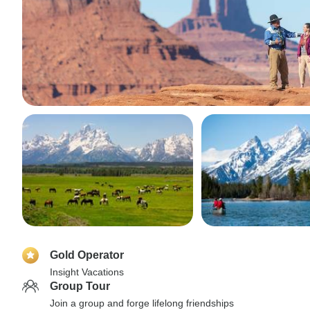
Gold Operator
Insight Vacations
Group Tour
Join a group and forge lifelong friendships