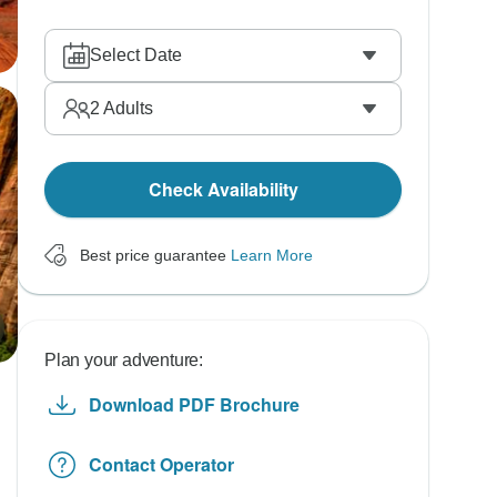
Select Date
2
Adults
Check Availability
Best price guarantee
Learn More
Plan your adventure:
Download PDF Brochure
Contact Operator