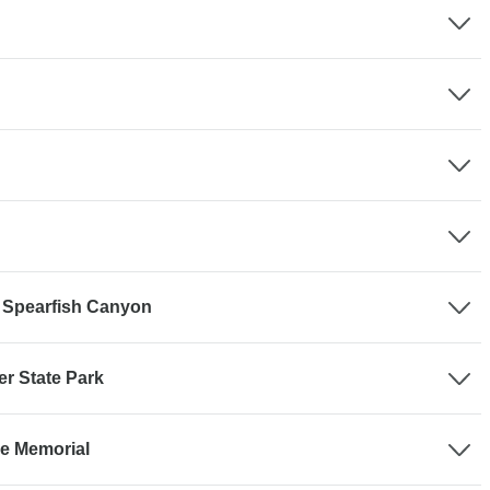
 - Spearfish Canyon
er State Park
se Memorial