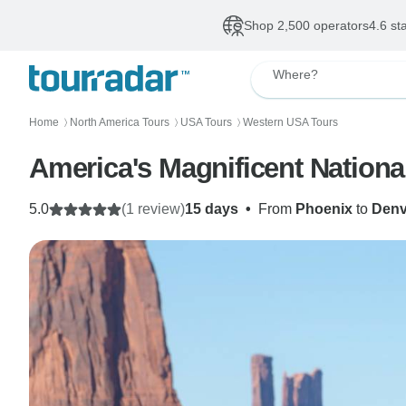
Shop 2,500 operators
4.6 st
Where?
Home
North America Tours
USA Tours
Western USA Tours
〉
〉
〉
America's Magnificent Nationa
5.0
(1 review)
15 days
•
From
Phoenix
to
Denv