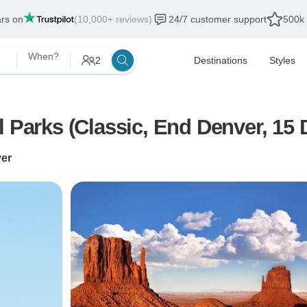
ars on
(10,000+ reviews)
24/7 customer support
500k 
When?
2
Destinations
Styles
l Parks (Classic, End Denver, 15 
er