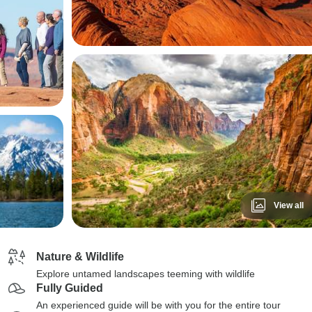
View all
Nature & Wildlife
Explore untamed landscapes teeming with wildlife
Fully Guided
An experienced guide will be with you for the entire tour