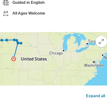
Guided in English
All Ages Welcome
Expand all