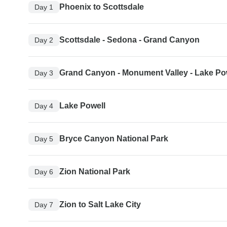
Phoenix to Scottsdale
Day 1
Scottsdale - Sedona - Grand Canyon
Day 2
Grand Canyon - Monument Valley - Lake Po
Day 3
Lake Powell
Day 4
Bryce Canyon National Park
Day 5
Zion National Park
Day 6
Zion to Salt Lake City
Day 7