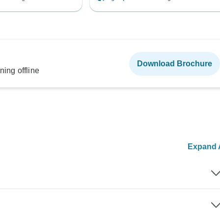
Download Brochure
ning offline
Expand A