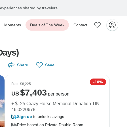
experiences shared by travelers
Moments
Deals of The Week
Contact
Days)
Share
Save
-10%
From
$8,225
$
7,403
US
per person
+ $125 Crazy Horse Memorial Donation TIN
46 0220678
Sign up
to unlock savings
Price based on Private Double Room