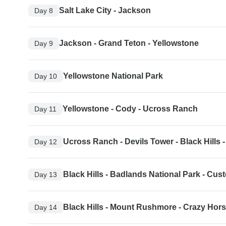
Salt Lake City - Jackson
Day 8
Jackson - Grand Teton - Yellowstone
Day 9
Yellowstone National Park
Day 10
Yellowstone - Cody - Ucross Ranch
Day 11
Ucross Ranch - Devils Tower - Black Hills
Day 12
Black Hills - Badlands National Park - Cust
Day 13
Black Hills - Mount Rushmore - Crazy Hor
Day 14