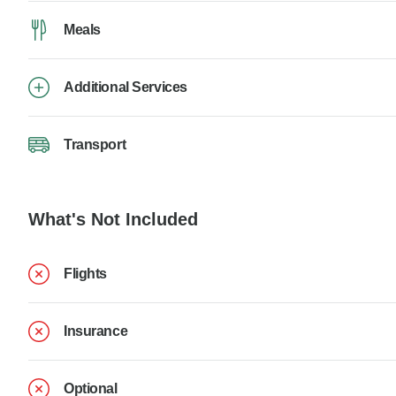
Meals
Additional Services
Transport
What's Not Included
Flights
Insurance
Optional