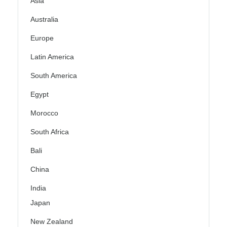
Asia
Australia
Europe
Latin America
South America
Egypt
Morocco
South Africa
Bali
China
India
Japan
New Zealand