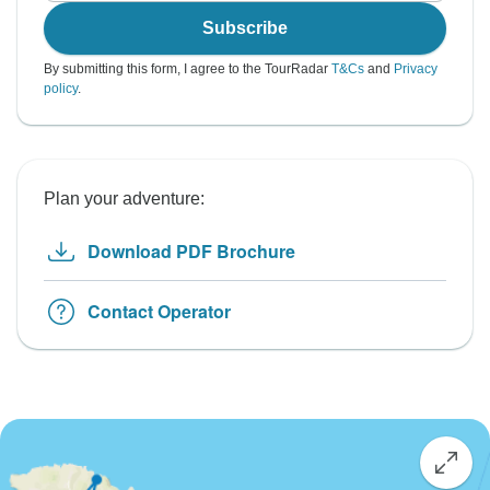
Subscribe
By submitting this form, I agree to the TourRadar
T&Cs
and
Privacy
policy
.
Plan your adventure:
Download PDF Brochure
Contact Operator