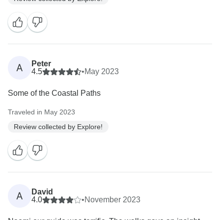
Peter
A
4.5
•
May 2023
Some of the Coastal Paths
Traveled in May 2023
Review collected by Explore!
David
A
4.0
•
November 2023