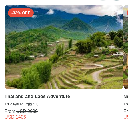
-33% OFF
Thailand and Laos Adventure
No
14 days •
4.7
(40)
18
From
USD 2099
F
USD 1406
U