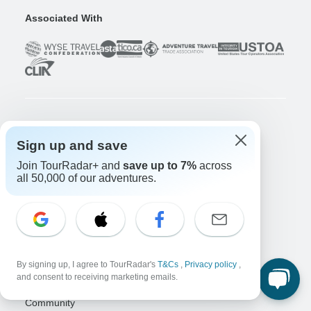
Associated With
Company
Sign up and save
About us
Join TourRadar+ and
save up to 7%
across
Careers
Apply Now!
all 50,000 of our adventures.
Travelers
Days to Come Magazine
Win an Adventure
Enter Now!
Why should I use TourRadar?
By signing up, I agree to TourRadar's
T&Cs
,
Privacy policy
,
After your booking
and consent to receiving marketing emails.
Cancellation policy
Community