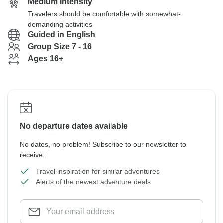
Medium Intensity
Travelers should be comfortable with somewhat-
demanding activities
Guided in English
Group Size 7 - 16
Ages 16+
No departure dates available
No dates, no problem! Subscribe to our newsletter to
receive:
Travel inspiration for similar adventures
Alerts of the newest adventure deals