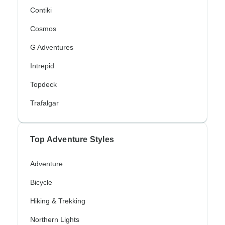
Contiki
Cosmos
G Adventures
Intrepid
Topdeck
Trafalgar
Top Adventure Styles
Adventure
Bicycle
Hiking & Trekking
Northern Lights