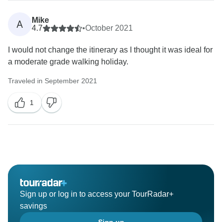
Mike
A
4.7
•
October 2021
I would not change the itinerary as I thought it was ideal for
a moderate grade walking holiday.
Traveled in September 2021
1
Sign up or log in to access your TourRadar+
savings