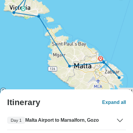
Itinerary
Expand all
Malta Airport to Marsalforn, Gozo
Day 1