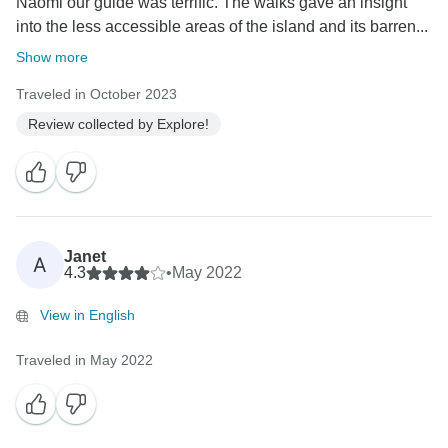
Naomi our guide was terrific. The walks gave an insight
into the less accessible areas of the island and its barren...
Show more
Traveled in October 2023
Review collected by Explore!
Janet
A
4.3
•
May 2022
View in English
Traveled in May 2022