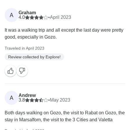
Graham
A
4.0
•
April 2023
It was a walking trip and all except the last day were pretty
good, especially in Gozo.
Traveled in April 2023
Review collected by Explore!
Andrew
A
3.8
•
May 2023
Both days walking on Gozo, the visit to Rabat on Gozo, the
stay in Marsalforn, the visit to the 3 Cities and Valetta