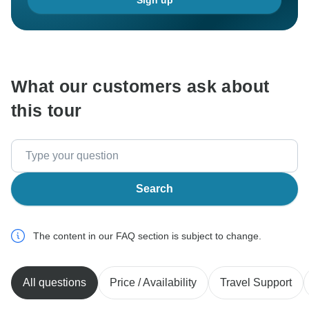
Sign up
What our customers ask about
this tour
Search
The content in our FAQ section is subject to change.
All questions
Price / Availability
Travel Support