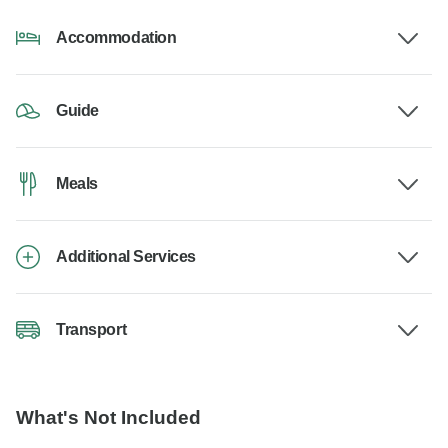
Accommodation
Guide
Meals
Additional Services
Transport
What's Not Included