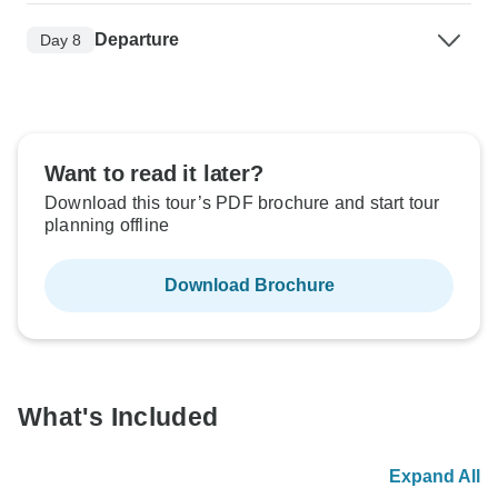
Departure
Day 8
Want to read it later?
Download this tour’s PDF brochure and start tour
planning offline
Download Brochure
What's Included
Expand All