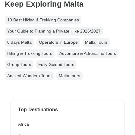
Keep Exploring Malta
10 Best Hiking & Trekking Companies
Your Guide to Planning a Private Hike 2026/2027
8 days Malta
Operators in Europe
Malta Tours
Hiking & Trekking Tours
Adventure & Adrenaline Tours
Group Tours
Fully Guided Tours
Ancient Wonders Tours
Malta tours
Top Destinations
Africa