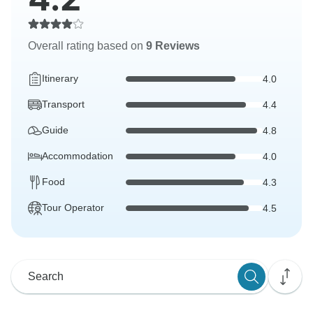
Overall rating based on
9 Reviews
Itinerary
4.0
Transport
4.4
Guide
4.8
Accommodation
4.0
Food
4.3
Tour Operator
4.5