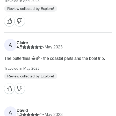
Traveled in April 2023
Review collected by Explore!
Claire
A
4.5
•
May 2023
The butterflies 😀🦋 - the coastal parts and the boat trip.
Traveled in May 2023
Review collected by Explore!
David
A
4.3
•
May 2023