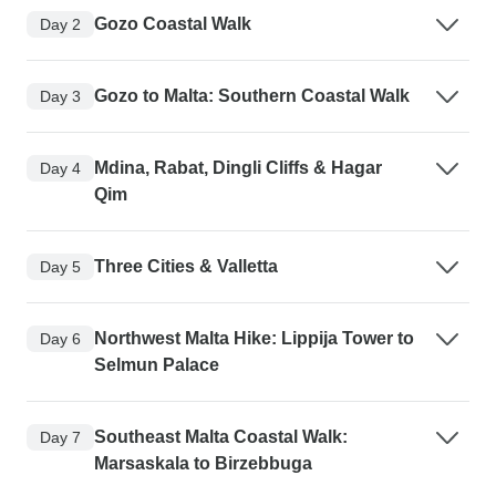
Gozo Coastal Walk
Day 2
Gozo to Malta: Southern Coastal Walk
Day 3
Mdina, Rabat, Dingli Cliffs & Hagar
Day 4
Qim
Three Cities & Valletta
Day 5
Northwest Malta Hike: Lippija Tower to
Day 6
Selmun Palace
Southeast Malta Coastal Walk:
Day 7
Marsaskala to Birzebbuga