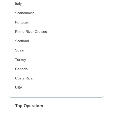
Italy
Scandinavia
Portugal
Rhine River Cruises
Scotland
Spain
Turkey
Canada
Costa Rica
USA
Top Operators