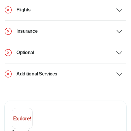
Flights
Insurance
Optional
Additional Services