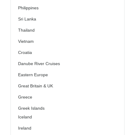
Philippines
Sri Lanka
Thailand
Vietnam
Croatia
Danube River Cruises
Eastern Europe
Great Britain & UK
Greece
Greek Islands
Iceland
Ireland