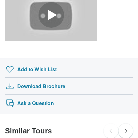
Search by country
Add to Wish List
Download Brochure
Ask a Question
Similar Tours