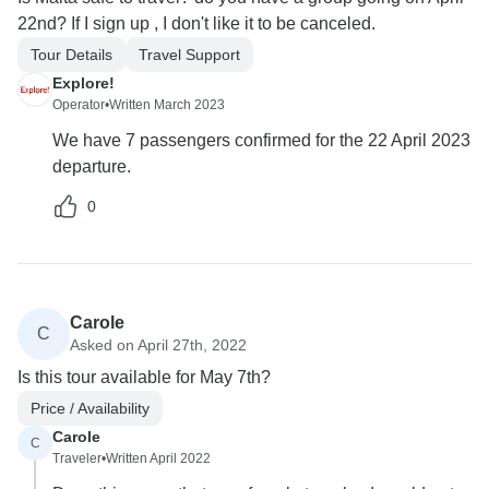
22nd? If I sign up , I don't like it to be canceled.
Tour Details
Travel Support
Explore!
Operator
•
Written March 2023
We have 7 passengers confirmed for the 22 April 2023
departure.
0
Carole
C
Asked on April 27th, 2022
Is this tour available for May 7th?
Price / Availability
Carole
C
Traveler
•
Written April 2022