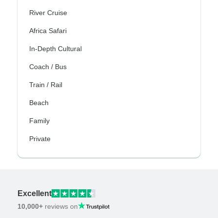
River Cruise
Africa Safari
In-Depth Cultural
Coach / Bus
Train / Rail
Beach
Family
Private
Excellent
10,000+
reviews on