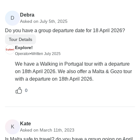
Debra
D
Asked on July 5th, 2025
Do you have a group departure date for 18 April 2026?
Tour Details
Explore!
Operator
•
Written July 2025
We have a Walking in Portugal tour with a departure
on 18th April 2026. We also offer a Malta & Gozo tour
with a departure on 18th April 2026.
0
Kate
K
Asked on March 11th, 2023
Is Malta safe to travel? do you have a group going on April