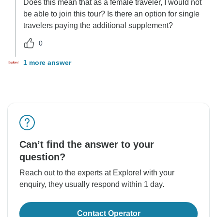
Does this mean that as a female traveler, I would not
be able to join this tour? Is there an option for single
travelers paying the additional supplement?
0
1 more answer
Can’t find the answer to your
question?
Reach out to the experts at Explore! with your
enquiry, they usually respond within 1 day.
Contact Operator