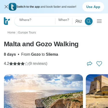
Use App
Switch to the app
and book faster and easier!
Where?
When?
2
Home
Europe Tours
〉
Malta and Gozo Walking
8 days
•
From
Gozo
to
Sliema
4.2
(9 reviews)