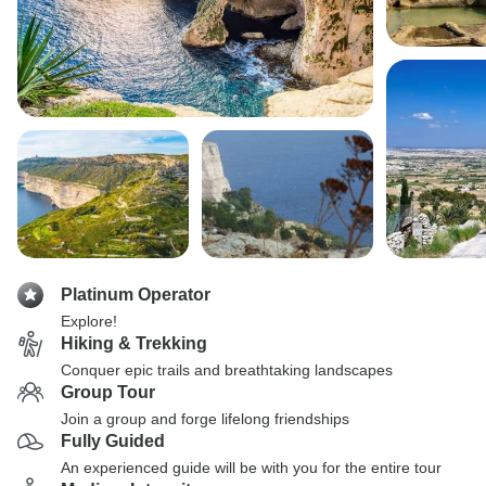
Platinum Operator
Explore!
Hiking & Trekking
Conquer epic trails and breathtaking landscapes
Group Tour
Join a group and forge lifelong friendships
Fully Guided
An experienced guide will be with you for the entire tour