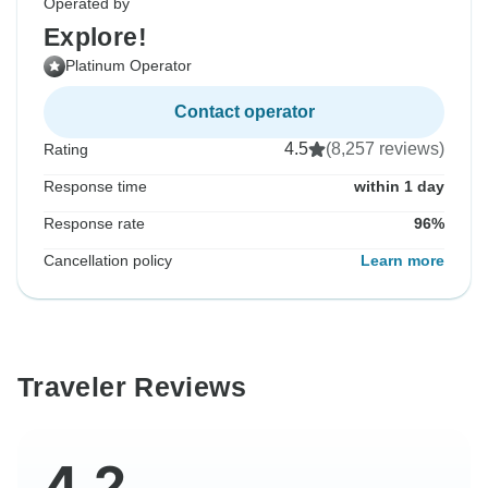
Operated by
Explore!
Platinum Operator
Contact operator
4.5
(8,257 reviews)
Rating
Response time
within 1 day
Response rate
96%
Cancellation policy
Learn more
Traveler Reviews
4.2