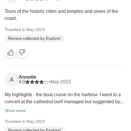
Tours of the historic cities and temples and views of the
coast.
Traveled in May 2023
Review collected by Explore!
Annette
A
4.0
•
May 2023
My highlights - the boat cruise on the harbour. I went to a
concert at the cathedral (self managed but suggested by...
Show more
Traveled in May 2023
Review collected by Explore!